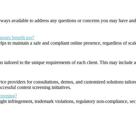
 always available to address any questions or concerns you may have an
nesses benefit too?
t helps to maintain a safe and compliant online presence, regardless of s
 tailored to the unique requirements of each client. This may include ad
vice providers for consultations, demos, and customized solutions tailor
cessful content screening initiatives.
creening?
ght infringement, trademark violations, regulatory non-compliance, secu