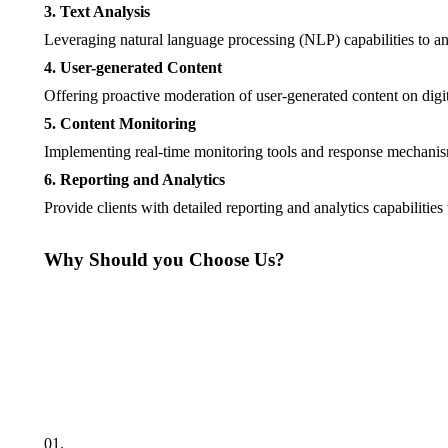
3. Text Analysis
Leveraging natural language processing (NLP) capabilities to ana
4. User-generated Content
Offering proactive moderation of user-generated content on digi
5. Content Monitoring
Implementing real-time monitoring tools and response mechanisms 
6. Reporting and Analytics
Provide clients with detailed reporting and analytics capabilitie
Why Should you Choose Us?
01.