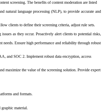
ontent screening. The benefits of content moderation are listed
g, and natural language processing (NLP), to provide accurate and
ow clients to define their screening criteria, adjust rule sets.
ssues as they occur. Proactively alert clients to potential risks,
ent needs. Ensure high performance and reliability through robust
IPAA, and SOC 2. Implement robust data encryption, access
s and maximize the value of the screening solution. Provide expert
latforms and formats.
 graphic material.