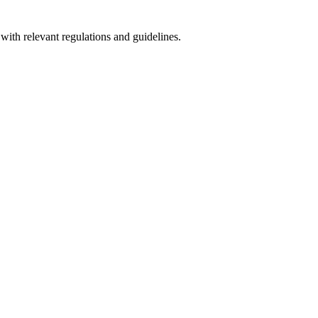
with relevant regulations and guidelines.