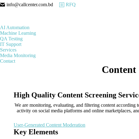
info@callcenter.com.bd
RFQ
AI Automation
Machine Learning
QA Testing
IT Support
Services
Media Monitoring
Contact
Content 
High Quality Content Screening Servic
We are monitoring, evaluating, and filtering content according 
activity on social media platforms and online marketplaces, 
User-Generated Content Moderation
Key Elements