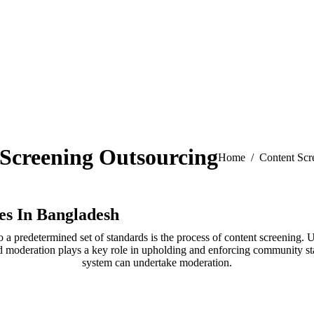
Screening Outsourcing
You are here:
Home
Content Scr
es In Bangladesh
to a predetermined set of standards is the process of content screening
and moderation plays a key role in upholding and enforcing community 
system can undertake moderation.