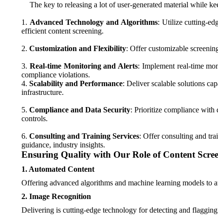
The key to releasing a lot of user-generated material while ke
1.
Advanced Technology and Algorithms
: Utilize cutting-e
efficient content screening.
2.
Customization and Flexibility
: Offer customizable screening 
3.
Real-time Monitoring and Alerts
: Implement real-time moni
compliance violations.
4.
Scalability and Performance
: Deliver scalable solutions ca
infrastructure.
5.
Compliance and Data Security
: Prioritize compliance wit
controls.
6.
Consulting and Training Services
: Offer consulting and tra
guidance, industry insights.
Ensuring Quality with Our Role of Content Scree
1. Automated Content
Offering advanced algorithms and machine learning models to aut
2. Image Recognition
Delivering is cutting-edge technology for detecting and flagging