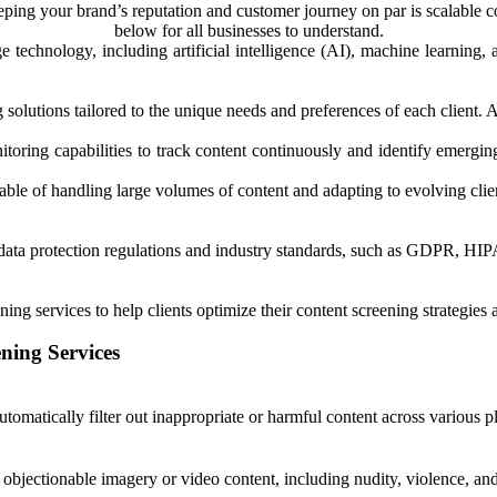
eping your brand’s reputation and customer journey on par is scalable c
below for all businesses to understand.
dge technology, including artificial intelligence (AI), machine learnin
solutions tailored to the unique needs and preferences of each client. All
toring capabilities to track content continuously and identify emerging i
pable of handling large volumes of content and adapting to evolving cli
h data protection regulations and industry standards, such as GDPR, H
ining services to help clients optimize their content screening strategie
ning Services
omatically filter out inappropriate or harmful content across various p
 objectionable imagery or video content, including nudity, violence, and