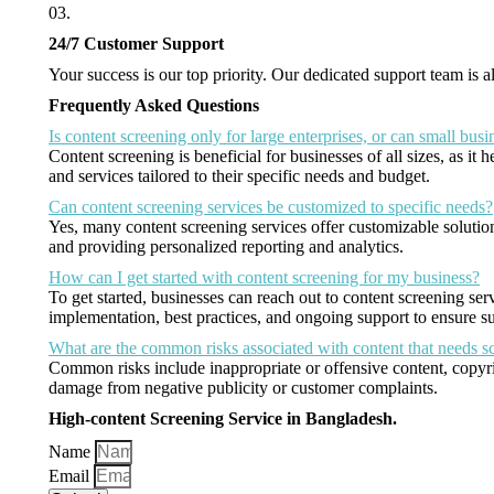
03.
24/7 Customer Support
Your success is our top priority. Our dedicated support team is
Frequently Asked Questions
Is content screening only for large enterprises, or can small busi
Content screening is beneficial for businesses of all sizes, as i
and services tailored to their specific needs and budget.
Can content screening services be customized to specific needs?
Yes, many content screening services offer customizable solutions
and providing personalized reporting and analytics.
How can I get started with content screening for my business?
To get started, businesses can reach out to content screening ser
implementation, best practices, and ongoing support to ensure suc
What are the common risks associated with content that needs s
Common risks include inappropriate or offensive content, copyri
damage from negative publicity or customer complaints.
High-content Screening Service in Bangladesh.
Name
Email