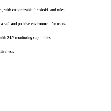
cs, with customizable thresholds and rules.
a safe and positive environment for users.
ith 24/7 monitoring capabilities.
ctiveness.