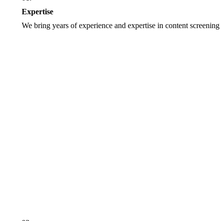
Expertise
We bring years of experience and expertise in content screening 