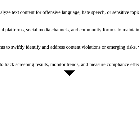
lyze text content for offensive language, hate speech, or sensitive topi
tal platforms, social media channels, and community forums to maintain 
to swiftly identify and address content violations or emerging risks, w
s to track screening results, monitor trends, and measure compliance effe