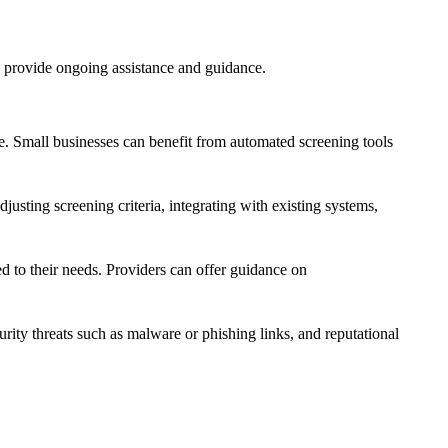
d provide ongoing assistance and guidance.
cale. Small businesses can benefit from automated screening tools
justing screening criteria, integrating with existing systems,
ed to their needs. Providers can offer guidance on
rity threats such as malware or phishing links, and reputational