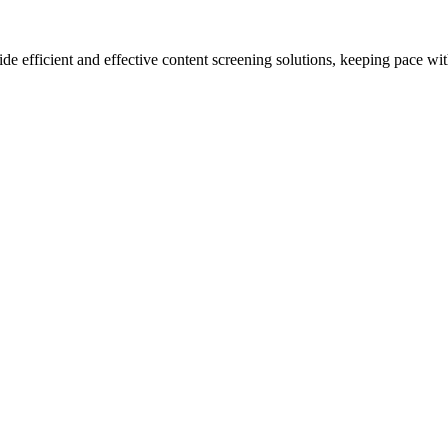
de efficient and effective content screening solutions, keeping pace wit