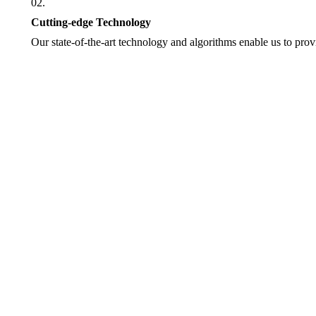
02.
Cutting-edge Technology
Our state-of-the-art technology and algorithms enable us to provi