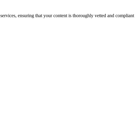
services, ensuring that your content is thoroughly vetted and compliant 