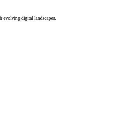
h evolving digital landscapes.