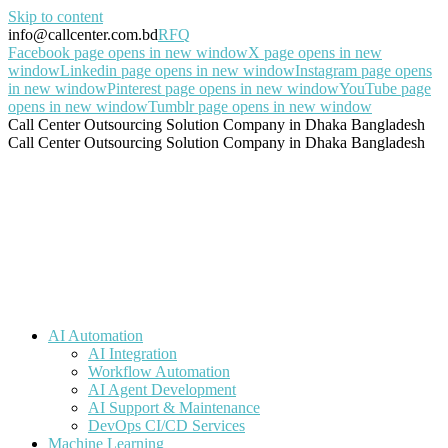
Skip to content
info@callcenter.com.bd
RFQ
Facebook page opens in new window
X page opens in new
window
Linkedin page opens in new window
Instagram page opens
in new window
Pinterest page opens in new window
YouTube page
opens in new window
Tumblr page opens in new window
Call Center Outsourcing Solution Company in Dhaka Bangladesh
Call Center Outsourcing Solution Company in Dhaka Bangladesh
AI Automation
AI Integration
Workflow Automation
AI Agent Development
AI Support & Maintenance
DevOps CI/CD Services
Machine Learning