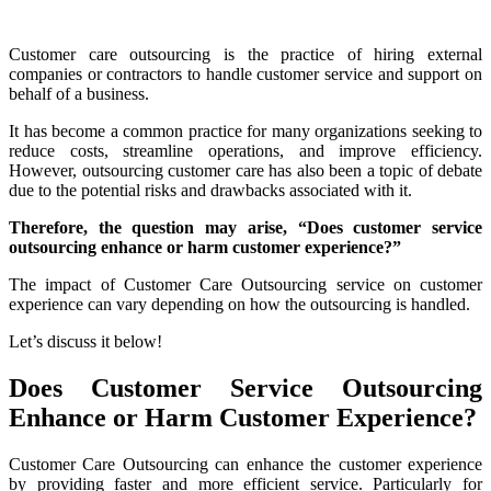
Customer care outsourcing is the practice of hiring external
companies or contractors to handle customer service and support on
behalf of a business.
It has become a common practice for many organizations seeking to
reduce costs, streamline operations, and improve efficiency.
However, outsourcing customer care has also been a topic of debate
due to the potential risks and drawbacks associated with it.
Therefore, the question may arise, “Does customer service
outsourcing enhance or harm customer experience?”
The impact of Customer Care Outsourcing service on customer
experience can vary depending on how the outsourcing is handled.
Let’s discuss it below!
Does Customer Service Outsourcing
Enhance or Harm Customer Experience?
Customer Care Outsourcing can enhance the customer experience
by providing faster and more efficient service. Particularly for