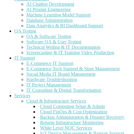
AI Chatbot Development
AI Prompt Engineering
Machine Learning Model Support
Database Administration
Data Analytics & BI Dashboard Support
QA Testing
QA & Software Testing
Software QA & User Testing
Technical Writing & IT Documentation
Screencasting & IT Training Video Production
IT Support
E-Commerce IT Support
E-Commerce Tech Support & Store Management
Social Media IT Brand Management
Hardware Troubleshooting
IT Project Management
IT Consulting & Digital Transformation
Services
Cloud & Infrastructure Services
Cloud Computing Setup & Admin
Cloud FinOps & Cost Optimization
Backup Administration & Disaster Recovery
Remote Infrastructure Monitoring
White Level NOC Services
IoT Device Management & Remote Support