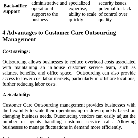
administrative and
specialized
security issues,
Back-office
operational
expertise,
potential for lack
support
support to the
ability to scale
of control over
business
quickly
quality
4 Advantages to Customer Care Outsourcing
Management
Cost savings:
Outsourcing allows businesses to reduce overhead costs associated
with maintaining an in-house customer service team, such as
salaries, benefits, and office space.
Outsourcing can also provide
access to lower-cost labor markets, particularly in offshore locations,
further reducing labor costs.
2. Scalability:
Customer Care Outsourcing management provides businesses with
the flexibility to scale their operations up or down quickly based on
changing business needs. Outsourcing vendors can easily adjust the
number of agents handling customer service calls. Allowing
businesses to manage fluctuations in demand more efficiently.