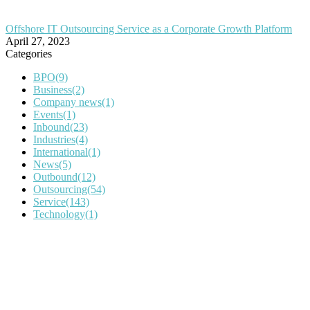
Offshore IT Outsourcing Service as a Corporate Growth Platform
April 27, 2023
Categories
BPO
(9)
Business
(2)
Company news
(1)
Events
(1)
Inbound
(23)
Industries
(4)
International
(1)
News
(5)
Outbound
(12)
Outsourcing
(54)
Service
(143)
Technology
(1)
IT Outsourcing
Content Agents
Security Monitoring
Offshore Outsourcing
Outsourcing Services