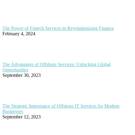
The Power of Fintech Services in Revolutionizing Finance
February 4, 2024
The Advantages of Offshore Services: Unlocking Global
Opportunities
September 30, 2023
The Strategic Importance of Offshore IT Services for Modern
Businesses
September 12, 2023