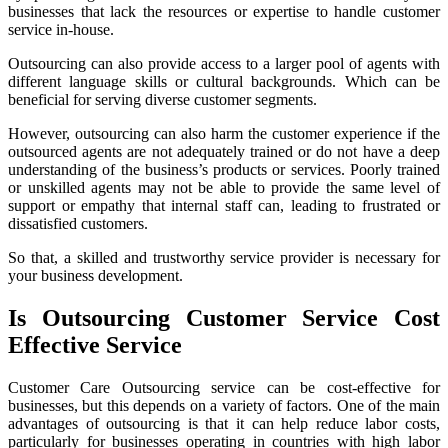
businesses that lack the resources or expertise to handle customer
service in-house.
Outsourcing can also provide access to a larger pool of agents with
different language skills or cultural backgrounds. Which can be
beneficial for serving diverse customer segments.
However, outsourcing can also harm the customer experience if the
outsourced agents are not adequately trained or do not have a deep
understanding of the business’s products or services. Poorly trained
or unskilled agents may not be able to provide the same level of
support or empathy that internal staff can, leading to frustrated or
dissatisfied customers.
So that, a skilled and trustworthy service provider is necessary for
your business development.
Is Outsourcing Customer Service Cost
Effective Service
Customer Care Outsourcing service can be cost-effective for
businesses, but this depends on a variety of factors. One of the main
advantages of outsourcing is that it can help reduce labor costs,
particularly for businesses operating in countries with high labor