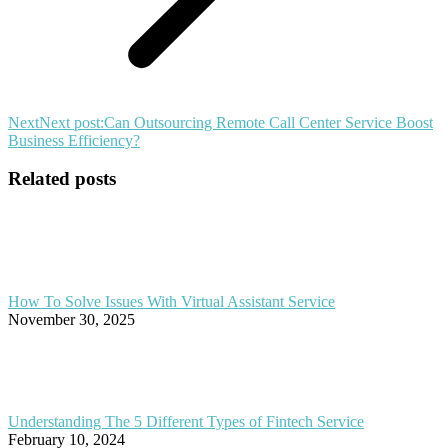
Next
Next post:
Can Outsourcing Remote Call Center Service Boost
Business Efficiency?
Related posts
How To Solve Issues With Virtual Assistant Service
November 30, 2025
Understanding The 5 Different Types of Fintech Service
February 10, 2024