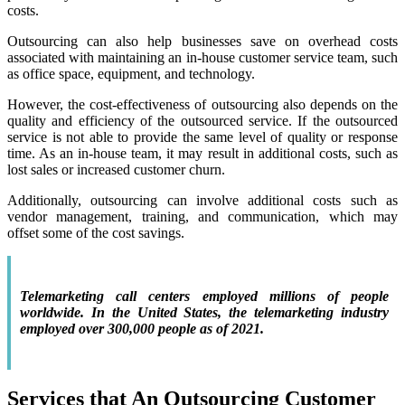
costs.
Outsourcing can also help businesses save on overhead costs
associated with maintaining an in-house customer service team, such
as office space, equipment, and technology.
However, the cost-effectiveness of outsourcing also depends on the
quality and efficiency of the outsourced service. If the outsourced
service is not able to provide the same level of quality or response
time. As an in-house team, it may result in additional costs, such as
lost sales or increased customer churn.
Additionally, outsourcing can involve additional costs such as
vendor management, training, and communication, which may
offset some of the cost savings.
Telemarketing call centers employed millions of people
worldwide. In the United States, the telemarketing industry
employed over 300,000 people as of 2021.
Services that An Outsourcing Customer