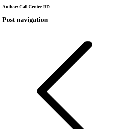
Author:
Call Center BD
Post navigation