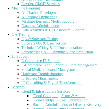
DevOps CI/CD Services
Machine Learning
AI Chatbot Development
AI Prompt Engineering
Machine Learning Model Support
Database Administration
Data Analytics & BI Dashboard Support
QA Testing
QA & Software Testing
Software QA & User Testing
Technical Writing & IT Documentation
Screencasting & IT Training Video Production
IT Support
E-Commerce IT Support
E-Commerce Tech Support & Store Management
Social Media IT Brand Management
Hardware Troubleshooting
IT Project Management
IT Consulting & Digital Transformation
Services
Cloud & Infrastructure Services
Cloud Computing Setup & Admin
Cloud FinOps & Cost Optimization
Backup Administration & Disaster Recovery
Remote Infrastructure Monitoring