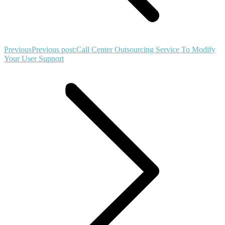
Previous
Previous post:
Call Center Outsourcing Service To Modify
Your User Support