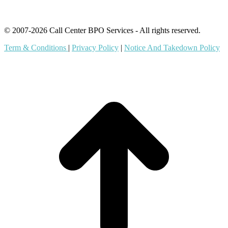
© 2007-2026 Call Center BPO Services - All rights reserved.
Term & Conditions
|
Privacy Policy
|
Notice And Takedown Policy