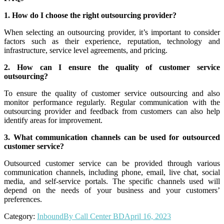
1. How do I choose the right outsourcing provider?
When selecting an outsourcing provider, it’s important to consider
factors such as their experience, reputation, technology and
infrastructure, service level agreements, and pricing.
2. How can I ensure the quality of customer service
outsourcing?
To ensure the quality of customer service outsourcing and also
monitor performance regularly. Regular communication with the
outsourcing provider and feedback from customers can also help
identify areas for improvement.
3. What communication channels can be used for outsourced
customer service?
Outsourced customer service can be provided through various
communication channels, including phone, email, live chat, social
media, and self-service portals. The specific channels used will
depend on the needs of your business and your customers’
preferences.
Category:
Inbound
By
Call Center BD
April 16, 2023