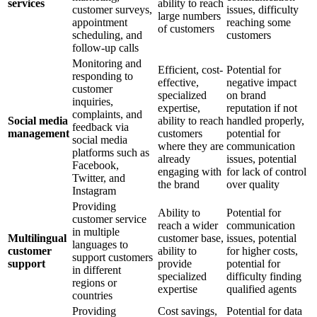
services
ability to reach
customer surveys,
issues, difficulty
large numbers
appointment
reaching some
of customers
scheduling, and
customers
follow-up calls
Monitoring and
Efficient, cost-
Potential for
responding to
effective,
negative impact
customer
specialized
on brand
inquiries,
expertise,
reputation if not
complaints, and
Social media
ability to reach
handled properly,
feedback via
management
customers
potential for
social media
where they are
communication
platforms such as
already
issues, potential
Facebook,
engaging with
for lack of control
Twitter, and
the brand
over quality
Instagram
Providing
Ability to
Potential for
customer service
reach a wider
communication
in multiple
Multilingual
customer base,
issues, potential
languages to
customer
ability to
for higher costs,
support customers
support
provide
potential for
in different
specialized
difficulty finding
regions or
expertise
qualified agents
countries
Providing
Cost savings,
Potential for data