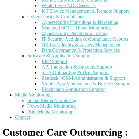
White Level NOC Services
IoT Device Management & Remote Support
Cybersecurity & Compliance
Cybersecurity Consulting & Hardening
Managed SOC / Threat Monitoring
Cybersecurity Penetration Testing
IT Security Auditing & Compliance Reports
OKTA / Identity & Access Management
Data Governance & Protection Services
Software & Application Support
ERP Support
API Integration & Ongoing Support
SaaS Onboarding & User Support
Zendesk / CRM Administration & Support
Mobile App Maintenance & Bug Fix Support
Blockchain Application Support
Media Monitoring
Social Media Monitoring
News Media Monitoring
Print Media Monitoring
Contact
Customer Care Outsourcing :