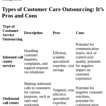
Types of Customer Care Outsourcing: It’s
Pros and Cons
Type of
Customer
Description
Pros
Cons
Service
Outsourcing
Potential for
communication
Handling
Efficient,
issues, lack of
customer
Inbound call
scalable,
control over
inquiries,
center
specialized
quality, potential
complaints, and
services
expertise, cost
for negative
support requests
savings
impact on
via telephone
customer
experience
Making outbound
calls to customers
Potential for
Targeted, cost-
for various
negative customer
effective,
purposes, such as
reactions,
Outbound
specialized
sales and
potential for
call center
expertise,
marketing,
communication