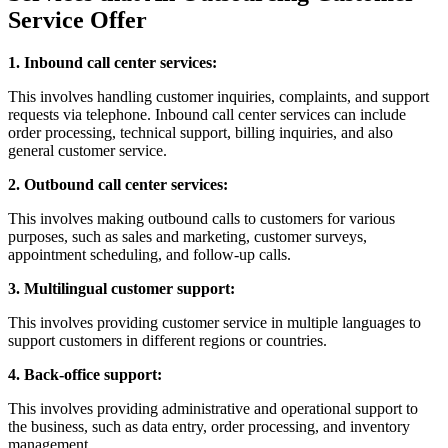
Service Offer
1. Inbound call center services:
This involves handling customer inquiries, complaints, and support
requests via telephone. Inbound call center services can include
order processing, technical support, billing inquiries, and also
general customer service.
2. Outbound call center services:
This involves making outbound calls to customers for various
purposes, such as sales and marketing, customer surveys,
appointment scheduling, and follow-up calls.
3. Multilingual customer support:
This involves providing customer service in multiple languages to
support customers in different regions or countries.
4. Back-office support:
This involves providing administrative and operational support to
the business, such as data entry, order processing, and inventory
management.