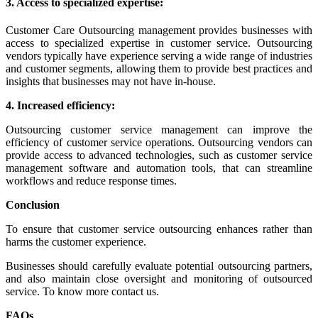
3. Access to specialized expertise:
Customer Care Outsourcing management provides businesses with
access to specialized expertise in customer service.
Outsourcing
vendors typically have experience serving a wide range of industries
and customer segments, allowing them to provide best practices and
insights that businesses may not have in-house.
4. Increased efficiency:
Outsourcing customer service management can improve the
efficiency of customer service operations.
Outsourcing vendors can
provide access to advanced technologies, such as customer service
management software and automation tools, that can streamline
workflows and reduce response times.
Conclusion
To ensure that customer service outsourcing enhances rather than
harms the customer experience.
Businesses should carefully evaluate potential outsourcing partners,
and also maintain close oversight and monitoring of outsourced
service. To know more contact us.
FAQs