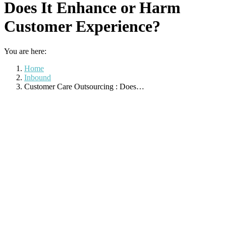
Does It Enhance or Harm
Customer Experience?
You are here:
Home
Inbound
Customer Care Outsourcing : Does…