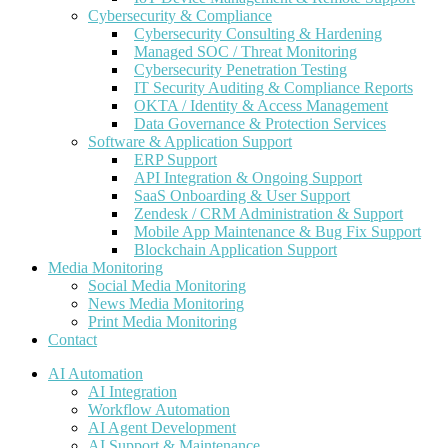
Cybersecurity & Compliance
Cybersecurity Consulting & Hardening
Managed SOC / Threat Monitoring
Cybersecurity Penetration Testing
IT Security Auditing & Compliance Reports
OKTA / Identity & Access Management
Data Governance & Protection Services
Software & Application Support
ERP Support
API Integration & Ongoing Support
SaaS Onboarding & User Support
Zendesk / CRM Administration & Support
Mobile App Maintenance & Bug Fix Support
Blockchain Application Support
Media Monitoring
Social Media Monitoring
News Media Monitoring
Print Media Monitoring
Contact
AI Automation
AI Integration
Workflow Automation
AI Agent Development
AI Support & Maintenance