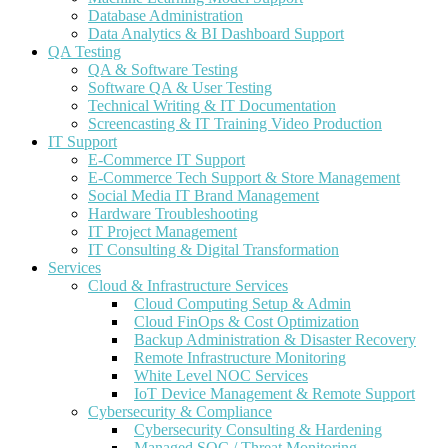
Database Administration
Data Analytics & BI Dashboard Support
QA Testing
QA & Software Testing
Software QA & User Testing
Technical Writing & IT Documentation
Screencasting & IT Training Video Production
IT Support
E-Commerce IT Support
E-Commerce Tech Support & Store Management
Social Media IT Brand Management
Hardware Troubleshooting
IT Project Management
IT Consulting & Digital Transformation
Services
Cloud & Infrastructure Services
Cloud Computing Setup & Admin
Cloud FinOps & Cost Optimization
Backup Administration & Disaster Recovery
Remote Infrastructure Monitoring
White Level NOC Services
IoT Device Management & Remote Support
Cybersecurity & Compliance
Cybersecurity Consulting & Hardening
Managed SOC / Threat Monitoring