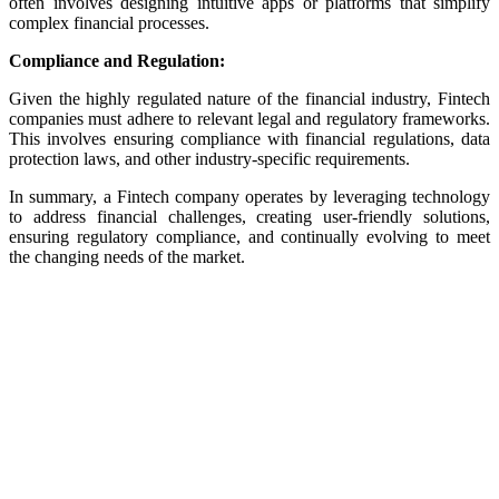
often involves designing intuitive apps or platforms that simplify
complex financial processes.
Compliance and Regulation:
Given the highly regulated nature of the financial industry, Fintech
companies must adhere to relevant legal and regulatory frameworks.
This involves ensuring compliance with financial regulations, data
protection laws, and other industry-specific requirements.
In summary, a Fintech company operates by leveraging technology
to address financial challenges, creating user-friendly solutions,
ensuring regulatory compliance, and continually evolving to meet
the changing needs of the market.