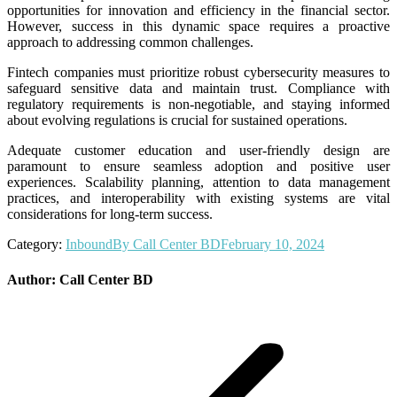
opportunities for innovation and efficiency in the financial sector.
However, success in this dynamic space requires a proactive
approach to addressing common challenges.
Fintech companies must prioritize robust cybersecurity measures to
safeguard sensitive data and maintain trust. Compliance with
regulatory requirements is non-negotiable, and staying informed
about evolving regulations is crucial for sustained operations.
Adequate customer education and user-friendly design are
paramount to ensure seamless adoption and positive user
experiences. Scalability planning, attention to data management
practices, and interoperability with existing systems are vital
considerations for long-term success.
Category:
Inbound
By
Call Center BD
February 10, 2024
Author:
Call Center BD
Post
navigation