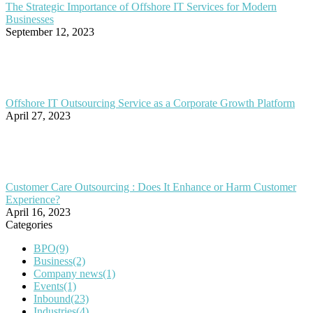
The Strategic Importance of Offshore IT Services for Modern
Businesses
September 12, 2023
Offshore IT Outsourcing Service as a Corporate Growth Platform
April 27, 2023
Customer Care Outsourcing : Does It Enhance or Harm Customer
Experience?
April 16, 2023
Categories
BPO
(9)
Business
(2)
Company news
(1)
Events
(1)
Inbound
(23)
Industries
(4)