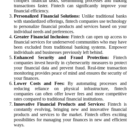
complex financial tasks, streamlining processes and making
transactions faster. Fintech can significantly improve your
financial efficiency.
Personalized Financial Solutions:
Unlike traditional banks
with standardized offerings, fintech companies use technology
to personalize financial products and services based on your
individual needs and preferences.
Greater Financial Inclusion:
Fintech can open up access to
financial services for underserved communities who may have
been excluded from traditional banking systems. Empower
individuals and businesses previously left behind.
Enhanced Security and Fraud Protection:
Fintech
companies invest heavily in cybersecurity measures to protect
your financial data and prevent fraud. Real-time transaction
monitoring provides peace of mind and ensures the security of
your finances.
Lower Costs and Fees:
By automating processes and
reducing reliance on physical infrastructure, fintech
companies can often offer lower fees and more competitive
rates compared to traditional financial institutions.
Innovative Financial Products and Services:
Fintech is
constantly evolving, bringing new and innovative financial
products and services to the market. Fintech offers exciting
possibilities for managing your finances in new and efficient
ways.