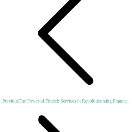
Previous
Previous
The Power of Fintech Services in Revolutionizing Finance
post: