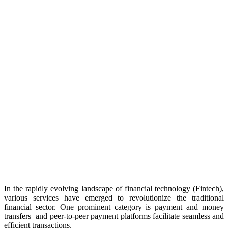
In the rapidly evolving landscape of financial technology (Fintech),
various services have emerged to revolutionize the traditional
financial sector. One prominent category is payment and money
transfers and peer-to-peer payment platforms facilitate seamless and
efficient transactions.