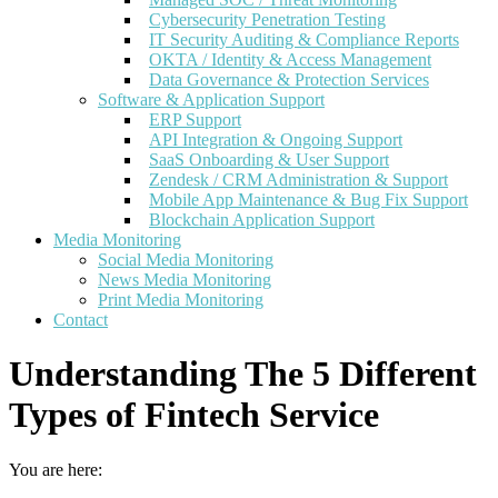
Cybersecurity Penetration Testing
IT Security Auditing & Compliance Reports
OKTA / Identity & Access Management
Data Governance & Protection Services
Software & Application Support
ERP Support
API Integration & Ongoing Support
SaaS Onboarding & User Support
Zendesk / CRM Administration & Support
Mobile App Maintenance & Bug Fix Support
Blockchain Application Support
Media Monitoring
Social Media Monitoring
News Media Monitoring
Print Media Monitoring
Contact
Understanding The 5 Different
Types of Fintech Service
You are here: