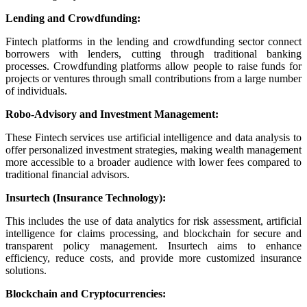
Lending and Crowdfunding:
Fintech platforms in the lending and crowdfunding sector connect
borrowers with lenders, cutting through traditional banking
processes. Crowdfunding platforms allow people to raise funds for
projects or ventures through small contributions from a large number
of individuals.
Robo-Advisory and Investment Management:
These Fintech services use artificial intelligence and data analysis to
offer personalized investment strategies, making wealth management
more accessible to a broader audience with lower fees compared to
traditional financial advisors.
Insurtech (Insurance Technology):
This includes the use of data analytics for risk assessment, artificial
intelligence for claims processing, and blockchain for secure and
transparent policy management. Insurtech aims to enhance
efficiency, reduce costs, and provide more customized insurance
solutions.
Blockchain and Cryptocurrencies: