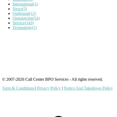
International
(1)
News
(5)
Outbound
(12)
Outsourcing
(54)
Service
(143)
Technology
(1)
IT Outsourcing
Content Agents
Security Monitoring
Offshore Outsourcing
Outsourcing Services
© 2007-2026 Call Center BPO Services - All rights reserved.
Term & Conditions
|
Privacy Policy
|
Notice And Takedown Policy
t
T