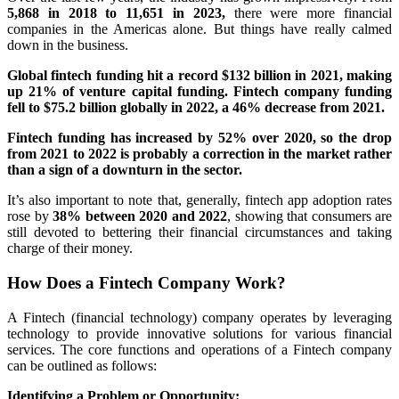
5,868 in 2018 to 11,651 in 2023,
there were more financial
companies in the Americas alone. But things have really calmed
down in the business.
Global fintech funding hit a record $132 billion in 2021, making
up 21% of venture capital funding. Fintech company funding
fell to $75.2 billion globally in 2022, a 46% decrease from 2021.
Fintech funding has increased by 52% over 2020, so the drop
from 2021 to 2022 is probably a correction in the market rather
than a sign of a downturn in the sector.
It’s also important to note that, generally, fintech app adoption rates
rose by
38% between 2020 and 2022
, showing that consumers are
still devoted to bettering their financial circumstances and taking
charge of their money.
How Does a Fintech Company Work?
A Fintech (financial technology) company operates by leveraging
technology to provide innovative solutions for various financial
services. The core functions and operations of a Fintech company
can be outlined as follows:
Identifying a Problem or Opportunity: