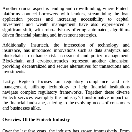
Another crucial aspect is lending and crowdfunding, where Fintech
platforms connect borrowers with lenders, streamlining the loan
application process and increasing accessibility to capital.
Investment and wealth management have also experienced a
significant shift, with robo-advisors offering automated, algorithm-
driven financial planning and investment strategies.
Additionally, Insurtech, the intersection of technology and
insurance, has introduced innovations such as data analytics and
blockchain to enhance risk assessment and policy management.
Blockchain and cryptocurrencies represent another dimension,
providing decentralized and secure alternatives for transactions and
investments.
Lastly, Regtech focuses on regulatory compliance and risk
management, utilizing technology to help financial institutions
navigate complex regulatory frameworks. Together, these diverse
Fintech services exemplify the industry’s transformative impact on
the financial landscape, catering to the evolving needs of consumers
and businesses alike.
Overview Of the Fintech Industry
Over the last few years, the industry has grown impressively. From