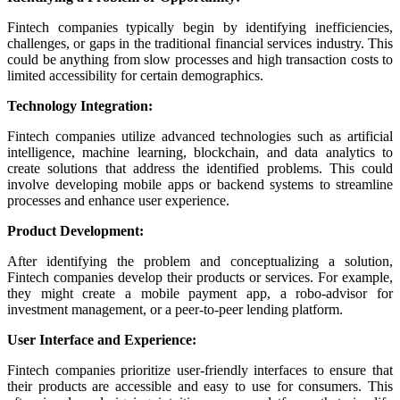
Fintech companies typically begin by identifying inefficiencies,
challenges, or gaps in the traditional financial services industry. This
could be anything from slow processes and high transaction costs to
limited accessibility for certain demographics.
Technology Integration:
Fintech companies utilize advanced technologies such as artificial
intelligence, machine learning, blockchain, and data analytics to
create solutions that address the identified problems. This could
involve developing mobile apps or backend systems to streamline
processes and enhance user experience.
Product Development:
After identifying the problem and conceptualizing a solution,
Fintech companies develop their products or services. For example,
they might create a mobile payment app, a robo-advisor for
investment management, or a peer-to-peer lending platform.
User Interface and Experience:
Fintech companies prioritize user-friendly interfaces to ensure that
their products are accessible and easy to use for consumers. This