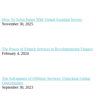
How To Solve Issues With Virtual Assistant Service
November 30, 2025
The Power of Fintech Services in Revolutionizing Finance
February 4, 2024
The Advantages of Offshore Services: Unlocking Global
Opportunities
September 30, 2023