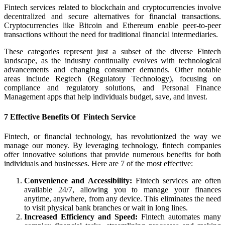
Fintech services related to blockchain and cryptocurrencies involve
decentralized and secure alternatives for financial transactions.
Cryptocurrencies like Bitcoin and Ethereum enable peer-to-peer
transactions without the need for traditional financial intermediaries.
These categories represent just a subset of the diverse Fintech
landscape, as the industry continually evolves with technological
advancements and changing consumer demands. Other notable
areas include Regtech (Regulatory Technology), focusing on
compliance and regulatory solutions, and Personal Finance
Management apps that help individuals budget, save, and invest.
7 Effective Benefits Of Fintech Service
Fintech, or financial technology, has revolutionized the way we
manage our money. By leveraging technology, fintech companies
offer innovative solutions that provide numerous benefits for both
individuals and businesses. Here are 7 of the most effective:
Convenience and Accessibility:
Fintech services are often
available 24/7, allowing you to manage your finances
anytime, anywhere, from any device. This eliminates the need
to visit physical bank branches or wait in long lines.
Increased Efficiency and Speed:
Fintech automates many