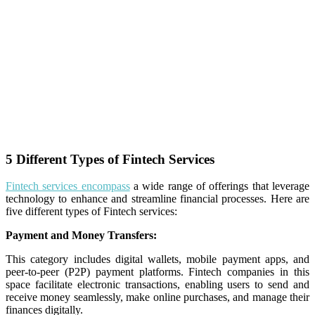
5 Different Types of Fintech Services
Fintech services encompass
a wide range of offerings that leverage
technology to enhance and streamline financial processes. Here are
five different types of Fintech services:
Payment and Money Transfers:
This category includes digital wallets, mobile payment apps, and
peer-to-peer (P2P) payment platforms. Fintech companies in this
space facilitate electronic transactions, enabling users to send and
receive money seamlessly, make online purchases, and manage their
finances digitally.