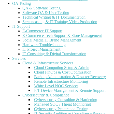
QA Testing
QA & Software Testing
Software QA & User Testing
Technical Writing & IT Documentation
Screencasting & IT Training Video Production
IT Support
E-Commerce IT Support
E-Commerce Tech Support & Store Management
Social Media IT Brand Management
Hardware Troubleshooting
IT Project Management
IT Consulting & Digital Transformation
Services
Cloud & Infrastructure Services
Cloud Computing Setup & Admin
Cloud FinOps & Cost Optimization
Backup Administration & Disaster Recovery
Remote Infrastructure Monitoring
White Level NOC Services
IoT Device Management & Remote Support
Cybersecurity & Compliance
Cybersecurity Consulting & Hardening
Managed SOC / Threat Monitoring
Cybersecurity Penetration Testing
IT Security Auditing & Compliance Reports