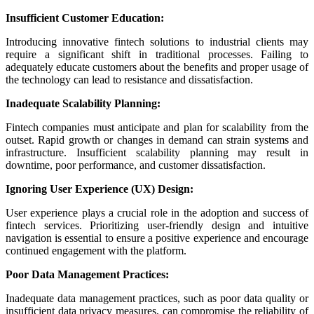
Insufficient Customer Education:
Introducing innovative fintech solutions to industrial clients may
require a significant shift in traditional processes. Failing to
adequately educate customers about the benefits and proper usage of
the technology can lead to resistance and dissatisfaction.
Inadequate Scalability Planning:
Fintech companies must anticipate and plan for scalability from the
outset. Rapid growth or changes in demand can strain systems and
infrastructure. Insufficient scalability planning may result in
downtime, poor performance, and customer dissatisfaction.
Ignoring User Experience (UX) Design:
User experience plays a crucial role in the adoption and success of
fintech services. Prioritizing user-friendly design and intuitive
navigation is essential to ensure a positive experience and encourage
continued engagement with the platform.
Poor Data Management Practices:
Inadequate data management practices, such as poor data quality or
insufficient data privacy measures, can compromise the reliability of