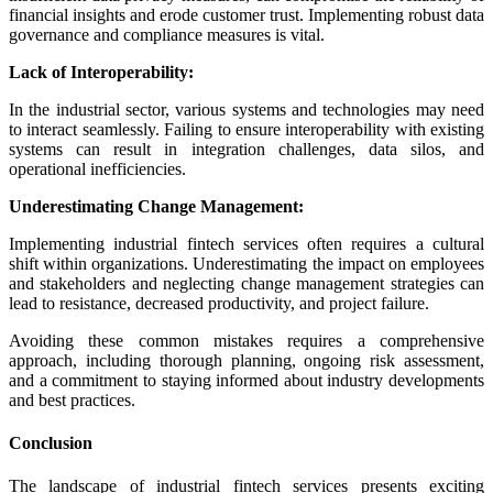
financial insights and erode customer trust. Implementing robust data
governance and compliance measures is vital.
Lack of Interoperability:
In the industrial sector, various systems and technologies may need
to interact seamlessly. Failing to ensure interoperability with existing
systems can result in integration challenges, data silos, and
operational inefficiencies.
Underestimating Change Management:
Implementing industrial fintech services often requires a cultural
shift within organizations. Underestimating the impact on employees
and stakeholders and neglecting change management strategies can
lead to resistance, decreased productivity, and project failure.
Avoiding these common mistakes requires a comprehensive
approach, including thorough planning, ongoing risk assessment,
and a commitment to staying informed about industry developments
and best practices.
Conclusion
The landscape of industrial fintech services presents exciting