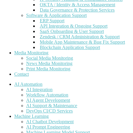
OKTA / Identity & Access Management
Data Governance & Protection Services
Software & Application Support
ERP Support
API Integration & Ongoing Support
SaaS Onboarding & User Support
Zendesk / CRM Administration & Support
Mobile App Maintenance & Bug Fix Support
Blockchain Application Support
Media Monitoring
Social Media Monitoring
News Media Monitoring
Print Media Monitoring
Contact
AI Automation
AI Integration
Workflow Automation
AI Agent Development
AI Support & Maintenance
DevOps CI/CD Services
Machine Learning
AI Chatbot Development
AI Prompt Engineering
Machine Learning Model Support