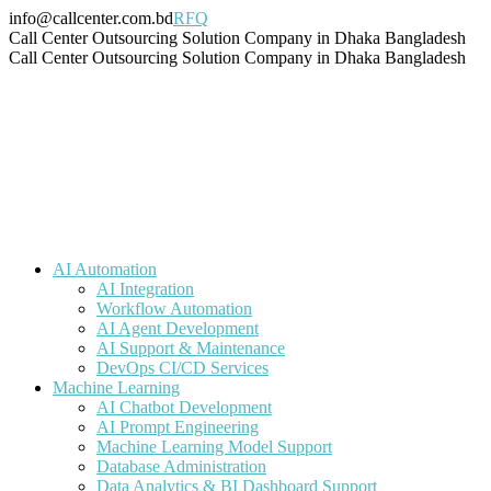
Skip
info@callcenter.com.bd
RFQ
to
Facebook
X
Linkedin
Instagram
Pinterest
YouTube
Tumblr
Call Center Outsourcing Solution Company in Dhaka Bangladesh
content
page
page
page
page
page
page
page
Call Center Outsourcing Solution Company in Dhaka Bangladesh
opens
opens
opens
opens
opens
opens
opens
in
in
in
in
in
in
in
new
new
new
new
new
new
new
window
window
window
window
window
window
window
AI Automation
AI Integration
Workflow Automation
AI Agent Development
AI Support & Maintenance
DevOps CI/CD Services
Machine Learning
AI Chatbot Development
AI Prompt Engineering
Machine Learning Model Support
Database Administration
Data Analytics & BI Dashboard Support