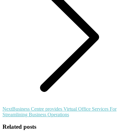
Next
Next
Business Centre provides Virtual Office Services For
post:
Streamlining Business Operations
Related posts