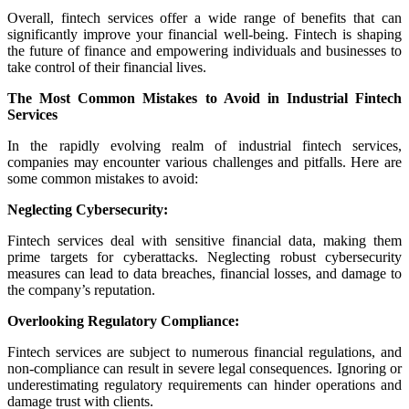
Overall, fintech services offer a wide range of benefits that can
significantly improve your financial well-being. Fintech is shaping
the future of finance and empowering individuals and businesses to
take control of their financial lives.
The Most Common Mistakes to Avoid in Industrial Fintech
Services
In the rapidly evolving realm of industrial fintech services,
companies may encounter various challenges and pitfalls. Here are
some common mistakes to avoid:
Neglecting Cybersecurity:
Fintech services deal with sensitive financial data, making them
prime targets for cyberattacks. Neglecting robust cybersecurity
measures can lead to data breaches, financial losses, and damage to
the company’s reputation.
Overlooking Regulatory Compliance:
Fintech services are subject to numerous financial regulations, and
non-compliance can result in severe legal consequences. Ignoring or
underestimating regulatory requirements can hinder operations and
damage trust with clients.