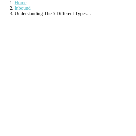
Home
Inbound
Understanding The 5 Different Types…