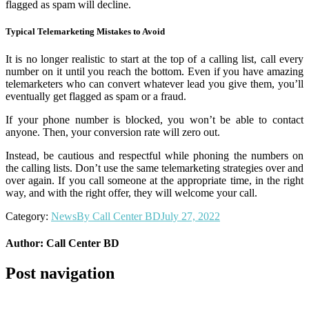
flagged as spam will decline.
Typical Telemarketing Mistakes to Avoid
It is no longer realistic to start at the top of a calling list, call every
number on it until you reach the bottom. Even if you have amazing
telemarketers who can convert whatever lead you give them, you’ll
eventually get flagged as spam or a fraud.
If your phone number is blocked, you won’t be able to contact
anyone. Then, your conversion rate will zero out.
Instead, be cautious and respectful while phoning the numbers on
the calling lists. Don’t use the same telemarketing strategies over and
over again. If you call someone at the appropriate time, in the right
way, and with the right offer, they will welcome your call.
Category:
News
By
Call Center BD
July 27, 2022
Author:
Call Center BD
Post navigation