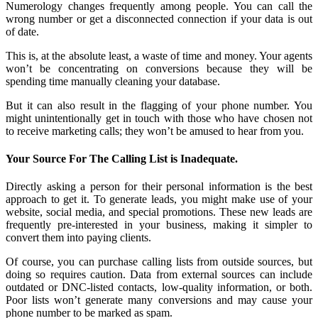
Numerology changes frequently among people. You can call the
wrong number or get a disconnected connection if your data is out
of date.
This is, at the absolute least, a waste of time and money. Your agents
won’t be concentrating on conversions because they will be
spending time manually cleaning your database.
But it can also result in the flagging of your phone number. You
might unintentionally get in touch with those who have chosen not
to receive marketing calls; they won’t be amused to hear from you.
Your Source For The Calling List is Inadequate.
Directly asking a person for their personal information is the best
approach to get it. To generate leads, you might make use of your
website, social media, and special promotions. These new leads are
frequently pre-interested in your business, making it simpler to
convert them into paying clients.
Of course, you can purchase calling lists from outside sources, but
doing so requires caution. Data from external sources can include
outdated or DNC-listed contacts, low-quality information, or both.
Poor lists won’t generate many conversions and may cause your
phone number to be marked as spam.