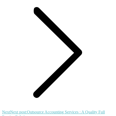
Next
Next post:
Outsource Accounting Services : A Quality Full