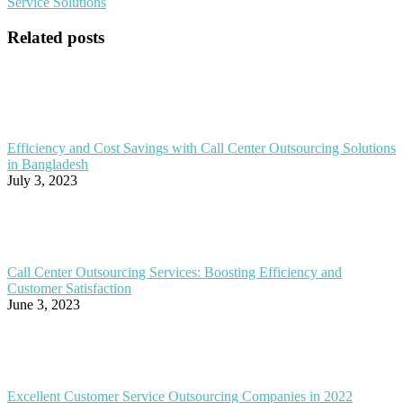
Service Solutions
Related posts
Efficiency and Cost Savings with Call Center Outsourcing Solutions
in Bangladesh
July 3, 2023
Call Center Outsourcing Services: Boosting Efficiency and
Customer Satisfaction
June 3, 2023
Excellent Customer Service Outsourcing Companies in 2022