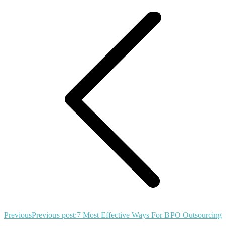
Previous
Previous post:
7 Most Effective Ways For BPO Outsourcing