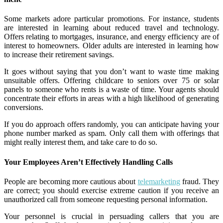
Some markets adore particular promotions. For instance, students
are interested in learning about reduced travel and technology.
Offers relating to mortgages, insurance, and energy efficiency are of
interest to homeowners. Older adults are interested in learning how
to increase their retirement savings.
It goes without saying that you don’t want to waste time making
unsuitable offers. Offering childcare to seniors over 75 or solar
panels to someone who rents is a waste of time. Your agents should
concentrate their efforts in areas with a high likelihood of generating
conversions.
If you do approach offers randomly, you can anticipate having your
phone number marked as spam. Only call them with offerings that
might really interest them, and take care to do so.
Your Employees Aren’t Effectively Handling Calls
People are becoming more cautious about
telemarketing
fraud. They
are correct; you should exercise extreme caution if you receive an
unauthorized call from someone requesting personal information.
Your personnel is crucial in persuading callers that you are