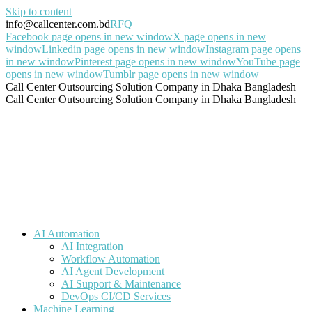
Skip to content
info@callcenter.com.bd
RFQ
Facebook page opens in new window
X page opens in new
window
Linkedin page opens in new window
Instagram page opens
in new window
Pinterest page opens in new window
YouTube page
opens in new window
Tumblr page opens in new window
Call Center Outsourcing Solution Company in Dhaka Bangladesh
Call Center Outsourcing Solution Company in Dhaka Bangladesh
AI Automation
AI Integration
Workflow Automation
AI Agent Development
AI Support & Maintenance
DevOps CI/CD Services
Machine Learning