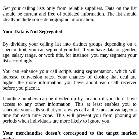
Get your calling lists only from reliable suppliers. Data on the list
should be current and free of outdated information. The list should
ideally include some demographic information.
Your Data is Not Segregated
By dividing your calling list into distinct groups depending on a
specific trait, you can segment your list. If you have data on gender,
age, salary range, or work title, for instance, you may segment your
list accordingly.
You can enhance your call scripts using segmentation, which will
increase conversion rates. Your chances of closing that deal are
higher the more information you have about each call receiver
before you place it.
Landline numbers can be divided up by location if you don’t have
access to any other information. This at least enables you to
schedule your calls so that you always call at the most advantageous
time for each time zone. This will prevent you from phoning at
periods when individuals are more likely to ignore you.
Your merchandise doesn’t correspond to the target market
niche