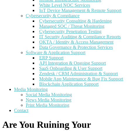
White Level NOC Services
IoT Device Management & Remote Support
Cybersecurity & Compliance
Cybersecurity Consulting & Hardening
Managed SOC / Threat Monitoring
Cybersecurity Penetration Testing
IT Security Auditing & Compliance Reports
OKTA / Identity & Access Management
Data Governance & Protection Services
Software & Application Support
ERP Support
API Integration & Ongoing Support
SaaS Onboarding & User Support
Zendesk / CRM Administration & Support
Mobile App Maintenance & Bug Fix Support
Blockchain Application Support
Media Monitoring
Social Media Monitoring
News Media Monitoring
Print Media Monitoring
Contact
Are You Ruining Your