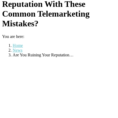
Reputation With These
Common Telemarketing
Mistakes?
You are here:
Home
News
Are You Ruining Your Reputation…