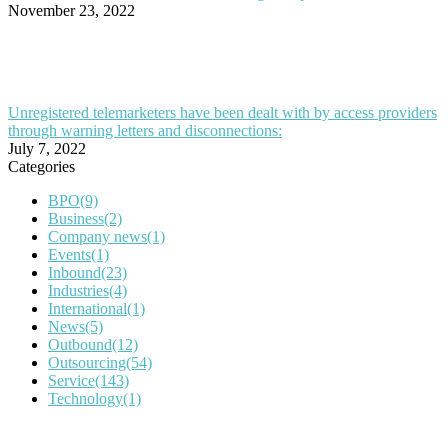
November 23, 2022
Unregistered telemarketers have been dealt with by access providers
through warning letters and disconnections:
July 7, 2022
Categories
BPO
(9)
Business
(2)
Company news
(1)
Events
(1)
Inbound
(23)
Industries
(4)
International
(1)
News
(5)
Outbound
(12)
Outsourcing
(54)
Service
(143)
Technology
(1)
IT Outsourcing