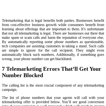
Telemarketing that is legal benefits both parties. Businesses benefit
from cost-effective business growth while consumers benefit from
learning about offerings that are important to them. It’s unfortunate
that not all telemarketing is legal. There are businesses out there that
make spam or scam calls and harm the reputation of everyone else.
By automatically reporting some phone numbers as questionable,
tech companies are assisting customers in taking a stand. Such calls
are simple to ignore for the call recipient. They might even
automatically block such numbers. Additionally, if something goes
wrong, your phone number can get blacklisted.
7 Telemarketing Errors That’ll Get Your
Number Blocked
The calling list is the most crucial component of any telemarketing
campaign.
The list of phone numbers that your agents will call with your
telemarketing offer is provided below. You’ll see good conversion