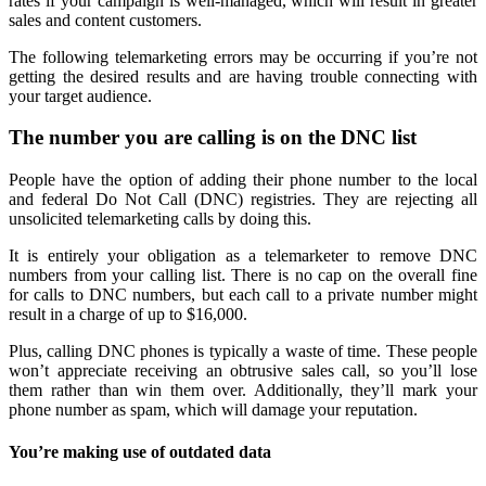
rates if your campaign is well-managed, which will result in greater
sales and content customers.
The following telemarketing errors may be occurring if you’re not
getting the desired results and are having trouble connecting with
your target audience.
The number you are calling is on the DNC list
People have the option of adding their phone number to the local
and federal Do Not Call (DNC) registries. They are rejecting all
unsolicited telemarketing calls by doing this.
It is entirely your obligation as a telemarketer to remove DNC
numbers from your calling list. There is no cap on the overall fine
for calls to DNC numbers, but each call to a private number might
result in a charge of up to $16,000.
Plus, calling DNC phones is typically a waste of time. These people
won’t appreciate receiving an obtrusive sales call, so you’ll lose
them rather than win them over. Additionally, they’ll mark your
phone number as spam, which will damage your reputation.
You’re making use of outdated data