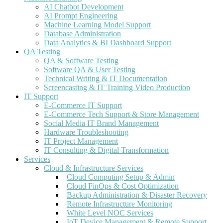
AI Chatbot Development
AI Prompt Engineering
Machine Learning Model Support
Database Administration
Data Analytics & BI Dashboard Support
QA Testing
QA & Software Testing
Software QA & User Testing
Technical Writing & IT Documentation
Screencasting & IT Training Video Production
IT Support
E-Commerce IT Support
E-Commerce Tech Support & Store Management
Social Media IT Brand Management
Hardware Troubleshooting
IT Project Management
IT Consulting & Digital Transformation
Services
Cloud & Infrastructure Services
Cloud Computing Setup & Admin
Cloud FinOps & Cost Optimization
Backup Administration & Disaster Recovery
Remote Infrastructure Monitoring
White Level NOC Services
IoT Device Management & Remote Support