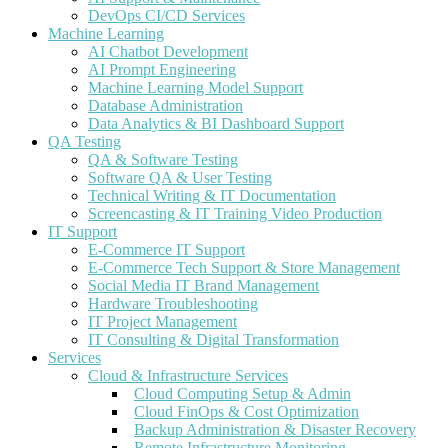
DevOps CI/CD Services
Machine Learning
AI Chatbot Development
AI Prompt Engineering
Machine Learning Model Support
Database Administration
Data Analytics & BI Dashboard Support
QA Testing
QA & Software Testing
Software QA & User Testing
Technical Writing & IT Documentation
Screencasting & IT Training Video Production
IT Support
E-Commerce IT Support
E-Commerce Tech Support & Store Management
Social Media IT Brand Management
Hardware Troubleshooting
IT Project Management
IT Consulting & Digital Transformation
Services
Cloud & Infrastructure Services
Cloud Computing Setup & Admin
Cloud FinOps & Cost Optimization
Backup Administration & Disaster Recovery
Remote Infrastructure Monitoring