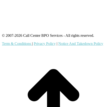
Content Agents
Security Monitoring
Offshore Outsourcing
Outsourcing Services
© 2007-2026 Call Center BPO Services - All rights reserved.
Term & Conditions
|
Privacy Policy
|
Notice And Takedown Policy