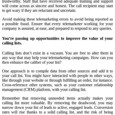
trustworthy. Staff that have received adequate training and support
will come across as sincere and honest. The call recipient may start
to get wary if they are reluctant and uncertain.
Avoid making these telemarketing errors to avoid being reported as
a possible fraud. Ensure that every telemarketer working for your
company is assured, at ease, and prepared to respond to any queries.
You’re passing up opportunities to improve the value of your
calling lists.
Calling lists don’t exist in a vacuum. You are free to alter them in
any way that may help your telemarketing campaigns. How can you
then enhance the caliber of your list?
One approach is to compile data from other sources and add it to
your call list. You might have interacted with people in other ways,
like through your website or through fulfilling an order, for instance.
Cross-reference other systems, such as your customer relationship
management (CRM) platform, with your calling list.
Remember that removing unneeded items actually makes your
calling list more valuable. By removing the deadwood, you may
narrow down your list of leads to active, engaged leads. Conversion
rates will rise thanks to a solid calling list, and the risk of being