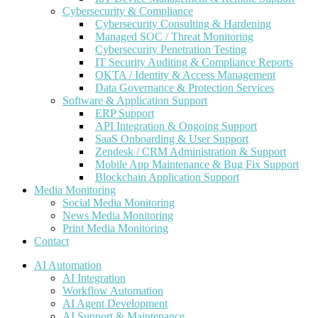
Cybersecurity & Compliance
Cybersecurity Consulting & Hardening
Managed SOC / Threat Monitoring
Cybersecurity Penetration Testing
IT Security Auditing & Compliance Reports
OKTA / Identity & Access Management
Data Governance & Protection Services
Software & Application Support
ERP Support
API Integration & Ongoing Support
SaaS Onboarding & User Support
Zendesk / CRM Administration & Support
Mobile App Maintenance & Bug Fix Support
Blockchain Application Support
Media Monitoring
Social Media Monitoring
News Media Monitoring
Print Media Monitoring
Contact
AI Automation
AI Integration
Workflow Automation
AI Agent Development
AI Support & Maintenance