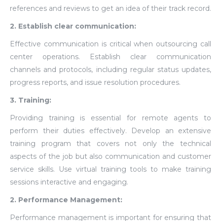
references and reviews to get an idea of their track record.
2. Establish clear communication:
Effective communication is critical when outsourcing call
center operations. Establish clear communication
channels and protocols, including regular status updates,
progress reports, and issue resolution procedures.
3. Training:
Providing training is essential for remote agents to
perform their duties effectively. Develop an extensive
training program that covers not only the technical
aspects of the job but also communication and customer
service skills. Use virtual training tools to make training
sessions interactive and engaging.
2. Performance Management:
Performance management is important for ensuring that