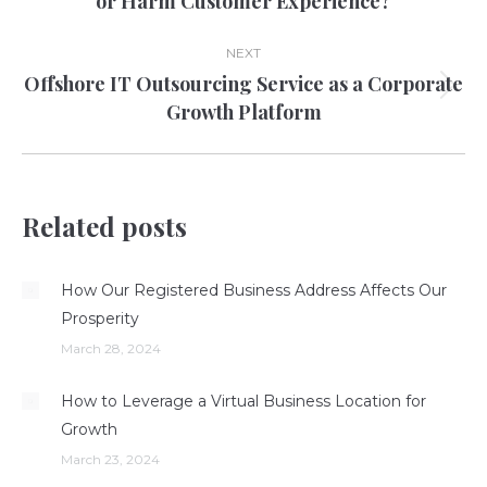
or Harm Customer Experience?
post:
NEXT
Offshore IT Outsourcing Service as a Corporate
Next
Growth Platform
post:
Related posts
How Our Registered Business Address Affects Our
Prosperity
March 28, 2024
How to Leverage a Virtual Business Location for
Growth
March 23, 2024