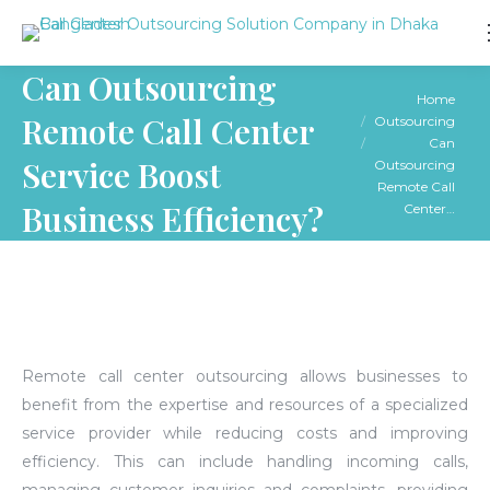
Can Outsourcing
You are here:
Home
Remote Call Center
Outsourcing
Can
Service Boost
Outsourcing
Remote Call
Business Efficiency?
Center…
Remote call center outsourcing allows businesses to
benefit from the expertise and resources of a specialized
service provider while reducing costs and improving
efficiency.
This can include handling incoming calls,