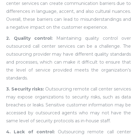
center services can create communication barriers due to
differences in language, accent, and also cultural nuances.
Overall, these barriers can lead to misunderstandings and
a negative impact on the customer experience.
2. Quality control:
Maintaining quality control over
outsourced call center services can be a challenge. The
outsourcing provider may have different quality standards
and processes, which can make it difficult to ensure that
the level of service provided meets the organization’s
standards.
3. Security risks:
Outsourcing remote call center services
may expose organizations to security risks, such as data
breaches or leaks. Sensitive customer information may be
accessed by outsourced agents who may not have the
same level of security protocols as in-house staff.
4. Lack of control:
Outsourcing remote call center