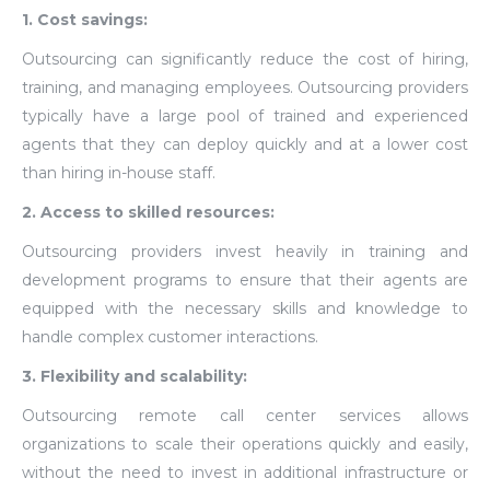
1. Cost savings:
Outsourcing can significantly reduce the cost of hiring,
training, and managing employees. Outsourcing providers
typically have a large pool of trained and experienced
agents that they can deploy quickly and at a lower cost
than hiring in-house staff.
2. Access to skilled resources:
Outsourcing providers invest heavily in training and
development programs to ensure that their agents are
equipped with the necessary skills and knowledge to
handle complex customer interactions.
3. Flexibility and scalability:
Outsourcing remote call center services allows
organizations to scale their operations quickly and easily,
without the need to invest in additional infrastructure or