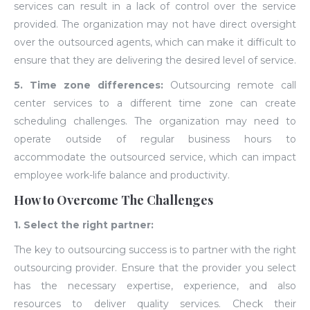
services can result in a lack of control over the service
provided. The organization may not have direct oversight
over the outsourced agents, which can make it difficult to
ensure that they are delivering the desired level of service.
5. Time zone differences:
Outsourcing remote call
center services to a different time zone can create
scheduling challenges. The organization may need to
operate outside of regular business hours to
accommodate the outsourced service, which can impact
employee work-life balance and productivity.
How to Overcome The Challenges
1. Select the right partner:
The key to outsourcing success is to partner with the right
outsourcing provider. Ensure that the provider you select
has the necessary expertise, experience, and also
resources to deliver quality services. Check their