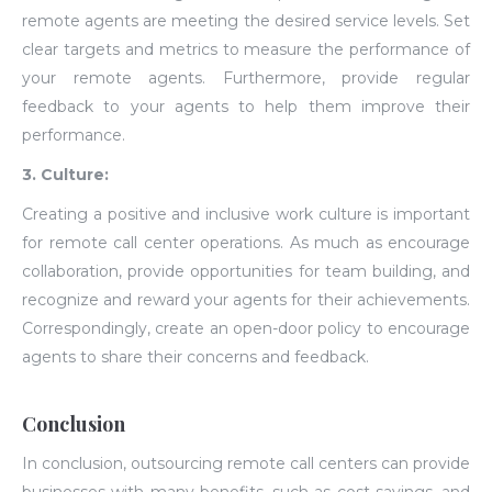
remote agents are meeting the desired service levels. Set
clear targets and metrics to measure the performance of
your remote agents. Furthermore, provide regular
feedback to your agents to help them improve their
performance.
3. Culture:
Creating a positive and inclusive work culture is important
for remote call center operations. As much as encourage
collaboration, provide opportunities for team building, and
recognize and reward your agents for their achievements.
Correspondingly, create an open-door policy to encourage
agents to share their concerns and feedback.
Conclusion
In conclusion, outsourcing remote call centers can provide