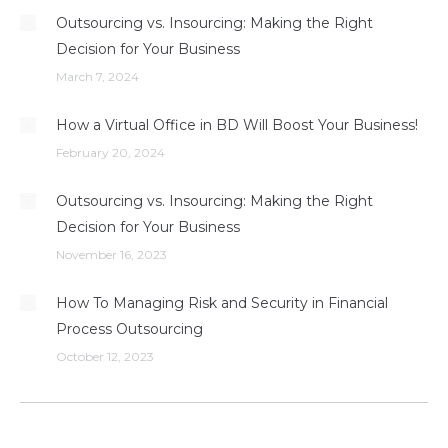
Outsourcing vs. Insourcing: Making the Right
Decision for Your Business
March 7, 2024
How a Virtual Office in BD Will Boost Your Business!
February 20, 2024
Outsourcing vs. Insourcing: Making the Right
Decision for Your Business
November 16, 2023
How To Managing Risk and Security in Financial
Process Outsourcing
October 12, 2023