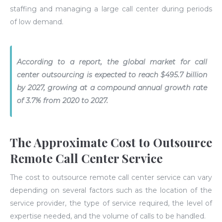
staffing and managing a large call center during periods
of low demand.
According to a report, the global market for call
center outsourcing is expected to reach $495.7 billion
by 2027, growing at a compound annual growth rate
of 3.7% from 2020 to 2027.
The Approximate Cost to Outsource
Remote Call Center Service
The cost to outsource remote call center service can vary
depending on several factors such as the location of the
service provider, the type of service required, the level of
expertise needed, and the volume of calls to be handled.