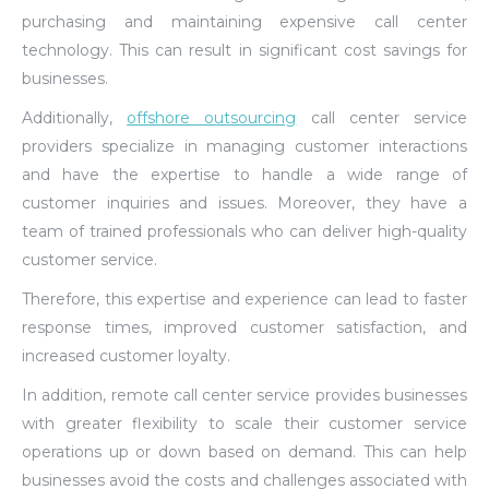
purchasing and maintaining expensive call center
technology. This can result in significant cost savings for
businesses.
Additionally,
offshore outsourcing
call center service
providers specialize in managing customer interactions
and have the expertise to handle a wide range of
customer inquiries and issues. Moreover, they have a
team of trained professionals who can deliver high-quality
customer service.
Therefore, this expertise and experience can lead to faster
response times, improved customer satisfaction, and
increased customer loyalty.
In addition, remote call center service provides businesses
with greater flexibility to scale their customer service
operations up or down based on demand. This can help
businesses avoid the costs and challenges associated with