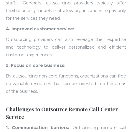
staff. Generally, o
utsourcing providers typically offer
flexible pricing models that allow organizations to pay only
for the services they need.
4. Improved customer service:
Outsourcing providers can also leverage their expertise
and technology to deliver personalized and efficient
customer experiences.
5. Focus on core business:
By outsourcing non-core functions, organizations can free
up valuable resources that can be invested in other areas
of the business.
Challenges to Outsource Remote Call Center
Service
1. Communication barriers:
Outsourcing remote call