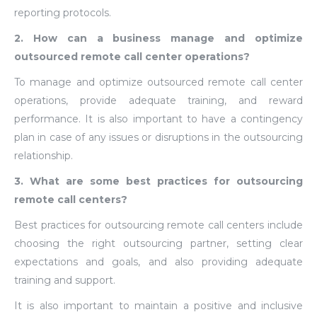
reporting protocols.
2. How can a business manage and optimize
outsourced remote call center operations?
To manage and optimize outsourced remote call center
operations, provide adequate training, and reward
performance. It is also important to have a contingency
plan in case of any issues or disruptions in the outsourcing
relationship.
3. What are some best practices for outsourcing
remote call centers?
Best practices for outsourcing remote call centers include
choosing the right outsourcing partner, setting clear
expectations and goals, and also providing adequate
training and support.
It is also important to maintain a positive and inclusive