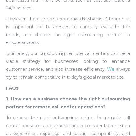
businesses with many benefits, such as cost savings, and
24/7 service.
However, there are also potential drawbacks. Although, it
is important for businesses to carefully evaluate the
needs, and choose the right outsourcing partner to
ensure success.
Ultimately, our outsourcing remote call centers can be a
viable strategy for businesses looking to enhance
customer service, and also increase efficiency.
We
always
try to remain competitive in today’s global marketplace.
FAQs
1. How can a business choose the right outsourcing
partner for remote call center operations?
To choose the right outsourcing partner for remote call
center operations, a business should consider factors such
as experience, expertise, and cultural compatibility, and