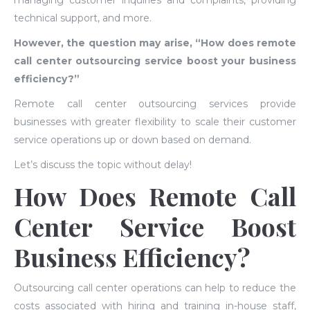
managing customer inquiries and complaints, providing
technical support, and more.
However, the question may arise, “How does remote
call center outsourcing service boost your business
efficiency?”
Remote call center outsourcing services provide
businesses with greater flexibility to scale their customer
service operations up or down based on demand.
Let’s discuss the topic without delay!
How Does Remote Call
Center Service Boost
Business Efficiency?
Outsourcing call center operations can help to reduce the
costs associated with hiring and training in-house staff,