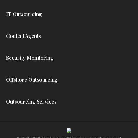
IT Outsourcing
Content Agents
Security Monitoring
Offshore Outsourcing
Outsourcing Services