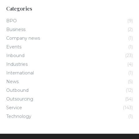
Categories
BPO
(9)
Business
(2)
Company news
(1)
Events
(1)
Inbound
(23)
Industries
(4)
International
(1)
News
(5)
Outbound
(12)
Outsourcing
(54)
Service
(143)
Technology
(1)