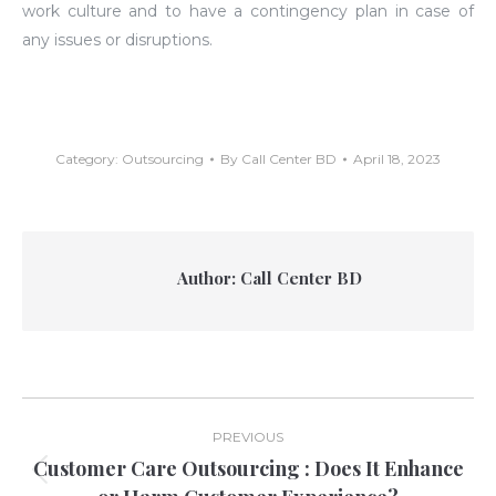
work culture and to have a contingency plan in case of
any issues or disruptions.
Category:
Outsourcing
By
Call Center BD
April 18, 2023
Author:
Call Center BD
Post
PREVIOUS
navigation
Customer Care Outsourcing : Does It Enhance
Previous