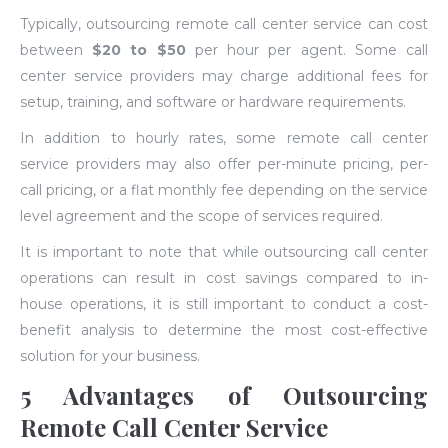
Typically, outsourcing remote call center service can cost
between
$20 to $50
per hour per agent. Some call
center service providers may charge additional fees for
setup, training, and software or hardware requirements.
In addition to hourly rates, some remote call center
service providers may also offer per-minute pricing, per-
call pricing, or a flat monthly fee depending on the service
level agreement and the scope of services required.
It is important to note that while outsourcing call center
operations can result in cost savings compared to in-
house operations, it is still important to conduct a cost-
benefit analysis to determine the most cost-effective
solution for your business.
5 Advantages of Outsourcing
Remote Call Center Service