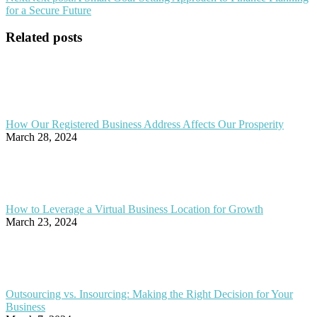
for a Secure Future
Related posts
How Our Registered Business Address Affects Our Prosperity
March 28, 2024
How to Leverage a Virtual Business Location for Growth
March 23, 2024
Outsourcing vs. Insourcing: Making the Right Decision for Your
Business