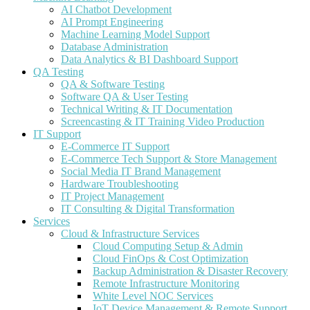
AI Chatbot Development
AI Prompt Engineering
Machine Learning Model Support
Database Administration
Data Analytics & BI Dashboard Support
QA Testing
QA & Software Testing
Software QA & User Testing
Technical Writing & IT Documentation
Screencasting & IT Training Video Production
IT Support
E-Commerce IT Support
E-Commerce Tech Support & Store Management
Social Media IT Brand Management
Hardware Troubleshooting
IT Project Management
IT Consulting & Digital Transformation
Services
Cloud & Infrastructure Services
Cloud Computing Setup & Admin
Cloud FinOps & Cost Optimization
Backup Administration & Disaster Recovery
Remote Infrastructure Monitoring
White Level NOC Services
IoT Device Management & Remote Support