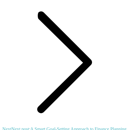
Next
Next post:
A Smart Goal-Setting Approach to Finance Planning