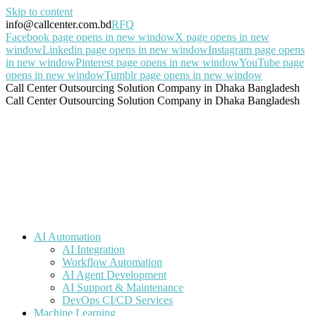
Skip to content
info@callcenter.com.bd
RFQ
Facebook page opens in new window
X page opens in new
window
Linkedin page opens in new window
Instagram page opens
in new window
Pinterest page opens in new window
YouTube page
opens in new window
Tumblr page opens in new window
Call Center Outsourcing Solution Company in Dhaka Bangladesh
Call Center Outsourcing Solution Company in Dhaka Bangladesh
AI Automation
AI Integration
Workflow Automation
AI Agent Development
AI Support & Maintenance
DevOps CI/CD Services
Machine Learning