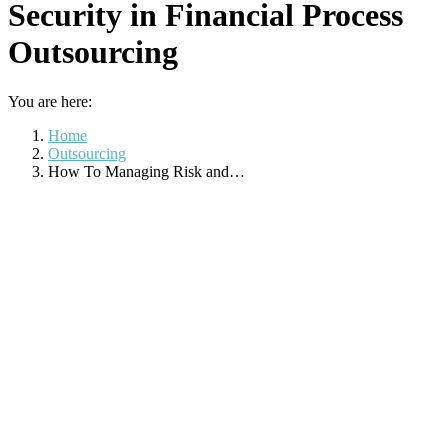
Security in Financial Process
Outsourcing
You are here:
Home
Outsourcing
How To Managing Risk and…