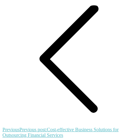
Previous
Previous post:
Cost-effective Business Solutions for
Outsourcing Financial Services