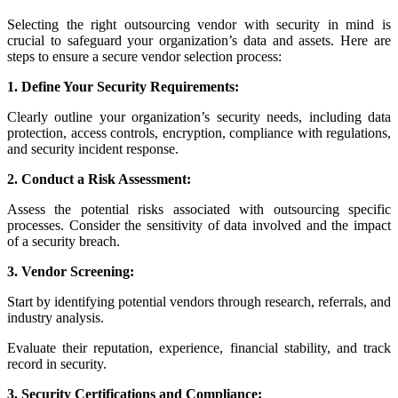
Selecting the right outsourcing vendor with security in mind is
crucial to safeguard your organization’s data and assets. Here are
steps to ensure a secure vendor selection process:
1. Define Your Security Requirements:
Clearly outline your organization’s security needs, including data
protection, access controls, encryption, compliance with regulations,
and security incident response.
2. Conduct a Risk Assessment:
Assess the potential risks associated with outsourcing specific
processes. Consider the sensitivity of data involved and the impact
of a security breach.
3. Vendor Screening:
Start by identifying potential vendors through research, referrals, and
industry analysis.
Evaluate their reputation, experience, financial stability, and track
record in security.
3. Security Certifications and Compliance: