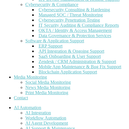
Cybersecurity & Compliance
Cybersecurity Consulting & Hardening
Managed SOC / Threat Monitoring
Cybersecurity Penetration Testing
IT Security Auditing & Compliance Reports
OKTA / Identity & Access Management
Data Governance & Protection Services
Software & Application Support
ERP Support
API Integration & Ongoing Support
SaaS Onboarding & User Support
Zendesk / CRM Administration & Support
Mobile App Maintenance & Bug Fix Support
Blockchain Application Support
Media Monitoring
Social Media Monitoring
News Media Monitoring
Print Media Monitoring
Contact
AI Automation
AI Integration
Workflow Automation
AI Agent Development
AI Support & Maintenance