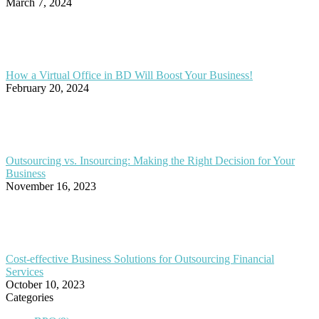
March 7, 2024
How a Virtual Office in BD Will Boost Your Business!
February 20, 2024
Outsourcing vs. Insourcing: Making the Right Decision for Your
Business
November 16, 2023
Cost-effective Business Solutions for Outsourcing Financial
Services
October 10, 2023
Categories