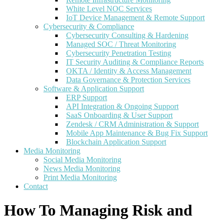
White Level NOC Services
IoT Device Management & Remote Support
Cybersecurity & Compliance
Cybersecurity Consulting & Hardening
Managed SOC / Threat Monitoring
Cybersecurity Penetration Testing
IT Security Auditing & Compliance Reports
OKTA / Identity & Access Management
Data Governance & Protection Services
Software & Application Support
ERP Support
API Integration & Ongoing Support
SaaS Onboarding & User Support
Zendesk / CRM Administration & Support
Mobile App Maintenance & Bug Fix Support
Blockchain Application Support
Media Monitoring
Social Media Monitoring
News Media Monitoring
Print Media Monitoring
Contact
How To Managing Risk and