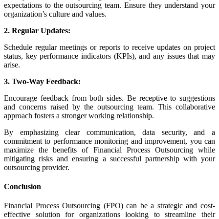
expectations to the outsourcing team. Ensure they understand your
organization’s culture and values.
2. Regular Updates:
Schedule regular meetings or reports to receive updates on project
status, key performance indicators (KPIs), and any issues that may
arise.
3. Two-Way Feedback:
Encourage feedback from both sides. Be receptive to suggestions
and concerns raised by the outsourcing team. This collaborative
approach fosters a stronger working relationship.
By emphasizing clear communication, data security, and a
commitment to performance monitoring and improvement, you can
maximize the benefits of Financial Process Outsourcing while
mitigating risks and ensuring a successful partnership with your
outsourcing provider.
Conclusion
Financial Process Outsourcing (FPO) can be a strategic and cost-
effective solution for organizations looking to streamline their