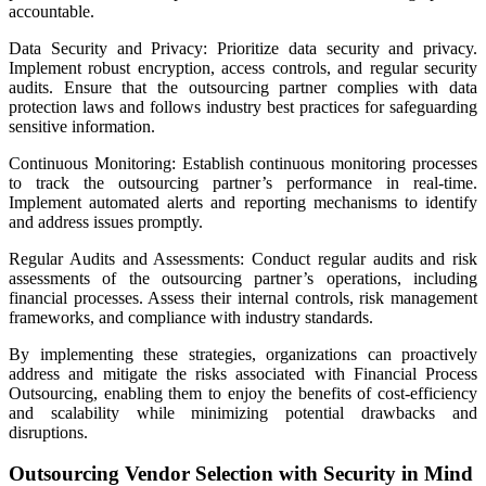
accountable.
Data Security and Privacy: Prioritize data security and privacy.
Implement robust encryption, access controls, and regular security
audits. Ensure that the outsourcing partner complies with data
protection laws and follows industry best practices for safeguarding
sensitive information.
Continuous Monitoring: Establish continuous monitoring processes
to track the outsourcing partner’s performance in real-time.
Implement automated alerts and reporting mechanisms to identify
and address issues promptly.
Regular Audits and Assessments: Conduct regular audits and risk
assessments of the outsourcing partner’s operations, including
financial processes. Assess their internal controls, risk management
frameworks, and compliance with industry standards.
By implementing these strategies, organizations can proactively
address and mitigate the risks associated with Financial Process
Outsourcing, enabling them to enjoy the benefits of cost-efficiency
and scalability while minimizing potential drawbacks and
disruptions.
Outsourcing Vendor Selection with Security in Mind