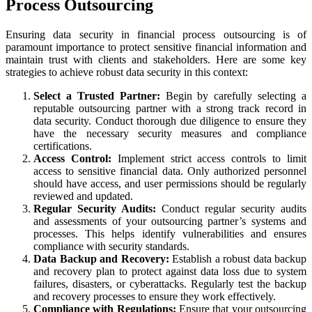
Process Outsourcing
Ensuring data security in financial process outsourcing is of
paramount importance to protect sensitive financial information and
maintain trust with clients and stakeholders. Here are some key
strategies to achieve robust data security in this context:
Select a Trusted Partner:
Begin by carefully selecting a
reputable outsourcing partner with a strong track record in
data security. Conduct thorough due diligence to ensure they
have the necessary security measures and compliance
certifications.
Access Control:
Implement strict access controls to limit
access to sensitive financial data. Only authorized personnel
should have access, and user permissions should be regularly
reviewed and updated.
Regular Security Audits:
Conduct regular security audits
and assessments of your outsourcing partner’s systems and
processes. This helps identify vulnerabilities and ensures
compliance with security standards.
Data Backup and Recovery:
Establish a robust data backup
and recovery plan to protect against data loss due to system
failures, disasters, or cyberattacks. Regularly test the backup
and recovery processes to ensure they work effectively.
Compliance with Regulations:
Ensure that your outsourcing