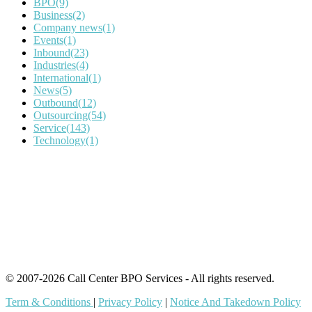
BPO
(9)
Business
(2)
Company news
(1)
Events
(1)
Inbound
(23)
Industries
(4)
International
(1)
News
(5)
Outbound
(12)
Outsourcing
(54)
Service
(143)
Technology
(1)
IT Outsourcing
Content Agents
Security Monitoring
Offshore Outsourcing
Outsourcing Services
© 2007-2026 Call Center BPO Services - All rights reserved.
Term & Conditions
|
Privacy Policy
|
Notice And Takedown Policy