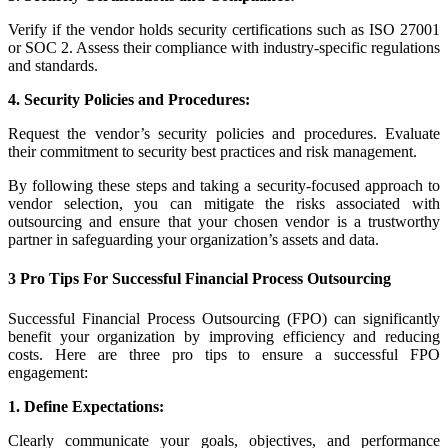
Verify if the vendor holds security certifications such as ISO 27001
or SOC 2. Assess their compliance with industry-specific regulations
and standards.
4. Security Policies and Procedures:
Request the vendor’s security policies and procedures. Evaluate
their commitment to security best practices and risk management.
By following these steps and taking a security-focused approach to
vendor selection, you can mitigate the risks associated with
outsourcing and ensure that your chosen vendor is a trustworthy
partner in safeguarding your organization’s assets and data.
3 Pro Tips For Successful Financial Process Outsourcing
Successful Financial Process Outsourcing (FPO) can significantly
benefit your organization by improving efficiency and reducing
costs. Here are three pro tips to ensure a successful FPO
engagement:
1. Define Expectations:
Clearly communicate your goals, objectives, and performance