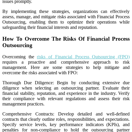
issues promptly.
By implementing these strategies, organizations can effectively
assess, manage, and mitigate risks associated with Financial Process
Outsourcing, enabling them to optimize their operations while
safeguarding their financial interests and reputation.
How To Overcome The Risks Of Financial Process
Outsourcing
Overcoming the
risks of Financial Process Outsourcing (FPO)
requires a proactive and comprehensive approach to risk
management. Here are some strategies to help mitigate and
overcome the risks associated with FPO:
Thorough Due Diligence: Begin by conducting extensive due
diligence when selecting an outsourcing partner. Evaluate their
financial stability, reputation, and experience in the industry. Verify
their compliance with relevant regulations and assess their risk
management practices.
Comprehensive Contracts: Develop detailed and well-defined
contracts that clearly outline roles, responsibilities, and expectations.
Specify service levels, key performance indicators (KPIs), and
penalties for non-compliance to hold the outsourcing partner