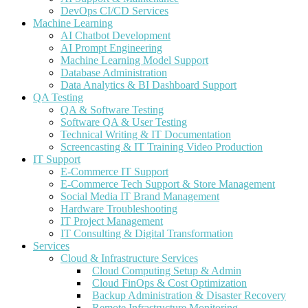
DevOps CI/CD Services
Machine Learning
AI Chatbot Development
AI Prompt Engineering
Machine Learning Model Support
Database Administration
Data Analytics & BI Dashboard Support
QA Testing
QA & Software Testing
Software QA & User Testing
Technical Writing & IT Documentation
Screencasting & IT Training Video Production
IT Support
E-Commerce IT Support
E-Commerce Tech Support & Store Management
Social Media IT Brand Management
Hardware Troubleshooting
IT Project Management
IT Consulting & Digital Transformation
Services
Cloud & Infrastructure Services
Cloud Computing Setup & Admin
Cloud FinOps & Cost Optimization
Backup Administration & Disaster Recovery
Remote Infrastructure Monitoring