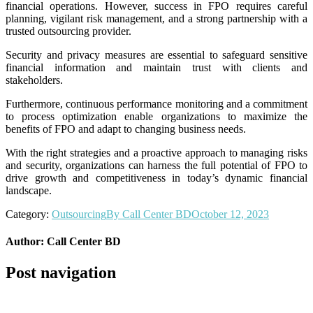
financial operations. However, success in FPO requires careful
planning, vigilant risk management, and a strong partnership with a
trusted outsourcing provider.
Security and privacy measures are essential to safeguard sensitive
financial information and maintain trust with clients and
stakeholders.
Furthermore, continuous performance monitoring and a commitment
to process optimization enable organizations to maximize the
benefits of FPO and adapt to changing business needs.
With the right strategies and a proactive approach to managing risks
and security, organizations can harness the full potential of FPO to
drive growth and competitiveness in today’s dynamic financial
landscape.
Category:
Outsourcing
By
Call Center BD
October 12, 2023
Author:
Call Center BD
Post navigation