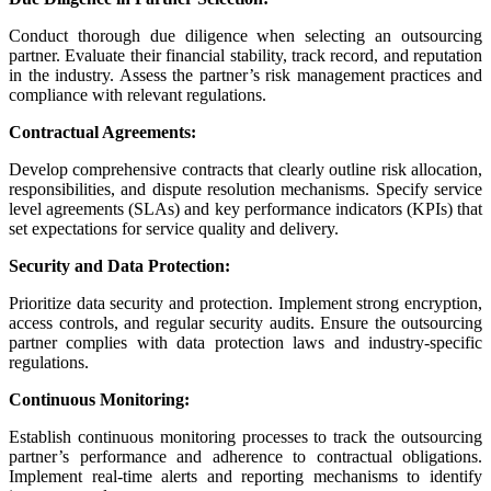
Conduct thorough due diligence when selecting an outsourcing
partner. Evaluate their financial stability, track record, and reputation
in the industry.
Assess the partner’s risk management practices and
compliance with relevant regulations.
Contractual Agreements:
Develop comprehensive contracts that clearly outline risk allocation,
responsibilities, and dispute resolution mechanisms.
Specify service
level agreements (SLAs) and key performance indicators (KPIs) that
set expectations for service quality and delivery.
Security and Data Protection:
Prioritize data security and protection. Implement strong encryption,
access controls, and regular security audits.
Ensure the outsourcing
partner complies with data protection laws and industry-specific
regulations.
Continuous Monitoring:
Establish continuous monitoring processes to track the outsourcing
partner’s performance and adherence to contractual obligations.
Implement real-time alerts and reporting mechanisms to identify