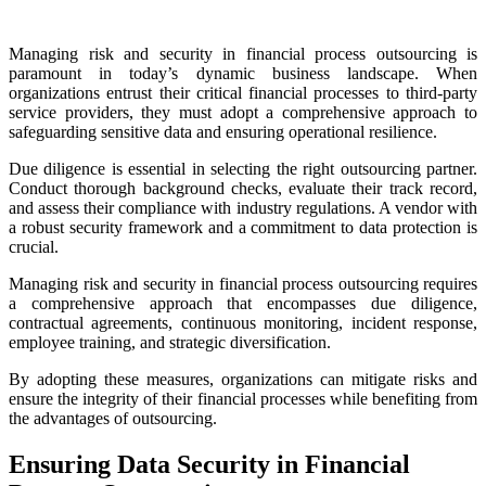
Managing risk and security in financial process outsourcing is
paramount in today’s dynamic business landscape. When
organizations entrust their critical financial processes to third-party
service providers, they must adopt a comprehensive approach to
safeguarding sensitive data and ensuring operational resilience.
Due diligence is essential in selecting the right outsourcing partner.
Conduct thorough background checks, evaluate their track record,
and assess their compliance with industry regulations. A vendor with
a robust security framework and a commitment to data protection is
crucial.
Managing risk and security in financial process outsourcing requires
a comprehensive approach that encompasses due diligence,
contractual agreements, continuous monitoring, incident response,
employee training, and strategic diversification.
By adopting these measures, organizations can mitigate risks and
ensure the integrity of their financial processes while benefiting from
the advantages of outsourcing.
Ensuring Data Security in Financial