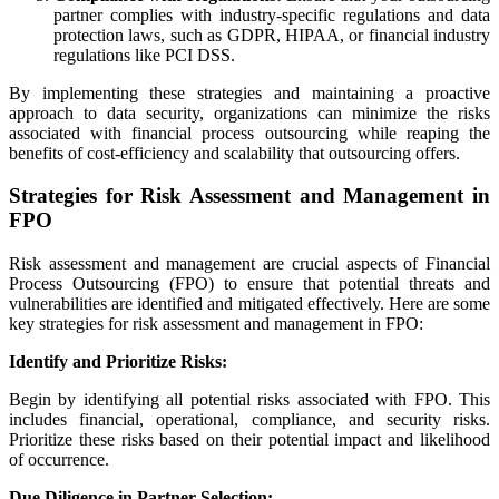
partner complies with industry-specific regulations and data
protection laws, such as GDPR, HIPAA, or financial industry
regulations like PCI DSS.
By implementing these strategies and maintaining a proactive
approach to data security, organizations can minimize the risks
associated with financial process outsourcing while reaping the
benefits of cost-efficiency and scalability that outsourcing offers.
Strategies for Risk Assessment and Management in
FPO
Risk assessment and management are crucial aspects of Financial
Process Outsourcing (FPO) to ensure that potential threats and
vulnerabilities are identified and mitigated effectively. Here are some
key strategies for risk assessment and management in FPO:
Identify and Prioritize Risks:
Begin by identifying all potential risks associated with FPO. This
includes financial, operational, compliance, and security risks.
Prioritize these risks based on their potential impact and likelihood
of occurrence.
Due Diligence in Partner Selection: