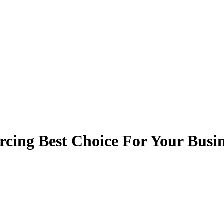
rcing Best Choice For Your Busi