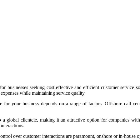
r businesses seeking cost-effective and efficient customer service solu
 expenses while maintaining service quality.
ce for your business depends on a range of factors. Offshore call ce
 a global clientele, making it an attractive option for companies with 
 interactions.
 control over customer interactions are paramount, onshore or in-house o