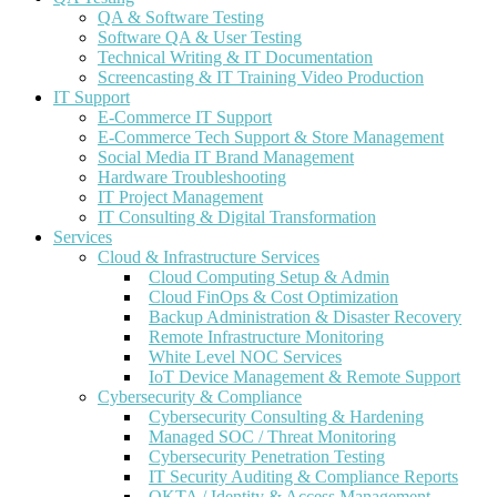
QA & Software Testing
Software QA & User Testing
Technical Writing & IT Documentation
Screencasting & IT Training Video Production
IT Support
E-Commerce IT Support
E-Commerce Tech Support & Store Management
Social Media IT Brand Management
Hardware Troubleshooting
IT Project Management
IT Consulting & Digital Transformation
Services
Cloud & Infrastructure Services
Cloud Computing Setup & Admin
Cloud FinOps & Cost Optimization
Backup Administration & Disaster Recovery
Remote Infrastructure Monitoring
White Level NOC Services
IoT Device Management & Remote Support
Cybersecurity & Compliance
Cybersecurity Consulting & Hardening
Managed SOC / Threat Monitoring
Cybersecurity Penetration Testing
IT Security Auditing & Compliance Reports
OKTA / Identity & Access Management