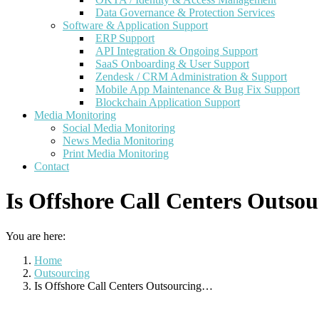
Data Governance & Protection Services
Software & Application Support
ERP Support
API Integration & Ongoing Support
SaaS Onboarding & User Support
Zendesk / CRM Administration & Support
Mobile App Maintenance & Bug Fix Support
Blockchain Application Support
Media Monitoring
Social Media Monitoring
News Media Monitoring
Print Media Monitoring
Contact
Is Offshore Call Centers Outsou
You are here:
Home
Outsourcing
Is Offshore Call Centers Outsourcing…