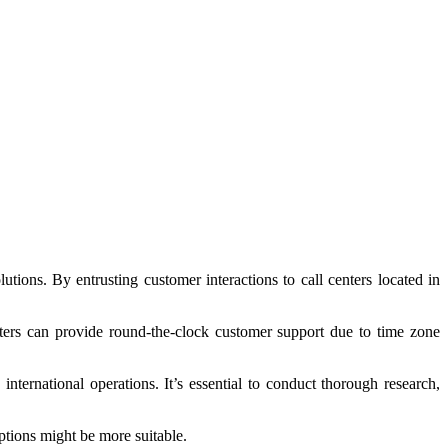
tions. By entrusting customer interactions to call centers located in
nters can provide round-the-clock customer support due to time zone
international operations. It’s essential to conduct thorough research,
ptions might be more suitable.