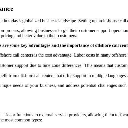
tance
ole in today’s globalized business landscape. Setting up an in-house ca
on process, allowing businesses to get their customer support operation
 pricing and better value to their customers.
 are some key advantages and the importance of offshore call cent
fshore call centers is the cost advantage. Labor costs in many offshore 
stomer support due to time zone differences. This means that customer
efit from offshore call centers that offer support in multiple languages
e unique needs of your business, and address potential challenges such 
asks or functions to external service providers, allowing them to focus
f the most common types: