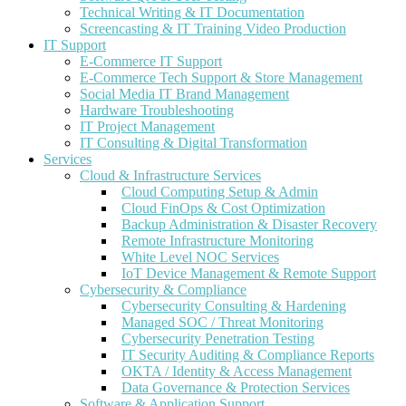
Technical Writing & IT Documentation
Screencasting & IT Training Video Production
IT Support
E-Commerce IT Support
E-Commerce Tech Support & Store Management
Social Media IT Brand Management
Hardware Troubleshooting
IT Project Management
IT Consulting & Digital Transformation
Services
Cloud & Infrastructure Services
Cloud Computing Setup & Admin
Cloud FinOps & Cost Optimization
Backup Administration & Disaster Recovery
Remote Infrastructure Monitoring
White Level NOC Services
IoT Device Management & Remote Support
Cybersecurity & Compliance
Cybersecurity Consulting & Hardening
Managed SOC / Threat Monitoring
Cybersecurity Penetration Testing
IT Security Auditing & Compliance Reports
OKTA / Identity & Access Management
Data Governance & Protection Services
Software & Application Support