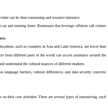
ll center can be time-consuming and resource-intensive.
s up and running faster. Businesses that leverage offshore call centers
ers:
locations, such as countries in Asia and Latin America, are lower than
s from different parts of the world can access assistance around the
 and understand the cultural nuances of different markets.
as language barriers, cultural differences, and data security concerns
 on their core activities. There are several types of outsourcing, each