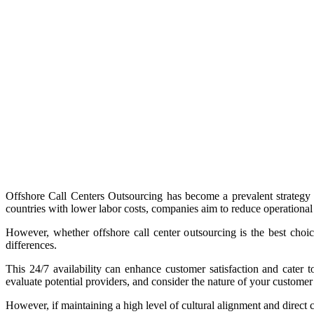
Offshore Call Centers Outsourcing has become a prevalent strategy fo
countries with lower labor costs, companies aim to reduce operational
However, whether offshore call center outsourcing is the best choi
differences.
This 24/7 availability can enhance customer satisfaction and cater to
evaluate potential providers, and consider the nature of your customer
However, if maintaining a high level of cultural alignment and direct