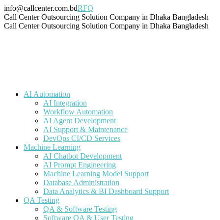
Skip
info@callcenter.com.bd
RFQ
to
Facebook
X
Linkedin
Instagram
Pinterest
YouTube
Tumblr
Call Center Outsourcing Solution Company in Dhaka Bangladesh
content
page
page
page
page
page
page
page
Call Center Outsourcing Solution Company in Dhaka Bangladesh
opens
opens
opens
opens
opens
opens
opens
in
in
in
in
in
in
in
new
new
new
new
new
new
new
window
window
window
window
window
window
window
AI Automation
AI Integration
Workflow Automation
AI Agent Development
AI Support & Maintenance
DevOps CI/CD Services
Machine Learning
AI Chatbot Development
AI Prompt Engineering
Machine Learning Model Support
Database Administration
Data Analytics & BI Dashboard Support
QA Testing
QA & Software Testing
Software QA & User Testing