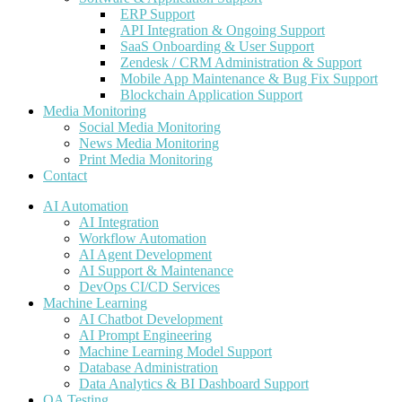
ERP Support
API Integration & Ongoing Support
SaaS Onboarding & User Support
Zendesk / CRM Administration & Support
Mobile App Maintenance & Bug Fix Support
Blockchain Application Support
Media Monitoring
Social Media Monitoring
News Media Monitoring
Print Media Monitoring
Contact
AI Automation
AI Integration
Workflow Automation
AI Agent Development
AI Support & Maintenance
DevOps CI/CD Services
Machine Learning
AI Chatbot Development
AI Prompt Engineering
Machine Learning Model Support
Database Administration
Data Analytics & BI Dashboard Support
QA Testing