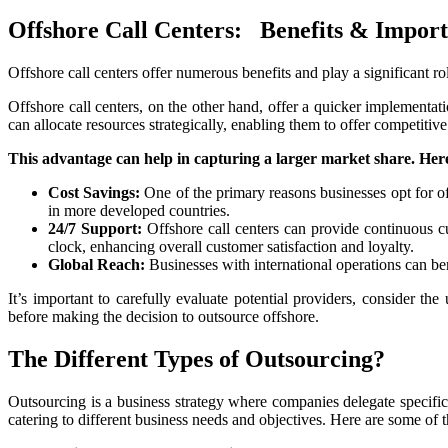
Offshore Call Centers: Benefits & Impor
Offshore call centers offer numerous benefits and play a significant r
Offshore call centers, on the other hand, offer a quicker implementati
can allocate resources strategically, enabling them to offer competitive
This advantage can help in capturing a larger market share. Here
Cost Savings:
One of the primary reasons businesses opt for of
in more developed countries.
24/7 Support:
Offshore call centers can provide continuous cu
clock, enhancing overall customer satisfaction and loyalty.
Global Reach:
Businesses with international operations can ben
It’s important to carefully evaluate potential providers, consider th
before making the decision to outsource offshore.
The Different Types of Outsourcing?
Outsourcing is a business strategy where companies delegate specific t
catering to different business needs and objectives. Here are some o