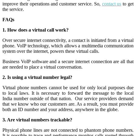
improve their operations and customer service. So,
contact us
to get
the service.
FAQs
1. How does a virtual call work?
Over secure internet connectivity, a contact is initiated from a virtual
phone. VoIP technology, which allows a multimedia communication
system over the internet, powers these virtual calls.
Business VoIP software and a secure internet connection are all that
are needed to place a virtual conversation.
2. Is using a virtual number legal?
Virtual phone numbers cannot be used for only local purposes due
to local laws. It is necessary to forward the message to the local
India number outside of that nation.
Our service providers demand
that we know who our customers are. As a result, you must provide
both an ID number and your address, anywhere in the globe.
3. Are virtual numbers trackable?
Physical phone lines are not connected to phantom phone numbers.
It is possible to trace and performance-monitor calls routed through