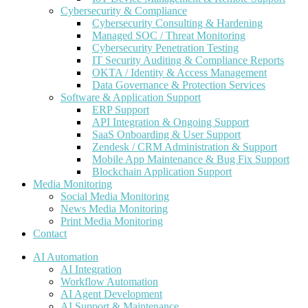
Cybersecurity & Compliance
Cybersecurity Consulting & Hardening
Managed SOC / Threat Monitoring
Cybersecurity Penetration Testing
IT Security Auditing & Compliance Reports
OKTA / Identity & Access Management
Data Governance & Protection Services
Software & Application Support
ERP Support
API Integration & Ongoing Support
SaaS Onboarding & User Support
Zendesk / CRM Administration & Support
Mobile App Maintenance & Bug Fix Support
Blockchain Application Support
Media Monitoring
Social Media Monitoring
News Media Monitoring
Print Media Monitoring
Contact
AI Automation
AI Integration
Workflow Automation
AI Agent Development
AI Support & Maintenance