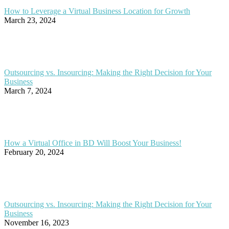
How to Leverage a Virtual Business Location for Growth
March 23, 2024
Outsourcing vs. Insourcing: Making the Right Decision for Your
Business
March 7, 2024
How a Virtual Office in BD Will Boost Your Business!
February 20, 2024
Outsourcing vs. Insourcing: Making the Right Decision for Your
Business
November 16, 2023