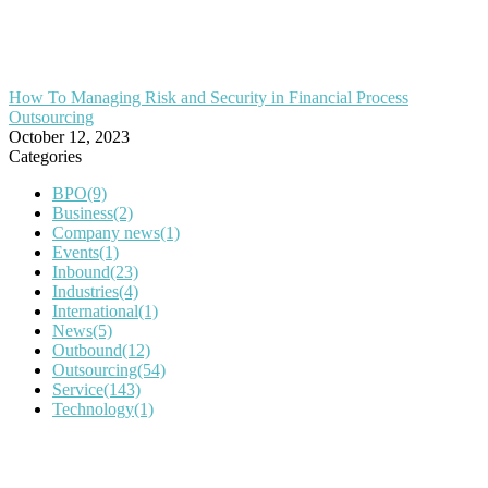
How To Managing Risk and Security in Financial Process
Outsourcing
October 12, 2023
Categories
BPO
(9)
Business
(2)
Company news
(1)
Events
(1)
Inbound
(23)
Industries
(4)
International
(1)
News
(5)
Outbound
(12)
Outsourcing
(54)
Service
(143)
Technology
(1)
IT Outsourcing
Content Agents
Security Monitoring