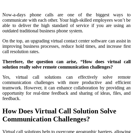
Now-a-days phone calls are one of the biggest ways to
communicate with each other. Your high-skilled employees won’t be
able to deliver the high standard of service if you are using an
outdated traditional business phone system.
On the top, an upgrading virtual contact center software can assist in
improving business processes, reduce hold times, and increase first
call resolution rates.
Therefore, the question can arise, “How does virtual call
solution really solve remote communication challenges?
Yes, virtual call solutions can effectively solve remote
communication challenges with more productive and efficient
teamwork. However, it can enhance collaboration by providing an
opportunity for real-time feedback and sharing of ideas, files, and
feedback.
How Does Virtual Call Solution Solve
Communication Challenges?
Virtual call solutions help to overcome geographic barriers, allowing