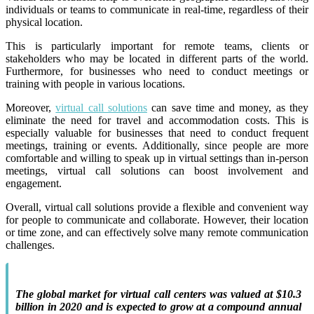
individuals or teams to communicate in real-time, regardless of their
physical location.
This is particularly important for remote teams, clients or
stakeholders who may be located in different parts of the world.
Furthermore, for businesses who need to conduct meetings or
training with people in various locations.
Moreover,
virtual call solutions
can save time and money, as they
eliminate the need for travel and accommodation costs. This is
especially valuable for businesses that need to conduct frequent
meetings, training or events.
Additionally, since people are more
comfortable and willing to speak up in virtual settings than in-person
meetings, virtual call solutions can boost involvement and
engagement.
Overall, virtual call solutions provide a flexible and convenient way
for people to communicate and collaborate. However, their location
or time zone, and can effectively solve many remote communication
challenges.
The global market for virtual call centers was valued at $10.3
billion in 2020 and is expected to grow at a compound annual