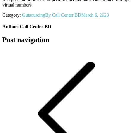
virtual numbers.
Category:
Outsourcing
By
Call Center BD
March 6, 2023
Author:
Call Center BD
Post navigation