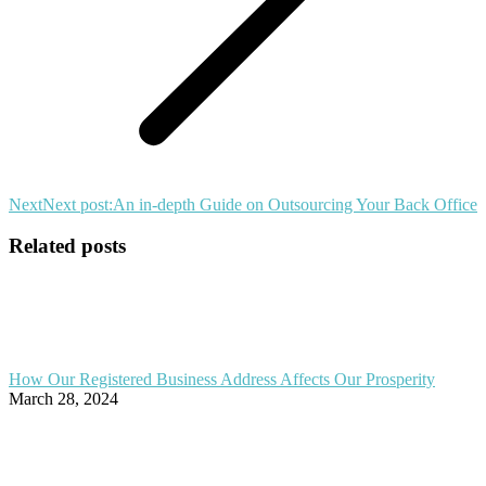
Next
Next post:
An in-depth Guide on Outsourcing Your Back Office
Related posts
How Our Registered Business Address Affects Our Prosperity
March 28, 2024