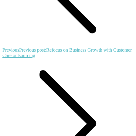
Previous
Previous post:
Refocus on Business Growth with Customer
Care outsourcing