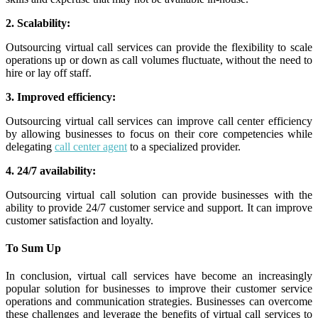
2. Scalability:
Outsourcing virtual call services can provide the flexibility to scale
operations up or down as call volumes fluctuate, without the need to
hire or lay off staff.
3. Improved efficiency:
Outsourcing virtual call services can improve call center efficiency
by allowing businesses to focus on their core competencies while
delegating
call center agent
to a specialized provider.
4. 24/7 availability:
Outsourcing virtual call solution can provide businesses with the
ability to provide 24/7 customer service and support. It can improve
customer satisfaction and loyalty.
To Sum Up
In conclusion, virtual call services have become an increasingly
popular solution for businesses to improve their customer service
operations and communication strategies.
Businesses can overcome
these challenges and leverage the benefits of virtual call services to