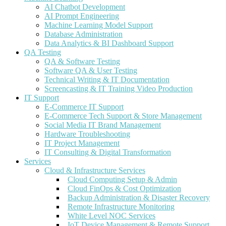
AI Chatbot Development
AI Prompt Engineering
Machine Learning Model Support
Database Administration
Data Analytics & BI Dashboard Support
QA Testing
QA & Software Testing
Software QA & User Testing
Technical Writing & IT Documentation
Screencasting & IT Training Video Production
IT Support
E-Commerce IT Support
E-Commerce Tech Support & Store Management
Social Media IT Brand Management
Hardware Troubleshooting
IT Project Management
IT Consulting & Digital Transformation
Services
Cloud & Infrastructure Services
Cloud Computing Setup & Admin
Cloud FinOps & Cost Optimization
Backup Administration & Disaster Recovery
Remote Infrastructure Monitoring
White Level NOC Services
IoT Device Management & Remote Support