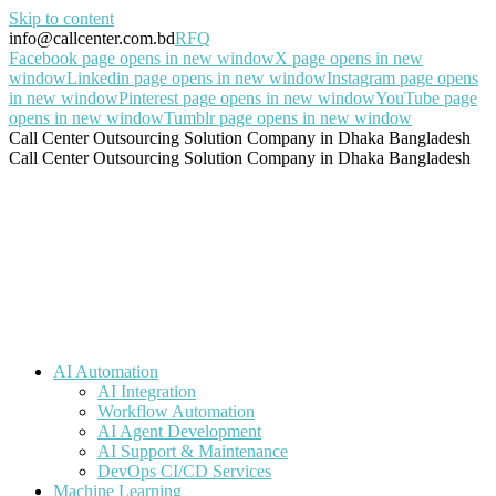
Skip to content
info@callcenter.com.bd
RFQ
Facebook page opens in new window
X page opens in new
window
Linkedin page opens in new window
Instagram page opens
in new window
Pinterest page opens in new window
YouTube page
opens in new window
Tumblr page opens in new window
Call Center Outsourcing Solution Company in Dhaka Bangladesh
Call Center Outsourcing Solution Company in Dhaka Bangladesh
AI Automation
AI Integration
Workflow Automation
AI Agent Development
AI Support & Maintenance
DevOps CI/CD Services
Machine Learning