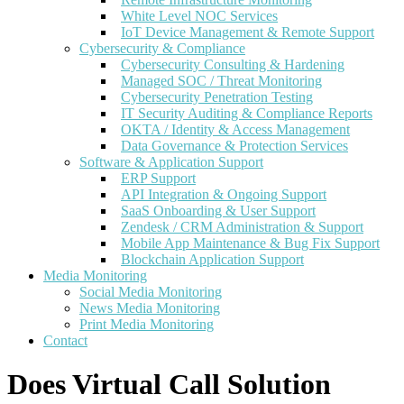
White Level NOC Services
IoT Device Management & Remote Support
Cybersecurity & Compliance
Cybersecurity Consulting & Hardening
Managed SOC / Threat Monitoring
Cybersecurity Penetration Testing
IT Security Auditing & Compliance Reports
OKTA / Identity & Access Management
Data Governance & Protection Services
Software & Application Support
ERP Support
API Integration & Ongoing Support
SaaS Onboarding & User Support
Zendesk / CRM Administration & Support
Mobile App Maintenance & Bug Fix Support
Blockchain Application Support
Media Monitoring
Social Media Monitoring
News Media Monitoring
Print Media Monitoring
Contact
Does Virtual Call Solution