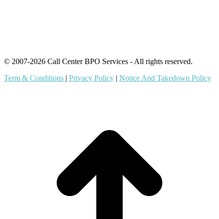
Offshore Outsourcing
Outsourcing Services
© 2007-2026 Call Center BPO Services - All rights reserved.
Term & Conditions
|
Privacy Policy
|
Notice And Takedown Policy