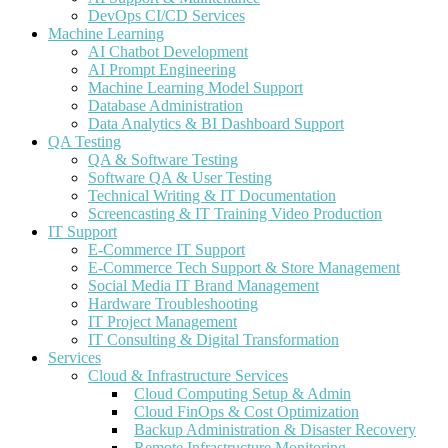
DevOps CI/CD Services
Machine Learning
AI Chatbot Development
AI Prompt Engineering
Machine Learning Model Support
Database Administration
Data Analytics & BI Dashboard Support
QA Testing
QA & Software Testing
Software QA & User Testing
Technical Writing & IT Documentation
Screencasting & IT Training Video Production
IT Support
E-Commerce IT Support
E-Commerce Tech Support & Store Management
Social Media IT Brand Management
Hardware Troubleshooting
IT Project Management
IT Consulting & Digital Transformation
Services
Cloud & Infrastructure Services
Cloud Computing Setup & Admin
Cloud FinOps & Cost Optimization
Backup Administration & Disaster Recovery
Remote Infrastructure Monitoring