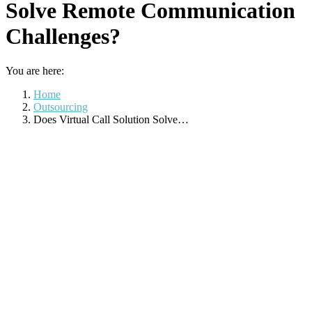
Solve Remote Communication
Challenges?
You are here:
Home
Outsourcing
Does Virtual Call Solution Solve…