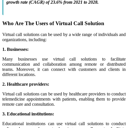
growth rate (CAGR) of 23.6% from 2021 to 2028.
Who Are The Users of Virtual Call Solution
Virtual call solutions can be used by a wide range of individuals and
organizations, including:
1. Businesses:
Many businesses use virtual call solutions to facilitate
communication and collaboration among remote or distributed
teams. Moreover, it can connect with customers and clients in
different locations.
2. Healthcare providers:
Virtual call solutions can be used by healthcare providers to conduct
telemedicine appointments with patients, enabling them to provide
remote care and consultation.
3. Educational institutions:
Educational institutions can use virtual call solutions to conduct