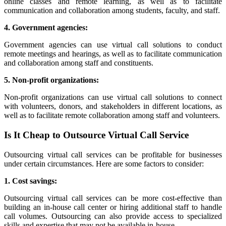
online classes and remote learning, as well as to facilitate
communication and collaboration among students, faculty, and staff.
4. Government agencies:
Government agencies can use virtual call solutions to conduct
remote meetings and hearings, as well as to facilitate communication
and collaboration among staff and constituents.
5. Non-profit organizations:
Non-profit organizations can use virtual call solutions to connect
with volunteers, donors, and stakeholders in different locations, as
well as to facilitate remote collaboration among staff and volunteers.
Is It Cheap to Outsource Virtual Call Service
Outsourcing virtual call services can be profitable for businesses
under certain circumstances. Here are some factors to consider:
1. Cost savings:
Outsourcing virtual call services can be more cost-effective than
building an in-house call center or hiring additional staff to handle
call volumes. Outsourcing can also provide access to specialized
skills and expertise that may not be available in-house.