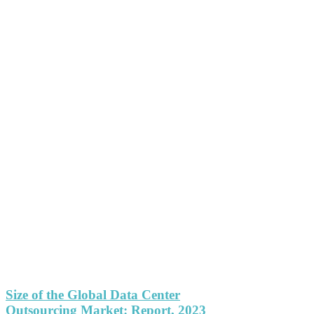
Size of the Global Data Center
Outsourcing Market: Report, 2023