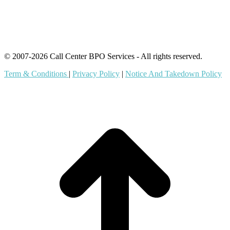
Outsourcing Services
© 2007-2026 Call Center BPO Services - All rights reserved.
Term & Conditions
|
Privacy Policy
|
Notice And Takedown Policy
t
T