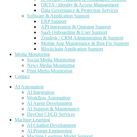
OKTA / Identity & Access Management
Data Governance & Protection Services
Software & Application Support
ERP Support
API Integration & Ongoing Support
SaaS Onboarding & User Support
Zendesk / CRM Administration & Support
Mobile App Maintenance & Bug Fix Support
Blockchain Application Support
Media Monitoring
Social Media Monitoring
News Media Monitoring
Print Media Monitoring
Contact
AI Automation
AI Integration
Workflow Automation
AI Agent Development
AI Support & Maintenance
DevOps CI/CD Services
Machine Learning
AI Chatbot Development
AI Prompt Engineering
Machine Learning Model Support