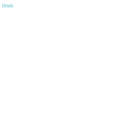
Details