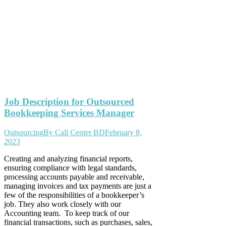
Job Description for Outsourced
Bookkeeping Services Manager
Outsourcing
By
Call Center BD
February 8,
2023
Creating and analyzing financial reports,
ensuring compliance with legal standards,
processing accounts payable and receivable,
managing invoices and tax payments are just a
few of the responsibilities of a bookkeeper’s
job. They also work closely with our
Accounting team. To keep track of our
financial transactions, such as purchases, sales,