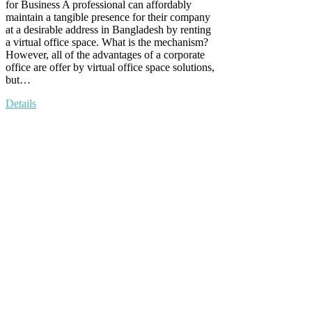
for Business A professional can affordably
maintain a tangible presence for their company
at a desirable address in Bangladesh by renting
a virtual office space. What is the mechanism?
However, all of the advantages of a corporate
office are offer by virtual office space solutions,
but…
Details