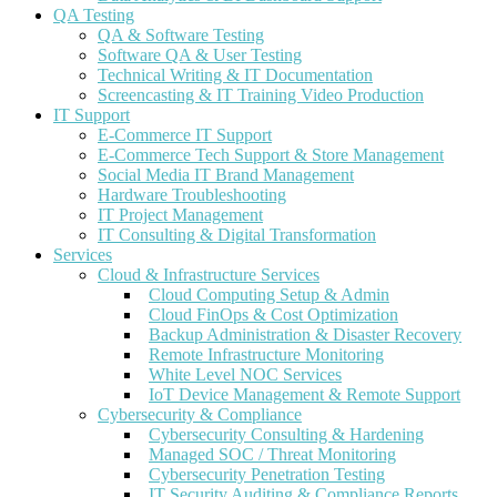
QA Testing
QA & Software Testing
Software QA & User Testing
Technical Writing & IT Documentation
Screencasting & IT Training Video Production
IT Support
E-Commerce IT Support
E-Commerce Tech Support & Store Management
Social Media IT Brand Management
Hardware Troubleshooting
IT Project Management
IT Consulting & Digital Transformation
Services
Cloud & Infrastructure Services
Cloud Computing Setup & Admin
Cloud FinOps & Cost Optimization
Backup Administration & Disaster Recovery
Remote Infrastructure Monitoring
White Level NOC Services
IoT Device Management & Remote Support
Cybersecurity & Compliance
Cybersecurity Consulting & Hardening
Managed SOC / Threat Monitoring
Cybersecurity Penetration Testing
IT Security Auditing & Compliance Reports