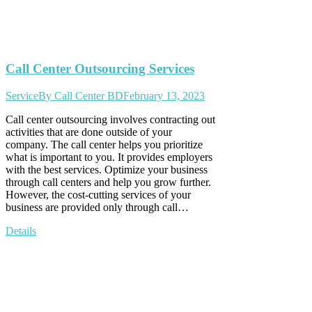
Call Center Outsourcing Services
Service
By
Call Center BD
February 13, 2023
Call center outsourcing involves contracting out
activities that are done outside of your
company. The call center helps you prioritize
what is important to you. It provides employers
with the best services. Optimize your business
through call centers and help you grow further.
However, the cost-cutting services of your
business are provided only through call…
Details