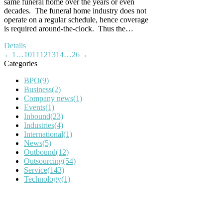
same funeral home over the years or even
decades. The funeral home industry does not
operate on a regular schedule, hence coverage
is required around-the-clock. Thus the…
Details
←
1
…
10
11
12
13
14
…
26
→
Categories
BPO
(9)
Business
(2)
Company news
(1)
Events
(1)
Inbound
(23)
Industries
(4)
International
(1)
News
(5)
Outbound
(12)
Outsourcing
(54)
Service
(143)
Technology
(1)
IT Outsourcing
Content Agents
Security Monitoring
Offshore Outsourcing