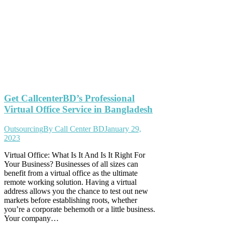
Get CallcenterBD’s Professional
Virtual Office Service in Bangladesh
Outsourcing
By
Call Center BD
January 29,
2023
Virtual Office: What Is It And Is It Right For
Your Business? Businesses of all sizes can
benefit from a virtual office as the ultimate
remote working solution. Having a virtual
address allows you the chance to test out new
markets before establishing roots, whether
you’re a corporate behemoth or a little business.
Your company…