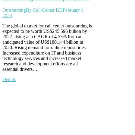
Outsourcing
By
Call Center BD
February 4,
2023
The global market for call center outsourcing is
expected to be worth US$245.596 billion by
2027, rising at a CAGR of 4.53% from an
anticipated value of US$180.144 billion in
2020. Rising demand for online repositories
Increased expenditure on IT and business
technology services and increased market
research and development efforts are all
essential drivers…
Details