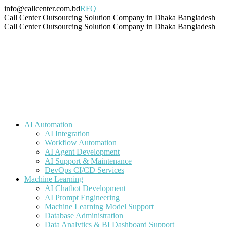
Skip
info@callcenter.com.bd
RFQ
to
Facebook
X
Linkedin
Instagram
Pinterest
YouTube
Tumblr
Call Center Outsourcing Solution Company in Dhaka Bangladesh
content
page
page
page
page
page
page
page
Call Center Outsourcing Solution Company in Dhaka Bangladesh
opens
opens
opens
opens
opens
opens
opens
in
in
in
in
in
in
in
new
new
new
new
new
new
new
window
window
window
window
window
window
window
AI Automation
AI Integration
Workflow Automation
AI Agent Development
AI Support & Maintenance
DevOps CI/CD Services
Machine Learning
AI Chatbot Development
AI Prompt Engineering
Machine Learning Model Support
Database Administration
Data Analytics & BI Dashboard Support