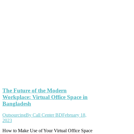
The Future of the Modern
Workplace: Virtual Office Space in
Bangladesh
Outsourcing
By
Call Center BD
February 18,
2023
How to Make Use of Your Virtual Office Space