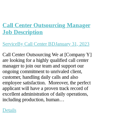
Call Center Outsourcing Manager
Job Description
Service
By
Call Center BD
January 31, 2023
Call Center Outsourcing We at [Company Y]
are looking for a highly qualified call center
manager to join our team and support our
ongoing commitment to unrivaled client,
customer, handling daily calls and also
employee satisfaction. Moreover, the perfect
applicant will have a proven track record of
excellent administration of daily operations,
including production, human…
Details