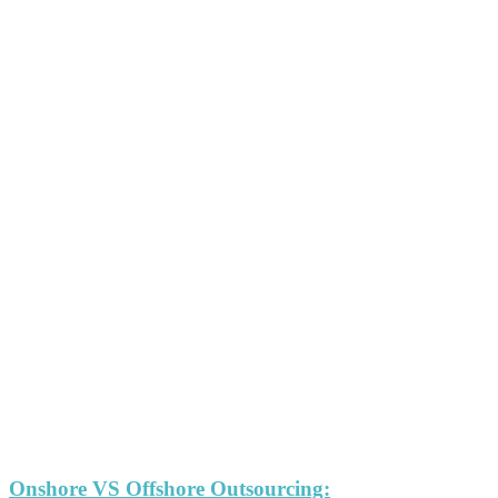
Onshore VS Offshore Outsourcing: