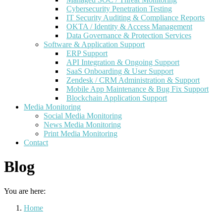
Cybersecurity Penetration Testing
IT Security Auditing & Compliance Reports
OKTA / Identity & Access Management
Data Governance & Protection Services
Software & Application Support
ERP Support
API Integration & Ongoing Support
SaaS Onboarding & User Support
Zendesk / CRM Administration & Support
Mobile App Maintenance & Bug Fix Support
Blockchain Application Support
Media Monitoring
Social Media Monitoring
News Media Monitoring
Print Media Monitoring
Contact
Blog
You are here:
Home