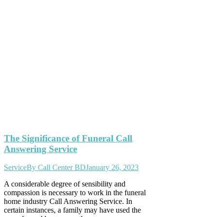
The Significance of Funeral Call
Answering Service
Service
By
Call Center BD
January 26, 2023
A considerable degree of sensibility and
compassion is necessary to work in the funeral
home industry Call Answering Service. In
certain instances, a family may have used the