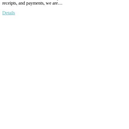
receipts, and payments, we are…
Details