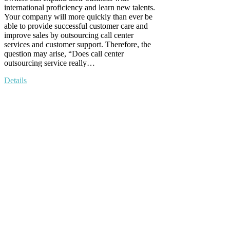
international proficiency and learn new talents.
Your company will more quickly than ever be
able to provide successful customer care and
improve sales by outsourcing call center
services and customer support. Therefore, the
question may arise, “Does call center
outsourcing service really…
Details