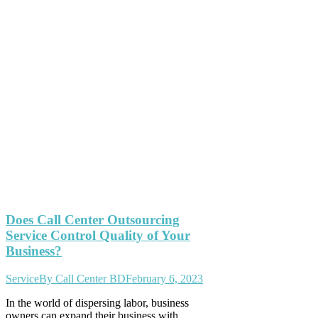
Does Call Center Outsourcing
Service Control Quality of Your
Business?
Service
By
Call Center BD
February 6, 2023
In the world of dispersing labor, business
owners can expand their business with