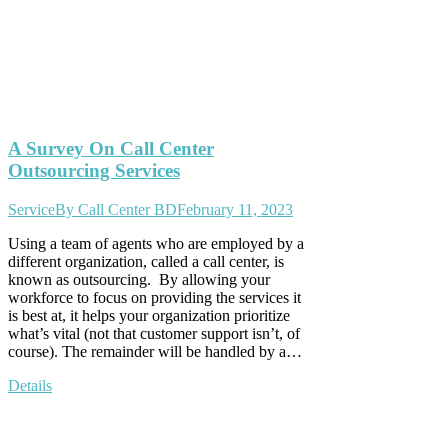
A Survey On Call Center
Outsourcing Services
Service
By
Call Center BD
February 11, 2023
Using a team of agents who are employed by a
different organization, called a call center, is
known as outsourcing. By allowing your
workforce to focus on providing the services it
is best at, it helps your organization prioritize
what’s vital (not that customer support isn’t, of
course). The remainder will be handled by a…
Details