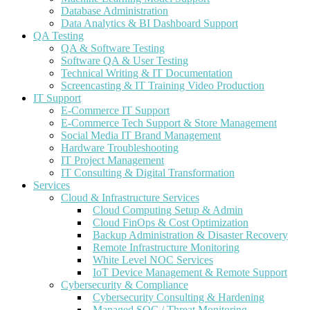
Database Administration
Data Analytics & BI Dashboard Support
QA Testing
QA & Software Testing
Software QA & User Testing
Technical Writing & IT Documentation
Screencasting & IT Training Video Production
IT Support
E-Commerce IT Support
E-Commerce Tech Support & Store Management
Social Media IT Brand Management
Hardware Troubleshooting
IT Project Management
IT Consulting & Digital Transformation
Services
Cloud & Infrastructure Services
Cloud Computing Setup & Admin
Cloud FinOps & Cost Optimization
Backup Administration & Disaster Recovery
Remote Infrastructure Monitoring
White Level NOC Services
IoT Device Management & Remote Support
Cybersecurity & Compliance
Cybersecurity Consulting & Hardening
Managed SOC / Threat Monitoring