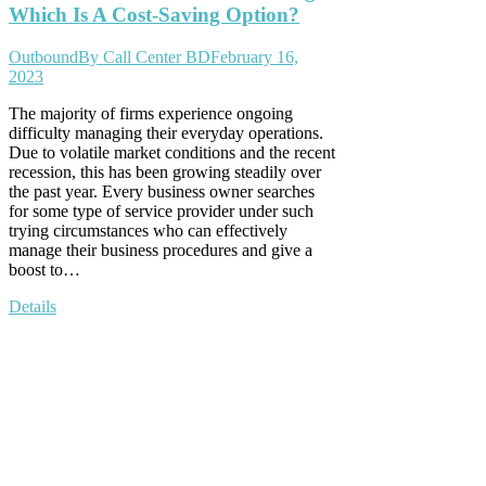
Which Is A Cost-Saving Option?
Outbound
By
Call Center BD
February 16,
2023
The majority of firms experience ongoing
difficulty managing their everyday operations.
Due to volatile market conditions and the recent
recession, this has been growing steadily over
the past year. Every business owner searches
for some type of service provider under such
trying circumstances who can effectively
manage their business procedures and give a
boost to…
Details