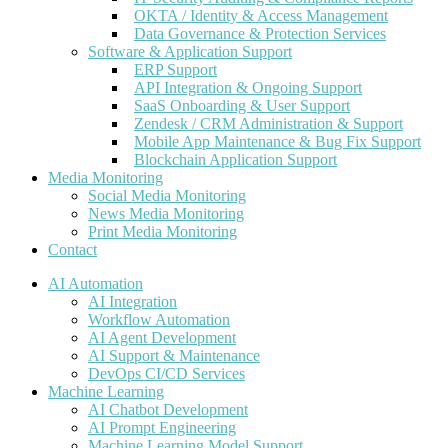
OKTA / Identity & Access Management
Data Governance & Protection Services
Software & Application Support
ERP Support
API Integration & Ongoing Support
SaaS Onboarding & User Support
Zendesk / CRM Administration & Support
Mobile App Maintenance & Bug Fix Support
Blockchain Application Support
Media Monitoring
Social Media Monitoring
News Media Monitoring
Print Media Monitoring
Contact
AI Automation
AI Integration
Workflow Automation
AI Agent Development
AI Support & Maintenance
DevOps CI/CD Services
Machine Learning
AI Chatbot Development
AI Prompt Engineering
Machine Learning Model Support