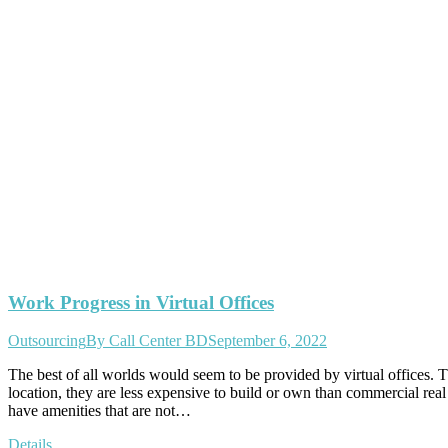
Work Progress in Virtual Offices
Outsourcing
By
Call Center BD
September 6, 2022
The best of all worlds would seem to be provided by virtual offices
location, they are less expensive to build or own than commercial real
have amenities that are not…
Details