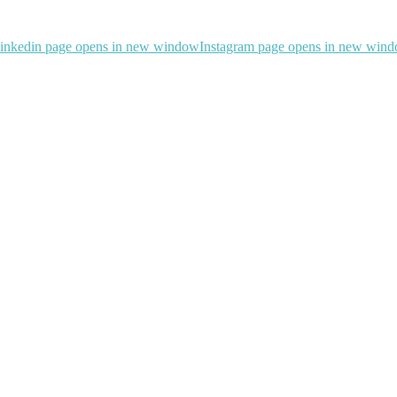
inkedin page opens in new window
Instagram page opens in new win