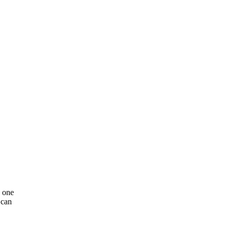
n one
 can