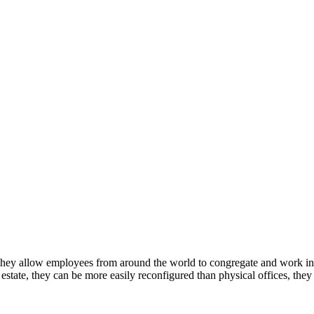
. They allow employees from around the world to congregate and work i
 estate, they can be more easily reconfigured than physical offices, they