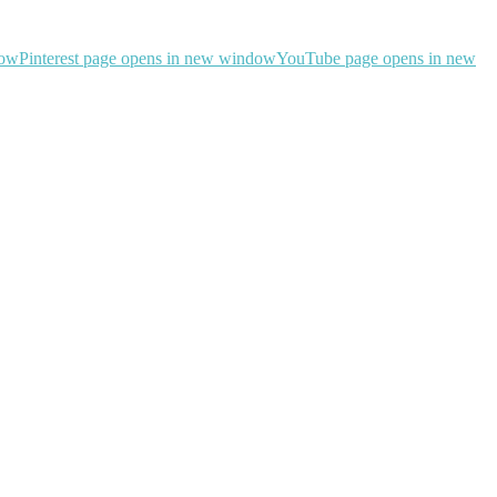
dow
Pinterest page opens in new window
YouTube page opens in new