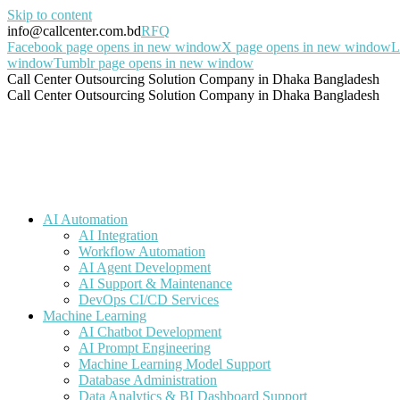
Skip to content
info@callcenter.com.bd
RFQ
Facebook page opens in new window
X page opens in new window
L
window
Tumblr page opens in new window
Call Center Outsourcing Solution Company in Dhaka Bangladesh
Call Center Outsourcing Solution Company in Dhaka Bangladesh
AI Automation
AI Integration
Workflow Automation
AI Agent Development
AI Support & Maintenance
DevOps CI/CD Services
Machine Learning
AI Chatbot Development
AI Prompt Engineering
Machine Learning Model Support
Database Administration
Data Analytics & BI Dashboard Support