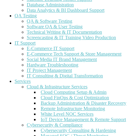
Database Administration
Data Analytics & BI Dashboard Support
QA Testing
QA & Software Testing
Software QA & User Testing
Technical Writing & IT Documentation
Screencasting & IT Training Video Production
IT Support
E-Commerce IT Support
E-Commerce Tech Support & Store Management
Social Media IT Brand Management
Hardware Troubleshooting
IT Project Management
IT Consulting & Digital Transformation
Services
Cloud & Infrastructure Services
Cloud Computing Setup & Admin
Cloud FinOps & Cost Optimization
Backup Administration & Disaster Recovery
Remote Infrastructure Monitoring
White Level NOC Services
IoT Device Management & Remote Support
Cybersecurity & Compliance
Cybersecurity Consulting & Hardening
Managed SOC / Threat Monitoring