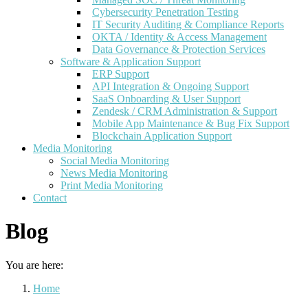
Cybersecurity Penetration Testing
IT Security Auditing & Compliance Reports
OKTA / Identity & Access Management
Data Governance & Protection Services
Software & Application Support
ERP Support
API Integration & Ongoing Support
SaaS Onboarding & User Support
Zendesk / CRM Administration & Support
Mobile App Maintenance & Bug Fix Support
Blockchain Application Support
Media Monitoring
Social Media Monitoring
News Media Monitoring
Print Media Monitoring
Contact
Blog
You are here:
Home