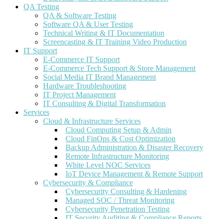
QA Testing
QA & Software Testing
Software QA & User Testing
Technical Writing & IT Documentation
Screencasting & IT Training Video Production
IT Support
E-Commerce IT Support
E-Commerce Tech Support & Store Management
Social Media IT Brand Management
Hardware Troubleshooting
IT Project Management
IT Consulting & Digital Transformation
Services
Cloud & Infrastructure Services
Cloud Computing Setup & Admin
Cloud FinOps & Cost Optimization
Backup Administration & Disaster Recovery
Remote Infrastructure Monitoring
White Level NOC Services
IoT Device Management & Remote Support
Cybersecurity & Compliance
Cybersecurity Consulting & Hardening
Managed SOC / Threat Monitoring
Cybersecurity Penetration Testing
IT Security Auditing & Compliance Reports