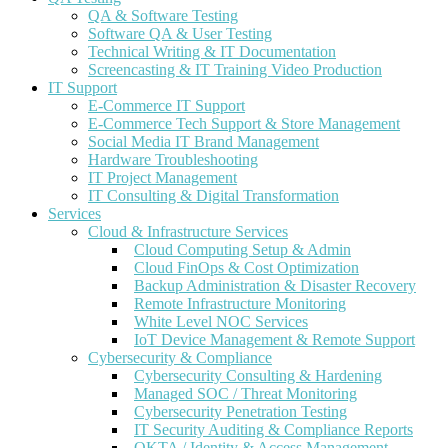
QA & Software Testing
Software QA & User Testing
Technical Writing & IT Documentation
Screencasting & IT Training Video Production
IT Support
E-Commerce IT Support
E-Commerce Tech Support & Store Management
Social Media IT Brand Management
Hardware Troubleshooting
IT Project Management
IT Consulting & Digital Transformation
Services
Cloud & Infrastructure Services
Cloud Computing Setup & Admin
Cloud FinOps & Cost Optimization
Backup Administration & Disaster Recovery
Remote Infrastructure Monitoring
White Level NOC Services
IoT Device Management & Remote Support
Cybersecurity & Compliance
Cybersecurity Consulting & Hardening
Managed SOC / Threat Monitoring
Cybersecurity Penetration Testing
IT Security Auditing & Compliance Reports
OKTA / Identity & Access Management