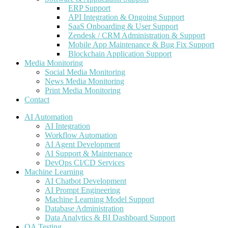
ERP Support
API Integration & Ongoing Support
SaaS Onboarding & User Support
Zendesk / CRM Administration & Support
Mobile App Maintenance & Bug Fix Support
Blockchain Application Support
Media Monitoring
Social Media Monitoring
News Media Monitoring
Print Media Monitoring
Contact
AI Automation
AI Integration
Workflow Automation
AI Agent Development
AI Support & Maintenance
DevOps CI/CD Services
Machine Learning
AI Chatbot Development
AI Prompt Engineering
Machine Learning Model Support
Database Administration
Data Analytics & BI Dashboard Support
QA Testing