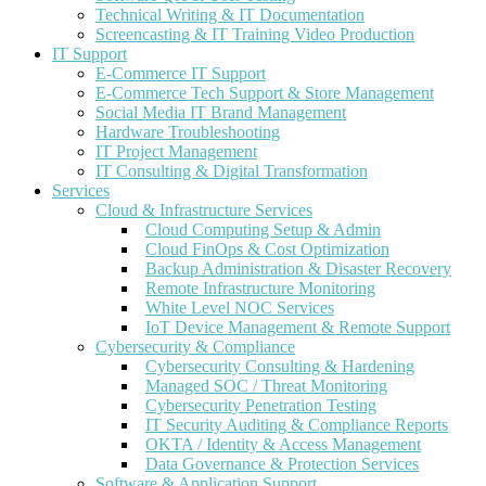
Technical Writing & IT Documentation
Screencasting & IT Training Video Production
IT Support
E-Commerce IT Support
E-Commerce Tech Support & Store Management
Social Media IT Brand Management
Hardware Troubleshooting
IT Project Management
IT Consulting & Digital Transformation
Services
Cloud & Infrastructure Services
Cloud Computing Setup & Admin
Cloud FinOps & Cost Optimization
Backup Administration & Disaster Recovery
Remote Infrastructure Monitoring
White Level NOC Services
IoT Device Management & Remote Support
Cybersecurity & Compliance
Cybersecurity Consulting & Hardening
Managed SOC / Threat Monitoring
Cybersecurity Penetration Testing
IT Security Auditing & Compliance Reports
OKTA / Identity & Access Management
Data Governance & Protection Services
Software & Application Support