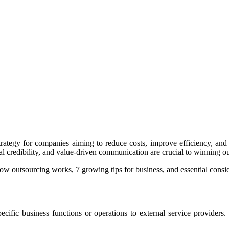
ategy for companies aiming to reduce costs, improve efficiency, and s
gal credibility, and value-driven communication are crucial to winning ou
ow outsourcing works, 7 growing tips for business, and essential cons
ecific business functions or operations to external service provider