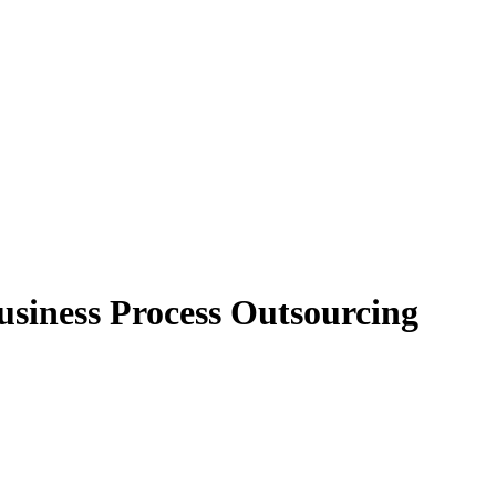
usiness Process Outsourcing