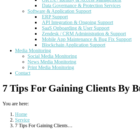
Data Governance & Protection Services
Software & Application Support
ERP Support
API Integration & Ongoing Support
SaaS Onboarding & User Support
Zendesk / CRM Administration & Support
Mobile App Maintenance & Bug Fix Support
Blockchain Application Support
Media Monitoring
Social Media Monitoring
News Media Monitoring
Print Media Monitoring
Contact
7 Tips For Gaining Clients By B
You are here:
Home
Service
7 Tips For Gaining Clients…