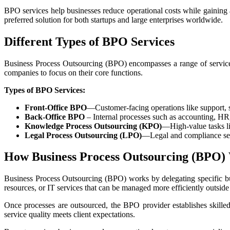
BPO services help businesses reduce operational costs while gaining a
preferred solution for both startups and large enterprises worldwide.
Different Types of BPO Services
Business Process Outsourcing (BPO) encompasses a range of services 
companies to focus on their core functions.
Types of BPO Services:
Front-Office BPO
—Customer-facing operations like support, s
Back-Office BPO
– Internal processes such as accounting, HR
Knowledge Process Outsourcing (KPO)
—High-value tasks lik
Legal Process Outsourcing (LPO)
—Legal and compliance serv
How Business Process Outsourcing (BPO)
Business Process Outsourcing (BPO) works by delegating specific bus
resources, or IT services that can be managed more efficiently outside
Once processes are outsourced, the BPO provider establishes skille
service quality meets client expectations.