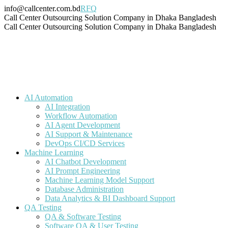
Skip
info@callcenter.com.bd
RFQ
to
Facebook
X
Linkedin
Instagram
Pinterest
YouTube
Tumblr
Call Center Outsourcing Solution Company in Dhaka Bangladesh
content
page
page
page
page
page
page
page
Call Center Outsourcing Solution Company in Dhaka Bangladesh
opens
opens
opens
opens
opens
opens
opens
in
in
in
in
in
in
in
new
new
new
new
new
new
new
window
window
window
window
window
window
window
AI Automation
AI Integration
Workflow Automation
AI Agent Development
AI Support & Maintenance
DevOps CI/CD Services
Machine Learning
AI Chatbot Development
AI Prompt Engineering
Machine Learning Model Support
Database Administration
Data Analytics & BI Dashboard Support
QA Testing
QA & Software Testing
Software QA & User Testing