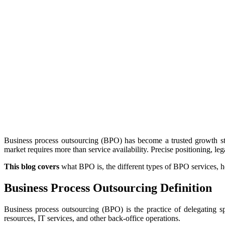
Business process outsourcing (BPO) has become a trusted growth str
market requires more than service availability. Precise positioning, le
This blog covers
what BPO is, the different types of BPO services, h
Business Process Outsourcing Definition
Business process outsourcing (BPO) is the practice of delegating sp
resources, IT services, and other back-office operations.