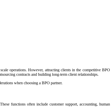
cale operations. However, attracting clients in the competitive BPO
tsourcing contracts and building long-term client relationships.
iderations when choosing a BPO partner.
s. These functions often include customer support, accounting, human