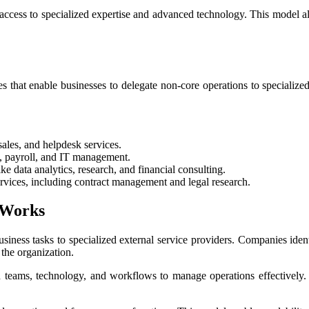
ccess to specialized expertise and advanced technology. This model also 
that enable businesses to delegate non-core operations to specialized 
ales, and helpdesk services.
, payroll, and IT management.
e data analytics, research, and financial consulting.
ices, including contract management and legal research.
 Works
iness tasks to specialized external service providers. Companies ide
 the organization.
d teams, technology, and workflows to manage operations effectively. 