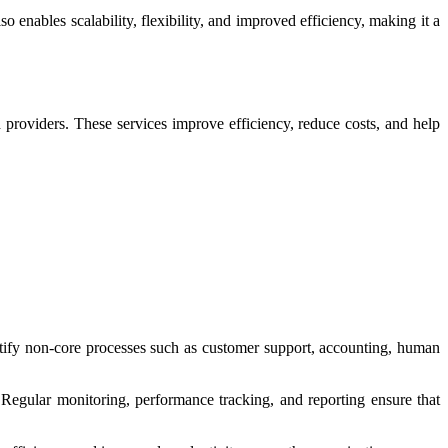
enables scalability, flexibility, and improved efficiency, making it a
providers. These services improve efficiency, reduce costs, and help
ntify non-core processes such as customer support, accounting, human
Regular monitoring, performance tracking, and reporting ensure that