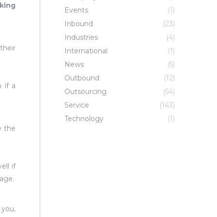
king
Events
(1)
Inbound
(23)
Industries
(4)
their
International
(1)
News
(5)
Outbound
(12)
 if a
Outsourcing
(54)
Service
(143)
Technology
(1)
e the
ll if
uage.
 you,