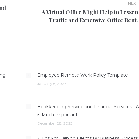
NEXT
And
A Virtual Office Might Help to Lessen
Next
Traffic and Expensive Office Rent.
post:
ing
Employee Remote Work Policy Template
January 6, 2026
g
Bookkeeping Service and Financial Services : 
is Much Important
December 28, 2025
7 Tips For Gaining Clients By Business Process