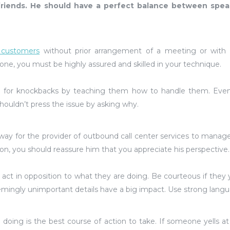
 friends. He should have a perfect balance between spea
l customers
without prior arrangement of a meeting or with 
ne, you must be highly assured and skilled in your technique.
 for knockbacks by teaching them how to handle them. Even
houldn’t press the issue by asking why.
al way for the provider of outbound call center services to manag
tion, you should reassure him that you appreciate his perspective.
 act in opposition to what they are doing. Be courteous if they ye
emingly unimportant details have a big impact. Use strong lang
doing is the best course of action to take. If someone yells at