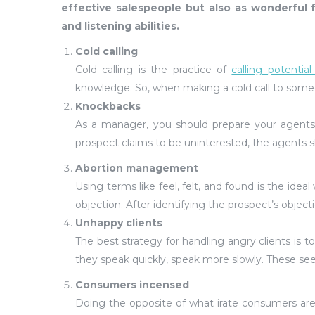
effective salespeople but also as wonderful
and listening abilities.
Cold calling
Cold calling is the practice of
calling potentia
knowledge. So, when making a cold call to someo
Knockbacks
As a manager, you should prepare your agents
prospect claims to be uninterested, the agents s
Abortion management
Using terms like feel, felt, and found is the ide
objection. After identifying the prospect’s objec
Unhappy clients
The best strategy for handling angry clients is to
they speak quickly, speak more slowly. These se
Consumers incensed
Doing the opposite of what irate consumers are 