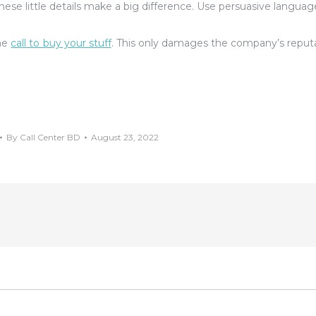
These little details make a big difference. Use persuasive languag
the
call to buy your stuff
. This only damages the company’s reput
By
Call Center BD
August 23, 2022