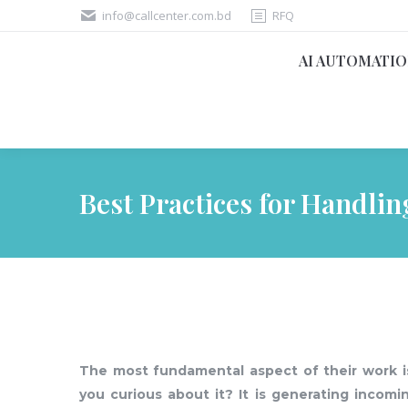
info@callcenter.com.bd
RFQ
AI AUTOMATI
Best Practices for Handli
The most fundamental aspect of their work is
you curious about it? It is generating incomi