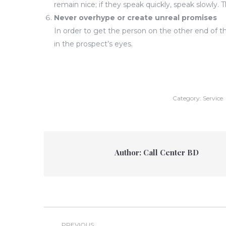
remain nice; if they speak quickly, speak slowly. 
Never overhype or create unreal promises
In order to get the person on the other end of 
in the prospect’s eyes.
Category:
Service
Author:
Call Center BD
Post
PREVIOUS