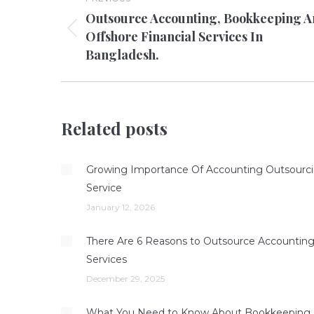
navigation
Outsource Accounting, Bookkeeping 
Offshore Financial Services In
Previous
Bangladesh.
post:
Related posts
Growing Importance Of Accounting Outsourc
Service
January 12, 2026
There Are 6 Reasons to Outsource Accountin
Services
December 29, 2025
What You Need to Know About Bookkeeping