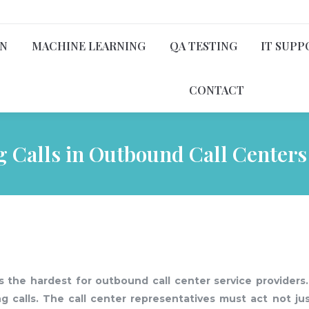
ON
MACHINE LEARNING
QA TESTING
IT SUPP
CONTACT
ng Calls in Outbound Call Centers
 the hardest for outbound call center service providers.
ng calls. The call center representatives must act not ju