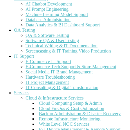
AI Chatbot Development
AI Prompt Engineering
Machine Learning Model Support
Database Administration
Data Analytics & BI Dashboard Support
QA Testing
QA & Software Testing
Software QA & User Testing
Technical Writing & IT Documentation
Screencasting & IT Training Video Production
IT Support
E-Commerce IT Support
E-Commerce Tech Support & Store Management
Social Media IT Brand Management
Hardware Troubleshooting
IT Project Management
IT Consulting & Digital Transformation
Services
Cloud & Infrastructure Services
Cloud Computing Setup & Admin
Cloud FinOps & Cost Optimization
Backup Administration & Disaster Recovery
Remote Infrastructure Monitoring
White Level NOC Services
IoT Device Management & Remote Support