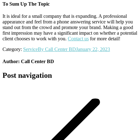
To Sum Up The Topic
It is ideal for a small company that is expanding. A professional
appearance and feel from a phone answering service will help you
stand out from the crowd and promote your brand. Making a good
first impression may have a significant impact on whether a potential
client chooses to work with you.
Contact us
for more detail!
Category:
Service
By
Call Center BD
January 22, 2023
Author:
Call Center BD
Post navigation