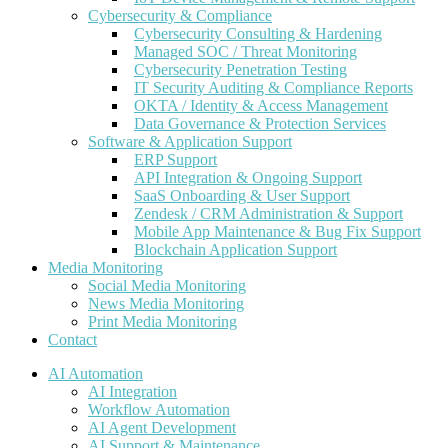
Cybersecurity & Compliance
Cybersecurity Consulting & Hardening
Managed SOC / Threat Monitoring
Cybersecurity Penetration Testing
IT Security Auditing & Compliance Reports
OKTA / Identity & Access Management
Data Governance & Protection Services
Software & Application Support
ERP Support
API Integration & Ongoing Support
SaaS Onboarding & User Support
Zendesk / CRM Administration & Support
Mobile App Maintenance & Bug Fix Support
Blockchain Application Support
Media Monitoring
Social Media Monitoring
News Media Monitoring
Print Media Monitoring
Contact
AI Automation
AI Integration
Workflow Automation
AI Agent Development
AI Support & Maintenance