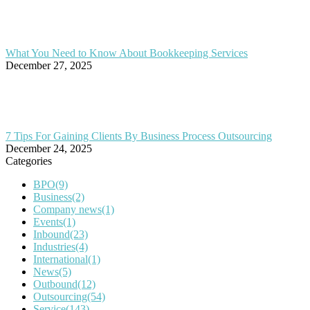
What You Need to Know About Bookkeeping Services
December 27, 2025
7 Tips For Gaining Clients By Business Process Outsourcing
December 24, 2025
Categories
BPO
(9)
Business
(2)
Company news
(1)
Events
(1)
Inbound
(23)
Industries
(4)
International
(1)
News
(5)
Outbound
(12)
Outsourcing
(54)
Service
(143)