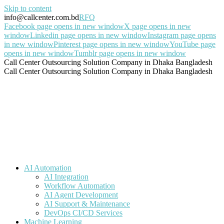
Skip to content
info@callcenter.com.bd
RFQ
Facebook page opens in new window
X page opens in new
window
Linkedin page opens in new window
Instagram page opens
in new window
Pinterest page opens in new window
YouTube page
opens in new window
Tumblr page opens in new window
Call Center Outsourcing Solution Company in Dhaka Bangladesh
Call Center Outsourcing Solution Company in Dhaka Bangladesh
AI Automation
AI Integration
Workflow Automation
AI Agent Development
AI Support & Maintenance
DevOps CI/CD Services
Machine Learning