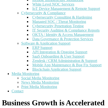
White Level NOC Services
IoT Device Management & Remote Support
Cybersecurity & Compliance
Cybersecurity Consulting & Hardening
Managed SOC / Threat Monitoring
Cybersecurity Penetration Testing
IT Security Auditing & Compliance Reports
OKTA / Identity & Access Management
Data Governance & Protection Services
Software & Application Support
ERP Support
API Integration & Ongoing Support
SaaS Onboarding & User Support
Zendesk / CRM Administration & Support
Mobile App Maintenance & Bug Fix Support
Blockchain Application Support
Media Monitoring
Social Media Monitoring
News Media Monitoring
Print Media Monitoring
Contact
Business Growth is Accelerated