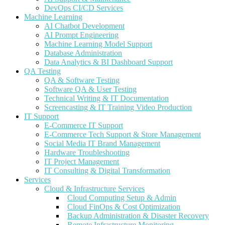
DevOps CI/CD Services
Machine Learning
AI Chatbot Development
AI Prompt Engineering
Machine Learning Model Support
Database Administration
Data Analytics & BI Dashboard Support
QA Testing
QA & Software Testing
Software QA & User Testing
Technical Writing & IT Documentation
Screencasting & IT Training Video Production
IT Support
E-Commerce IT Support
E-Commerce Tech Support & Store Management
Social Media IT Brand Management
Hardware Troubleshooting
IT Project Management
IT Consulting & Digital Transformation
Services
Cloud & Infrastructure Services
Cloud Computing Setup & Admin
Cloud FinOps & Cost Optimization
Backup Administration & Disaster Recovery
Remote Infrastructure Monitoring