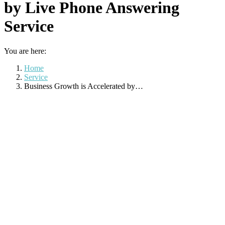
by Live Phone Answering
Service
You are here:
Home
Service
Business Growth is Accelerated by…