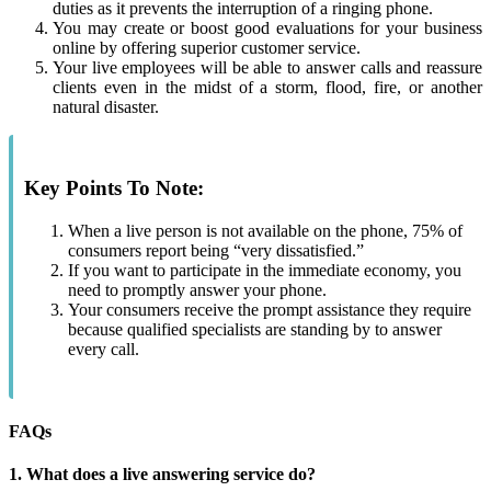
duties as it prevents the interruption of a ringing phone.
You may create or boost good evaluations for your business
online by offering superior customer service.
Your live employees will be able to answer calls and reassure
clients even in the midst of a storm, flood, fire, or another
natural disaster.
Key Points To Note:
When a live person is not available on the phone, 75% of
consumers report being “very dissatisfied.”
If you want to participate in the immediate economy, you
need to promptly answer your phone.
Your consumers receive the prompt assistance they require
because qualified specialists are standing by to answer
every call.
FAQs
1. What does a live answering service do?