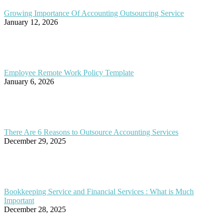
Growing Importance Of Accounting Outsourcing Service
January 12, 2026
Employee Remote Work Policy Template
January 6, 2026
There Are 6 Reasons to Outsource Accounting Services
December 29, 2025
Bookkeeping Service and Financial Services : What is Much
Important
December 28, 2025