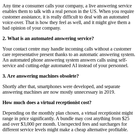
Any time a consumer calls your company, a live answering service
enables them to talk with a real person in the US. When you require
customer assistance, it is really difficult to deal with an automated
voice-over. That is how they feel as well, and it might give them a
bad opinion of your company.
2. What is an automated answering service?
Your contact centre may handle incoming calls without a customer
care representative present thanks to an automatic answering system.
An automated phone answering system answers calls using self-
service and cutting-edge automated AI instead of your personnel.
3. Are answering machines obsolete?
Shortly after that, smartphones were developed, and separate
answering machines are now mostly unnecessary in 2019.
How much does a virtual receptionist cost?
Depending on the monthly plan chosen, a virtual receptionist might
range in price significantly. A bundle may cost anything from $25
and over $3,000 per month. Unexpected fees and surcharges for
different service levels might make a cheap alternative profitable.