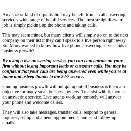
Any size or kind of organisation may benefit from a call answering
service’s wide range of helpful services. The most straightforward
job is simply picking up the phone and taking calls.
This may seem minor, but many clients will simply go on to the next
company on their list if they can’t speak to a live person right away.
So. Many wanted to know how live phone answering service aids in
business growth?
By using a live answering service, you can concentrate on your
firm without losing important leads or customer calls. You may be
confident that your calls are being answered even while you’re at
home and asleep thanks to the 24/7 service.
Gaining business growth without going out of business is the main
objective for many small business owners. To assist with it, there is
an answering service. Live agents working remotely will answer
your phone and welcome callers.
They will also take messages, transfer calls, respond to general
inquiries, set up and amend appointments, and send follow-up
emails.