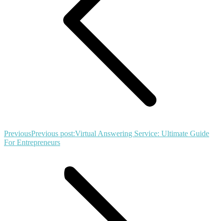
Previous
Previous post:
Virtual Answering Service: Ultimate Guide
For Entrepreneurs