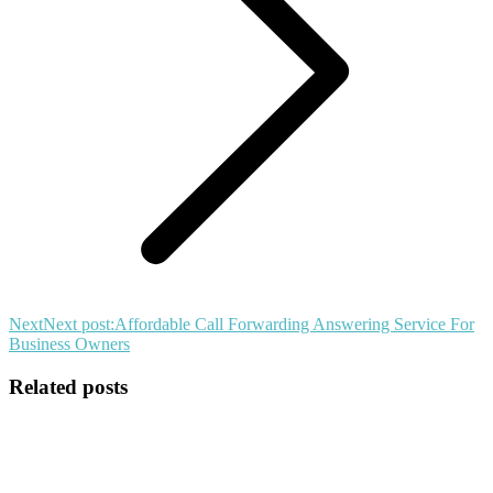
Next
Next post:
Affordable Call Forwarding Answering Service For
Business Owners
Related posts