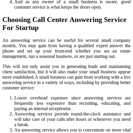
And as any owner of a small business is aware, good
customer service is what keeps the doors open.
Choosing Call Center Answering Service
For Startup
An answering service can be useful for several small company
models. You may gain from having a qualified expert answer the
phone and set up your front-end whether you are an estate
management, run a seasonal business, or are just starting out.
This will not only assist you in generating leads and maintaining
client satisfaction, but it will also make your small business appear
more established.
A small business can gain from working with a live
answering service in a variety of ways, including by providing better
customer service:
Lower overhead expenses since answering services are
frequently less expensive than recruiting, educating, and
paying an internal receptionist.
Answering services provide round-the-clock assistance and
will take care of your calls after hours or whenever you need
a break.
An answering service allows you to concentrate on more vital