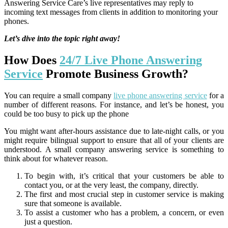
Answering Service Care’s live representatives may reply to
incoming text messages from clients in addition to monitoring your
phones.
Let’s dive into the topic right away!
How Does
24/7 Live Phone Answering
Service
Promote Business Growth?
You can require a small company
live phone answering service
for a
number of different reasons. For instance, and let’s be honest, you
could be too busy to pick up the phone
You might want after-hours assistance due to late-night calls, or you
might require bilingual support to ensure that all of your clients are
understood. A small company answering service is something to
think about for whatever reason.
To begin with, it’s critical that your customers be able to
contact you, or at the very least, the company, directly.
The first and most crucial step in customer service is making
sure that someone is available.
To assist a customer who has a problem, a concern, or even
just a question.