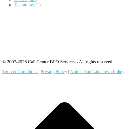
Technology
(1)
IT Outsourcing
Content Agents
Security Monitoring
Offshore Outsourcing
Outsourcing Services
© 2007-2026 Call Center BPO Services - All rights reserved.
Term & Conditions
|
Privacy Policy
|
Notice And Takedown Policy