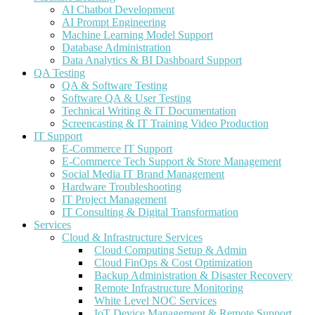
AI Chatbot Development
AI Prompt Engineering
Machine Learning Model Support
Database Administration
Data Analytics & BI Dashboard Support
QA Testing
QA & Software Testing
Software QA & User Testing
Technical Writing & IT Documentation
Screencasting & IT Training Video Production
IT Support
E-Commerce IT Support
E-Commerce Tech Support & Store Management
Social Media IT Brand Management
Hardware Troubleshooting
IT Project Management
IT Consulting & Digital Transformation
Services
Cloud & Infrastructure Services
Cloud Computing Setup & Admin
Cloud FinOps & Cost Optimization
Backup Administration & Disaster Recovery
Remote Infrastructure Monitoring
White Level NOC Services
IoT Device Management & Remote Support