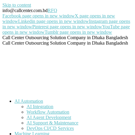
Skip to content
info@callcenter.com.bd
RFQ
Facebook page opens in new window
X page opens in new
window
Linkedin page opens in new window
Instagram page opens
in new window
Pinterest page opens in new window
YouTube page
opens in new window
Tumblr page opens in new window
Call Center Outsourcing Solution Company in Dhaka Bangladesh
Call Center Outsourcing Solution Company in Dhaka Bangladesh
AI Automation
AI Integration
Workflow Automation
AI Agent Development
AI Support & Maintenance
DevOps CI/CD Services
Machine Learning