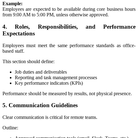
Example:
Employees are expected to be available during core business hours
from 9:00 AM to 5:00 PM, unless otherwise approved.
4. Roles, Responsibilities, and Performance
Expectations
Employees must meet the same performance standards as office-
based staff.
This section should define:
Job duties and deliverables
Reporting and task management processes
Key performance indicators (KPIs)
Performance should be measured by results, not physical presence.
5. Communication Guidelines
Clear communication is critical for remote teams.
Outline: