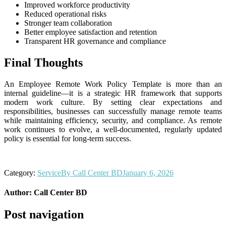
Improved workforce productivity
Reduced operational risks
Stronger team collaboration
Better employee satisfaction and retention
Transparent HR governance and compliance
Final Thoughts
An Employee Remote Work Policy Template is more than an
internal guideline—it is a strategic HR framework that supports
modern work culture. By setting clear expectations and
responsibilities, businesses can successfully manage remote teams
while maintaining efficiency, security, and compliance. As remote
work continues to evolve, a well-documented, regularly updated
policy is essential for long-term success.
Category:
Service
By
Call Center BD
January 6, 2026
Author:
Call Center BD
Post navigation