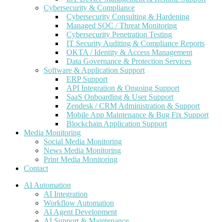
Cybersecurity & Compliance
Cybersecurity Consulting & Hardening
Managed SOC / Threat Monitoring
Cybersecurity Penetration Testing
IT Security Auditing & Compliance Reports
OKTA / Identity & Access Management
Data Governance & Protection Services
Software & Application Support
ERP Support
API Integration & Ongoing Support
SaaS Onboarding & User Support
Zendesk / CRM Administration & Support
Mobile App Maintenance & Bug Fix Support
Blockchain Application Support
Media Monitoring
Social Media Monitoring
News Media Monitoring
Print Media Monitoring
Contact
AI Automation
AI Integration
Workflow Automation
AI Agent Development
AI Support & Maintenance