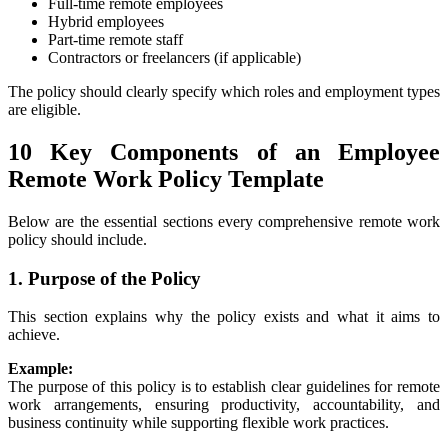
Full-time remote employees
Hybrid employees
Part-time remote staff
Contractors or freelancers (if applicable)
The policy should clearly specify which roles and employment types
are eligible.
10 Key Components of an Employee
Remote Work Policy Template
Below are the essential sections every comprehensive remote work
policy should include.
1. Purpose of the Policy
This section explains why the policy exists and what it aims to
achieve.
Example:
The purpose of this policy is to establish clear guidelines for remote
work arrangements, ensuring productivity, accountability, and
business continuity while supporting flexible work practices.