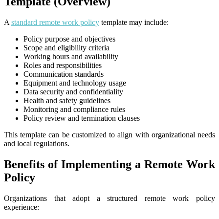
Template (Overview)
A
standard remote work policy
template may include:
Policy purpose and objectives
Scope and eligibility criteria
Working hours and availability
Roles and responsibilities
Communication standards
Equipment and technology usage
Data security and confidentiality
Health and safety guidelines
Monitoring and compliance rules
Policy review and termination clauses
This template can be customized to align with organizational needs
and local regulations.
Benefits of Implementing a Remote Work
Policy
Organizations that adopt a structured remote work policy
experience: