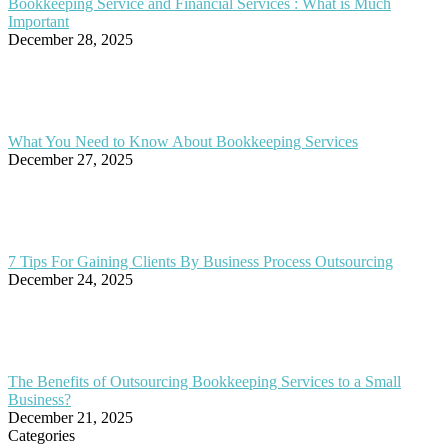
Bookkeeping Service and Financial Services : What is Much
Important
December 28, 2025
What You Need to Know About Bookkeeping Services
December 27, 2025
7 Tips For Gaining Clients By Business Process Outsourcing
December 24, 2025
The Benefits of Outsourcing Bookkeeping Services to a Small
Business?
December 21, 2025
Categories