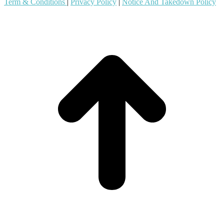
Term & Conditions
|
Privacy Policy
|
Notice And Takedown Policy