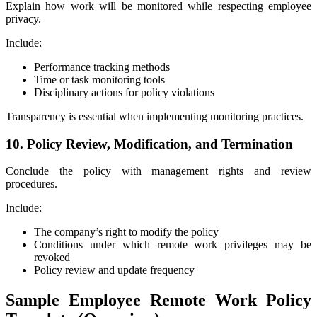
Explain how work will be monitored while respecting employee
privacy.
Include:
Performance tracking methods
Time or task monitoring tools
Disciplinary actions for policy violations
Transparency is essential when implementing monitoring practices.
10. Policy Review, Modification, and Termination
Conclude the policy with management rights and review
procedures.
Include:
The company’s right to modify the policy
Conditions under which remote work privileges may be
revoked
Policy review and update frequency
Sample Employee Remote Work Policy