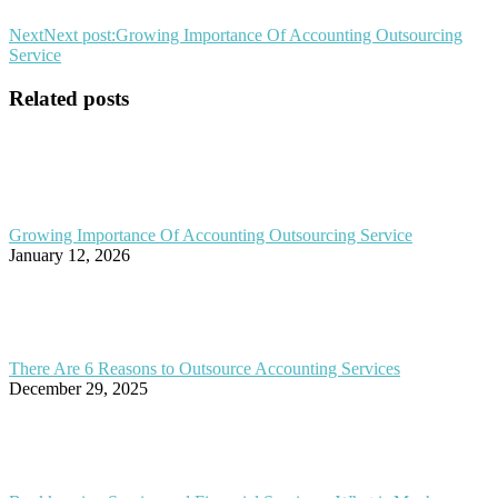
Next
Next post:
Growing Importance Of Accounting Outsourcing
Service
Related posts
Growing Importance Of Accounting Outsourcing Service
January 12, 2026
There Are 6 Reasons to Outsource Accounting Services
December 29, 2025