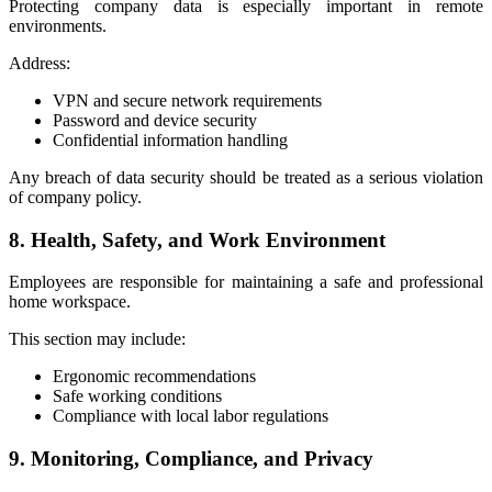
Protecting company data is especially important in remote
environments.
Address:
VPN and secure network requirements
Password and device security
Confidential information handling
Any breach of data security should be treated as a serious violation
of company policy.
8. Health, Safety, and Work Environment
Employees are responsible for maintaining a safe and professional
home workspace.
This section may include:
Ergonomic recommendations
Safe working conditions
Compliance with local labor regulations
9. Monitoring, Compliance, and Privacy