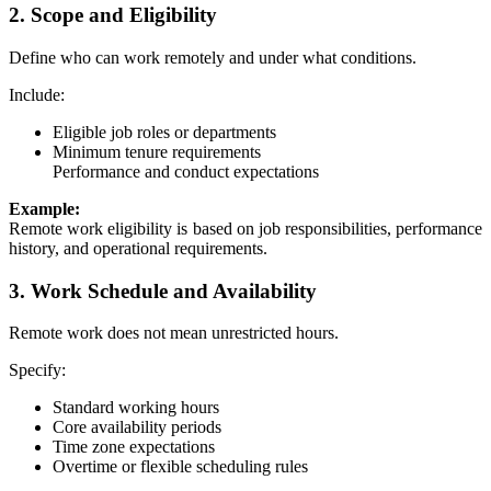
2. Scope and Eligibility
Define who can work remotely and under what conditions.
Include:
Eligible job roles or departments
Minimum tenure requirements
Performance and conduct expectations
Example:
Remote work eligibility is based on job responsibilities, performance
history, and operational requirements.
3. Work Schedule and Availability
Remote work does not mean unrestricted hours.
Specify:
Standard working hours
Core availability periods
Time zone expectations
Overtime or flexible scheduling rules