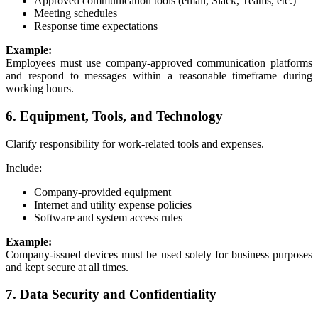
Approved communication tools (email, Slack, Teams, etc.)
Meeting schedules
Response time expectations
Example:
Employees must use company-approved communication platforms
and respond to messages within a reasonable timeframe during
working hours.
6. Equipment, Tools, and Technology
Clarify responsibility for work-related tools and expenses.
Include:
Company-provided equipment
Internet and utility expense policies
Software and system access rules
Example:
Company-issued devices must be used solely for business purposes
and kept secure at all times.
7. Data Security and Confidentiality