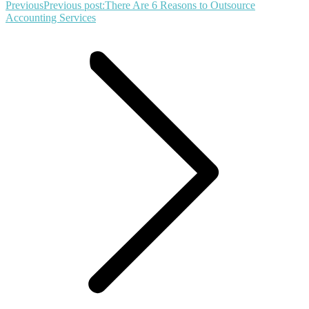
Previous
Previous post:
There Are 6 Reasons to Outsource
Accounting Services