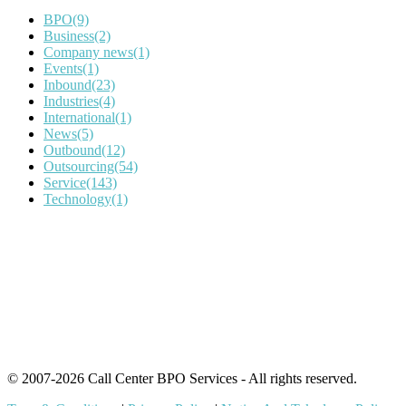
BPO
(9)
Business
(2)
Company news
(1)
Events
(1)
Inbound
(23)
Industries
(4)
International
(1)
News
(5)
Outbound
(12)
Outsourcing
(54)
Service
(143)
Technology
(1)
IT Outsourcing
Content Agents
Security Monitoring
Offshore Outsourcing
Outsourcing Services
© 2007-2026 Call Center BPO Services - All rights reserved.