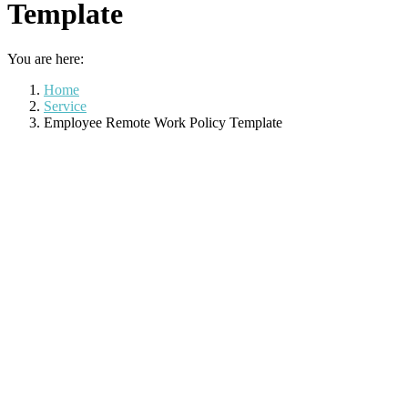
Template
You are here:
Home
Service
Employee Remote Work Policy Template