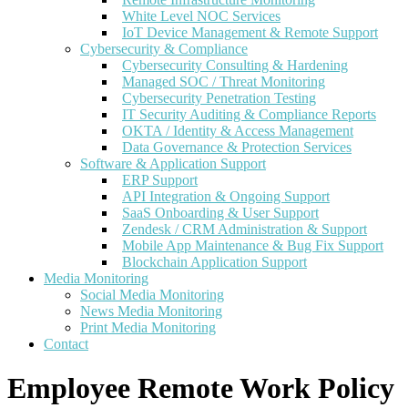
White Level NOC Services
IoT Device Management & Remote Support
Cybersecurity & Compliance
Cybersecurity Consulting & Hardening
Managed SOC / Threat Monitoring
Cybersecurity Penetration Testing
IT Security Auditing & Compliance Reports
OKTA / Identity & Access Management
Data Governance & Protection Services
Software & Application Support
ERP Support
API Integration & Ongoing Support
SaaS Onboarding & User Support
Zendesk / CRM Administration & Support
Mobile App Maintenance & Bug Fix Support
Blockchain Application Support
Media Monitoring
Social Media Monitoring
News Media Monitoring
Print Media Monitoring
Contact
Employee Remote Work Policy