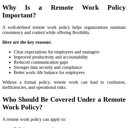
Why Is a Remote Work Policy
Important?
A well-defined remote work policy helps organizations maintain
consistency and control while offering flexibility.
Here are the key reasons:
Clear expectations for employees and managers
Improved productivity and accountability
Reduced communication gaps
Stronger data security and compliance
Better work–life balance for employees
Without a formal policy, remote work can lead to confusion,
inefficiencies, and operational risks.
Who Should Be Covered Under a Remote
Work Policy?
A remote work policy can apply to: