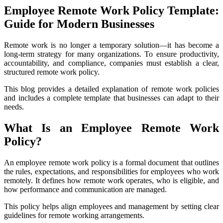
Employee Remote Work Policy Template:
Guide for Modern Businesses
Remote work is no longer a temporary solution—it has become a
long-term strategy for many organizations. To ensure productivity,
accountability, and compliance, companies must establish a clear,
structured remote work policy.
This blog provides a detailed explanation of remote work policies
and includes a complete template that businesses can adapt to their
needs.
What Is an Employee Remote Work
Policy?
An employee remote work policy is a formal document that outlines
the rules, expectations, and responsibilities for employees who work
remotely. It defines how remote work operates, who is eligible, and
how performance and communication are managed.
This policy helps align employees and management by setting clear
guidelines for remote working arrangements.