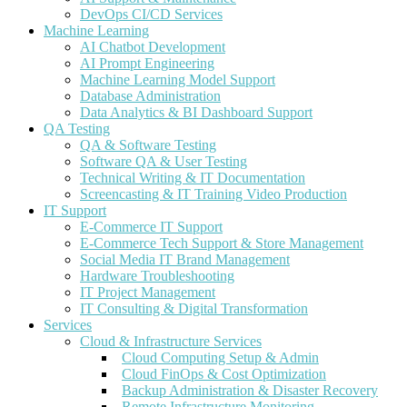
DevOps CI/CD Services
Machine Learning
AI Chatbot Development
AI Prompt Engineering
Machine Learning Model Support
Database Administration
Data Analytics & BI Dashboard Support
QA Testing
QA & Software Testing
Software QA & User Testing
Technical Writing & IT Documentation
Screencasting & IT Training Video Production
IT Support
E-Commerce IT Support
E-Commerce Tech Support & Store Management
Social Media IT Brand Management
Hardware Troubleshooting
IT Project Management
IT Consulting & Digital Transformation
Services
Cloud & Infrastructure Services
Cloud Computing Setup & Admin
Cloud FinOps & Cost Optimization
Backup Administration & Disaster Recovery
Remote Infrastructure Monitoring