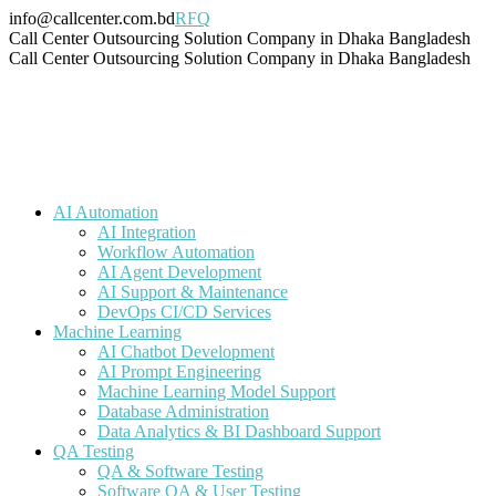
Skip
info@callcenter.com.bd
RFQ
to
Facebook
X
Linkedin
Instagram
Pinterest
YouTube
Tumblr
Call Center Outsourcing Solution Company in Dhaka Bangladesh
content
page
page
page
page
page
page
page
Call Center Outsourcing Solution Company in Dhaka Bangladesh
opens
opens
opens
opens
opens
opens
opens
in
in
in
in
in
in
in
new
new
new
new
new
new
new
window
window
window
window
window
window
window
AI Automation
AI Integration
Workflow Automation
AI Agent Development
AI Support & Maintenance
DevOps CI/CD Services
Machine Learning
AI Chatbot Development
AI Prompt Engineering
Machine Learning Model Support
Database Administration
Data Analytics & BI Dashboard Support
QA Testing
QA & Software Testing
Software QA & User Testing