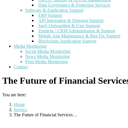
Data Governance & Protection Services
Software & Application Support
ERP Support
API Integration & Ongoing Support
SaaS Onboarding & User Support
Zendesk / CRM Administration & Support
Mobile App Maintenance & Bug Fix Support
Blockchain Application Support
Media Monitoring
Social Media Monitoring
News Media Monitoring
Print Media Monitoring
Contact
The Future of Financial Servic
You are here:
Home
Service
The Future of Financial Services…