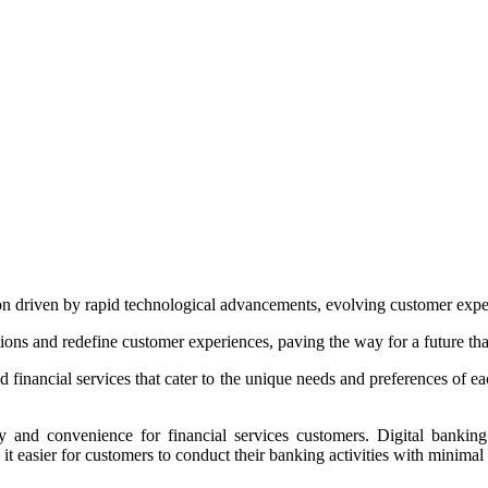
ion driven by rapid technological advancements, evolving customer expec
tions and redefine customer experiences, paving the way for a future tha
zed financial services that cater to the unique needs and preferences of ea
ty and convenience for financial services customers. Digital bankin
t easier for customers to conduct their banking activities with minimal f