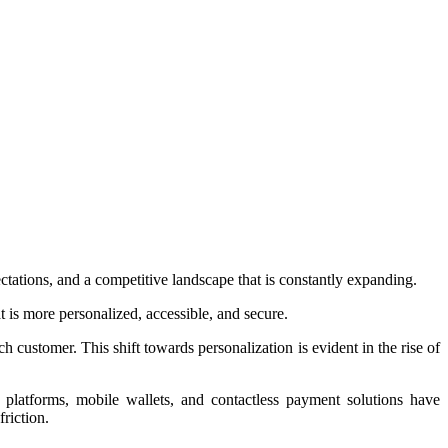
tations, and a competitive landscape that is constantly expanding.
t is more personalized, accessible, and secure.
ch customer. This shift towards personalization is evident in the rise of
g platforms, mobile wallets, and contactless payment solutions have
riction.