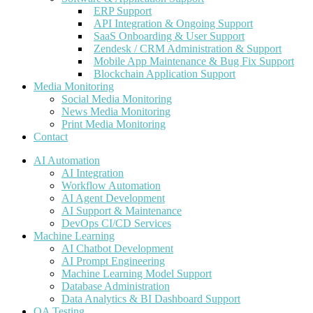
ERP Support
API Integration & Ongoing Support
SaaS Onboarding & User Support
Zendesk / CRM Administration & Support
Mobile App Maintenance & Bug Fix Support
Blockchain Application Support
Media Monitoring
Social Media Monitoring
News Media Monitoring
Print Media Monitoring
Contact
AI Automation
AI Integration
Workflow Automation
AI Agent Development
AI Support & Maintenance
DevOps CI/CD Services
Machine Learning
AI Chatbot Development
AI Prompt Engineering
Machine Learning Model Support
Database Administration
Data Analytics & BI Dashboard Support
QA Testing