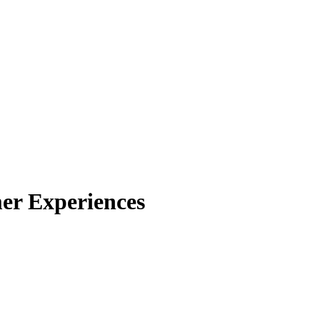
mer Experiences