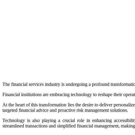
The financial services industry is undergoing a profound transformat
Financial institutions are embracing technology to reshape their opera
At the heart of this transformation lies the desire to deliver personali
targeted financial advice and proactive risk management solutions.
Technology is also playing a crucial role in enhancing accessibili
streamlined transactions and simplified financial management, making i