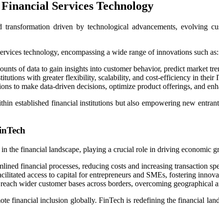
Financial Services Technology
d transformation driven by technological advancements, evolving cus
al services technology, encompassing a wide range of innovations such as:
mounts of data to gain insights into customer behavior, predict market t
utions with greater flexibility, scalability, and cost-efficiency in their I
tions to make data-driven decisions, optimize product offerings, and en
hin established financial institutions but also empowering new entrants
inTech
in the financial landscape, playing a crucial role in driving economic
lined financial processes, reducing costs and increasing transaction sp
cilitated access to capital for entrepreneurs and SMEs, fostering innova
 reach wider customer bases across borders, overcoming geographical an
 financial inclusion globally. FinTech is redefining the financial la