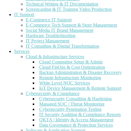
Technical Writing & IT Documentation
Screencasting & IT Training Video Production
IT Support
E-Commerce IT Support
E-Commerce Tech Support & Store Management
Social Media IT Brand Management
Hardware Troubleshooting
IT Project Management
IT Consulting & Digital Transformation
Services
Cloud & Infrastructure Services
Cloud Computing Setup & Admin
Cloud FinOps & Cost Optimization
Backup Administration & Disaster Recovery
Remote Infrastructure Monitoring
White Level NOC Services
IoT Device Management & Remote Support
Cybersecurity & Compliance
Cybersecurity Consulting & Hardening
Managed SOC / Threat Monitoring
Cybersecurity Penetration Testing
IT Security Auditing & Compliance Reports
OKTA / Identity & Access Management
Data Governance & Protection Services
Software & Application Support