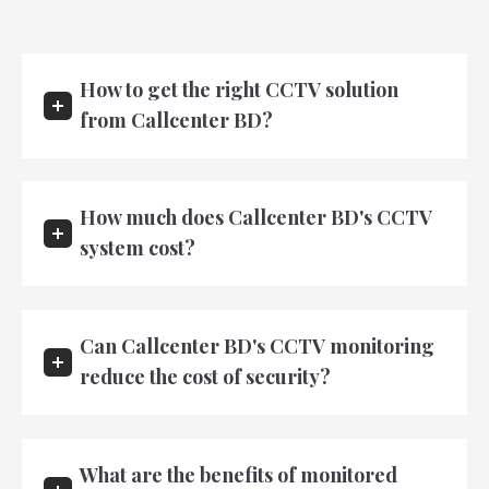
How to get the right CCTV solution
from Callcenter BD?
How much does Callcenter BD's CCTV
system cost?
Can Callcenter BD's CCTV monitoring
reduce the cost of security?
What are the benefits of monitored