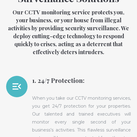
Our CCTV monitoring service protects you,
your business, or your house from illegal
activities by providing security surveillance. We
deploy cutting-edge technology to respond
quickly to crises, acting as a deterrent that
effectively deters intruders.
1. 24/7 Protection:
When you take our CCTV monitoring services,
you get 24/7 protection for your properties.
Our talented and trained executives will
monitor every single second of your
business’s activities. This flawless surveillance