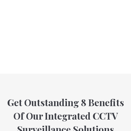
Get Outstanding 8 Benefits
Of Our Integrated CCTV
Surveillance Solutions