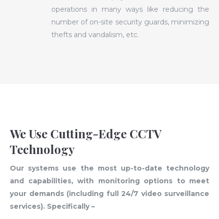
operations in many ways like reducing the
number of on-site security guards, minimizing
thefts and vandalism, etc.
We Use Cutting-Edge CCTV
Technology
Our systems use the most up-to-date technology
and capabilities, with monitoring options to meet
your demands (including full 24/7 video surveillance
services). Specifically –