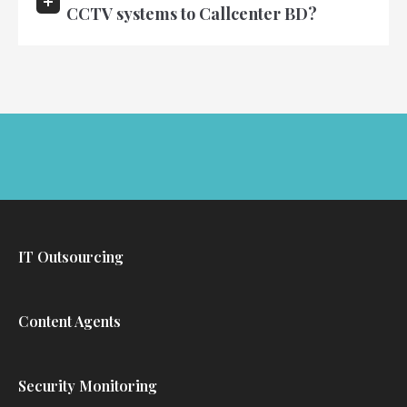
CCTV systems to Callcenter BD?
IT Outsourcing
Content Agents
Security Monitoring