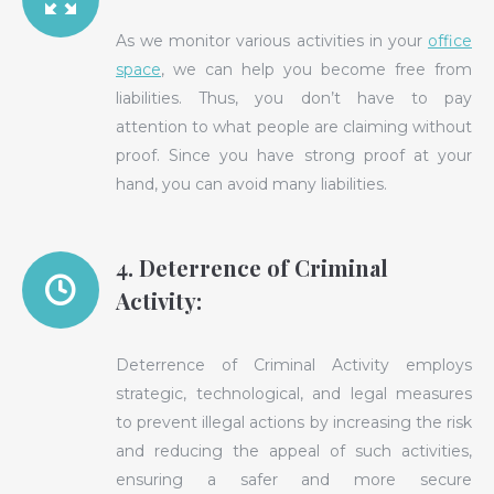
As we monitor various activities in your
office
space
, we can help you become free from
liabilities. Thus, you don’t have to pay
attention to what people are claiming without
proof. Since you have strong proof at your
hand, you can avoid many liabilities.
4. Deterrence of Criminal
Activity:
Deterrence of Criminal Activity employs
strategic, technological, and legal measures
to prevent illegal actions by increasing the risk
and reducing the appeal of such activities,
ensuring a safer and more secure