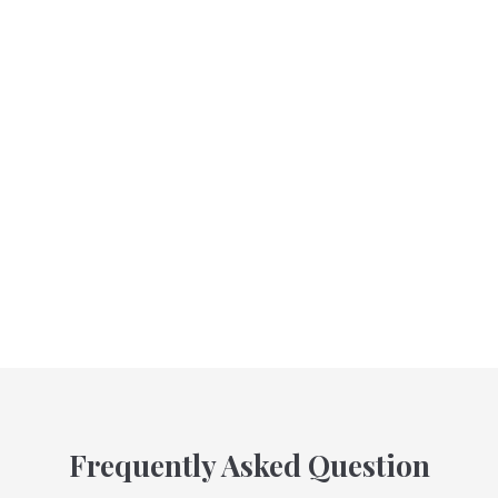
Frequently Asked Question