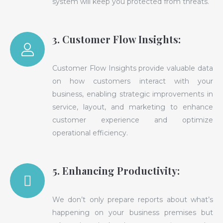
system will keep you protected from threats.
3. Customer Flow Insights:
Customer Flow Insights provide valuable data
on how customers interact with your
business, enabling strategic improvements in
service, layout, and marketing to enhance
customer experience and optimize
operational efficiency.
5. Enhancing Productivity:
We don’t only prepare reports about what’s
happening on your business premises but