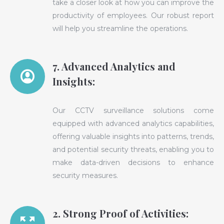
take a closer look at how you can improve the
productivity of employees. Our robust report
will help you streamline the operations.
7. Advanced Analytics and
Insights:
Our CCTV surveillance solutions come
equipped with advanced analytics capabilities,
offering valuable insights into patterns, trends,
and potential security threats, enabling you to
make data-driven decisions to enhance
security measures.
2. Strong Proof of Activities: