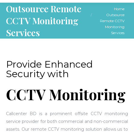
Outsource Remote
You are here:
Home
Outsource
CCTV Monitoring
Remote CCTV
Monitoring
Services
Services
Provide Enhanced
Security with
CCTV Monitoring
Callcenter BD is a prominent offsite CCTV monitoring
service provider for both commercial and non-commercial
assets. Our remote CCTV monitoring solution allows us to