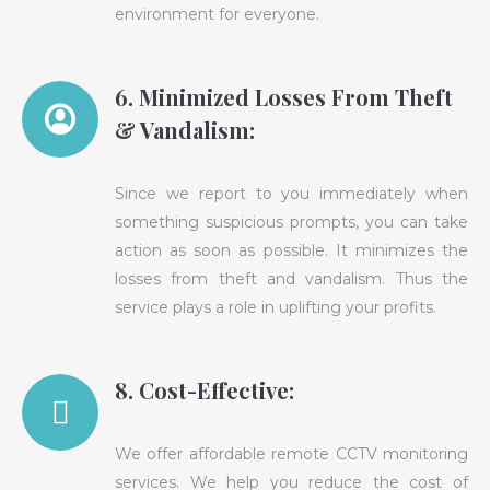
environment for everyone.
6. Minimized Losses From Theft
& Vandalism:
Since we report to you immediately when
something suspicious prompts, you can take
action as soon as possible. It minimizes the
losses from theft and vandalism. Thus the
service plays a role in uplifting your profits.
8. Cost-Effective:
We offer affordable remote CCTV monitoring
services. We help you reduce the cost of