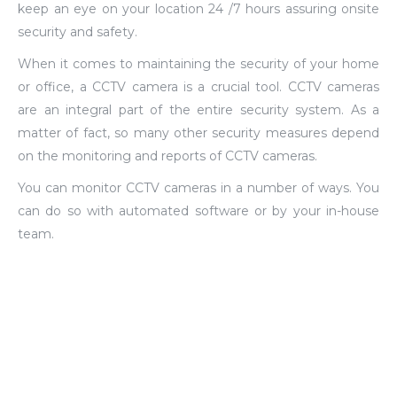
keep an eye on your location 24 /7 hours assuring onsite
security and safety.
When it comes to maintaining the security of your home
or office, a CCTV camera is a crucial tool. CCTV cameras
are an integral part of the entire security system. As a
matter of fact, so many other security measures depend
on the monitoring and reports of CCTV cameras.
You can monitor CCTV cameras in a number of ways. You
can do so with automated software or by your in-house
team.