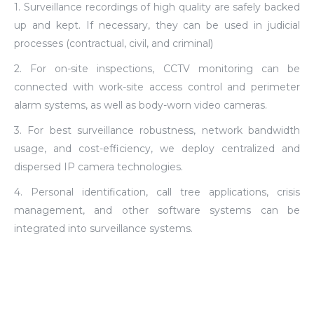
1. Surveillance recordings of high quality are safely backed
up and kept. If necessary, they can be used in judicial
processes (contractual, civil, and criminal)
2. For on-site inspections, CCTV monitoring can be
connected with work-site access control and perimeter
alarm systems, as well as body-worn video cameras.
3. For best surveillance robustness, network bandwidth
usage, and cost-efficiency, we deploy centralized and
dispersed IP camera technologies.
4. Personal identification, call tree applications, crisis
management, and other software systems can be
integrated into surveillance systems.