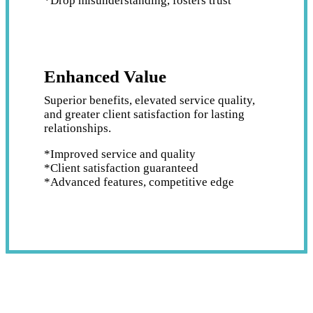
*Drop misunderstanding, fosters trust
Enhanced Value
Superior benefits, elevated service quality,
and greater client satisfaction for lasting
relationships.
*Improved service and quality
*Client satisfaction guaranteed
*Advanced features, competitive edge