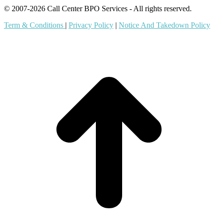
© 2007-2026 Call Center BPO Services - All rights reserved.
Term & Conditions
|
Privacy Policy
|
Notice And Takedown Policy