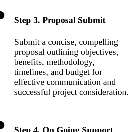
Step 3. Proposal Submit
Submit a concise, compelling
proposal outlining objectives,
benefits, methodology,
timelines, and budget for
effective communication and
successful project consideration.
Step 4. On Going Support