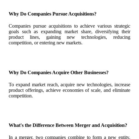
Why Do Companies Pursue Acquisitions?
Companies pursue acquisitions to achieve various strategic
goals such as expanding market share, diversifying their
product lines, gaining new technologies, reducing
competition, or entering new markets.
Why Do Companies Acquire Other Businesses?
To expand market reach, acquire new technologies, increase
product offerings, achieve economies of scale, and eliminate
competition.
What's the Difference Between Merger and Acquisition?
In a merger, two companies combine to form a new entity,