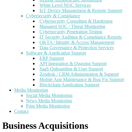
White Level NOC Services
IoT Device Management & Remote Support
Cybersecurity & Compliance
Cybersecurity Consulting & Hardening
Managed SOC / Threat Monitoring
Cybersecurity Penetration Testing
IT Security Auditing & Compliance Reports
OKTA / Identity & Access Management
Data Governance & Protection Services
Software & Application Support
ERP Support
API Integration & Ongoing Support
SaaS Onboarding & User Support
Zendesk / CRM Administration & Support
Mobile App Maintenance & Bug Fix Support
Blockchain Application Support
Media Monitoring
Social Media Monitoring
News Media Monitoring
Print Media Monitoring
Contact
Business Acquisitions