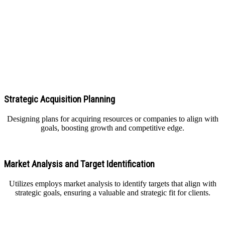
Our Core Solution of Business Acquisitions Services
Strategic Acquisition Planning
Designing plans for acquiring resources or companies to align with
goals, boosting growth and competitive edge.
Market Analysis and Target Identification
Utilizes employs market analysis to identify targets that align with
strategic goals, ensuring a valuable and strategic fit for clients.