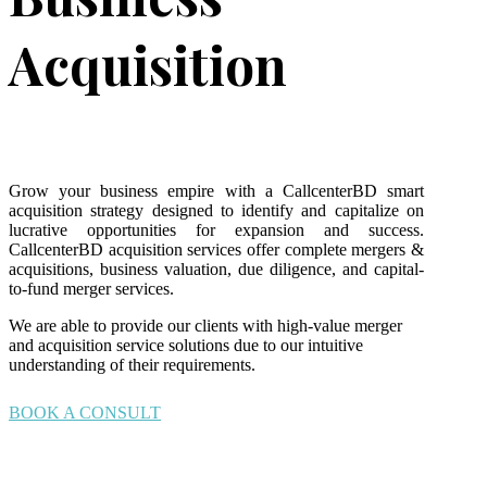
Acquisition
Grow your business empire with a CallcenterBD smart
acquisition strategy designed to identify and capitalize on
lucrative opportunities for expansion and success.
CallcenterBD acquisition services offer complete mergers &
acquisitions, business valuation, due diligence, and capital-
to-fund merger services.
We are able to provide our clients with high-value merger
and acquisition service solutions due to our intuitive
understanding of their requirements.
BOOK A CONSULT