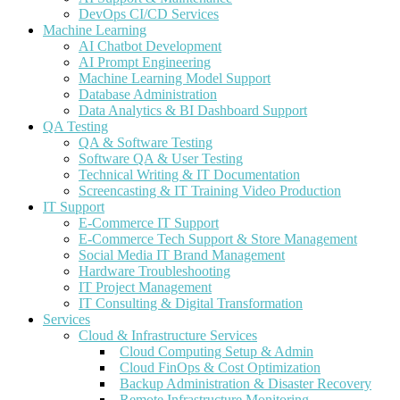
DevOps CI/CD Services
Machine Learning
AI Chatbot Development
AI Prompt Engineering
Machine Learning Model Support
Database Administration
Data Analytics & BI Dashboard Support
QA Testing
QA & Software Testing
Software QA & User Testing
Technical Writing & IT Documentation
Screencasting & IT Training Video Production
IT Support
E-Commerce IT Support
E-Commerce Tech Support & Store Management
Social Media IT Brand Management
Hardware Troubleshooting
IT Project Management
IT Consulting & Digital Transformation
Services
Cloud & Infrastructure Services
Cloud Computing Setup & Admin
Cloud FinOps & Cost Optimization
Backup Administration & Disaster Recovery
Remote Infrastructure Monitoring