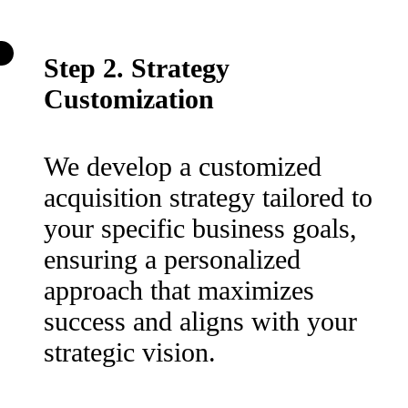
Step 2. Strategy
Customization
We develop a customized
acquisition strategy tailored to
your specific business goals,
ensuring a personalized
approach that maximizes
success and aligns with your
strategic vision.