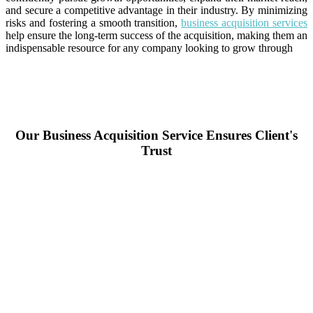
and secure a competitive advantage in their industry. By minimizing
risks and fostering a smooth transition,
business acquisition services
help ensure the long-term success of the acquisition, making them an
indispensable resource for any company looking to grow through
Our Business Acquisition Service Ensures Client's
Trust