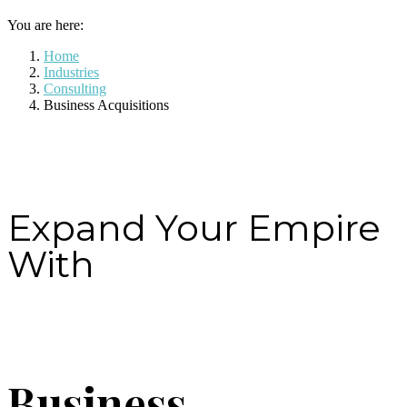
You are here:
Home
Industries
Consulting
Business Acquisitions
Expand Your Empire
With
Business