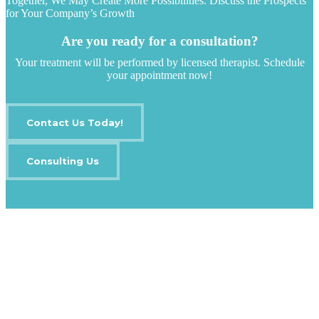
Together, We May Create More Possibilities. Discuss the Prospects
for Your Company’s Growth
Are you ready for a consultation?
Your treatment will be performed by licensed therapist. Schedule
your appointment now!
Contact Us Today!
Consulting Us
IT Outsourcing
Content Agents
Security Monitoring
Offshore Outsourcing
Outsourcing Services