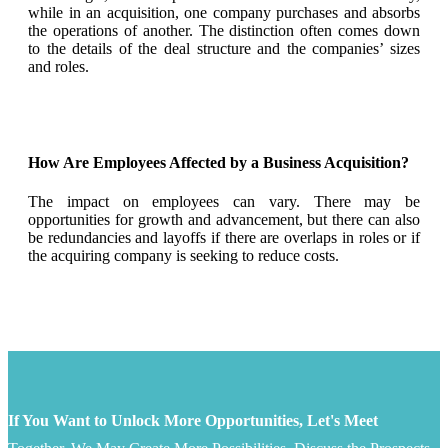
while in an acquisition, one company purchases and absorbs
the operations of another. The distinction often comes down
to the details of the deal structure and the companies’ sizes
and roles.
How Are Employees Affected by a Business Acquisition?
The impact on employees can vary. There may be
opportunities for growth and advancement, but there can also
be redundancies and layoffs if there are overlaps in roles or if
the acquiring company is seeking to reduce costs.
If You Want to Unlock More Opportunities, Let's Meet