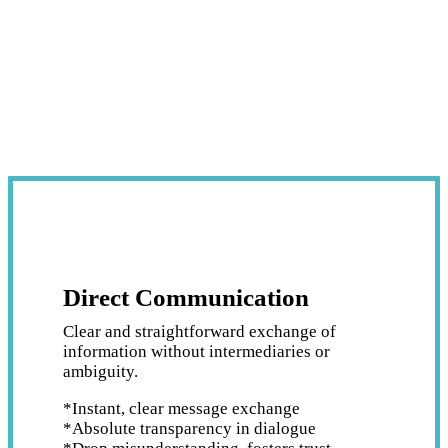
Direct Communication
Clear and straightforward exchange of
information without intermediaries or
ambiguity.
*Instant, clear message exchange
*Absolute transparency in dialogue