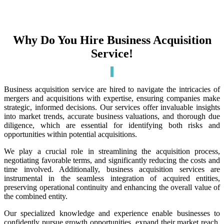
Why Do You Hire Business Acquisition
Service!
Business acquisition service are hired to navigate the intricacies of
mergers and acquisitions with expertise, ensuring companies make
strategic, informed decisions. Our services offer invaluable insights
into market trends, accurate business valuations, and thorough due
diligence, which are essential for identifying both risks and
opportunities within potential acquisitions.
We play a crucial role in streamlining the acquisition process,
negotiating favorable terms, and significantly reducing the costs and
time involved. Additionally, business acquisition services are
instrumental in the seamless integration of acquired entities,
preserving operational continuity and enhancing the overall value of
the combined entity.
Our specialized knowledge and experience enable businesses to
confidently pursue growth opportunities, expand their market reach,