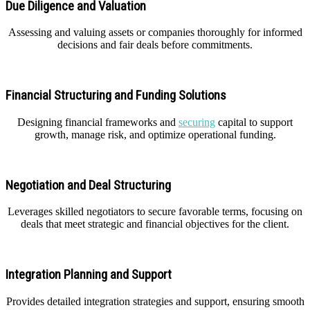
Due Diligence and Valuation
Assessing and valuing assets or companies thoroughly for informed
decisions and fair deals before commitments.
Financial Structuring and Funding Solutions
Designing financial frameworks and
securing
capital to support
growth, manage risk, and optimize operational funding.
Negotiation and Deal Structuring
Leverages skilled negotiators to secure favorable terms, focusing on
deals that meet strategic and financial objectives for the client.
Integration Planning and Support
Provides detailed integration strategies and support, ensuring smooth