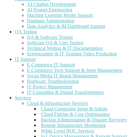
AI Chatbot Development
AI Prompt Engineering
Machine Learning Model Support
Database Administration
Data Analytics & BI Dashboard Support
QA Testing
QA & Software Testing
Software QA & User Testing
Technical Writing & IT Documentation
Screencasting & IT Training Video Production
IT Support
E-Commerce IT Support
E-Commerce Tech Support & Store Management
Social Media IT Brand Management
Hardware Troubleshooting
IT Project Management
IT Consulting & Digital Transformation
Services
Cloud & Infrastructure Services
Cloud Computing Setup & Admin
Cloud FinOps & Cost Optimization
Backup Administration & Disaster Recovery
Remote Infrastructure Monitoring
White Level NOC Services
IoT Device Management & Remote Support