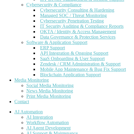
Cybersecurity & Compliance
Cybersecurity Consulting & Hardening
Managed SOC / Threat Monitoring
Cybersecurity Penetration Testing
IT Security Auditing & Compliance Reports
OKTA / Identity & Access Management
Data Governance & Protection Services
Software & Application Support
ERP Support
API Integration & Ongoing Support
SaaS Onboarding & User Support
Zendesk / CRM Administration & Support
Mobile App Maintenance & Bug Fix Support
Blockchain Application Support
Media Monitoring
Social Media Monitoring
News Media Monitoring
Print Media Monitoring
Contact
AI Automation
AI Integration
Workflow Automation
AI Agent Development
AI Support & Maintenance