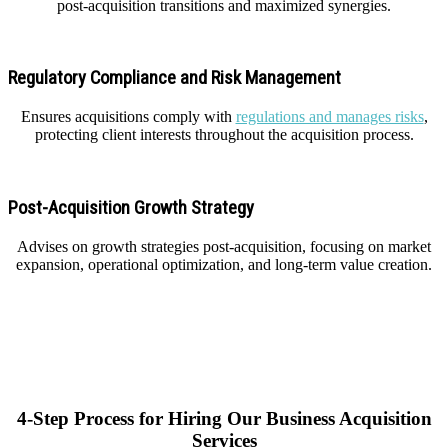
post-acquisition transitions and maximized synergies.
Regulatory Compliance and Risk Management
Ensures acquisitions comply with
regulations and manages risks
,
protecting client interests throughout the acquisition process.
Post-Acquisition Growth Strategy
Advises on growth strategies post-acquisition, focusing on market
expansion, operational optimization, and long-term value creation.
4-Step Process for Hiring Our Business Acquisition
Services