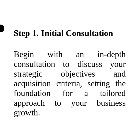
Step 1. Initial Consultation
Begin with an in-depth
consultation to discuss your
strategic objectives and
acquisition criteria, setting the
foundation for a tailored
approach to your business
growth.