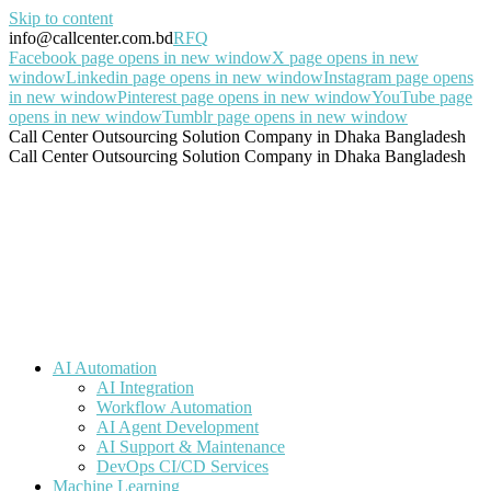
Skip to content
info@callcenter.com.bd
RFQ
Facebook page opens in new window
X page opens in new
window
Linkedin page opens in new window
Instagram page opens
in new window
Pinterest page opens in new window
YouTube page
opens in new window
Tumblr page opens in new window
Call Center Outsourcing Solution Company in Dhaka Bangladesh
Call Center Outsourcing Solution Company in Dhaka Bangladesh
AI Automation
AI Integration
Workflow Automation
AI Agent Development
AI Support & Maintenance
DevOps CI/CD Services
Machine Learning