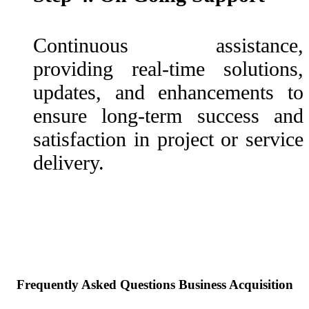
Continuous assistance,
providing real-time solutions,
updates, and enhancements to
ensure long-term success and
satisfaction in project or service
delivery.
Frequently Asked Questions Business Acquisition