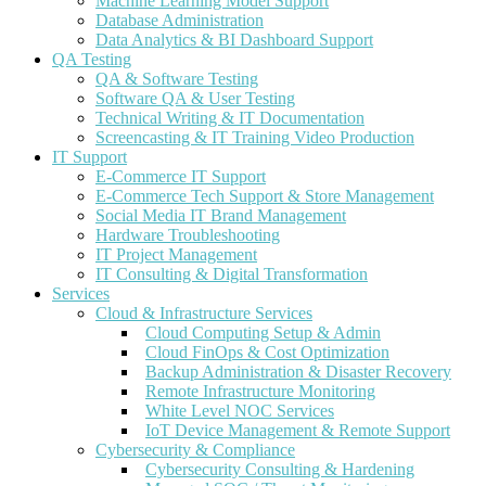
Machine Learning Model Support
Database Administration
Data Analytics & BI Dashboard Support
QA Testing
QA & Software Testing
Software QA & User Testing
Technical Writing & IT Documentation
Screencasting & IT Training Video Production
IT Support
E-Commerce IT Support
E-Commerce Tech Support & Store Management
Social Media IT Brand Management
Hardware Troubleshooting
IT Project Management
IT Consulting & Digital Transformation
Services
Cloud & Infrastructure Services
Cloud Computing Setup & Admin
Cloud FinOps & Cost Optimization
Backup Administration & Disaster Recovery
Remote Infrastructure Monitoring
White Level NOC Services
IoT Device Management & Remote Support
Cybersecurity & Compliance
Cybersecurity Consulting & Hardening