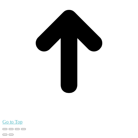
Go to Top