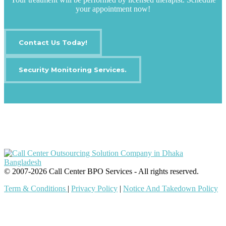
your appointment now!
Contact Us Today!
Security Monitoring Services.
IT Outsourcing
Content Agents
Security Monitoring
Offshore Outsourcing
Outsourcing Services
© 2007-2026 Call Center BPO Services - All rights reserved.
Term & Conditions
|
Privacy Policy
|
Notice And Takedown Policy