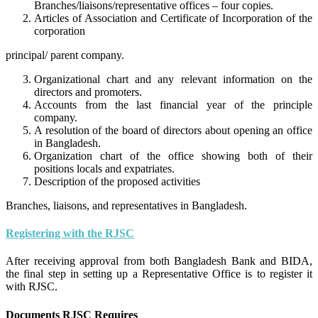
Branches/liaisons/representative offices – four copies.
Articles of Association and Certificate of Incorporation of the
corporation
principal/ parent company.
Organizational chart and any relevant information on the
directors and promoters.
Accounts from the last financial year of the principle
company.
A resolution of the board of directors about opening an office
in Bangladesh.
Organization chart of the office showing both of their
positions locals and expatriates.
Description of the proposed activities
Branches, liaisons, and representatives in Bangladesh.
Registering with the RJSC
After receiving approval from both Bangladesh Bank and BIDA,
the final step in setting up a Representative Office is to register it
with RJSC.
Documents RJSC Requires