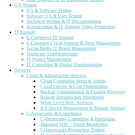
QA Testing
QA & Software Testing
Software QA & User Testing
Technical Writing & IT Documentation
Screencasting & IT Training Video Production
IT Support
E-Commerce IT Support
E-Commerce Tech Support & Store Management
Social Media IT Brand Management
Hardware Troubleshooting
IT Project Management
IT Consulting & Digital Transformation
Services
Cloud & Infrastructure Services
Cloud Computing Setup & Admin
Cloud FinOps & Cost Optimization
Backup Administration & Disaster Recovery
Remote Infrastructure Monitoring
White Level NOC Services
IoT Device Management & Remote Support
Cybersecurity & Compliance
Cybersecurity Consulting & Hardening
Managed SOC / Threat Monitoring
Cybersecurity Penetration Testing