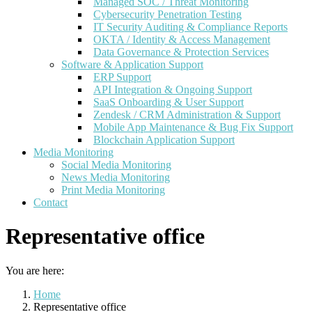
Managed SOC / Threat Monitoring
Cybersecurity Penetration Testing
IT Security Auditing & Compliance Reports
OKTA / Identity & Access Management
Data Governance & Protection Services
Software & Application Support
ERP Support
API Integration & Ongoing Support
SaaS Onboarding & User Support
Zendesk / CRM Administration & Support
Mobile App Maintenance & Bug Fix Support
Blockchain Application Support
Media Monitoring
Social Media Monitoring
News Media Monitoring
Print Media Monitoring
Contact
Representative office
You are here:
Home
Representative office