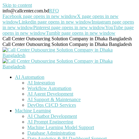
Skip to content
info@callcenter.com.bd
RFQ
Facebook page opens in new window
X page opens in new
window
Linkedin page opens in new window
Instagram page opens
in new window
Pinterest page opens in new window
YouTube page
opens in new window
Tumblr page opens in new window
Call Center Outsourcing Solution Company in Dhaka Bangladesh
Call Center Outsourcing Solution Company in Dhaka Bangladesh
AI Automation
AI Integration
Workflow Automation
AI Agent Development
AI Support & Maintenance
DevOps CI/CD Services
Machine Learning
AI Chatbot Development
AI Prompt Engineering
Machine Learning Model Support
Database Administration
Data Analytics & BI Dashboard Support