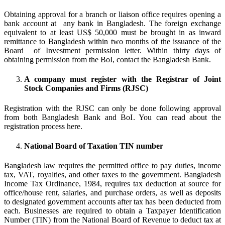
Obtaining approval for a branch or liaison office requires opening a
bank account at any bank in Bangladesh. The foreign exchange
equivalent to at least US$ 50,000 must be brought in as inward
remittance to Bangladesh within two months of the issuance of the
Board of Investment permission letter. Within thirty days of
obtaining permission from the BoI, contact the Bangladesh Bank.
A company must register with the Registrar of Joint
Stock Companies and Firms (RJSC)
Registration with the RJSC can only be done following approval
from both Bangladesh Bank and BoI. You can read about the
registration process here.
National Board of Taxation TIN number
Bangladesh law requires the permitted office to pay duties, income
tax, VAT, royalties, and other taxes to the government. Bangladesh
Income Tax Ordinance, 1984, requires tax deduction at source for
office/house rent, salaries, and purchase orders, as well as deposits
to designated government accounts after tax has been deducted from
each. Businesses are required to obtain a Taxpayer Identification
Number (TIN) from the National Board of Revenue to deduct tax at