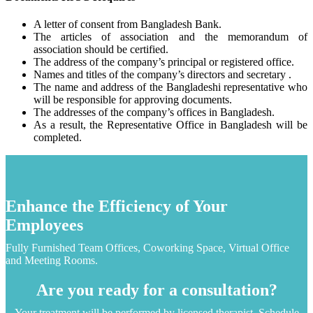
A letter of consent from Bangladesh Bank.
The articles of association and the memorandum of
association should be certified.
The address of the company’s principal or registered office.
Names and titles of the company’s directors and secretary .
The name and address of the Bangladeshi representative who
will be responsible for approving documents.
The addresses of the company’s offices in Bangladesh.
As a result, the Representative Office in Bangladesh will be
completed.
Enhance the Efficiency of Your
Employees
Fully Furnished Team Offices, Coworking Space, Virtual Office
and Meeting Rooms.
Are you ready for a consultation?
Your treatment will be performed by licensed therapist. Schedule