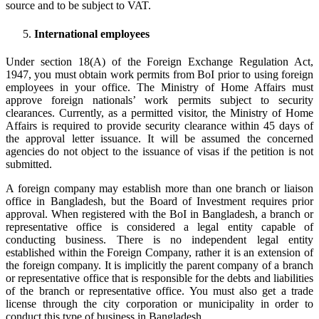
source and to be subject to VAT.
International employees
Under section 18(A) of the Foreign Exchange Regulation Act,
1947, you must obtain work permits from BoI prior to using foreign
employees in your office. The Ministry of Home Affairs must
approve foreign nationals’ work permits subject to security
clearances. Currently, as a permitted visitor, the Ministry of Home
Affairs is required to provide security clearance within 45 days of
the approval letter issuance. It will be assumed the concerned
agencies do not object to the issuance of visas if the petition is not
submitted.
A foreign company may establish more than one branch or liaison
office in Bangladesh, but the Board of Investment requires prior
approval. When registered with the BoI in Bangladesh, a branch or
representative office is considered a legal entity capable of
conducting business. There is no independent legal entity
established within the Foreign Company, rather it is an extension of
the foreign company. It is implicitly the parent company of a branch
or representative office that is responsible for the debts and liabilities
of the branch or representative office. You must also get a trade
license through the city corporation or municipality in order to
conduct this type of business in Bangladesh.