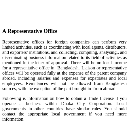
A Representative Office
Representative offices for foreign companies can perform very
limited activities, such as coordinating with local agents, distributors,
and exporters’ institutions, and collecting, compiling, analysing,, and
disseminating business information related to its field of activities as
mentioned in the letter of approval. There will be no local income
for a representative office in Bangladesh. Liaison or representative
offices will be operated fully at the expense of the parent company
abroad, including salaries and expenses for expatriates and local
employees. Remittances will not be allowed from Bangladesh
sources, with the exception of the part brought in from abroad.
Following is information on how to obtain a Trade License if you
operate a business within Dhaka City Corporation. Local
governments in other countries have similar rules. You should
contact the appropriate local government if you need more
information.