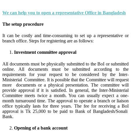
We can help you to open a representative Office in Bangladesh
The setup procedure
It can be costly and time-consuming to set up a representative or
branch office. Steps for registering are as follows:
Investment committee approval
All documents must be physically submitted to the BoI or submitted
online. All documents must be submitted according to the
requirements for your request to be considered by the Inter-
Ministerial Committee. It is possible that the Committee will request
more documents or a physical presentation. The committee will
provide approval if it is satisfied. In general, the Inter-Ministerial
Committee meets twice a month. You can usually expect a one-
month turnaround time. The approval to operate a branch or liaison
office typically lasts for three years. The fee for receiving a BoI
approval is Tk 25,000 to be paid to Bank of Bangladesh/Sonali
Bank.
Opening of a bank account