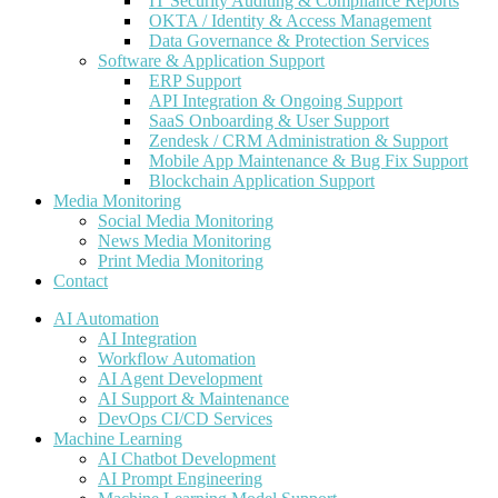
IT Security Auditing & Compliance Reports
OKTA / Identity & Access Management
Data Governance & Protection Services
Software & Application Support
ERP Support
API Integration & Ongoing Support
SaaS Onboarding & User Support
Zendesk / CRM Administration & Support
Mobile App Maintenance & Bug Fix Support
Blockchain Application Support
Media Monitoring
Social Media Monitoring
News Media Monitoring
Print Media Monitoring
Contact
AI Automation
AI Integration
Workflow Automation
AI Agent Development
AI Support & Maintenance
DevOps CI/CD Services
Machine Learning
AI Chatbot Development
AI Prompt Engineering