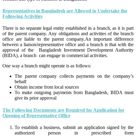
Representatives in Bangladesh are Allowed to Undertake the
Following Activities
There is no separate legal entity established in a branch, as it is part
of the parent company. Any obligations and activities of the branch
office are liable to the parent company.An important difference
between a liaison/representative office and a branch is that with the
approval of the Bangladesh Investment Development Authority
(BIDA), a branch can engage in commercial activities.
One way a branch might operate is as follows:
The parent company collects payments on the company’s
behalf
Obtain income from local sources
To make outgoing payments from Bangladesh, BIDA must
give its prior approval
The Following Documents are Required for Application for
Opening of Representative Office
To establish a business, submit an application signed by the
authorized person in prescribed form