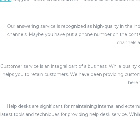
Our answering service is recognized as high-quality in the i
channels. Maybe you have put a phone number on the contac
channels a
Customer service is an integral part of a business. While qual
helps you to retain customers. We have been providing customer
here 
Help desks are significant for maintaining internal and ext
latest tools and techniques for providing help desk service. Wh