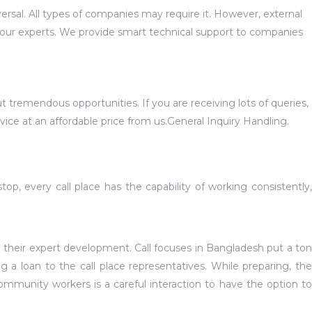
ersal. All types of companies may require it. However, external
our experts. We provide smart technical support to companies
 tremendous opportunities. If you are receiving lots of queries,
vice at an affordable price from us.General Inquiry Handling.
p, every call place has the capability of working consistently,
 their expert development. Call focuses in Bangladesh put a ton
g a loan to the call place representatives. While preparing, the
community workers is a careful interaction to have the option to