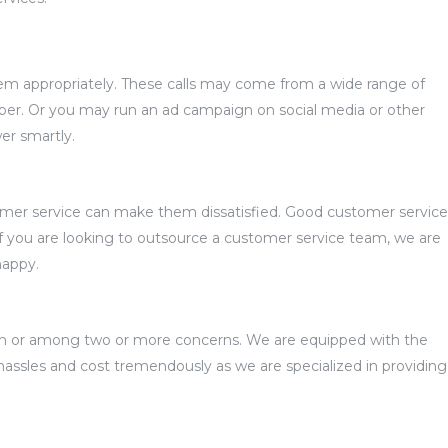
them appropriately. These calls may come from a wide range of
er. Or you may run an ad campaign on social media or other
er smartly.
tomer service can make them dissatisfied. Good customer service
If you are looking to outsource a customer service team, we are
happy.
ween or among two or more concerns. We are equipped with the
hassles and cost tremendously as we are specialized in providing