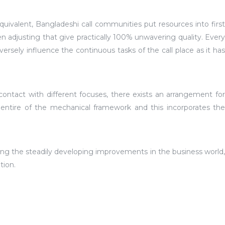
valent, Bangladeshi call communities put resources into first
n adjusting that give practically 100% unwavering quality. Every
sely influence the continuous tasks of the call place as it has
contact with different focuses, there exists an arrangement for
 entire of the mechanical framework and this incorporates the
ing the steadily developing improvements in the business world,
tion.