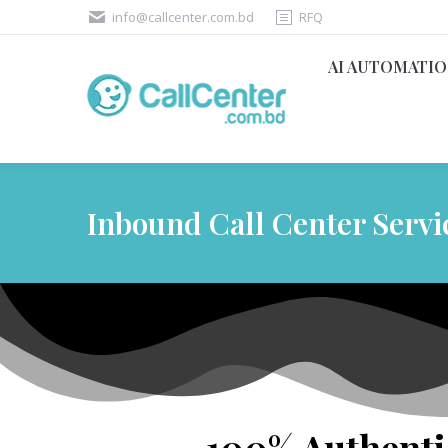
info@callcenter.com.bd
RFQ
AI AUTOMATI
Inbound Call Center Servi
100% Authentic