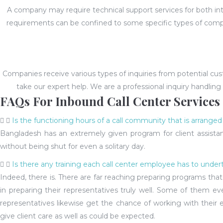
A company may require technical support services for both inte
requirements can be confined to some specific types of comp
Companies receive various types of inquiries from potential cus
take our expert help. We are a professional inquiry handling
FAQs For Inbound Call Center Services
Is the functioning hours of a call community that is arrange
Bangladesh has an extremely given program for client assistanc
without being shut for even a solitary day.
Is there any training each call center employee has to under
Indeed, there is. There are far reaching preparing programs th
in preparing their representatives truly well. Some of them eve
representatives likewise get the chance of working with their e
give client care as well as could be expected.