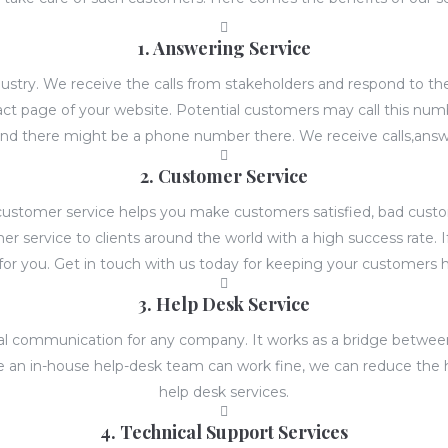
1. Answering Service
ndustry. We receive the calls from stakeholders and respond to 
t page of your website. Potential customers may call this numb
nd there might be a phone number there. We receive calls,answ
2. Customer Service
ity customer service helps you make customers satisfied, bad cus
 service to clients around the world with a high success rate. 
for you. Get in touch with us today for keeping your customers 
3. Help Desk Service
ernal communication for any company. It works as a bridge bet
ile an in-house help-desk team can work fine, we can reduce the 
help desk services.
4. Technical Support Services