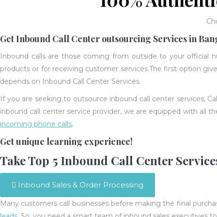
Ch
Get Inbound Call Center outsourcing Services in Ban
Inbound calls are those coming from outside to your official 
products or for receiving customer services.
The first option gi
depends on Inbound Call Center Services.
If you are seeking to outsource inbound call center services, Ca
inbound call center service provider, we are equipped with all t
incoming phone calls
.
Get unique learning experience!
Take Top 5 Inbound Call Center Service
Inbound Sales & Order Processing
Many customers call businesses before making the final purchase.
leads
. So, you need a smart team of inbound sales executives t