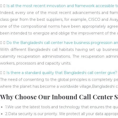
Is all the most recent innovation and framework accessible t
Indeed, every one of the most recent advancements and framewo
class gear from the best suppliers, for example, CISCO and Avaya
one of the compositional norms have been appropriately agreed w
been intended to energize and oblige the improvement of the cur
Do the Bangladeshi call center have business progression ar
With different Bangladeshi call habitats having set up busines
calamity recuperation administrations. The recuperation admin
workers, processors and capacity units.
Is there a standard quality that Bangladeshi call center give?
The need of consenting to the global principles is completely 
where the planet has become a worldwide village,Bangladeshi cal
Why Choose Our Inbound Call Center S
1.We use the latest tools and technology that ensures the qual
2.Data security is our priority. We protect all your data appropr