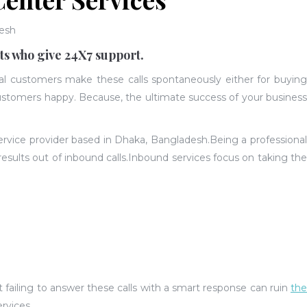
esh
ts who give 24X7 support.
ial customers make these calls spontaneously either for buying
 customers happy. Because, the ultimate success of your busines
service provider based in Dhaka, Bangladesh.
Being a professiona
results out of inbound calls.Inbound services focus on taking the
 failing to answer these calls with a smart response can ruin
the
ervices.