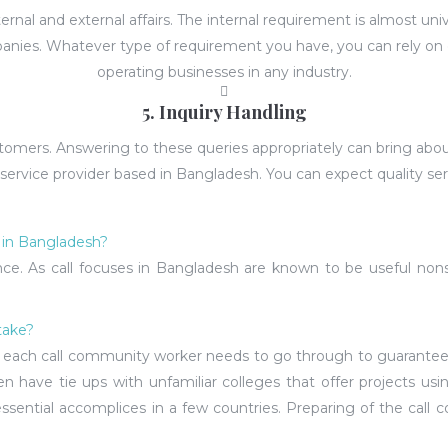
rnal and external affairs. The internal requirement is almost univ
anies. Whatever type of requirement you have, you can rely on 
operating businesses in any industry.
5. Inquiry Handling
tomers. Answering to these queries appropriately can bring about
 service provider based in Bangladesh. You can expect quality ser
d in Bangladesh?
e. As call focuses in Bangladesh are known to be useful nonsto
take?
at each call community worker needs to go through to guarantee
n have tie ups with unfamiliar colleges that offer projects usin
ssential accomplices in a few countries. Preparing of the call 