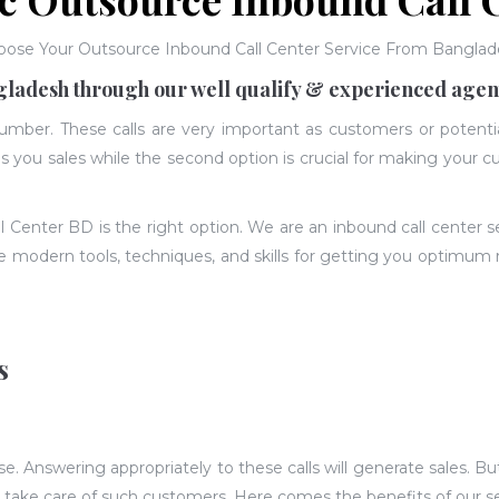
oose Your Outsource Inbound Call Center Service From Banglad
gladesh through our well qualify & experienced agen
number. These calls are very important as customers or potent
ves you sales while the second option is crucial for making your
ll Center BD is the right option. We are an inbound call center 
he modern tools, techniques, and skills for getting you optimum 
s
 Answering appropriately to these calls will generate sales. But
o take care of such customers. Here comes the benefits of our s