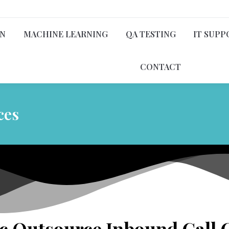
ON
MACHINE LEARNING
QA TESTING
IT SUPP
CONTACT
ces
 Outsource Inbound Call C