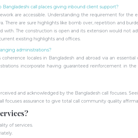
o Bangladeshi call places giving inbound client support?
rk are accessible. Understanding the requirement for the equi
. There are sure highlights like bomb over, repetition and burde
ith. The construction is open and its extension would not adver
rent existing highlights and offices.
ranging administrations?
s coherence locales in Bangladesh and abroad via an essential 
istrations incorporate having guaranteed reinforcement in the
perceived and acknowledged by the Bangladesh call focuses. See
l focuses assurance to give total call community quality affirma
ervices?
ity of services.
iately.