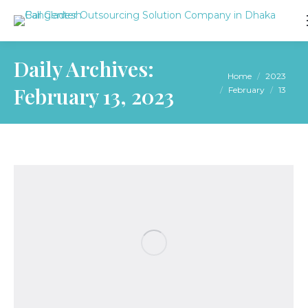
Daily Archives:
You are here:
Home
2023
February 13, 2023
February
13