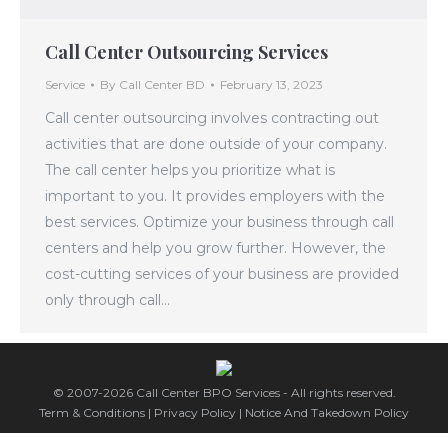
Call Center Outsourcing Services
Service
By
Call Center BD
February 13, 2023
Call center outsourcing involves contracting out
activities that are done outside of your company.
The call center helps you prioritize what is
important to you. It provides employers with the
best services. Optimize your business through call
centers and help you grow further. However, the
cost-cutting services of your business are provided
only through call…
© 2007-2026 Call Center BPO Services - All rights reserved.
Term & Conditions
|
Privacy Policy
|
Notice And Takedown Policy