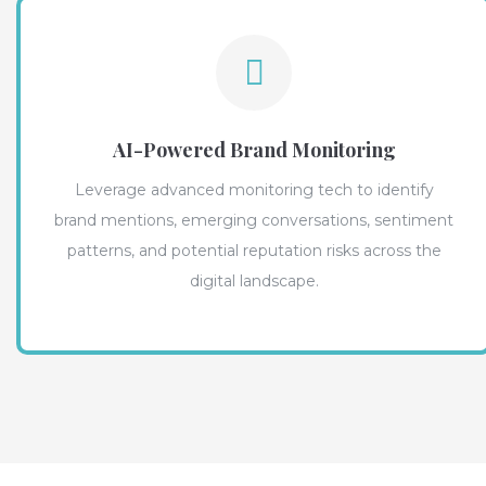
AI-Powered Brand Monitoring
Leverage advanced monitoring tech to identify
brand mentions, emerging conversations, sentiment
patterns, and potential reputation risks across the
digital landscape.