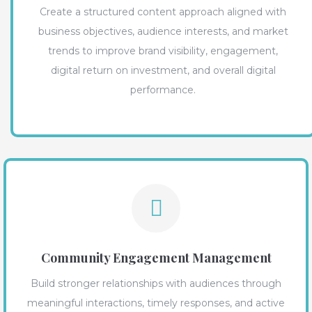
Create a structured content approach aligned with
business objectives, audience interests, and market
trends to improve brand visibility, engagement,
digital return on investment, and overall digital
performance.
Community Engagement Management
Build stronger relationships with audiences through
meaningful interactions, timely responses, and active