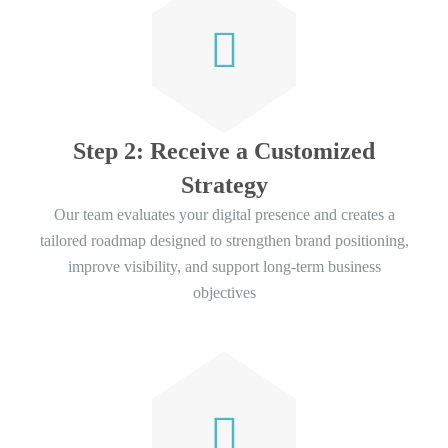
Step 2: Receive a Customized
Strategy
Our team evaluates your digital presence and creates a
tailored roadmap designed to strengthen brand positioning,
improve visibility, and support long-term business
objectives