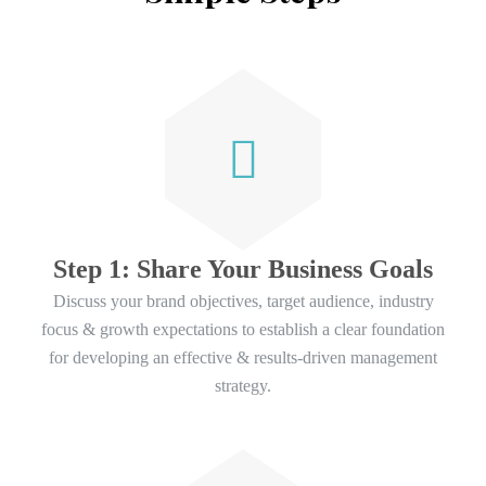
Step 1: Share Your Business Goals
Discuss your brand objectives, target audience, industry
focus & growth expectations to establish a clear foundation
for developing an effective & results-driven management
strategy.