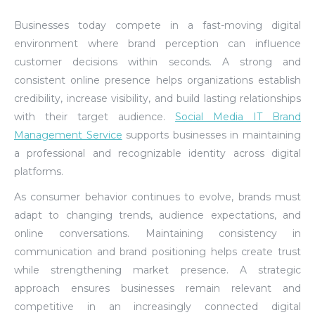
Businesses today compete in a fast-moving digital
environment where brand perception can influence
customer decisions within seconds. A strong and
consistent online presence helps organizations establish
credibility, increase visibility, and build lasting relationships
with their target audience.
Social Media IT Brand
Management Service
supports businesses in maintaining
a professional and recognizable identity across digital
platforms.
As consumer behavior continues to evolve, brands must
adapt to changing trends, audience expectations, and
online conversations. Maintaining consistency in
communication and brand positioning helps create trust
while strengthening market presence. A strategic
approach ensures businesses remain relevant and
competitive in an increasingly connected digital