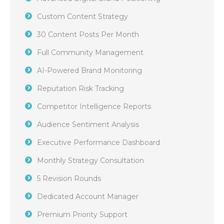
Custom Content Strategy
30 Content Posts Per Month
Full Community Management
AI-Powered Brand Monitoring
Reputation Risk Tracking
Competitor Intelligence Reports
Audience Sentiment Analysis
Executive Performance Dashboard
Monthly Strategy Consultation
5 Revision Rounds
Dedicated Account Manager
Premium Priority Support