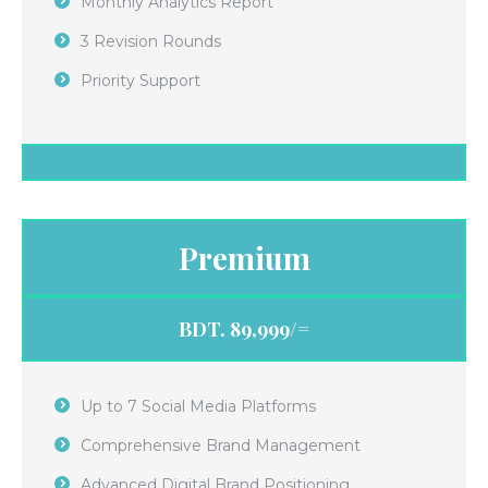
Monthly Analytics Report
3 Revision Rounds
Priority Support
Premium
BDT. 89,999/=
Up to 7 Social Media Platforms
Comprehensive Brand Management
Advanced Digital Brand Positioning