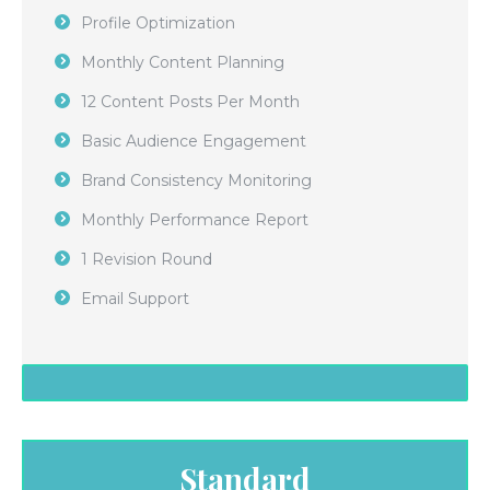
Profile Optimization
Monthly Content Planning
12 Content Posts Per Month
Basic Audience Engagement
Brand Consistency Monitoring
Monthly Performance Report
1 Revision Round
Email Support
Standard