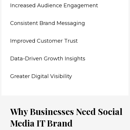
Increased Audience Engagement
Consistent Brand Messaging
Improved Customer Trust
Data-Driven Growth Insights
Greater Digital Visibility
Why Businesses Need Social
Media IT Brand