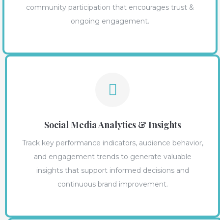
community participation that encourages trust &
ongoing engagement.
Social Media Analytics & Insights
Track key performance indicators, audience behavior,
and engagement trends to generate valuable
insights that support informed decisions and
continuous brand improvement.