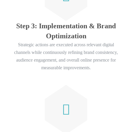
Step 3: Implementation & Brand
Optimization
Strategic actions are executed across relevant digital
channels while continuously refining brand consistency,
audience engagement, and overall online presence for
measurable improvements.