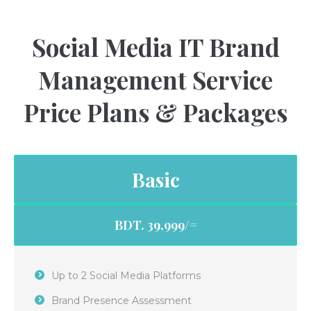
Social Media IT Brand
Management Service
Price Plans & Packages
Basic
BDT. 39,999/=
Up to 2 Social Media Platforms
Brand Presence Assessment