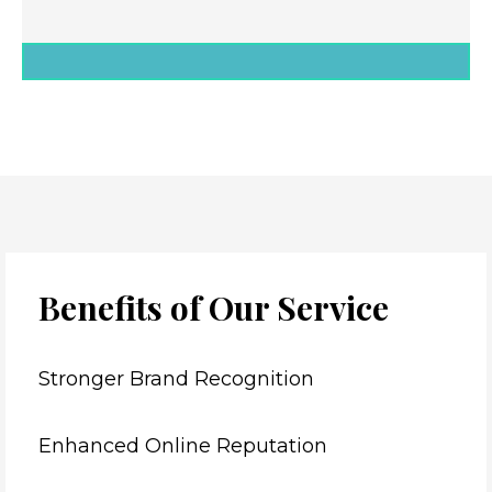
Benefits of Our Service
Stronger Brand Recognition
Enhanced Online Reputation