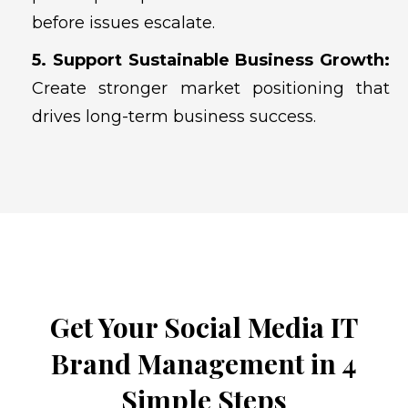
before issues escalate.
5. Support Sustainable Business Growth:
Create stronger market positioning that
drives long-term business success.
Get Your Social Media IT
Brand Management in 4
Simple Steps