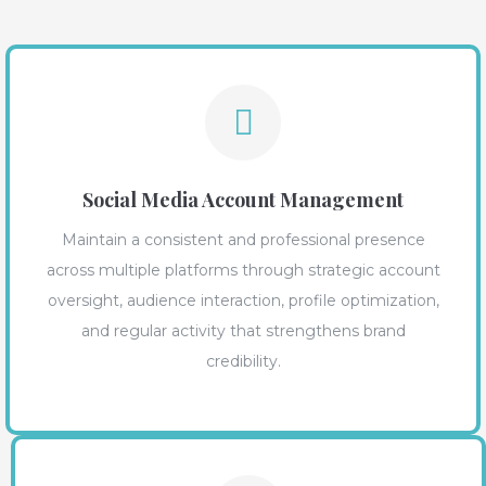
Social Media Account Management
Maintain a consistent and professional presence
across multiple platforms through strategic account
oversight, audience interaction, profile optimization,
and regular activity that strengthens brand
credibility.