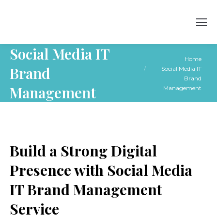
Social Media IT
You are here:
Home
Brand
Social Media IT
Brand
Management
Management
Build a Strong Digital
Presence with Social Media
IT Brand Management
Service