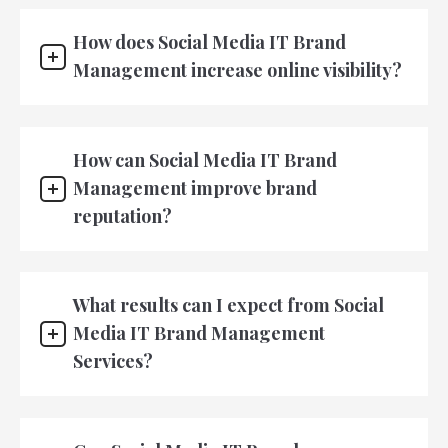
How does Social Media IT Brand
Management increase online visibility?
How can Social Media IT Brand
Management improve brand
reputation?
What results can I expect from Social
Media IT Brand Management
Services?