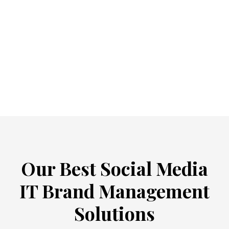
Our Best Social Media
IT Brand Management
Solutions