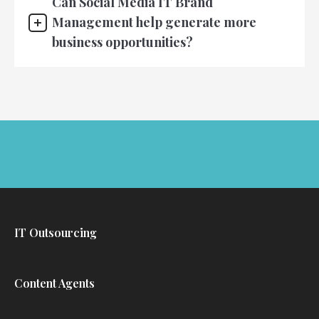
Can Social Media IT Brand
Management help generate more
business opportunities?
IT Outsourcing
Content Agents