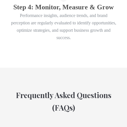
Step 4: Monitor, Measure & Grow
Performance insights, audience trends, and brand
perception are regularly evaluated to identify opportunities,
optimize strategies, and support business growth and
success.
Frequently Asked Questions
(FAQs)