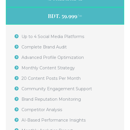
BDT. 59,999/=
Up to 4 Social Media Platforms
Complete Brand Audit
Advanced Profile Optimization
Monthly Content Strategy
20 Content Posts Per Month
Community Engagement Support
Brand Reputation Monitoring
Competitor Analysis
AI-Based Performance Insights