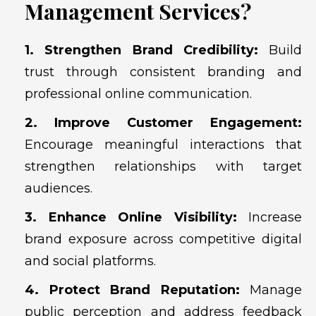
Management Services?
1. Strengthen Brand Credibility:
Build
trust through consistent branding and
professional online communication.
2. Improve Customer Engagement:
Encourage meaningful interactions that
strengthen relationships with target
audiences.
3. Enhance Online Visibility:
Increase
brand exposure across competitive digital
and social platforms.
4. Protect Brand Reputation:
Manage
public perception and address feedback