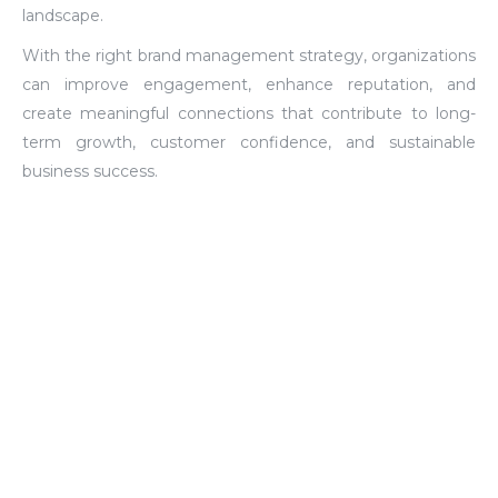
landscape.
With the right brand management strategy, organizations
can improve engagement, enhance reputation, and
create meaningful connections that contribute to long-
term growth, customer confidence, and sustainable
business success.