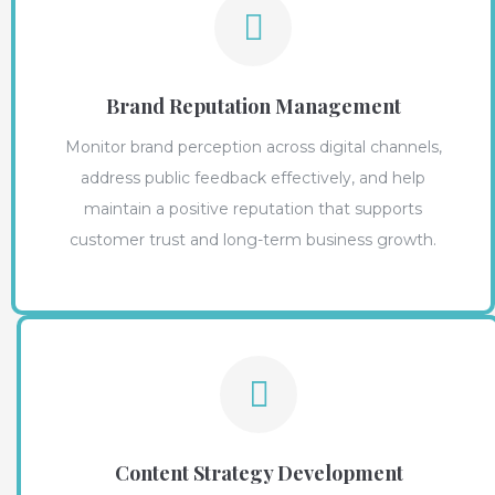
Brand Reputation Management
Monitor brand perception across digital channels,
address public feedback effectively, and help
maintain a positive reputation that supports
customer trust and long-term business growth.
Content Strategy Development