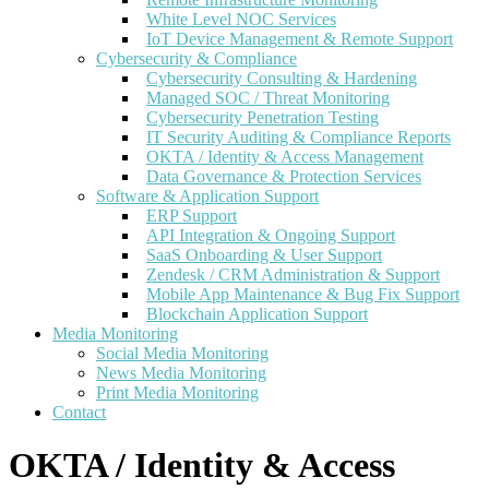
White Level NOC Services
IoT Device Management & Remote Support
Cybersecurity & Compliance
Cybersecurity Consulting & Hardening
Managed SOC / Threat Monitoring
Cybersecurity Penetration Testing
IT Security Auditing & Compliance Reports
OKTA / Identity & Access Management
Data Governance & Protection Services
Software & Application Support
ERP Support
API Integration & Ongoing Support
SaaS Onboarding & User Support
Zendesk / CRM Administration & Support
Mobile App Maintenance & Bug Fix Support
Blockchain Application Support
Media Monitoring
Social Media Monitoring
News Media Monitoring
Print Media Monitoring
Contact
OKTA / Identity & Access