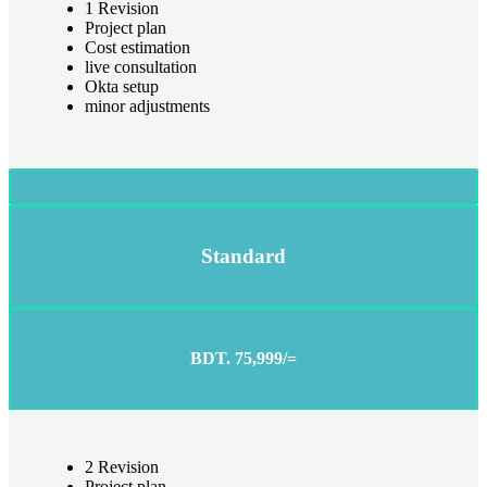
1 Revision
Project plan
Cost estimation
live consultation
Okta setup
minor adjustments
Standard
BDT. 75,999/=
2 Revision
Project plan