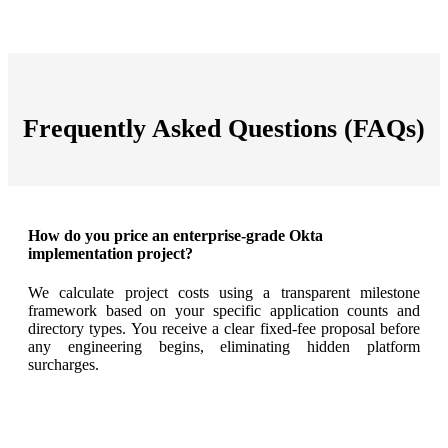
Frequently Asked Questions (FAQs)
How do you price an enterprise-grade Okta
implementation project?
We calculate project costs using a transparent milestone
framework based on your specific application counts and
directory types
. You receive a clear fixed-fee proposal before
any engineering begins, eliminating hidden platform
surcharges
.