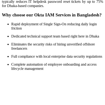
typically reduces IT helpdesk password reset tickets by up to 75%
for Dhaka-based companies.
Why choose our Okta IAM Services in Bangladesh?
Rapid deployment of Single Sign-On reducing daily login
friction
Dedicated technical support team based right here in Dhaka
Eliminates the security risks of hiring unverified offshore
freelancers
Full compliance with local enterprise data security regulations
Complete automation of employee onboarding and access
lifecycle management