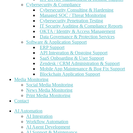
Cybersecurity & Compliance
Cybersecurity Consulting & Hardening
Managed SOC / Threat Monitoring
Cybersecurity Penetration Testing
IT Security Auditing & Compliance Reports
OKTA / Identity & Access Management
Data Governance & Protection Services
Software & Application Support
ERP Support
API Integration & Ongoing Support
SaaS Onboarding & User Support
Zendesk / CRM Administration & Support
Mobile App Maintenance & Bug Fix Support
Blockchain Application Support
Media Monitoring
Social Media Monitoring
News Media Monitoring
Print Media Monitoring
Contact
AI Automation
AI Integration
Workflow Automation
AI Agent Development
AI Support & Maintenance