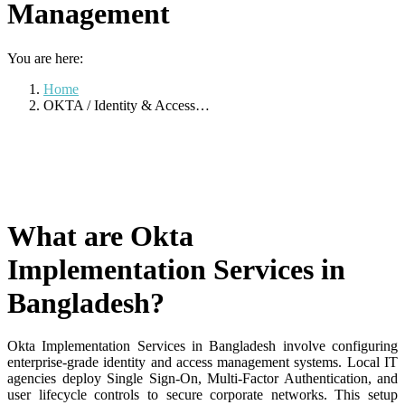
Management
You are here:
Home
OKTA / Identity & Access…
What are Okta
Implementation Services in
Bangladesh?
Okta Implementation Services in Bangladesh involve configuring
enterprise-grade identity and access management systems
. Local IT
agencies deploy Single Sign-On, Multi-Factor Authentication, and
user lifecycle controls to secure corporate networks
. This setup