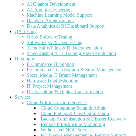
AI Chatbot Development
AI Prompt Engineering
Machine Learning Model Support
Database Administration
Data Analytics & BI Dashboard Support
QA Testing
QA & Software Testing
Software QA & User Testing
Technical Writing & IT Documentation
Screencasting & IT Training Video Production
IT Support
E-Commerce IT Support
E-Commerce Tech Support & Store Management
Social Media IT Brand Management
Hardware Troubleshooting
IT Project Management
IT Consulting & Digital Transformation
Services
Cloud & Infrastructure Services
Cloud Computing Setup & Admin
Cloud FinOps & Cost Optimization
Backup Administration & Disaster Recovery
Remote Infrastructure Monitoring
White Level NOC Services
IoT Device Management & Remote Support