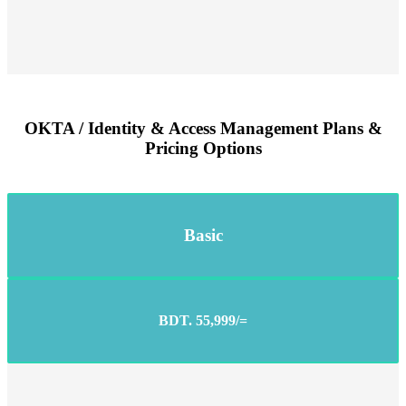
OKTA / Identity & Access Management Plans &
Pricing Options
Basic
BDT. 55,999/=