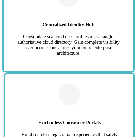
Centralized Identity Hub
Consolidate scattered user profiles into a single,
authoritative cloud directory. Gain complete visibility
over permissions across your entire enterprise
architecture.
Frictionless Consumer Portals
Build seamless registration experiences that safely