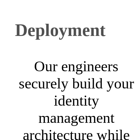
Deployment
Our engineers
securely build your
identity
management
architecture while