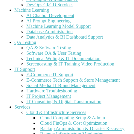
DevOps CI/CD Services
Machine Learning
AI Chatbot Development
AI Prompt Engineering
Machine Learning Model Support
Database Administration
Data Analytics & BI Dashboard Support
QA Testing
QA & Software Testing
Software QA & User Testing
Technical Writing & IT Documentation
Screencasting & IT Training Video Production
IT Support
E-Commerce IT Support
E-Commerce Tech Support & Store Management
Social Media IT Brand Management
Hardware Troubleshooting
IT Project Management
IT Consulting & Digital Transformation
Services
Cloud & Infrastructure Services
Cloud Computing Setup & Admin
Cloud FinOps & Cost Optimization
Backup Administration & Disaster Recovery
Remote Infrastructure Monitoring