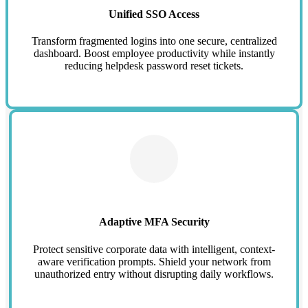
Unified SSO Access
Transform fragmented logins into one secure, centralized
dashboard. Boost employee productivity while instantly
reducing helpdesk password reset tickets.
Adaptive MFA Security
Protect sensitive corporate data with intelligent, context-
aware verification prompts. Shield your network from
unauthorized entry without disrupting daily workflows.