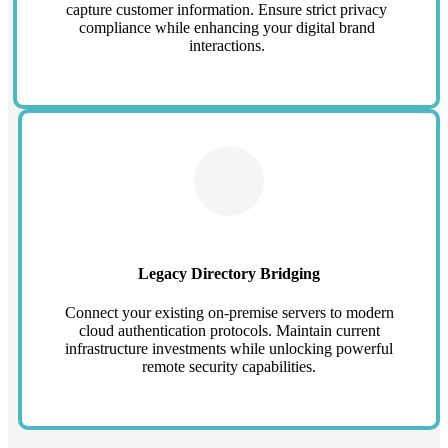
capture customer information. Ensure strict privacy
compliance while enhancing your digital brand
interactions.
Legacy Directory Bridging
Connect your existing on-premise servers to modern
cloud authentication protocols. Maintain current
infrastructure investments while unlocking powerful
remote security capabilities.