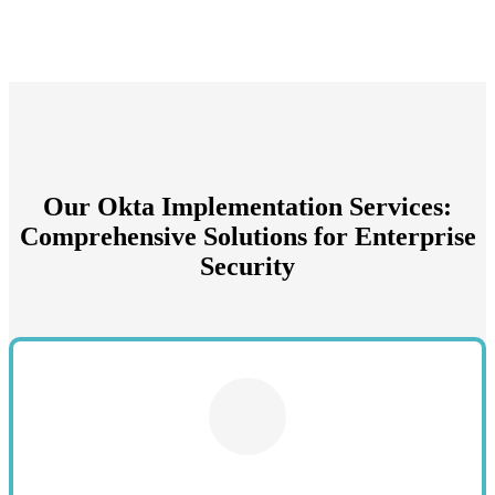
Our Okta Implementation Services:
Comprehensive Solutions for Enterprise
Security