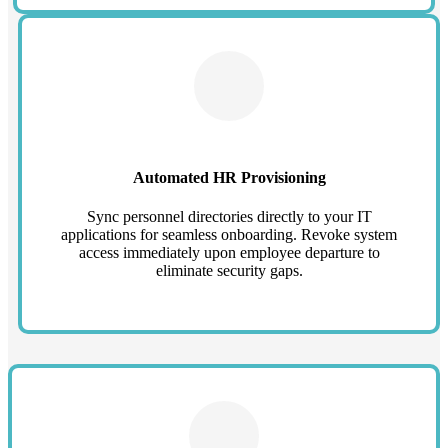
Automated HR Provisioning
Sync personnel directories directly to your IT
applications for seamless onboarding. Revoke system
access immediately upon employee departure to
eliminate security gaps.