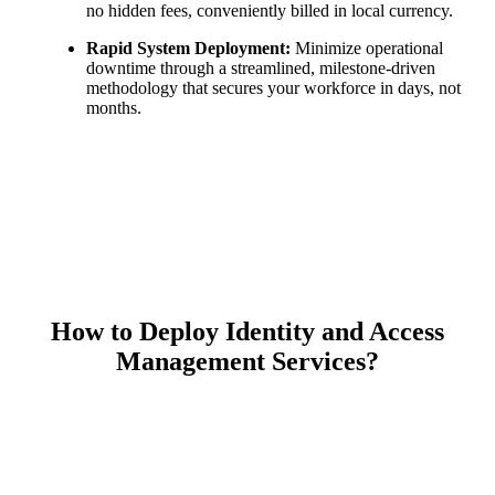
no hidden fees, conveniently billed in local currency.
Rapid System Deployment:
Minimize operational
downtime through a streamlined, milestone-driven
methodology that secures your workforce in days, not
months.
How to Deploy Identity and Access
Management Services?