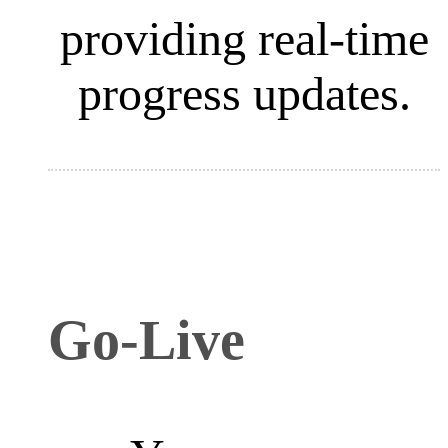
providing real-time
progress updates.
Go-Live