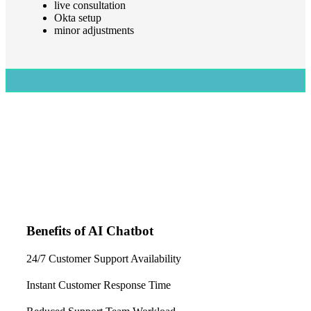
live consultation
Okta setup
minor adjustments
Benefits of AI Chatbot
24/7 Customer Support Availability
Instant Customer Response Time