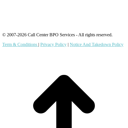
Offshore Outsourcing
Outsourcing Services
© 2007-2026 Call Center BPO Services - All rights reserved.
Term & Conditions
|
Privacy Policy
|
Notice And Takedown Policy