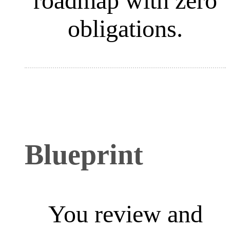
roadmap with zero
obligations.
Blueprint
You review and