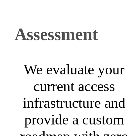
Assessment
We evaluate your
current access
infrastructure and
provide a custom