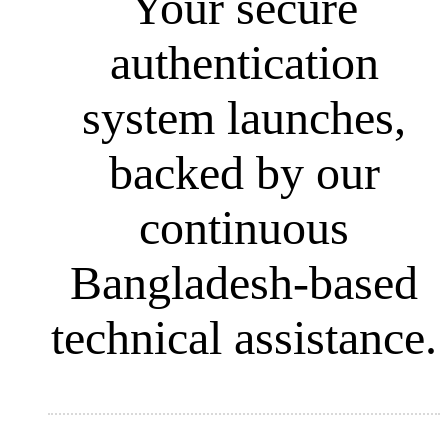
Your secure
authentication
system launches,
backed by our
continuous
Bangladesh-based
technical assistance.