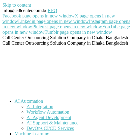
Skip to content
info@callcenter.com.bd
RFQ
Facebook page opens in new window
X page opens in new
window
Linkedin page opens in new window
Instagram page opens
in new window
Pinterest page opens in new window
YouTube page
opens in new window
Tumblr page opens in new window
Call Center Outsourcing Solution Company in Dhaka Bangladesh
Call Center Outsourcing Solution Company in Dhaka Bangladesh
AI Automation
AI Integration
Workflow Automation
AI Agent Development
AI Support & Maintenance
DevOps CI/CD Services
Machine Learning