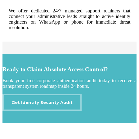
We offer dedicated 24/7 managed support retainers that
connect your administrative leads straight to active identity
engineers on WhatsApp or phone for immediate threat
resolution
.
Ready to Claim Absolute Access Control?
Book your free corporate authentication audit today to receive a
transparent system roadmap inside 24 hours.
Get Identity Security Audit
IT Outsourcing
Content Agents
Security Monitoring