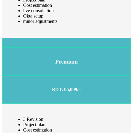
Cost estimation
live consultation
Okta setup
minor adjustments
Premium
BDT. 95,999/=
3 Revision
Project plan
Cost estimation