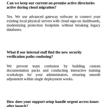
Can we keep our current on-premise active directories
active during cloud migration?
Yes. We use advanced gateway software to connect your
existing local physical servers with cloud sign-on dashboards,
modernizing protection footprints without breaking legacy
databases
.
What if our internal staff find the new security
verification paths confusing?
We prevent team confusion by building custom
documentation packs and conducting interactive training
workshops for your administrators, ensuring smooth
adjustment within single deployment weeks
.
How does your support setup handle urgent access issues
after launch?