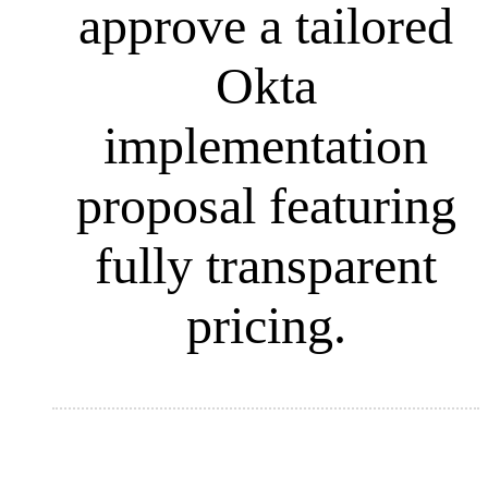
approve a tailored
Okta
implementation
proposal featuring
fully transparent
pricing.