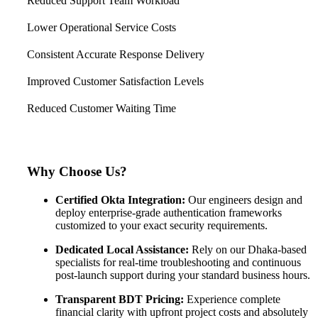
Reduced Support Team Workload
Lower Operational Service Costs
Consistent Accurate Response Delivery
Improved Customer Satisfaction Levels
Reduced Customer Waiting Time
Why Choose Us?
Certified Okta Integration:
Our engineers design and
deploy enterprise-grade authentication frameworks
customized to your exact security requirements.
Dedicated Local Assistance:
Rely on our Dhaka-based
specialists for real-time troubleshooting and continuous
post-launch support during your standard business hours.
Transparent BDT Pricing:
Experience complete
financial clarity with upfront project costs and absolutely