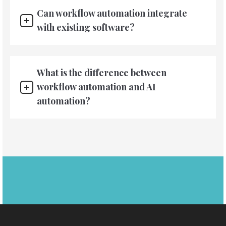
Can workflow automation integrate
with existing software?
What is the difference between
workflow automation and AI
automation?