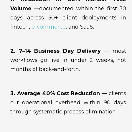
Volume
—documented within the first 30
days across 50+ client deployments in
fintech,
e-commerce
, and SaaS.
2. 7–14 Business Day Delivery
— most
workflows go live in under 2 weeks, not
months of back-and-forth.
3. Average 40% Cost Reduction
— clients
cut operational overhead within 90 days
through systematic process elimination.