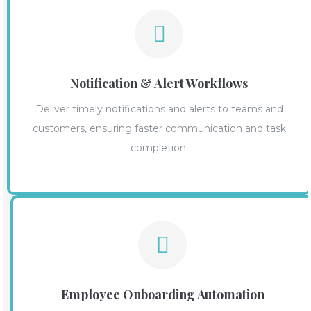
Notification & Alert Workflows
Deliver timely notifications and alerts to teams and
customers, ensuring faster communication and task
completion.
Employee Onboarding Automation