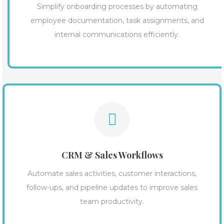
Simplify onboarding processes by automating
employee documentation, task assignments, and
internal communications efficiently.
CRM & Sales Workflows
Automate sales activities, customer interactions,
follow-ups, and pipeline updates to improve sales
team productivity.