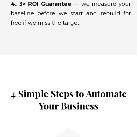
4. 3× ROI Guarantee
— we measure your
baseline before we start and rebuild for
free if we miss the target.
4 Simple Steps to Automate
Your Business