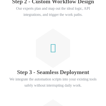
Step 2 - Custom Workflow Design
Our experts plan and map out the ideal logic, API
integrations, and trigger the work paths.
Step 3 - Seamless Deployment
We integrate the automation scripts into your existing tools
safely without interrupting daily work.