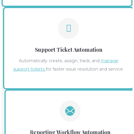
Support Ticket Automation
Automatically create, assign, track, and
manage
support tickets
for faster issue resolution and service.
Reporting Workflow Automation