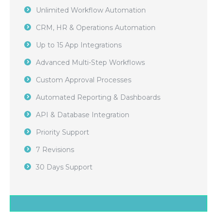
Unlimited Workflow Automation
CRM, HR & Operations Automation
Up to 15 App Integrations
Advanced Multi-Step Workflows
Custom Approval Processes
Automated Reporting & Dashboards
API & Database Integration
Priority Support
7 Revisions
30 Days Support