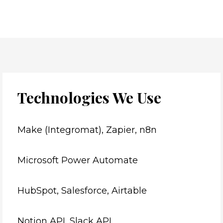
Technologies We Use
Make (Integromat), Zapier, n8n
Microsoft Power Automate
HubSpot, Salesforce, Airtable
Notion API, Slack API