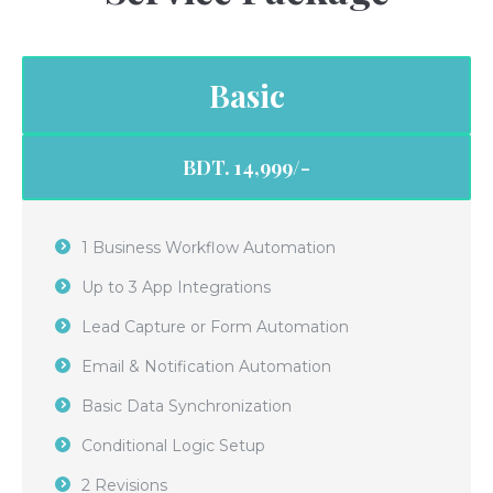
Basic
BDT. 14,999/-
1 Business Workflow Automation
Up to 3 App Integrations
Lead Capture or Form Automation
Email & Notification Automation
Basic Data Synchronization
Conditional Logic Setup
2 Revisions