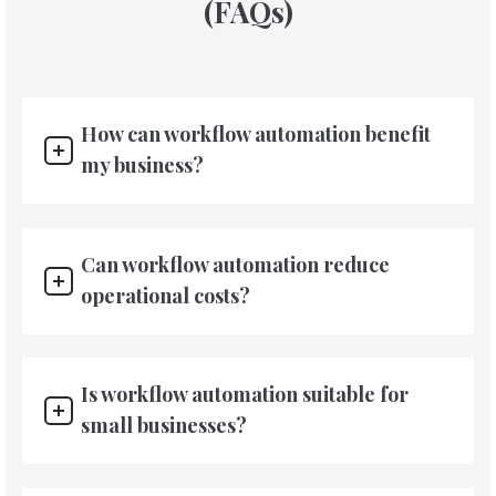
(FAQs)
How can workflow automation benefit
my business?
Can workflow automation reduce
operational costs?
Is workflow automation suitable for
small businesses?