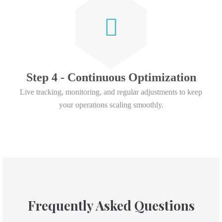
Step 4 - Continuous Optimization
Live tracking, monitoring, and regular adjustments to keep
your operations scaling smoothly.
Frequently Asked Questions