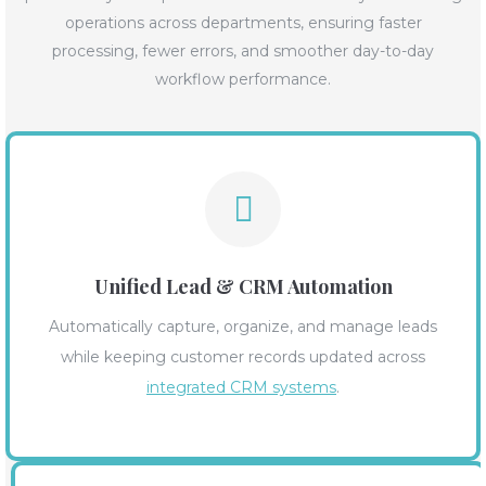
operations across departments, ensuring faster
processing, fewer errors, and smoother day-to-day
workflow performance.
Unified Lead & CRM Automation
Automatically capture, organize, and manage leads
while keeping customer records updated across
integrated CRM systems
.