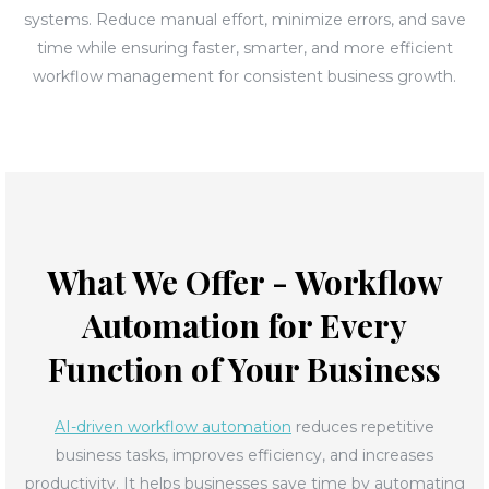
systems. Reduce manual effort, minimize errors, and save
time while ensuring faster, smarter, and more efficient
workflow management for consistent business growth.
What We Offer - Workflow
Automation for Every
Function of Your Business
AI-driven workflow automation
reduces repetitive
business tasks, improves efficiency, and increases
productivity. It helps businesses save time by automating