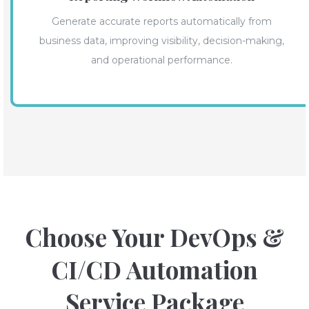
Generate accurate reports automatically from
business data, improving visibility, decision-making,
and operational performance.
Choose Your DevOps &
CI/CD Automation
Service Package