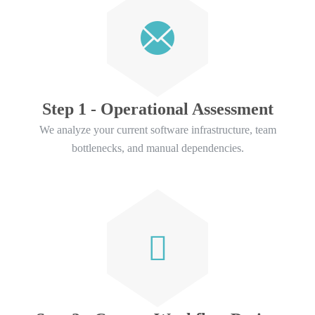
Step 1 - Operational Assessment
We analyze your current software infrastructure, team
bottlenecks, and manual dependencies.