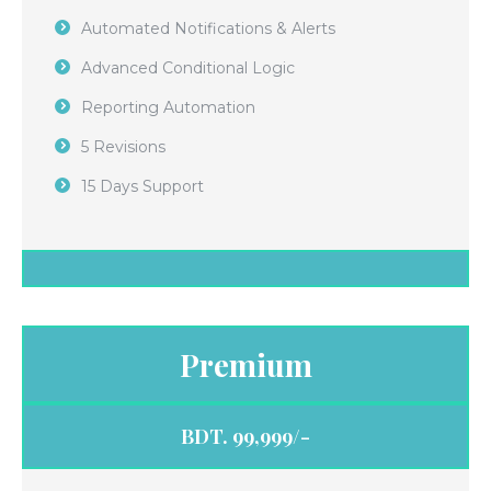
Automated Notifications & Alerts
Advanced Conditional Logic
Reporting Automation
5 Revisions
15 Days Support
Premium
BDT. 99,999/-