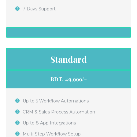
7 Days Support
Standard
BDT. 49,999/-
Up to 5 Workflow Automations
CRM & Sales Process Automation
Up to 8 App Integrations
Multi-Step Workflow Setup