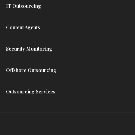
IT Outsourcing
Content Agents
Security Monitoring
Offshore Outsourcing
Outsourcing Services