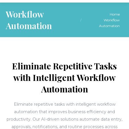
Workflow
You are here:
Home
Workflow
Automation
Automation
Eliminate Repetitive Tasks
with Intelligent Workflow
Automation
Eliminate repetitive tasks with intelligent workflow
automation that improves business efficiency and
productivity. Our AI-driven solutions automate data entry,
approvals, notifications, and routine processes across