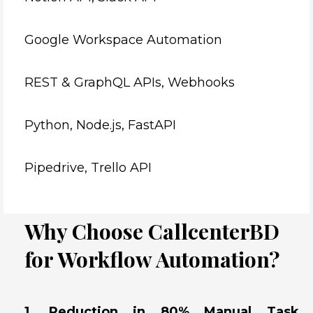
Google Workspace Automation
REST & GraphQL APIs, Webhooks
Python, Node.js, FastAPI
Pipedrive, Trello API
Why Choose CallcenterBD
for Workflow Automation?
1. Reduction in 80% Manual Task