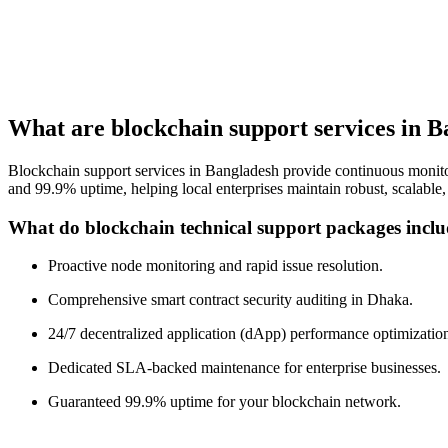
What are blockchain support services in 
Blockchain support services in Bangladesh provide continuous monitor
and 99.9% uptime, helping local enterprises maintain robust, scalable
What do blockchain technical support packages incl
Proactive node monitoring and rapid issue resolution.
Comprehensive smart contract security auditing in Dhaka.
24/7 decentralized application (dApp) performance optimizatio
Dedicated SLA-backed maintenance for enterprise businesses.
Guaranteed 99.9% uptime for your blockchain network.