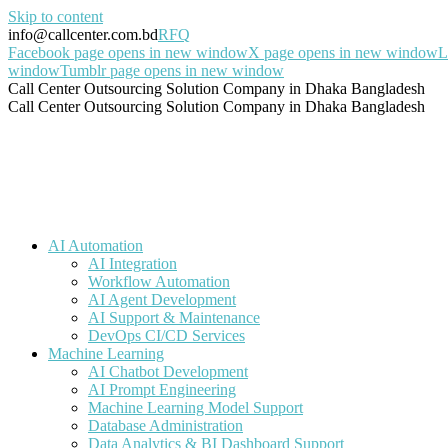
Skip to content
info@callcenter.com.bd
RFQ
Facebook page opens in new window
X page opens in new window
L
window
Tumblr page opens in new window
Call Center Outsourcing Solution Company in Dhaka Bangladesh
Call Center Outsourcing Solution Company in Dhaka Bangladesh
AI Automation
AI Integration
Workflow Automation
AI Agent Development
AI Support & Maintenance
DevOps CI/CD Services
Machine Learning
AI Chatbot Development
AI Prompt Engineering
Machine Learning Model Support
Database Administration
Data Analytics & BI Dashboard Support