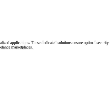
lized applications. These dedicated solutions ensure optimal security
eelance marketplaces.