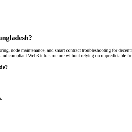
Bangladesh?
ing, node maintenance, and smart contract troubleshooting for decentra
, and compliant Web3 infrastructure without relying on unpredictable fr
ude?
n.