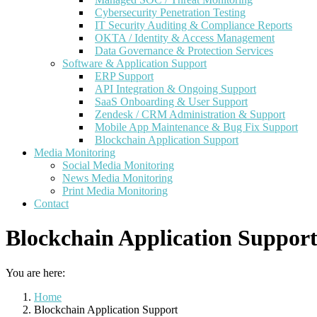
Cybersecurity Penetration Testing
IT Security Auditing & Compliance Reports
OKTA / Identity & Access Management
Data Governance & Protection Services
Software & Application Support
ERP Support
API Integration & Ongoing Support
SaaS Onboarding & User Support
Zendesk / CRM Administration & Support
Mobile App Maintenance & Bug Fix Support
Blockchain Application Support
Media Monitoring
Social Media Monitoring
News Media Monitoring
Print Media Monitoring
Contact
Blockchain Application Suppor
You are here:
Home
Blockchain Application Support