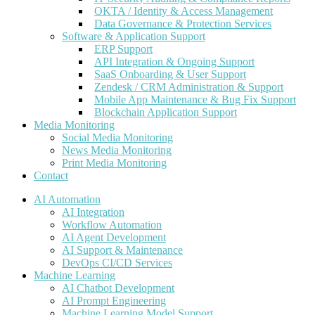
OKTA / Identity & Access Management
Data Governance & Protection Services
Software & Application Support
ERP Support
API Integration & Ongoing Support
SaaS Onboarding & User Support
Zendesk / CRM Administration & Support
Mobile App Maintenance & Bug Fix Support
Blockchain Application Support
Media Monitoring
Social Media Monitoring
News Media Monitoring
Print Media Monitoring
Contact
AI Automation
AI Integration
Workflow Automation
AI Agent Development
AI Support & Maintenance
DevOps CI/CD Services
Machine Learning
AI Chatbot Development
AI Prompt Engineering
Machine Learning Model Support