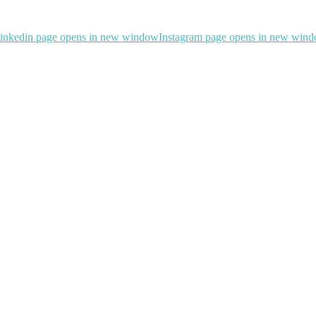
inkedin page opens in new window
Instagram page opens in new win