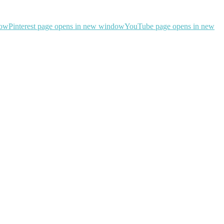
dow
Pinterest page opens in new window
YouTube page opens in new