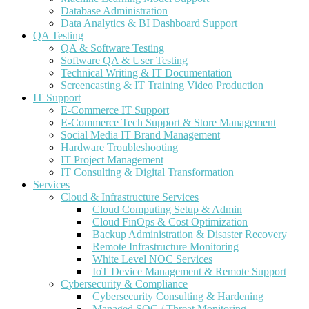
Database Administration
Data Analytics & BI Dashboard Support
QA Testing
QA & Software Testing
Software QA & User Testing
Technical Writing & IT Documentation
Screencasting & IT Training Video Production
IT Support
E-Commerce IT Support
E-Commerce Tech Support & Store Management
Social Media IT Brand Management
Hardware Troubleshooting
IT Project Management
IT Consulting & Digital Transformation
Services
Cloud & Infrastructure Services
Cloud Computing Setup & Admin
Cloud FinOps & Cost Optimization
Backup Administration & Disaster Recovery
Remote Infrastructure Monitoring
White Level NOC Services
IoT Device Management & Remote Support
Cybersecurity & Compliance
Cybersecurity Consulting & Hardening
Managed SOC / Threat Monitoring