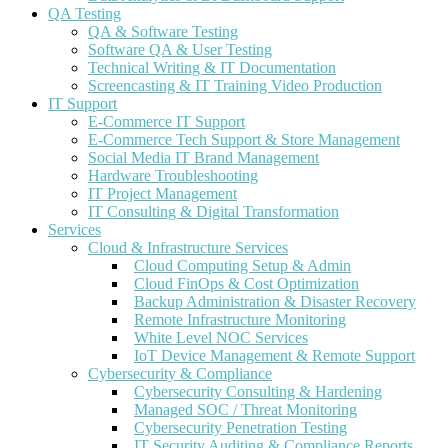
QA Testing
QA & Software Testing
Software QA & User Testing
Technical Writing & IT Documentation
Screencasting & IT Training Video Production
IT Support
E-Commerce IT Support
E-Commerce Tech Support & Store Management
Social Media IT Brand Management
Hardware Troubleshooting
IT Project Management
IT Consulting & Digital Transformation
Services
Cloud & Infrastructure Services
Cloud Computing Setup & Admin
Cloud FinOps & Cost Optimization
Backup Administration & Disaster Recovery
Remote Infrastructure Monitoring
White Level NOC Services
IoT Device Management & Remote Support
Cybersecurity & Compliance
Cybersecurity Consulting & Hardening
Managed SOC / Threat Monitoring
Cybersecurity Penetration Testing
IT Security Auditing & Compliance Reports