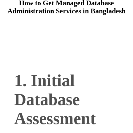
How to Get Managed Database
Administration Services in Bangladesh
1. Initial
Database
Assessment