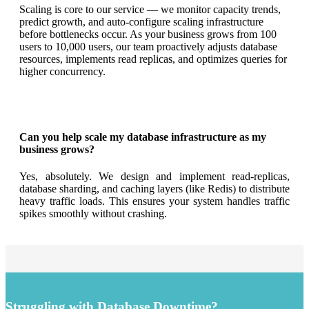
Scaling is core to our service — we monitor capacity trends,
predict growth, and auto-configure scaling infrastructure
before bottlenecks occur. As your business grows from 100
users to 10,000 users, our team proactively adjusts database
resources, implements read replicas, and optimizes queries for
higher concurrency.
Can you help scale my database infrastructure as my
business grows?
Yes, absolutely. We design and implement read-replicas,
database sharding, and caching layers (like Redis) to distribute
heavy traffic loads. This ensures your system handles traffic
spikes smoothly without crashing.
Struggling with Database Downtime?