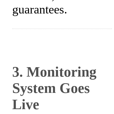
guarantees.
3. Monitoring
System Goes
Live