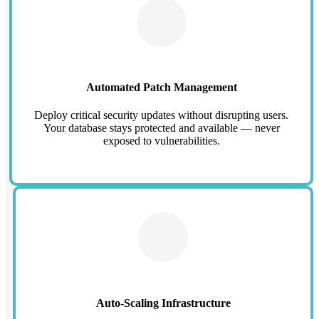
Automated Patch Management
Deploy critical security updates without disrupting users.
Your database stays protected and available — never
exposed to vulnerabilities.
Auto-Scaling Infrastructure