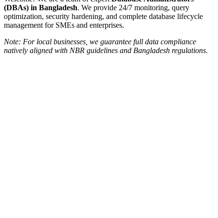
(DBAs) in Bangladesh
. We provide 24/7 monitoring, query
optimization, security hardening, and complete database lifecycle
management for SMEs and enterprises.
Note: For local businesses, we guarantee full data compliance
natively aligned with NBR guidelines and Bangladesh regulations.