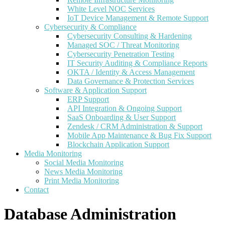
White Level NOC Services
IoT Device Management & Remote Support
Cybersecurity & Compliance
Cybersecurity Consulting & Hardening
Managed SOC / Threat Monitoring
Cybersecurity Penetration Testing
IT Security Auditing & Compliance Reports
OKTA / Identity & Access Management
Data Governance & Protection Services
Software & Application Support
ERP Support
API Integration & Ongoing Support
SaaS Onboarding & User Support
Zendesk / CRM Administration & Support
Mobile App Maintenance & Bug Fix Support
Blockchain Application Support
Media Monitoring
Social Media Monitoring
News Media Monitoring
Print Media Monitoring
Contact
Database Administration