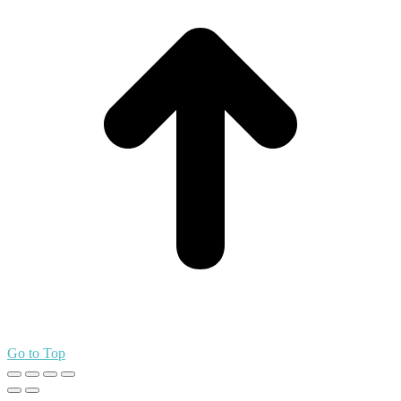
Go to Top