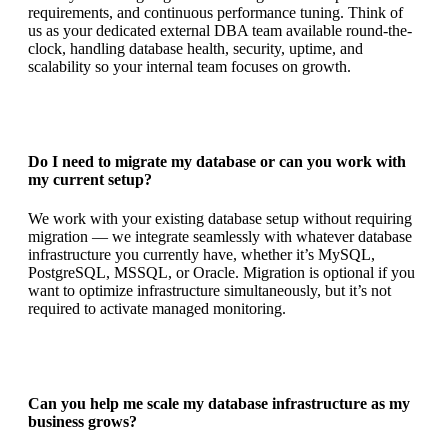
requirements, and continuous performance tuning. Think of
us as your dedicated external DBA team available round-the-
clock, handling database health, security, uptime, and
scalability so your internal team focuses on growth.
Do I need to migrate my database or can you work with
my current setup?
We work with your existing database setup without requiring
migration — we integrate seamlessly with whatever database
infrastructure you currently have, whether it’s MySQL,
PostgreSQL, MSSQL, or Oracle. Migration is optional if you
want to optimize infrastructure simultaneously, but it’s not
required to activate managed monitoring.
Can you help me scale my database infrastructure as my
business grows?