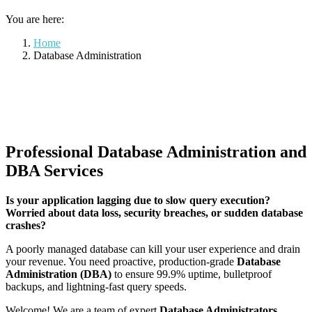
You are here:
Home
Database Administration
Professional Database Administration and
DBA Services
Is your application lagging due to slow query execution?
Worried about data loss, security breaches, or sudden database
crashes?
A poorly managed database can kill your user experience and drain
your revenue. You need proactive, production-grade
Database
Administration (DBA)
to ensure 99.9% uptime, bulletproof
backups, and lightning-fast query speeds.
Welcome! We are a team of expert
Database Administrators