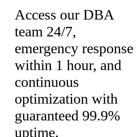
Access our DBA
team 24/7,
emergency response
within 1 hour, and
continuous
optimization with
guaranteed 99.9%
uptime.