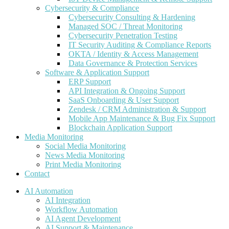
Cybersecurity & Compliance
Cybersecurity Consulting & Hardening
Managed SOC / Threat Monitoring
Cybersecurity Penetration Testing
IT Security Auditing & Compliance Reports
OKTA / Identity & Access Management
Data Governance & Protection Services
Software & Application Support
ERP Support
API Integration & Ongoing Support
SaaS Onboarding & User Support
Zendesk / CRM Administration & Support
Mobile App Maintenance & Bug Fix Support
Blockchain Application Support
Media Monitoring
Social Media Monitoring
News Media Monitoring
Print Media Monitoring
Contact
AI Automation
AI Integration
Workflow Automation
AI Agent Development
AI Support & Maintenance