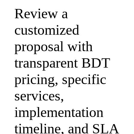
Review a
customized
proposal with
transparent BDT
pricing, specific
services,
implementation
timeline, and SLA