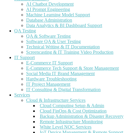
AI Chatbot Development
AI Prompt Engineering
Machine Learning Model Support
Database Administration
Data Analytics & BI Dashboard Support
QA Testing
QA & Software Testing
Software QA & User Testing
Technical Writing & IT Documentation
Screencasting & IT Training Video Production
IT Support
E-Commerce IT Support
E-Commerce Tech Support & Store Management
Social Media IT Brand Management
Hardware Troubleshooting
IT Project Management
IT Consulting & Digital Transformation
Services
Cloud & Infrastructure Services
Cloud Computing Setup & Admin
Cloud FinOps & Cost Optimization
Backup Administration & Disaster Recovery
Remote Infrastructure Monitoring
White Level NOC Services
IoT Device Management & Remote Support