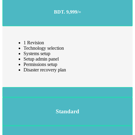
BDT. 9,999/=
1 Revision
Technology selection
Systems setup
Setup admin panel
Permissions setup
Disaster recovery plan
Standard