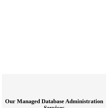
Our Managed Database Administration
Services