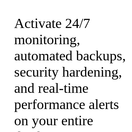
Activate 24/7
monitoring,
automated backups,
security hardening,
and real-time
performance alerts
on your entire