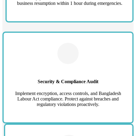
business resumption within 1 hour during emergencies.
Security & Compliance Audit
Implement encryption, access controls, and Bangladesh
Labour Act compliance. Protect against breaches and
regulatory violations proactively.