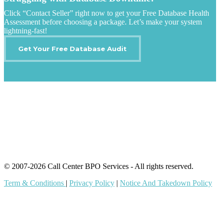
Click “Contact Seller” right now to get your Free Database Health
Assessment before choosing a package. Let’s make your system
lightning-fast!
Get Your Free Database Audit
IT Outsourcing
Content Agents
Security Monitoring
Offshore Outsourcing
Outsourcing Services
© 2007-2026 Call Center BPO Services - All rights reserved.
Term & Conditions
|
Privacy Policy
|
Notice And Takedown Policy