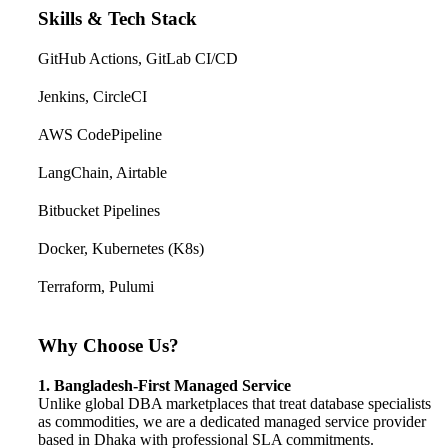
Skills & Tech Stack
GitHub Actions, GitLab CI/CD
Jenkins, CircleCI
AWS CodePipeline
LangChain, Airtable
Bitbucket Pipelines
Docker, Kubernetes (K8s)
Terraform, Pulumi
Why Choose Us?
1. Bangladesh-First Managed Service
Unlike global DBA marketplaces that treat database specialists
as commodities, we are a dedicated managed service provider
based in Dhaka with professional SLA commitments.