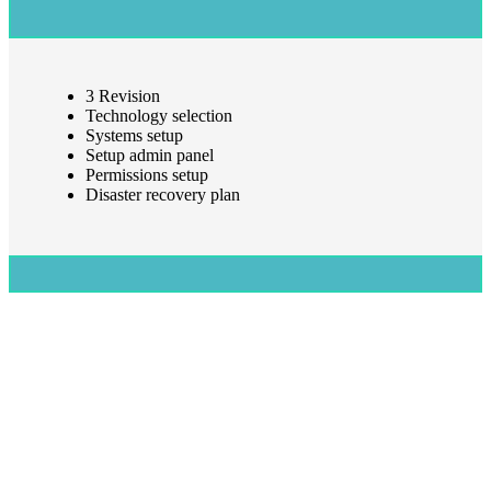
3 Revision
Technology selection
Systems setup
Setup admin panel
Permissions setup
Disaster recovery plan