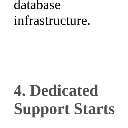
database
infrastructure.
4. Dedicated
Support Starts