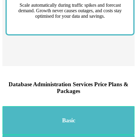
Scale automatically during traffic spikes and forecast
demand. Growth never causes outages, and costs stay
optimised for your data and savings.
Database Administration Services Price Plans &
Packages
Basic