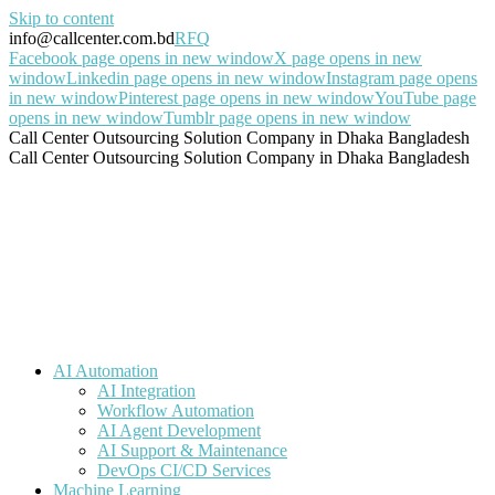
Skip to content
info@callcenter.com.bd
RFQ
Facebook page opens in new window
X page opens in new
window
Linkedin page opens in new window
Instagram page opens
in new window
Pinterest page opens in new window
YouTube page
opens in new window
Tumblr page opens in new window
Call Center Outsourcing Solution Company in Dhaka Bangladesh
Call Center Outsourcing Solution Company in Dhaka Bangladesh
AI Automation
AI Integration
Workflow Automation
AI Agent Development
AI Support & Maintenance
DevOps CI/CD Services
Machine Learning