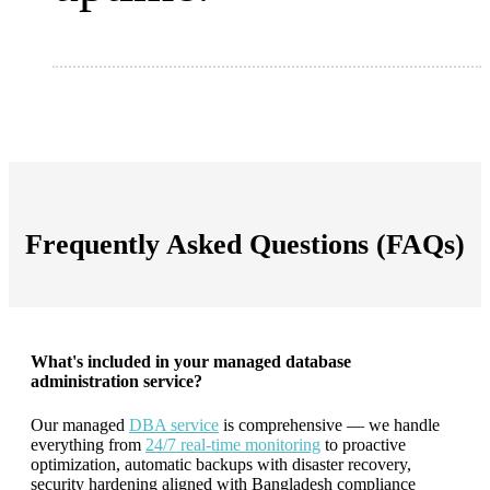
Frequently Asked Questions (FAQs)
What's included in your managed database
administration service?
Our managed
DBA service
is comprehensive — we handle
everything from
24/7 real-time monitoring
to proactive
optimization, automatic backups with disaster recovery,
security hardening aligned with Bangladesh compliance