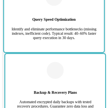
Query Speed Optimization
Identify and eliminate performance bottlenecks (missing
indexes, inefficient code). Typical result: 40–60% faster
query execution in 30 days.
Backup & Recovery Plans
Automated encrypted daily backups with tested
recovery procedures. Guarantee zero data loss and