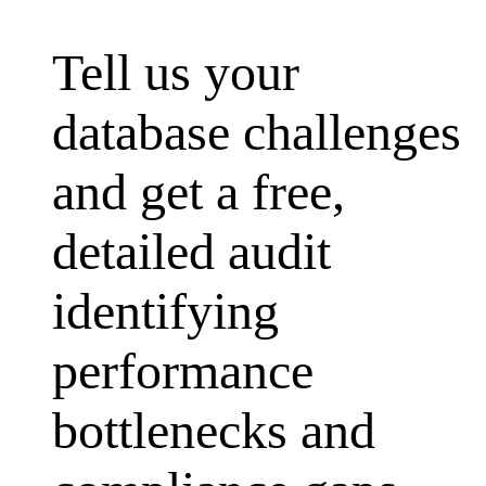
Tell us your
database challenges
and get a free,
detailed audit
identifying
performance
bottlenecks and