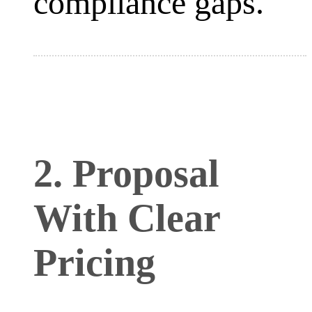
compliance gaps.
2. Proposal
With Clear
Pricing