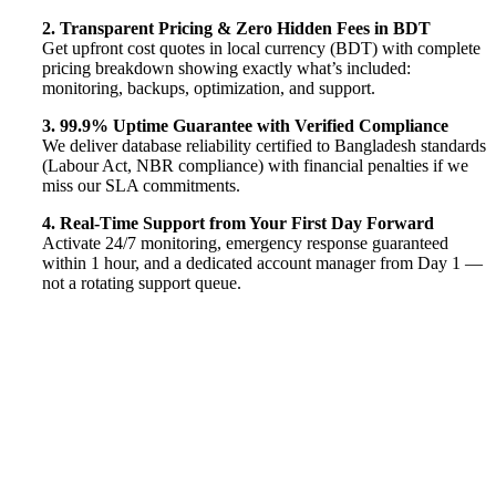
2. Transparent Pricing & Zero Hidden Fees in BDT
Get upfront cost quotes in local currency (BDT) with complete
pricing breakdown showing exactly what’s included:
monitoring, backups, optimization, and support.
3. 99.9% Uptime Guarantee with Verified Compliance
We deliver database reliability certified to Bangladesh standards
(Labour Act, NBR compliance) with financial penalties if we
miss our SLA commitments.
4. Real-Time Support from Your First Day Forward
Activate 24/7 monitoring, emergency response guaranteed
within 1 hour, and a dedicated account manager from Day 1 —
not a rotating support queue.