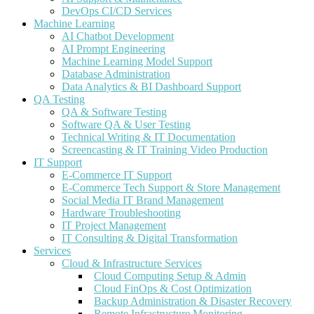
DevOps CI/CD Services
Machine Learning
AI Chatbot Development
AI Prompt Engineering
Machine Learning Model Support
Database Administration
Data Analytics & BI Dashboard Support
QA Testing
QA & Software Testing
Software QA & User Testing
Technical Writing & IT Documentation
Screencasting & IT Training Video Production
IT Support
E-Commerce IT Support
E-Commerce Tech Support & Store Management
Social Media IT Brand Management
Hardware Troubleshooting
IT Project Management
IT Consulting & Digital Transformation
Services
Cloud & Infrastructure Services
Cloud Computing Setup & Admin
Cloud FinOps & Cost Optimization
Backup Administration & Disaster Recovery
Remote Infrastructure Monitoring