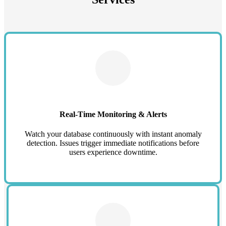
Real-Time Monitoring & Alerts
Watch your database continuously with instant anomaly
detection. Issues trigger immediate notifications before
users experience downtime.