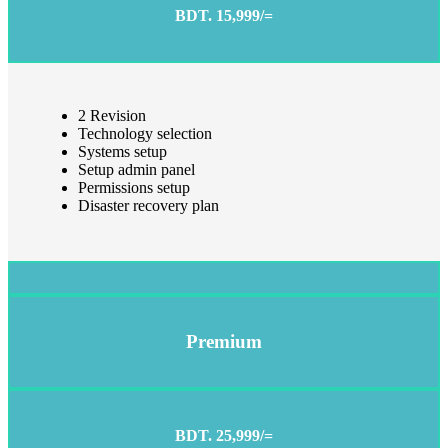
BDT. 15,999/=
2 Revision
Technology selection
Systems setup
Setup admin panel
Permissions setup
Disaster recovery plan
Premium
BDT. 25,999/=