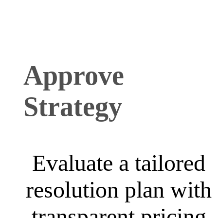
Approve
Strategy
Evaluate a tailored
resolution plan with
transparent pricing