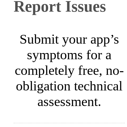
Report Issues
Submit your app’s
symptoms for a
completely free, no-
obligation technical
assessment.