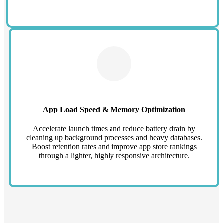
App Load Speed & Memory Optimization
Accelerate launch times and reduce battery drain by
cleaning up background processes and heavy databases.
Boost retention rates and improve app store rankings
through a lighter, highly responsive architecture.