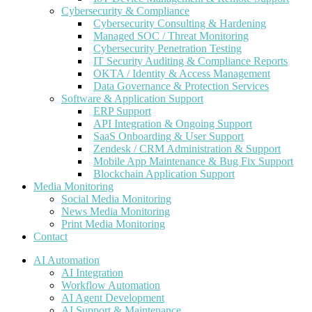
Cybersecurity & Compliance
Cybersecurity Consulting & Hardening
Managed SOC / Threat Monitoring
Cybersecurity Penetration Testing
IT Security Auditing & Compliance Reports
OKTA / Identity & Access Management
Data Governance & Protection Services
Software & Application Support
ERP Support
API Integration & Ongoing Support
SaaS Onboarding & User Support
Zendesk / CRM Administration & Support
Mobile App Maintenance & Bug Fix Support
Blockchain Application Support
Media Monitoring
Social Media Monitoring
News Media Monitoring
Print Media Monitoring
Contact
AI Automation
AI Integration
Workflow Automation
AI Agent Development
AI Support & Maintenance