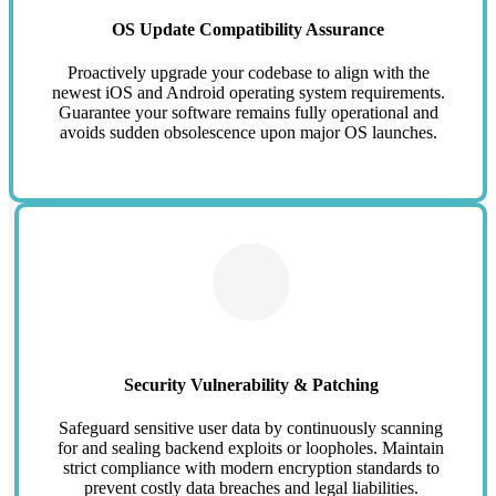
OS Update Compatibility Assurance
Proactively upgrade your codebase to align with the
newest iOS and Android operating system requirements.
Guarantee your software remains fully operational and
avoids sudden obsolescence upon major OS launches.
Security Vulnerability & Patching
Safeguard sensitive user data by continuously scanning
for and sealing backend exploits or loopholes. Maintain
strict compliance with modern encryption standards to
prevent costly data breaches and legal liabilities.