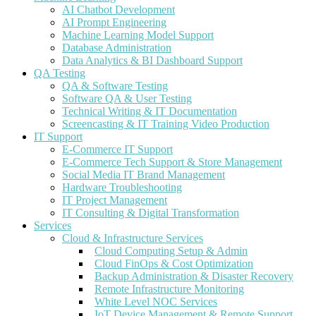
AI Chatbot Development
AI Prompt Engineering
Machine Learning Model Support
Database Administration
Data Analytics & BI Dashboard Support
QA Testing
QA & Software Testing
Software QA & User Testing
Technical Writing & IT Documentation
Screencasting & IT Training Video Production
IT Support
E-Commerce IT Support
E-Commerce Tech Support & Store Management
Social Media IT Brand Management
Hardware Troubleshooting
IT Project Management
IT Consulting & Digital Transformation
Services
Cloud & Infrastructure Services
Cloud Computing Setup & Admin
Cloud FinOps & Cost Optimization
Backup Administration & Disaster Recovery
Remote Infrastructure Monitoring
White Level NOC Services
IoT Device Management & Remote Support