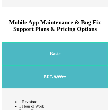
Mobile App Maintenance & Bug Fix
Support Plans & Pricing Options
Basic
BDT. 9,999/=
1 Revisions
1 Hour of Work