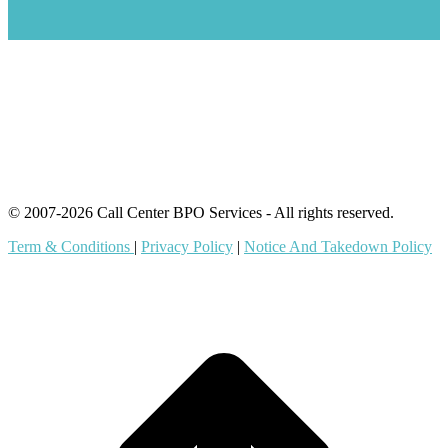
IT Outsourcing
Content Agents
Security Monitoring
Offshore Outsourcing
Outsourcing Services
© 2007-2026 Call Center BPO Services - All rights reserved.
Term & Conditions
|
Privacy Policy
|
Notice And Takedown Policy