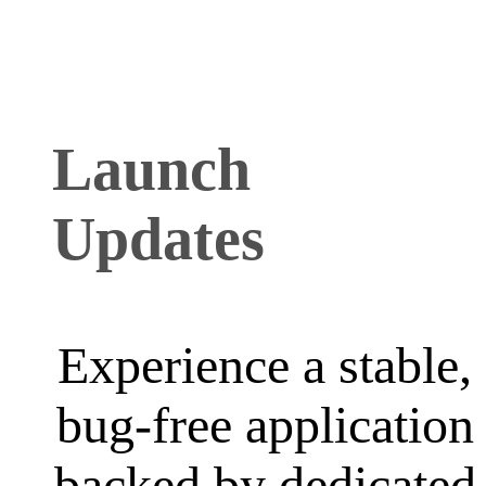
Launch
Updates
Experience a stable,
bug-free application
backed by dedicated