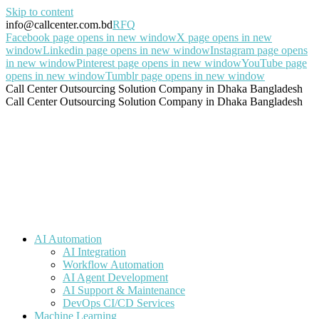
Skip to content
info@callcenter.com.bd
RFQ
Facebook page opens in new window
X page opens in new
window
Linkedin page opens in new window
Instagram page opens
in new window
Pinterest page opens in new window
YouTube page
opens in new window
Tumblr page opens in new window
Call Center Outsourcing Solution Company in Dhaka Bangladesh
Call Center Outsourcing Solution Company in Dhaka Bangladesh
AI Automation
AI Integration
Workflow Automation
AI Agent Development
AI Support & Maintenance
DevOps CI/CD Services
Machine Learning