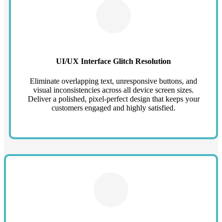
UI/UX Interface Glitch Resolution
Eliminate overlapping text, unresponsive buttons, and
visual inconsistencies across all device screen sizes.
Deliver a polished, pixel-perfect design that keeps your
customers engaged and highly satisfied.