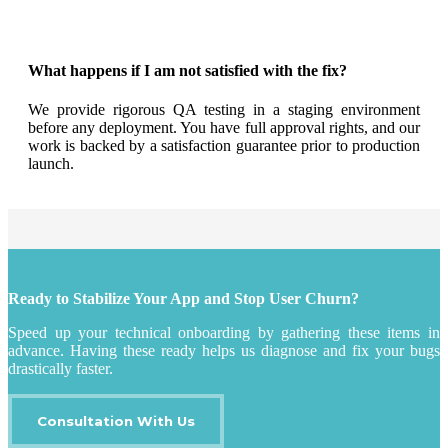
What happens if I am not satisfied with the fix?
We provide rigorous QA testing in a staging environment
before any deployment. You have full approval rights, and our
work is backed by a satisfaction guarantee prior to production
launch.
Ready to Stabilize Your App and Stop User Churn?
Speed up your technical onboarding by gathering these items in
advance. Having these ready helps us diagnose and fix your bugs
drastically faster.
Consultation With Us