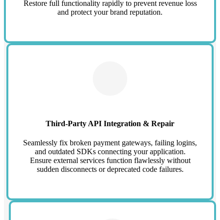
Restore full functionality rapidly to prevent revenue loss
and protect your brand reputation.
Third-Party API Integration & Repair
Seamlessly fix broken payment gateways, failing logins,
and outdated SDKs connecting your application.
Ensure external services function flawlessly without
sudden disconnects or deprecated code failures.