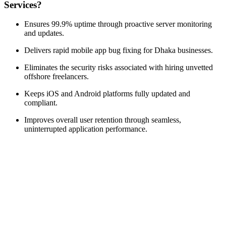
Services?
Ensures 99.9% uptime through proactive server monitoring
and updates.
Delivers rapid mobile app bug fixing for Dhaka businesses.
Eliminates the security risks associated with hiring unvetted
offshore freelancers.
Keeps iOS and Android platforms fully updated and
compliant.
Improves overall user retention through seamless,
uninterrupted application performance.