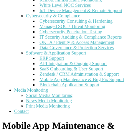
White Level NOC Services
IoT Device Management & Remote Support
Cybersecurity & Compliance
Cybersecurity Consulting & Hardening
Managed SOC / Threat Monitoring
Cybersecurity Penetration Testing
IT Security Auditing & Compliance Reports
OKTA / Identity & Access Management
Data Governance & Protection Services
Software & Application Support
ERP Support
API Integration & Ongoing Support
SaaS Onboarding & User Support
Zendesk / CRM Administration & Support
Mobile App Maintenance & Bug Fix Support
Blockchain Application Support
Media Monitoring
Social Media Monitoring
News Media Monitoring
Print Media Monitoring
Contact
Mobile App Maintenance &