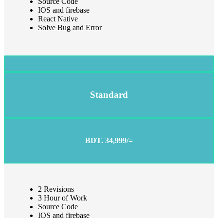
Source Code
IOS and firebase
React Native
Solve Bug and Error
Standard
BDT. 34,999/=
2 Revisions
3 Hour of Work
Source Code
IOS and firebase