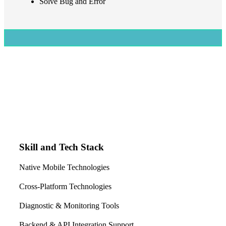
Solve Bug and Error
Skill and Tech Stack
Native Mobile Technologies
Cross-Platform Technologies
Diagnostic & Monitoring Tools
Backend & API Integration Support