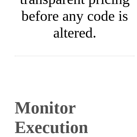
before any code is
altered.
Monitor
Execution