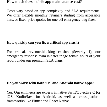
How much does mobile app maintenance cost?
Costs vary based on app complexity and SLA requirements.
We offer flexible monthly retainers starting from accessible
tiers, or fixed-price quotes for one-off emergency bug fixes.
How quickly can you fix a critical app crash?
For critical, revenue-blocking crashes (Severity 1), our
emergency response team initiates triage within hours of your
report under our premium SLA plans.
Do you work with both iOS and Android native apps?
Yes. Our engineers are experts in native Swift/Objective-C for
iOS, Kotlin/Java for Android, as well as cross-platform
frameworks like Flutter and React Native.