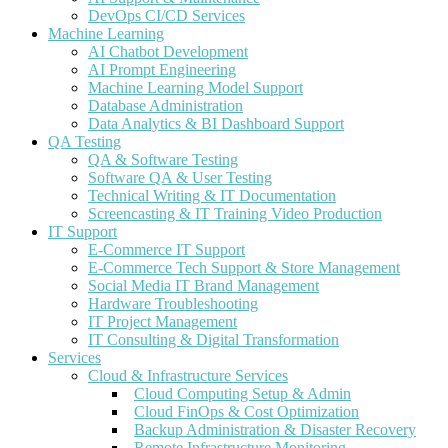
DevOps CI/CD Services
Machine Learning
AI Chatbot Development
AI Prompt Engineering
Machine Learning Model Support
Database Administration
Data Analytics & BI Dashboard Support
QA Testing
QA & Software Testing
Software QA & User Testing
Technical Writing & IT Documentation
Screencasting & IT Training Video Production
IT Support
E-Commerce IT Support
E-Commerce Tech Support & Store Management
Social Media IT Brand Management
Hardware Troubleshooting
IT Project Management
IT Consulting & Digital Transformation
Services
Cloud & Infrastructure Services
Cloud Computing Setup & Admin
Cloud FinOps & Cost Optimization
Backup Administration & Disaster Recovery
Remote Infrastructure Monitoring