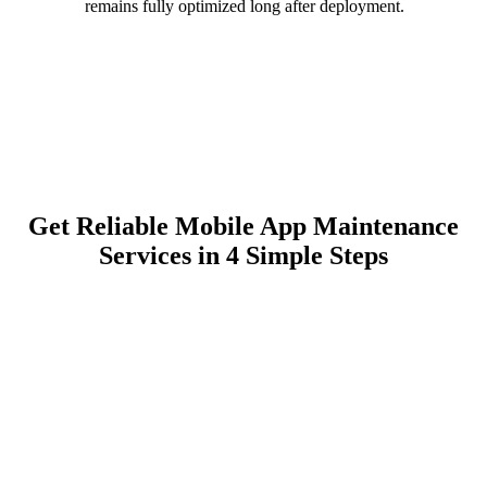
remains fully optimized long after deployment.
Get Reliable Mobile App Maintenance
Services in 4 Simple Steps