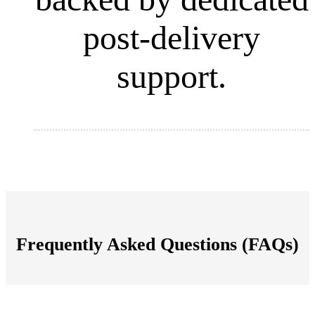
post-delivery
support.
Frequently Asked Questions (FAQs)