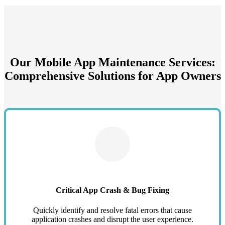
Our Mobile App Maintenance Services:
Comprehensive Solutions for App Owners
Critical App Crash & Bug Fixing
Quickly identify and resolve fatal errors that cause
application crashes and disrupt the user experience.