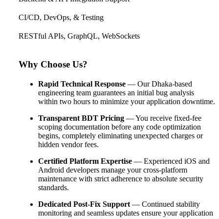
CI/CD, DevOps, & Testing
RESTful APIs, GraphQL, WebSockets
Why Choose Us?
Rapid Technical Response
— Our Dhaka-based
engineering team guarantees an initial bug analysis
within two hours to minimize your application downtime.
Transparent BDT Pricing
— You receive fixed-fee
scoping documentation before any code optimization
begins, completely eliminating unexpected charges or
hidden vendor fees.
Certified Platform Expertise
— Experienced iOS and
Android developers manage your cross-platform
maintenance with strict adherence to absolute security
standards.
Dedicated Post-Fix Support
— Continued stability
monitoring and seamless updates ensure your application