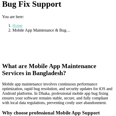
Bug Fix Support
You are here:
Home
Mobile App Maintenance & Bug…
What are Mobile App Maintenance
Services in Bangladesh?
Mobile app maintenance involves continuous performance
optimization, rapid bug resolution, and security updates for iOS and
Android platforms. In Dhaka, professional mobile app bug fixing
ensures your software remains stable, secure, and fully compliant
with local data regulations, preventing costly user abandonment.
Why choose professional Mobile App Support