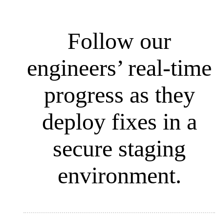
Follow our
engineers’ real-time
progress as they
deploy fixes in a
secure staging
environment.