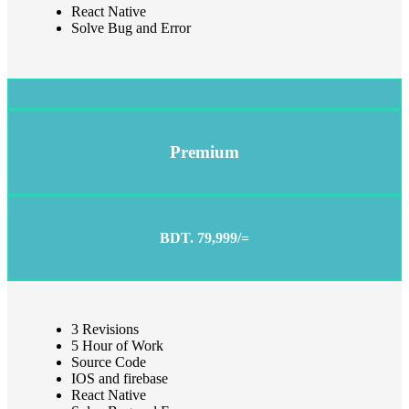
React Native
Solve Bug and Error
Premium
BDT. 79,999/=
3 Revisions
5 Hour of Work
Source Code
IOS and firebase
React Native