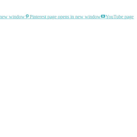
n new window
Pinterest page opens in new window
YouTube page