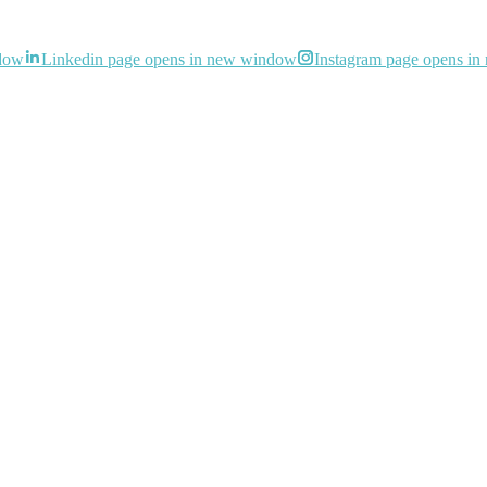
ndow
Linkedin page opens in new window
Instagram page opens i