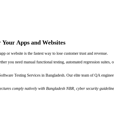
r Your Apps and Websites
pp or website is the fastest way to lose customer trust and revenue.
ther you need manual functional testing, automated regression suites, or
are Testing Services in Bangladesh. Our elite team of QA engineers s
itectures comply natively with Bangladesh NBR, cyber security guidelin