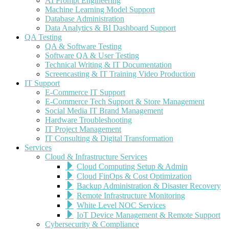
AI Prompt Engineering
Machine Learning Model Support
Database Administration
Data Analytics & BI Dashboard Support
QA Testing
QA & Software Testing
Software QA & User Testing
Technical Writing & IT Documentation
Screencasting & IT Training Video Production
IT Support
E-Commerce IT Support
E-Commerce Tech Support & Store Management
Social Media IT Brand Management
Hardware Troubleshooting
IT Project Management
IT Consulting & Digital Transformation
Services
Cloud & Infrastructure Services
Cloud Computing Setup & Admin
Cloud FinOps & Cost Optimization
Backup Administration & Disaster Recovery
Remote Infrastructure Monitoring
White Level NOC Services
IoT Device Management & Remote Support
Cybersecurity & Compliance