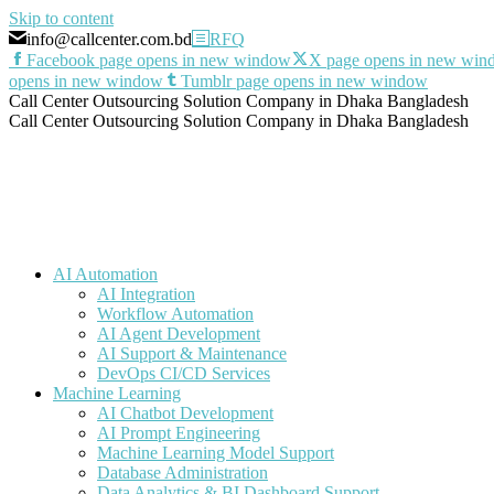
Skip to content
info@callcenter.com.bd
RFQ
Facebook page opens in new window
X page opens in new wi
opens in new window
Tumblr page opens in new window
Call Center Outsourcing Solution Company in Dhaka Bangladesh
Call Center Outsourcing Solution Company in Dhaka Bangladesh
AI Automation
AI Integration
Workflow Automation
AI Agent Development
AI Support & Maintenance
DevOps CI/CD Services
Machine Learning
AI Chatbot Development
AI Prompt Engineering
Machine Learning Model Support
Database Administration
Data Analytics & BI Dashboard Support