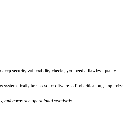
 deep security vulnerability checks, you need a flawless quality
ystematically breaks your software to find critical bugs, optimize
es, and corporate operational standards.