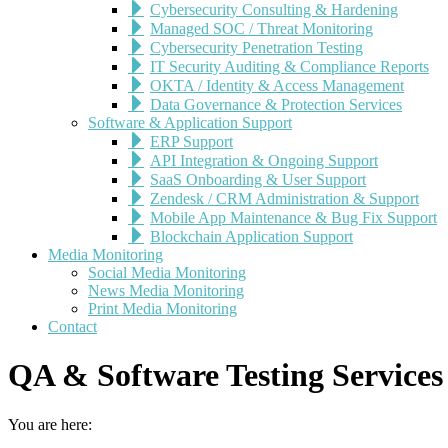
Cybersecurity Consulting & Hardening
Managed SOC / Threat Monitoring
Cybersecurity Penetration Testing
IT Security Auditing & Compliance Reports
OKTA / Identity & Access Management
Data Governance & Protection Services
Software & Application Support
ERP Support
API Integration & Ongoing Support
SaaS Onboarding & User Support
Zendesk / CRM Administration & Support
Mobile App Maintenance & Bug Fix Support
Blockchain Application Support
Media Monitoring
Social Media Monitoring
News Media Monitoring
Print Media Monitoring
Contact
QA & Software Testing Services
You are here: