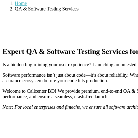
Home
QA & Software Testing Services
Expert QA & Software Testing Services fo
Is a hidden bug ruining your user experience? Launching an untested a
Software performance isn’t just about code—it’s about reliability. Whe
assurance ecosystem before your code hits production.
Welcome to Callcenter BD! We provide premium, end-to-end QA & Softw
performance, and ensure a seamless, crash-free launch.
Note: For local enterprises and fintechs, we ensure all software arch