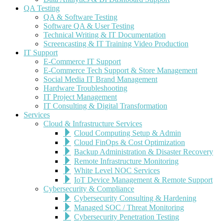
QA Testing
QA & Software Testing
Software QA & User Testing
Technical Writing & IT Documentation
Screencasting & IT Training Video Production
IT Support
E-Commerce IT Support
E-Commerce Tech Support & Store Management
Social Media IT Brand Management
Hardware Troubleshooting
IT Project Management
IT Consulting & Digital Transformation
Services
Cloud & Infrastructure Services
Cloud Computing Setup & Admin
Cloud FinOps & Cost Optimization
Backup Administration & Disaster Recovery
Remote Infrastructure Monitoring
White Level NOC Services
IoT Device Management & Remote Support
Cybersecurity & Compliance
Cybersecurity Consulting & Hardening
Managed SOC / Threat Monitoring
Cybersecurity Penetration Testing