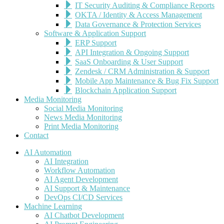
IT Security Auditing & Compliance Reports
OKTA / Identity & Access Management
Data Governance & Protection Services
Software & Application Support
ERP Support
API Integration & Ongoing Support
SaaS Onboarding & User Support
Zendesk / CRM Administration & Support
Mobile App Maintenance & Bug Fix Support
Blockchain Application Support
Media Monitoring
Social Media Monitoring
News Media Monitoring
Print Media Monitoring
Contact
AI Automation
AI Integration
Workflow Automation
AI Agent Development
AI Support & Maintenance
DevOps CI/CD Services
Machine Learning
AI Chatbot Development