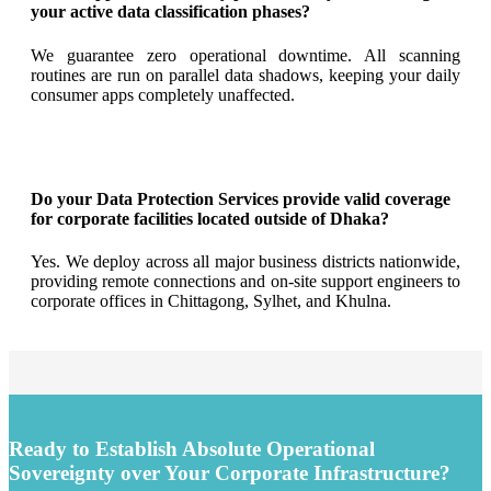
your active data classification phases?
We guarantee zero operational downtime. All scanning
routines are run on parallel data shadows, keeping your daily
consumer apps completely unaffected.
Do your Data Protection Services provide valid coverage
for corporate facilities located outside of Dhaka?
Yes. We deploy across all major business districts nationwide,
providing remote connections and on-site support engineers to
corporate offices in Chittagong, Sylhet, and Khulna.
Ready to Establish Absolute Operational
Sovereignty over Your Corporate Infrastructure?