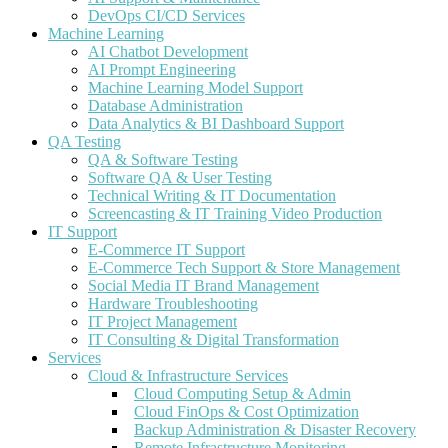
DevOps CI/CD Services
Machine Learning
AI Chatbot Development
AI Prompt Engineering
Machine Learning Model Support
Database Administration
Data Analytics & BI Dashboard Support
QA Testing
QA & Software Testing
Software QA & User Testing
Technical Writing & IT Documentation
Screencasting & IT Training Video Production
IT Support
E-Commerce IT Support
E-Commerce Tech Support & Store Management
Social Media IT Brand Management
Hardware Troubleshooting
IT Project Management
IT Consulting & Digital Transformation
Services
Cloud & Infrastructure Services
Cloud Computing Setup & Admin
Cloud FinOps & Cost Optimization
Backup Administration & Disaster Recovery
Remote Infrastructure Monitoring