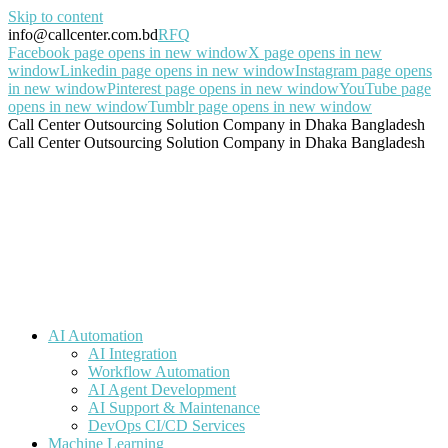
Skip to content
info@callcenter.com.bd
RFQ
Facebook page opens in new window
X page opens in new
window
Linkedin page opens in new window
Instagram page opens
in new window
Pinterest page opens in new window
YouTube page
opens in new window
Tumblr page opens in new window
Call Center Outsourcing Solution Company in Dhaka Bangladesh
Call Center Outsourcing Solution Company in Dhaka Bangladesh
AI Automation
AI Integration
Workflow Automation
AI Agent Development
AI Support & Maintenance
DevOps CI/CD Services
Machine Learning