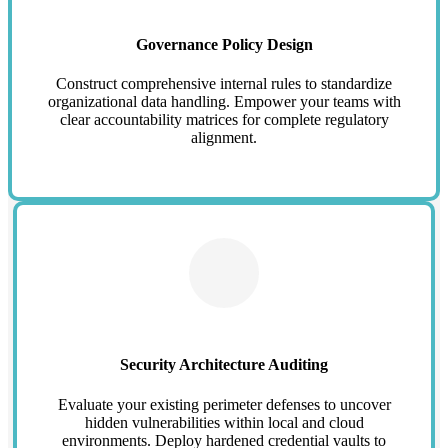
Governance Policy Design
Construct comprehensive internal rules to standardize
organizational data handling. Empower your teams with
clear accountability matrices for complete regulatory
alignment.
Security Architecture Auditing
Evaluate your existing perimeter defenses to uncover
hidden vulnerabilities within local and cloud
environments. Deploy hardened credential vaults to