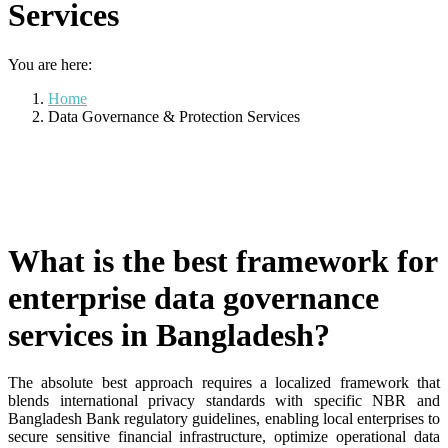
Services
You are here:
Home
Data Governance & Protection Services
What is the best framework for
enterprise data governance
services in Bangladesh?
The absolute best approach requires a localized framework that
blends international privacy standards with specific NBR and
Bangladesh Bank regulatory guidelines, enabling local enterprises to
secure sensitive financial infrastructure, optimize operational data