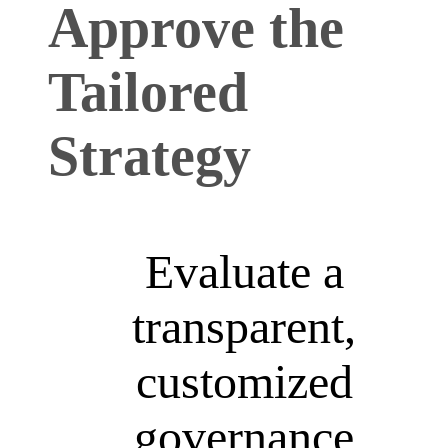
Approve the
Tailored
Strategy
Evaluate a
transparent,
customized
governance