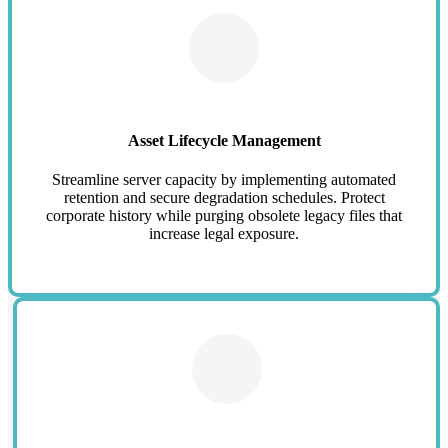
Asset Lifecycle Management
Streamline server capacity by implementing automated
retention and secure degradation schedules. Protect
corporate history while purging obsolete legacy files that
increase legal exposure.