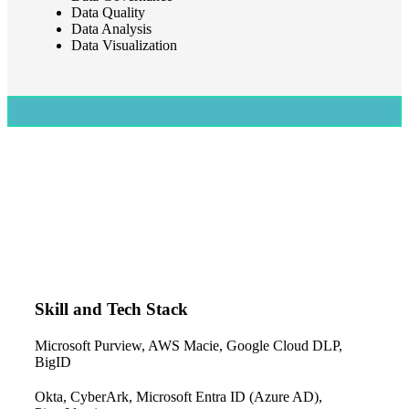
Data Quality
Data Analysis
Data Visualization
Skill and Tech Stack
Microsoft Purview, AWS Macie, Google Cloud DLP,
BigID
Okta, CyberArk, Microsoft Entra ID (Azure AD),