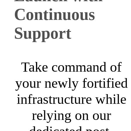
Continuous
Support
Take command of
your newly fortified
infrastructure while
relying on our