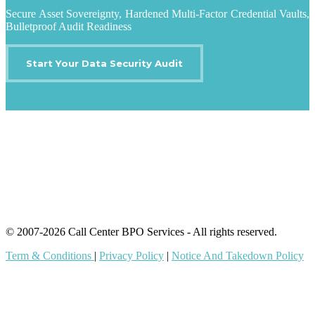
Secure Asset Sovereignty, Hardened Multi-Factor Credential Vaults,
Bulletproof Audit Readiness
Start Your Data Security Audit
IT Outsourcing
Content Agents
Security Monitoring
Offshore Outsourcing
Outsourcing Services
© 2007-2026 Call Center BPO Services - All rights reserved.
Term & Conditions
|
Privacy Policy
|
Notice And Takedown Policy