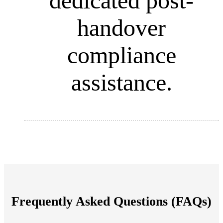
dedicated post-
handover
compliance
assistance.
Frequently Asked Questions (FAQs)