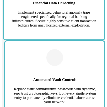
Financial Data Hardening
Implement specialized behavioral anomaly traps
engineered specifically for regional banking
infrastructures. Secure highly sensitive client transaction
ledgers from unauthorized external exploitation.
Automated Vault Controls
Replace static administrative passwords with dynamic,
zero-trust cryptographic keys. Log every single system
entry to permanently eliminate credential abuse across
your network.