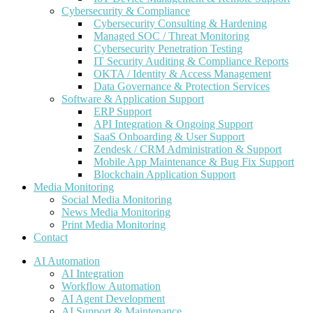
Cybersecurity & Compliance
Cybersecurity Consulting & Hardening
Managed SOC / Threat Monitoring
Cybersecurity Penetration Testing
IT Security Auditing & Compliance Reports
OKTA / Identity & Access Management
Data Governance & Protection Services
Software & Application Support
ERP Support
API Integration & Ongoing Support
SaaS Onboarding & User Support
Zendesk / CRM Administration & Support
Mobile App Maintenance & Bug Fix Support
Blockchain Application Support
Media Monitoring
Social Media Monitoring
News Media Monitoring
Print Media Monitoring
Contact
AI Automation
AI Integration
Workflow Automation
AI Agent Development
AI Support & Maintenance