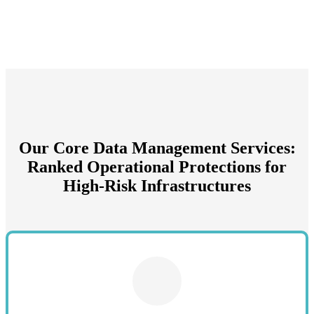
Our Core Data Management Services:
Ranked Operational Protections for
High-Risk Infrastructures