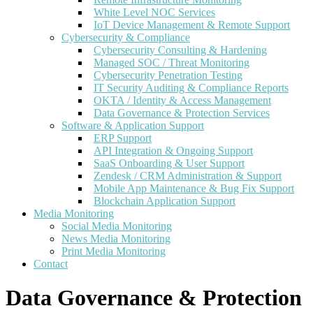
White Level NOC Services
IoT Device Management & Remote Support
Cybersecurity & Compliance
Cybersecurity Consulting & Hardening
Managed SOC / Threat Monitoring
Cybersecurity Penetration Testing
IT Security Auditing & Compliance Reports
OKTA / Identity & Access Management
Data Governance & Protection Services
Software & Application Support
ERP Support
API Integration & Ongoing Support
SaaS Onboarding & User Support
Zendesk / CRM Administration & Support
Mobile App Maintenance & Bug Fix Support
Blockchain Application Support
Media Monitoring
Social Media Monitoring
News Media Monitoring
Print Media Monitoring
Contact
Data Governance & Protection