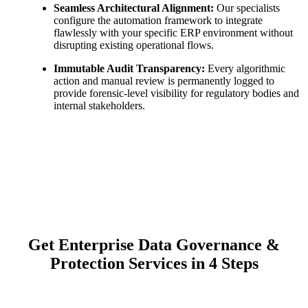
Seamless Architectural Alignment:
Our specialists
configure the automation framework to integrate
flawlessly with your specific ERP environment without
disrupting existing operational flows.
Immutable Audit Transparency:
Every algorithmic
action and manual review is permanently logged to
provide forensic-level visibility for regulatory bodies and
internal stakeholders.
Get Enterprise Data Governance &
Protection Services in 4 Steps