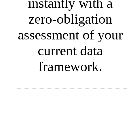
instantly with a
zero-obligation
assessment of your
current data
framework.