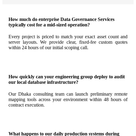
How much do enterprise Data Governance Services
typically cost for a mid-sized operation?
Every project is priced to match your exact asset count and
server layouts. We provide clear, fixed-fee custom quotes
within 24 hours of our initial scoping call.
How quickly can your engineering group deploy to audit
our local database infrastructure?
Our Dhaka consulting team can launch preliminary remote
mapping tools across your environment within 48 hours of
contract execution.
What happens to our daily production systems during