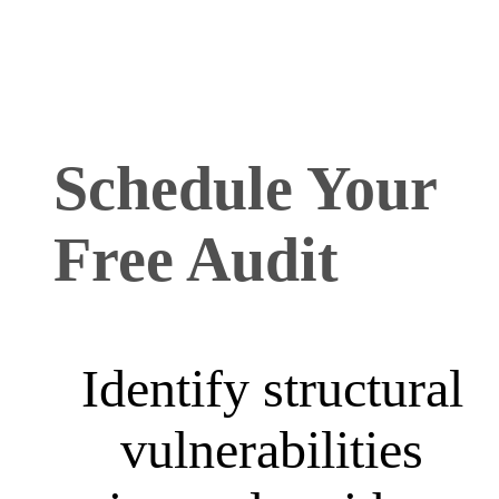
Schedule Your
Free Audit
Identify structural
vulnerabilities