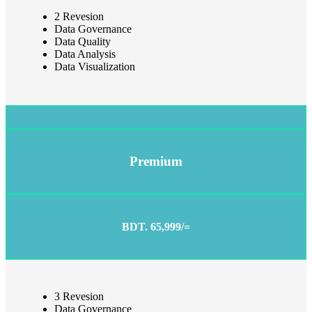
2 Revesion
Data Governance
Data Quality
Data Analysis
Data Visualization
Premium
BDT. 65,999/=
3 Revesion
Data Governance