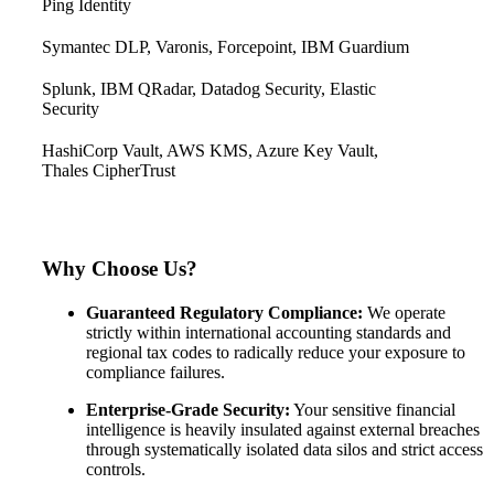
Ping Identity
Symantec DLP, Varonis, Forcepoint, IBM Guardium
Splunk, IBM QRadar, Datadog Security, Elastic
Security
HashiCorp Vault, AWS KMS, Azure Key Vault,
Thales CipherTrust
Why Choose Us?
Guaranteed Regulatory Compliance:
We operate
strictly within international accounting standards and
regional tax codes to radically reduce your exposure to
compliance failures.
Enterprise-Grade Security:
Your sensitive financial
intelligence is heavily insulated against external breaches
through systematically isolated data silos and strict access
controls.