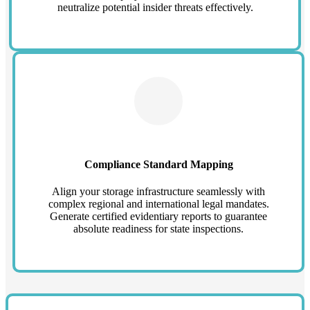
neutralize potential insider threats effectively.
Compliance Standard Mapping
Align your storage infrastructure seamlessly with
complex regional and international legal mandates.
Generate certified evidentiary reports to guarantee
absolute readiness for state inspections.