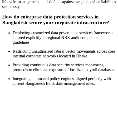
lifecycle management, and defend against targeted cyber liabilities
seamlessly.
How do enterprise data protection services in
Bangladesh secure your corporate infrastructure?
Deploying customized data governance services frameworks
tailored explicitly to regional NBR audit compliance
guidelines
.
Restricting unauthorized lateral vector movements across core
internal corporate networks located in Dhaka
.
Providing continuous data security services monitoring
protocols to eliminate exposure of localized payroll databases
.
Integrating automated policy engines aligned perfectly with
current Bangladesh Bank data management rules
.