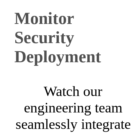
Monitor
Security
Deployment
Watch our
engineering team
seamlessly integrate