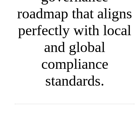
roadmap that aligns
perfectly with local
and global
compliance
standards.