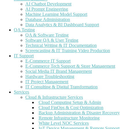
AI Chatbot Development
AI Prompt Engineering
Machine Learning Model Support
Database Administration
Data Analytics & BI Dashboard Support
QA Testing
QA & Software Testing
Software QA & User Testing
Technical Writing & IT Documentation
Screencasting & IT Training Video Production
IT Support
E-Commerce IT Support
E-Commerce Tech Support & Store Management
Social Media IT Brand Management
Hardware Troubleshooting
IT Project Management
IT Consulting & Digital Transformation
Services
Cloud & Infrastructure Services
Cloud Computing Setup & Admin
Cloud FinOps & Cost Optimization
Backup Administration & Disaster Recovery
Remote Infrastructure Monitoring
White Level NOC Services
IoT Device Management & Remote Support