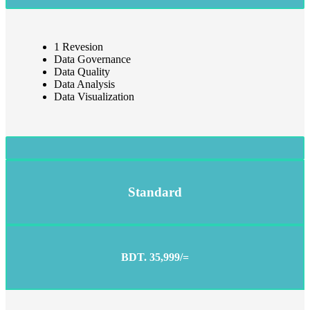
1 Revesion
Data Governance
Data Quality
Data Analysis
Data Visualization
Standard
BDT. 35,999/=