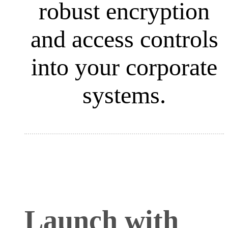
robust encryption
and access controls
into your corporate
systems.
Launch with