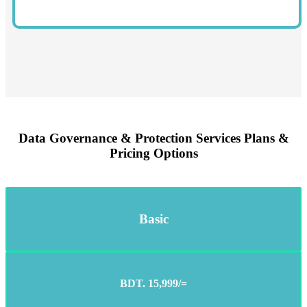
Data Governance & Protection Services Plans &
Pricing Options
Basic
BDT. 15,999/=