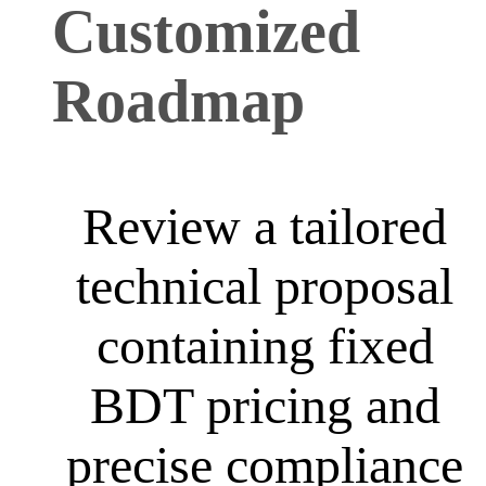
Customized
Roadmap
Review a tailored
technical proposal
containing fixed
BDT pricing and
precise compliance