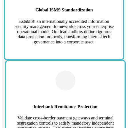
Global ISMS Standardization
Establish an internationally accredited information
security management framework across your enterprise
operational model. Our lead auditors define rigorous
data protection protocols, transforming internal tech
governance into a corporate asset.
Interbank Remittance Protection
Validate cross-border payment gateways and terminal
segregation controls to satisfy mandatory independent