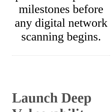
milestones before
any digital network
scanning begins
.
Launch Deep