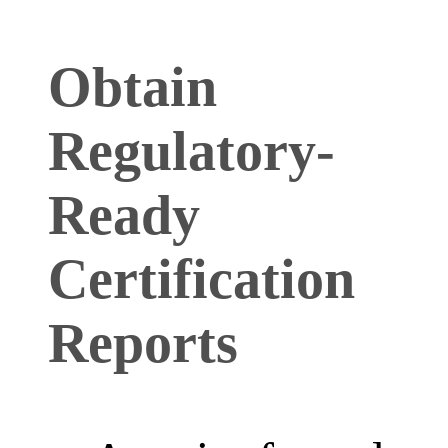
Obtain
Regulatory-
Ready
Certification
Reports