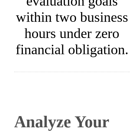
evaluation goals
within two business
hours under zero
financial obligation
.
Analyze Your