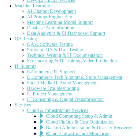
DevOps CI/CD Services
Machine Learning
AI Chatbot Development
AI Prompt Engineering
Machine Learning Model Support
Database Administration
Data Analytics & BI Dashboard Support
QA Testing
QA & Software Testing
Software QA & User Testing
Technical Writing & IT Documentation
Screencasting & IT Training Video Production
IT Support
E-Commerce IT Support
E-Commerce Tech Support & Store Management
Social Media IT Brand Management
Hardware Troubleshooting
IT Project Management
IT Consulting & Digital Transformation
Services
Cloud & Infrastructure Services
Cloud Computing Setup & Admin
Cloud FinOps & Cost Optimization
Backup Administration & Disaster Recovery
Remote Infrastructure Monitoring