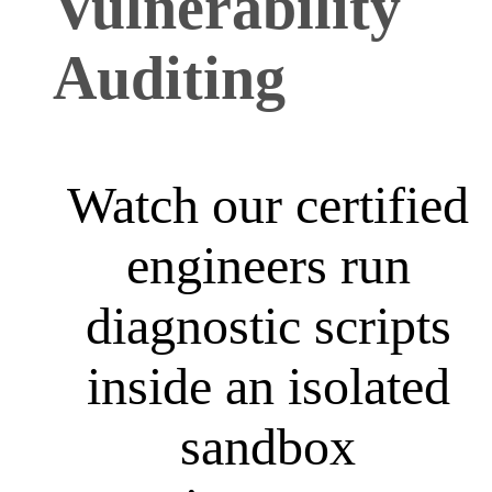
Vulnerability
Auditing
Watch our certified
engineers run
diagnostic scripts
inside an isolated
sandbox