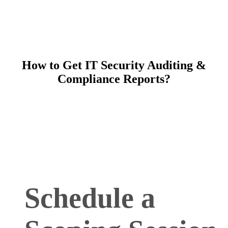
How to Get IT Security Auditing &
Compliance Reports?
Schedule a