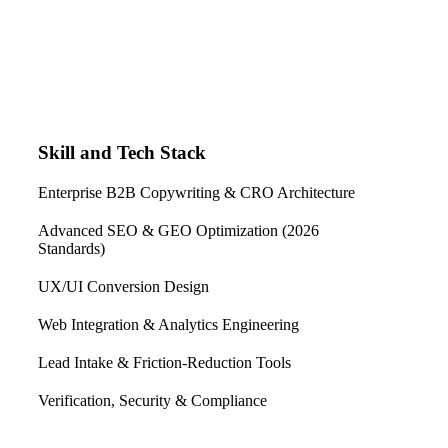
Skill and Tech Stack
Enterprise B2B Copywriting & CRO Architecture
Advanced SEO & GEO Optimization (2026
Standards)
UX/UI Conversion Design
Web Integration & Analytics Engineering
Lead Intake & Friction-Reduction Tools
Verification, Security & Compliance