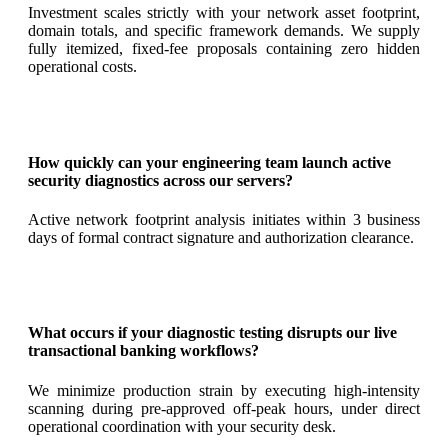
Investment scales strictly with your network asset footprint,
domain totals, and specific framework demands. We supply
fully itemized, fixed-fee proposals containing zero hidden
operational costs.
How quickly can your engineering team launch active
security diagnostics across our servers?
Active network footprint analysis initiates within 3 business
days of formal contract signature and authorization clearance.
What occurs if your diagnostic testing disrupts our live
transactional banking workflows?
We minimize production strain by executing high-intensity
scanning during pre-approved off-peak hours, under direct
operational coordination with your security desk.