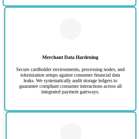
Merchant Data Hardening
Secure cardholder environments, processing nodes, and
tokenization setups against consumer financial data
leaks. We systematically audit storage ledgers to
guarantee compliant consumer interactions across all
integrated payment gateways.