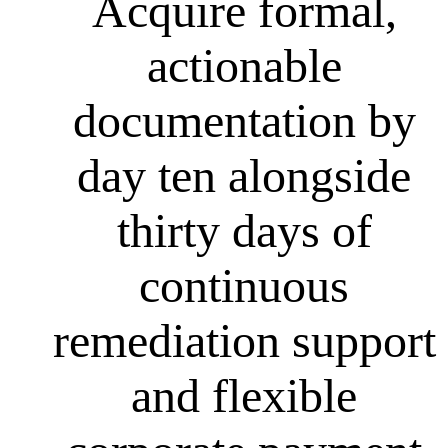
Acquire formal,
actionable
documentation by
day ten alongside
thirty days of
continuous
remediation support
and flexible