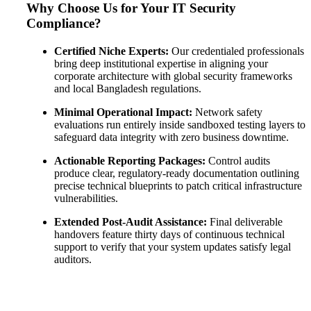
Why Choose Us for Your IT Security
Compliance?
Certified Niche Experts:
Our credentialed professionals
bring deep institutional expertise in aligning your
corporate architecture with global security frameworks
and local Bangladesh regulations
.
Minimal Operational Impact:
Network safety
evaluations run entirely inside sandboxed testing layers to
safeguard data integrity with zero business downtime
.
Actionable Reporting Packages:
Control audits
produce clear, regulatory-ready documentation outlining
precise technical blueprints to patch critical infrastructure
vulnerabilities
.
Extended Post-Audit Assistance:
Final deliverable
handovers feature thirty days of continuous technical
support to verify that your system updates satisfy legal
auditors
.