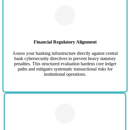
Financial Regulatory Alignment
Assess your banking infrastructure directly against central
bank cybersecurity directives to prevent heavy statutory
penalties. This structured evaluation hardens core ledger
paths and mitigates systematic transactional risks for
institutional operations.