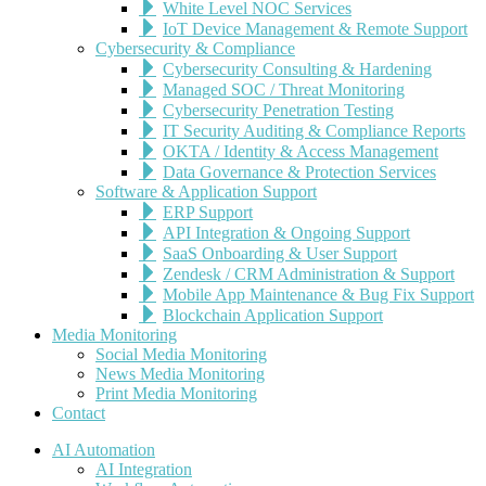
White Level NOC Services
IoT Device Management & Remote Support
Cybersecurity & Compliance
Cybersecurity Consulting & Hardening
Managed SOC / Threat Monitoring
Cybersecurity Penetration Testing
IT Security Auditing & Compliance Reports
OKTA / Identity & Access Management
Data Governance & Protection Services
Software & Application Support
ERP Support
API Integration & Ongoing Support
SaaS Onboarding & User Support
Zendesk / CRM Administration & Support
Mobile App Maintenance & Bug Fix Support
Blockchain Application Support
Media Monitoring
Social Media Monitoring
News Media Monitoring
Print Media Monitoring
Contact
AI Automation
AI Integration