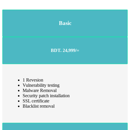
Basic
BDT. 24,999/=
1 Revesion
Vulnerability testing
Malware Removal
Security patch installation
SSL certificate
Blacklist removal