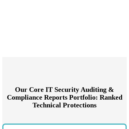
Our Core IT Security Auditing &
Compliance Reports Portfolio: Ranked
Technical Protections