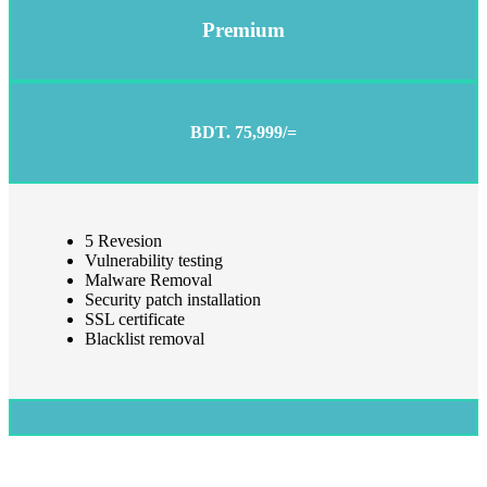
Premium
BDT. 75,999/=
5 Revesion
Vulnerability testing
Malware Removal
Security patch installation
SSL certificate
Blacklist removal