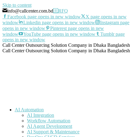
Skip to content
info@callcenter.com.bd
RFQ
Facebook page opens in new window
X page opens in new
window
Linkedin page opens in new window
Instagram page
opens in new window
Pinterest page opens in new
window
YouTube page opens in new window
Tumblr page
opens in new window
Call Center Outsourcing Solution Company in Dhaka Bangladesh
Call Center Outsourcing Solution Company in Dhaka Bangladesh
AI Automation
AI Integration
Workflow Automation
AI Agent Development
AI Support & Maintenance