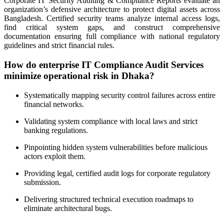
Corporate IT Security Auditing & Compliance Reports evaluate an
organization’s defensive architecture to protect digital assets across
Bangladesh. Certified security teams analyze internal access logs,
find critical system gaps, and construct comprehensive
documentation ensuring full compliance with national regulatory
guidelines and strict financial rules.
How do enterprise IT Compliance Audit Services
minimize operational risk in Dhaka?
Systematically mapping security control failures across entire
financial networks.
Validating system compliance with local laws and strict
banking regulations.
Pinpointing hidden system vulnerabilities before malicious
actors exploit them.
Providing legal, certified audit logs for corporate regulatory
submission.
Delivering structured technical execution roadmaps to
eliminate architectural bugs.