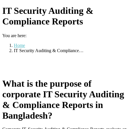
IT Security Auditing &
Compliance Reports
You are here:
Home
IT Security Auditing & Compliance…
What is the purpose of
corporate IT Security Auditing
& Compliance Reports in
Bangladesh?