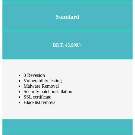
Standard
BDT. 45,999/=
3 Revesion
Vulnerability testing
Malware Removal
Security patch installation
SSL certificate
Blacklist removal