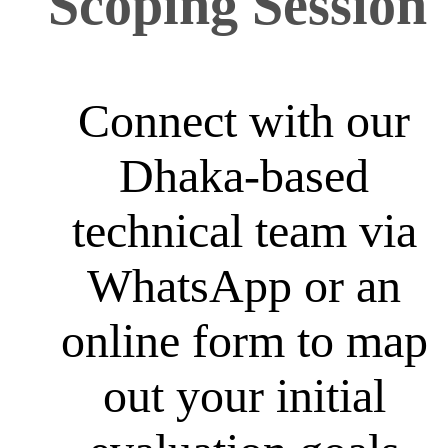
Scoping Session
Connect with our
Dhaka-based
technical team via
WhatsApp or an
online form to map
out your initial