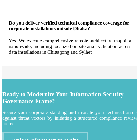
Do you deliver verified technical compliance coverage for
corporate installations outside Dhaka?
Yes. We execute comprehensive remote architecture mapping
nationwide, including localized on-site asset validation across
data installations in Chittagong and Sylhet.
Ready to Modernize Your Information Security
Governance Frame?
Secure your corporate standing and insulate your technical assets
against threat vectors by initiating a structured compliance review
today.
Explore Infrastructure Audits