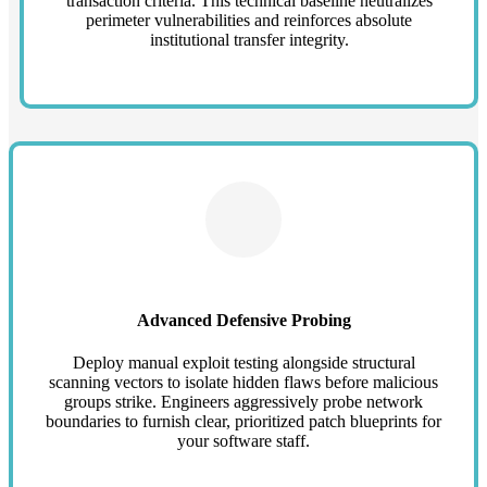
transaction criteria. This technical baseline neutralizes
perimeter vulnerabilities and reinforces absolute
institutional transfer integrity.
Advanced Defensive Probing
Deploy manual exploit testing alongside structural
scanning vectors to isolate hidden flaws before malicious
groups strike. Engineers aggressively probe network
boundaries to furnish clear, prioritized patch blueprints for
your software staff.