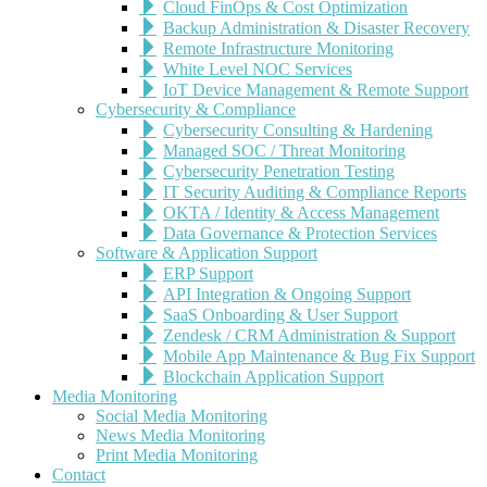
Cloud FinOps & Cost Optimization
Backup Administration & Disaster Recovery
Remote Infrastructure Monitoring
White Level NOC Services
IoT Device Management & Remote Support
Cybersecurity & Compliance
Cybersecurity Consulting & Hardening
Managed SOC / Threat Monitoring
Cybersecurity Penetration Testing
IT Security Auditing & Compliance Reports
OKTA / Identity & Access Management
Data Governance & Protection Services
Software & Application Support
ERP Support
API Integration & Ongoing Support
SaaS Onboarding & User Support
Zendesk / CRM Administration & Support
Mobile App Maintenance & Bug Fix Support
Blockchain Application Support
Media Monitoring
Social Media Monitoring
News Media Monitoring
Print Media Monitoring
Contact