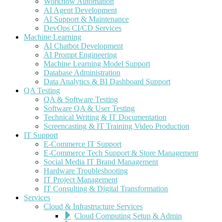
Workflow Automation
AI Agent Development
AI Support & Maintenance
DevOps CI/CD Services
Machine Learning
AI Chatbot Development
AI Prompt Engineering
Machine Learning Model Support
Database Administration
Data Analytics & BI Dashboard Support
QA Testing
QA & Software Testing
Software QA & User Testing
Technical Writing & IT Documentation
Screencasting & IT Training Video Production
IT Support
E-Commerce IT Support
E-Commerce Tech Support & Store Management
Social Media IT Brand Management
Hardware Troubleshooting
IT Project Management
IT Consulting & Digital Transformation
Services
Cloud & Infrastructure Services
Cloud Computing Setup & Admin