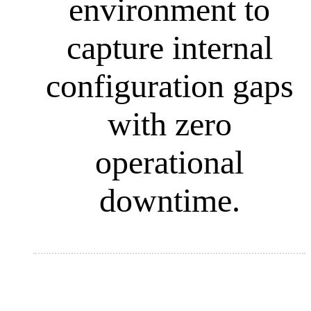
environment to
capture internal
configuration gaps
with zero
operational
downtime
.