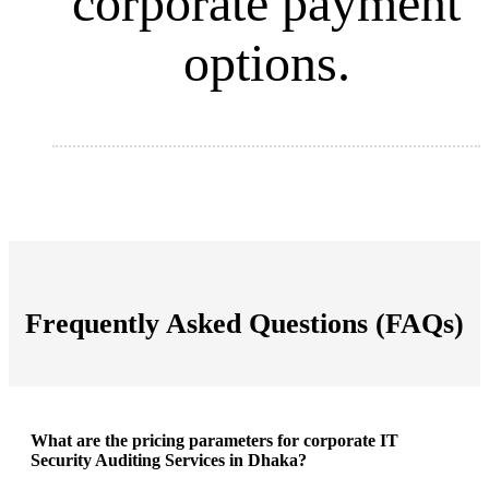
corporate payment
options
.
Frequently Asked Questions (FAQs)
What are the pricing parameters for corporate IT
Security Auditing Services in Dhaka?