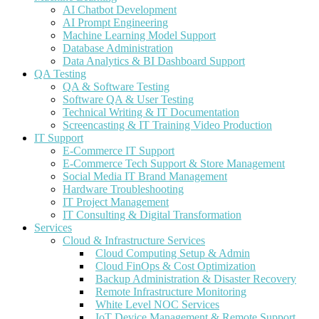
AI Chatbot Development
AI Prompt Engineering
Machine Learning Model Support
Database Administration
Data Analytics & BI Dashboard Support
QA Testing
QA & Software Testing
Software QA & User Testing
Technical Writing & IT Documentation
Screencasting & IT Training Video Production
IT Support
E-Commerce IT Support
E-Commerce Tech Support & Store Management
Social Media IT Brand Management
Hardware Troubleshooting
IT Project Management
IT Consulting & Digital Transformation
Services
Cloud & Infrastructure Services
Cloud Computing Setup & Admin
Cloud FinOps & Cost Optimization
Backup Administration & Disaster Recovery
Remote Infrastructure Monitoring
White Level NOC Services
IoT Device Management & Remote Support