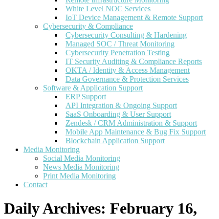
White Level NOC Services
IoT Device Management & Remote Support
Cybersecurity & Compliance
Cybersecurity Consulting & Hardening
Managed SOC / Threat Monitoring
Cybersecurity Penetration Testing
IT Security Auditing & Compliance Reports
OKTA / Identity & Access Management
Data Governance & Protection Services
Software & Application Support
ERP Support
API Integration & Ongoing Support
SaaS Onboarding & User Support
Zendesk / CRM Administration & Support
Mobile App Maintenance & Bug Fix Support
Blockchain Application Support
Media Monitoring
Social Media Monitoring
News Media Monitoring
Print Media Monitoring
Contact
Daily Archives:
February 16,