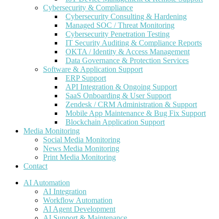
Cybersecurity & Compliance
Cybersecurity Consulting & Hardening
Managed SOC / Threat Monitoring
Cybersecurity Penetration Testing
IT Security Auditing & Compliance Reports
OKTA / Identity & Access Management
Data Governance & Protection Services
Software & Application Support
ERP Support
API Integration & Ongoing Support
SaaS Onboarding & User Support
Zendesk / CRM Administration & Support
Mobile App Maintenance & Bug Fix Support
Blockchain Application Support
Media Monitoring
Social Media Monitoring
News Media Monitoring
Print Media Monitoring
Contact
AI Automation
AI Integration
Workflow Automation
AI Agent Development
AI Support & Maintenance