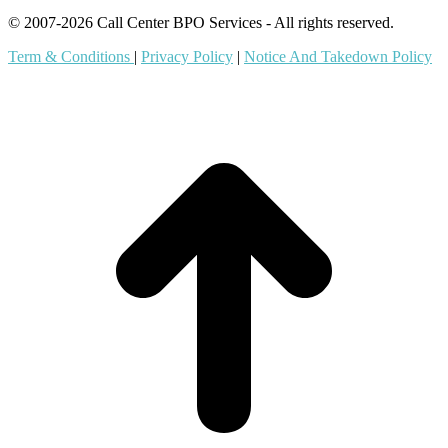
© 2007-2026 Call Center BPO Services - All rights reserved.
Term & Conditions
|
Privacy Policy
|
Notice And Takedown Policy