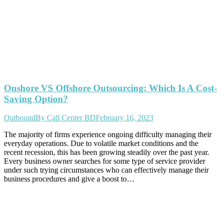
Onshore VS Offshore Outsourcing: Which Is A Cost-
Saving Option?
Outbound
By
Call Center BD
February 16, 2023
The majority of firms experience ongoing difficulty managing their
everyday operations. Due to volatile market conditions and the
recent recession, this has been growing steadily over the past year.
Every business owner searches for some type of service provider
under such trying circumstances who can effectively manage their
business procedures and give a boost to…