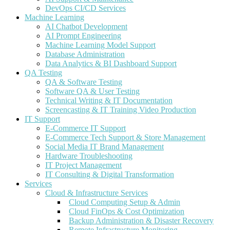
DevOps CI/CD Services
Machine Learning
AI Chatbot Development
AI Prompt Engineering
Machine Learning Model Support
Database Administration
Data Analytics & BI Dashboard Support
QA Testing
QA & Software Testing
Software QA & User Testing
Technical Writing & IT Documentation
Screencasting & IT Training Video Production
IT Support
E-Commerce IT Support
E-Commerce Tech Support & Store Management
Social Media IT Brand Management
Hardware Troubleshooting
IT Project Management
IT Consulting & Digital Transformation
Services
Cloud & Infrastructure Services
Cloud Computing Setup & Admin
Cloud FinOps & Cost Optimization
Backup Administration & Disaster Recovery
Remote Infrastructure Monitoring