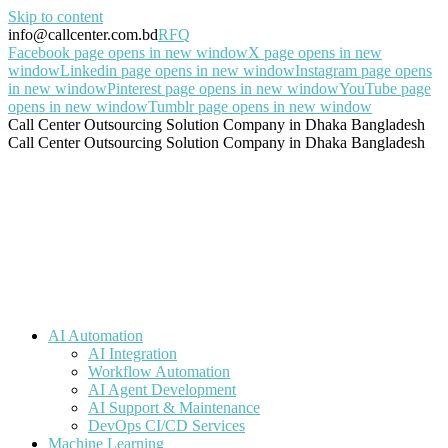
Skip to content
info@callcenter.com.bd
RFQ
Facebook page opens in new window
X page opens in new
window
Linkedin page opens in new window
Instagram page opens
in new window
Pinterest page opens in new window
YouTube page
opens in new window
Tumblr page opens in new window
Call Center Outsourcing Solution Company in Dhaka Bangladesh
Call Center Outsourcing Solution Company in Dhaka Bangladesh
AI Automation
AI Integration
Workflow Automation
AI Agent Development
AI Support & Maintenance
DevOps CI/CD Services
Machine Learning