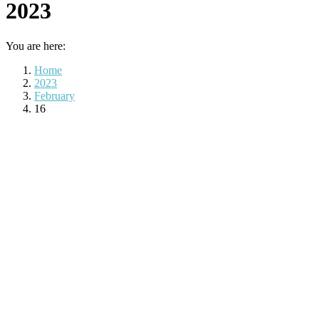
2023
You are here:
Home
2023
February
16