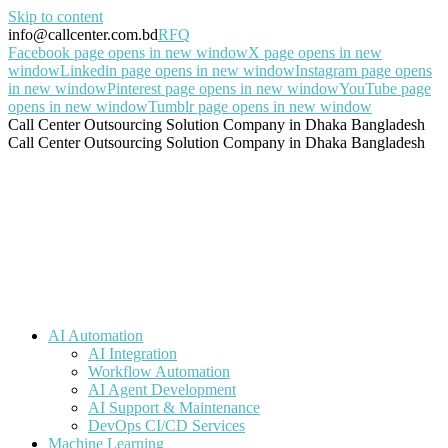
Skip to content
info@callcenter.com.bd
RFQ
Facebook page opens in new window
X page opens in new
window
Linkedin page opens in new window
Instagram page opens
in new window
Pinterest page opens in new window
YouTube page
opens in new window
Tumblr page opens in new window
Call Center Outsourcing Solution Company in Dhaka Bangladesh
Call Center Outsourcing Solution Company in Dhaka Bangladesh
AI Automation
AI Integration
Workflow Automation
AI Agent Development
AI Support & Maintenance
DevOps CI/CD Services
Machine Learning