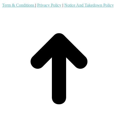
Term & Conditions
|
Privacy Policy
|
Notice And Takedown Policy