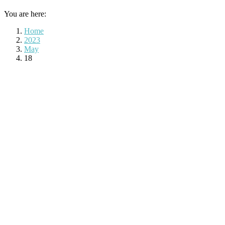
You are here:
Home
2023
May
18