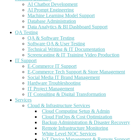
AI Chatbot Development
AI Prompt Engineering
Machine Learning Model Support
Database Administration
Data Analytics & BI Dashboard Support
QA Testing
QA & Software Testing
Software QA & User Testing
Technical Writing & IT Documentation
Screencasting & IT Training Video Production
IT Support
E-Commerce IT Support
E-Commerce Tech Support & Store Management
Social Media IT Brand Management
Hardware Troubleshooting
IT Project Management
IT Consulting & Digital Transformation
Services
Cloud & Infrastructure Services
Cloud Computing Setup & Admin
Cloud FinOps & Cost Optimization
Backup Administration & Disaster Recovery
Remote Infrastructure Monitoring
White Level NOC Services
IoT Device Management & Remote Support