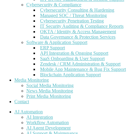
Cybersecurity & Compliance
Cybersecurity Consulting & Hardening
Managed SOC / Threat Monitoring
Cybersecurity Penetration Testing
IT Security Auditing & Compliance Reports
OKTA / Identity & Access Management
Data Governance & Protection Services
Software & Application Support
ERP Support
API Integration & Ongoing Support
SaaS Onboarding & User Support
Zendesk / CRM Administration & Support
Mobile App Maintenance & Bug Fix Support
Blockchain Application Support
Media Monitoring
Social Media Monitoring
News Media Monitoring
Print Media Monitoring
Contact
AI Automation
AI Integration
Workflow Automation
AI Agent Development
AI Support & Maintenance