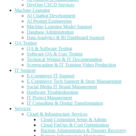
DevOps CI/CD Services
Machine Learning
AI Chatbot Development
AI Prompt Engineering
Machine Learning Model Support
Database Administration
Data Analytics & BI Dashboard Support
QA Testing
QA & Software Testing
Software QA & User Testing
Technical Writing & IT Documentation
Screencasting & IT Training Video Production
IT Support
E-Commerce IT Support
E-Commerce Tech Support & Store Management
Social Media IT Brand Management
Hardware Troubleshooting
IT Project Management
IT Consulting & Digital Transformation
Services
Cloud & Infrastructure Services
Cloud Computing Setup & Admin
Cloud FinOps & Cost Optimization
Backup Administration & Disaster Recovery
Remote Infrastructure Monitoring