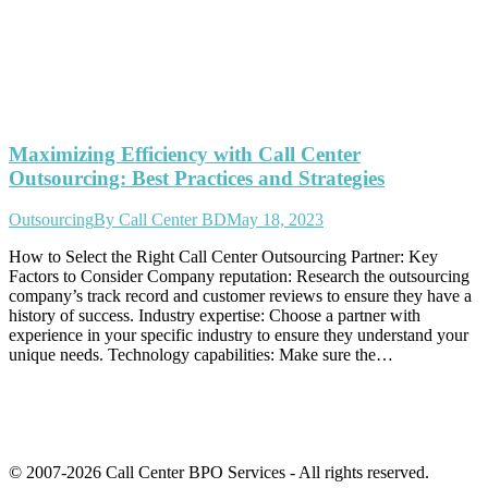
Maximizing Efficiency with Call Center
Outsourcing: Best Practices and Strategies
Outsourcing
By
Call Center BD
May 18, 2023
How to Select the Right Call Center Outsourcing Partner: Key
Factors to Consider Company reputation: Research the outsourcing
company’s track record and customer reviews to ensure they have a
history of success. Industry expertise: Choose a partner with
experience in your specific industry to ensure they understand your
unique needs. Technology capabilities: Make sure the…
© 2007-2026 Call Center BPO Services - All rights reserved.