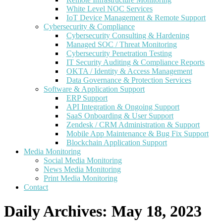
White Level NOC Services
IoT Device Management & Remote Support
Cybersecurity & Compliance
Cybersecurity Consulting & Hardening
Managed SOC / Threat Monitoring
Cybersecurity Penetration Testing
IT Security Auditing & Compliance Reports
OKTA / Identity & Access Management
Data Governance & Protection Services
Software & Application Support
ERP Support
API Integration & Ongoing Support
SaaS Onboarding & User Support
Zendesk / CRM Administration & Support
Mobile App Maintenance & Bug Fix Support
Blockchain Application Support
Media Monitoring
Social Media Monitoring
News Media Monitoring
Print Media Monitoring
Contact
Daily Archives:
May 18, 2023