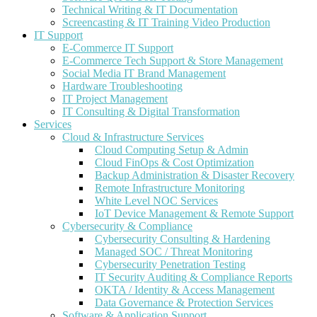
Technical Writing & IT Documentation
Screencasting & IT Training Video Production
IT Support
E-Commerce IT Support
E-Commerce Tech Support & Store Management
Social Media IT Brand Management
Hardware Troubleshooting
IT Project Management
IT Consulting & Digital Transformation
Services
Cloud & Infrastructure Services
Cloud Computing Setup & Admin
Cloud FinOps & Cost Optimization
Backup Administration & Disaster Recovery
Remote Infrastructure Monitoring
White Level NOC Services
IoT Device Management & Remote Support
Cybersecurity & Compliance
Cybersecurity Consulting & Hardening
Managed SOC / Threat Monitoring
Cybersecurity Penetration Testing
IT Security Auditing & Compliance Reports
OKTA / Identity & Access Management
Data Governance & Protection Services
Software & Application Support