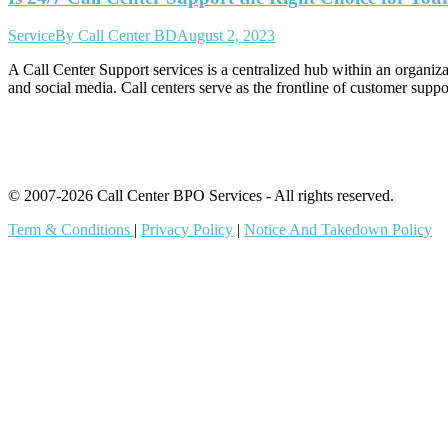
Service
By
Call Center BD
August 2, 2023
A Call Center Support services is a centralized hub within an organiz
and social media. Call centers serve as the frontline of customer su
© 2007-2026 Call Center BPO Services - All rights reserved.
Term & Conditions
|
Privacy Policy
|
Notice And Takedown Policy