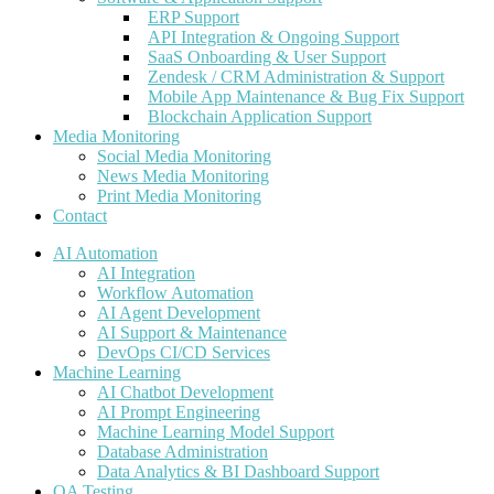
ERP Support
API Integration & Ongoing Support
SaaS Onboarding & User Support
Zendesk / CRM Administration & Support
Mobile App Maintenance & Bug Fix Support
Blockchain Application Support
Media Monitoring
Social Media Monitoring
News Media Monitoring
Print Media Monitoring
Contact
AI Automation
AI Integration
Workflow Automation
AI Agent Development
AI Support & Maintenance
DevOps CI/CD Services
Machine Learning
AI Chatbot Development
AI Prompt Engineering
Machine Learning Model Support
Database Administration
Data Analytics & BI Dashboard Support
QA Testing