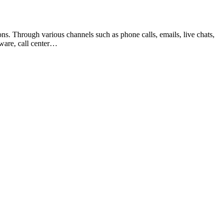
ns. Through various channels such as phone calls, emails, live chats,
tware, call center…
t
T