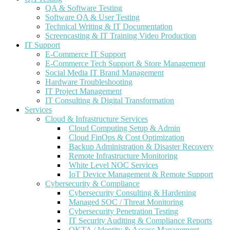
QA & Software Testing
Software QA & User Testing
Technical Writing & IT Documentation
Screencasting & IT Training Video Production
IT Support
E-Commerce IT Support
E-Commerce Tech Support & Store Management
Social Media IT Brand Management
Hardware Troubleshooting
IT Project Management
IT Consulting & Digital Transformation
Services
Cloud & Infrastructure Services
Cloud Computing Setup & Admin
Cloud FinOps & Cost Optimization
Backup Administration & Disaster Recovery
Remote Infrastructure Monitoring
White Level NOC Services
IoT Device Management & Remote Support
Cybersecurity & Compliance
Cybersecurity Consulting & Hardening
Managed SOC / Threat Monitoring
Cybersecurity Penetration Testing
IT Security Auditing & Compliance Reports
OKTA / Identity & Access Management