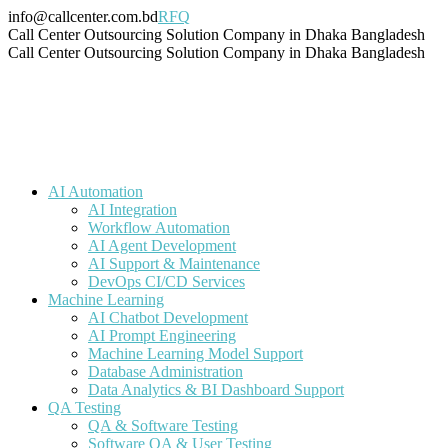
Skip
info@callcenter.com.bd
RFQ
to
Facebook
X
Linkedin
Instagram
Pinterest
YouTube
Tumblr
Call Center Outsourcing Solution Company in Dhaka Bangladesh
content
page
page
page
page
page
page
page
Call Center Outsourcing Solution Company in Dhaka Bangladesh
opens
opens
opens
opens
opens
opens
opens
in
in
in
in
in
in
in
new
new
new
new
new
new
new
window
window
window
window
window
window
window
AI Automation
AI Integration
Workflow Automation
AI Agent Development
AI Support & Maintenance
DevOps CI/CD Services
Machine Learning
AI Chatbot Development
AI Prompt Engineering
Machine Learning Model Support
Database Administration
Data Analytics & BI Dashboard Support
QA Testing
QA & Software Testing
Software QA & User Testing