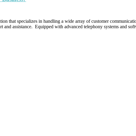
ation that specializes in handling a wide array of customer communicatio
pport and assistance. Equipped with advanced telephony systems and sof