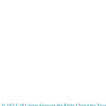
Is 24/7 Call Center Support the Right Choice for You