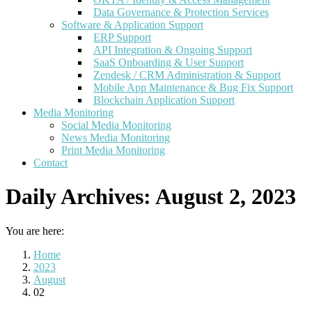
Data Governance & Protection Services
Software & Application Support
ERP Support
API Integration & Ongoing Support
SaaS Onboarding & User Support
Zendesk / CRM Administration & Support
Mobile App Maintenance & Bug Fix Support
Blockchain Application Support
Media Monitoring
Social Media Monitoring
News Media Monitoring
Print Media Monitoring
Contact
Daily Archives:
August 2, 2023
You are here:
Home
2023
August
02