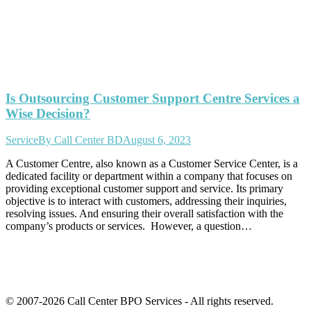
Is Outsourcing Customer Support Centre Services a
Wise Decision?
Service
By
Call Center BD
August 6, 2023
A Customer Centre, also known as a Customer Service Center, is a
dedicated facility or department within a company that focuses on
providing exceptional customer support and service. Its primary
objective is to interact with customers, addressing their inquiries,
resolving issues. And ensuring their overall satisfaction with the
company’s products or services. However, a question…
© 2007-2026 Call Center BPO Services - All rights reserved.