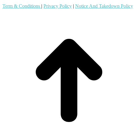
Term & Conditions
|
Privacy Policy
|
Notice And Takedown Policy