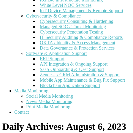
White Level NOC Services
IoT Device Management & Remote Support
Cybersecurity & Compliance
Cybersecurity Consulting & Hardening
Managed SOC / Threat Monitoring
Cybersecurity Penetration Testing
IT Security Auditing & Compliance Reports
OKTA / Identity & Access Management
Data Governance & Protection Services
Software & Application Support
ERP Support
API Integration & Ongoing Support
SaaS Onboarding & User Support
Zendesk / CRM Administration & Support
Mobile App Maintenance & Bug Fix Support
Blockchain Application Support
Media Monitoring
Social Media Monitoring
News Media Monitoring
Print Media Monitoring
Contact
Daily Archives:
August 6, 2023