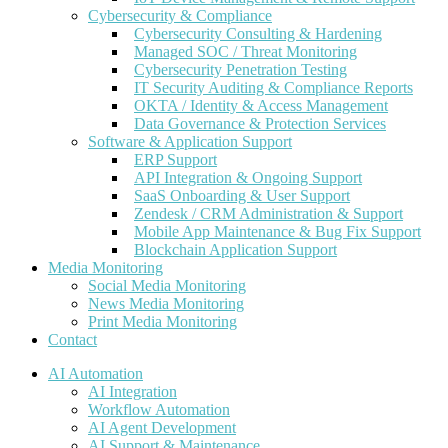
Cybersecurity & Compliance
Cybersecurity Consulting & Hardening
Managed SOC / Threat Monitoring
Cybersecurity Penetration Testing
IT Security Auditing & Compliance Reports
OKTA / Identity & Access Management
Data Governance & Protection Services
Software & Application Support
ERP Support
API Integration & Ongoing Support
SaaS Onboarding & User Support
Zendesk / CRM Administration & Support
Mobile App Maintenance & Bug Fix Support
Blockchain Application Support
Media Monitoring
Social Media Monitoring
News Media Monitoring
Print Media Monitoring
Contact
AI Automation
AI Integration
Workflow Automation
AI Agent Development
AI Support & Maintenance