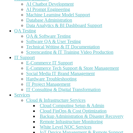
AI Chatbot Development
AI Prompt Engineering
Machine Learning Model Support
Database Administration
Data Analytics & BI Dashboard Support
QA Testing
QA & Software Testing
Software QA & User Testing
Technical Writing & IT Documentation
Screencasting & IT Training Video Production
IT Support
E-Commerce IT Support
E-Commerce Tech Support & Store Management
Social Media IT Brand Management
Hardware Troubleshooting
IT Project Management
IT Consulting & Digital Transformation
Services
Cloud & Infrastructure Services
Cloud Computing Setup & Admin
Cloud FinOps & Cost Optimization
Backup Administration & Disaster Recovery
Remote Infrastructure Monitoring
White Level NOC Services
IoT Device Management & Remote Support