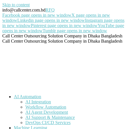
Skip to content
info@callcenter.com.bd
RFQ
Facebook page opens in new window
X page opens in new
window
Linkedin page opens in new window
Instagram page opens
in new window
Pinterest page opens in new window
YouTube page
opens in new window
Tumblr page opens in new window
Call Center Outsourcing Solution Company in Dhaka Bangladesh
Call Center Outsourcing Solution Company in Dhaka Bangladesh
AI Automation
AI Integration
Workflow Automation
AI Agent Development
AI Support & Maintenance
DevOps CI/CD Services
Machine Learning