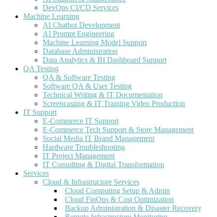
DevOps CI/CD Services
Machine Learning
AI Chatbot Development
AI Prompt Engineering
Machine Learning Model Support
Database Administration
Data Analytics & BI Dashboard Support
QA Testing
QA & Software Testing
Software QA & User Testing
Technical Writing & IT Documentation
Screencasting & IT Training Video Production
IT Support
E-Commerce IT Support
E-Commerce Tech Support & Store Management
Social Media IT Brand Management
Hardware Troubleshooting
IT Project Management
IT Consulting & Digital Transformation
Services
Cloud & Infrastructure Services
Cloud Computing Setup & Admin
Cloud FinOps & Cost Optimization
Backup Administration & Disaster Recovery
Remote Infrastructure Monitoring