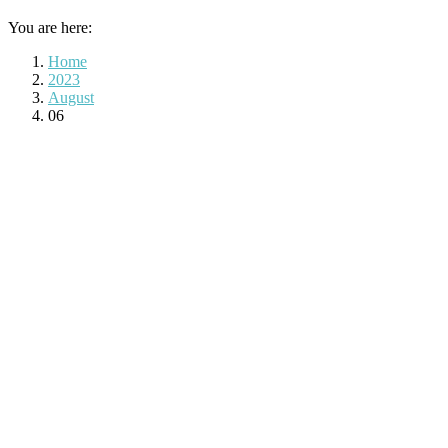
You are here:
Home
2023
August
06