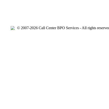
© 2007-2026 Call Center BPO Services - All rights reserve