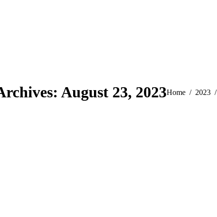
Archives:
August 23, 2023
You are here:
Home
2023