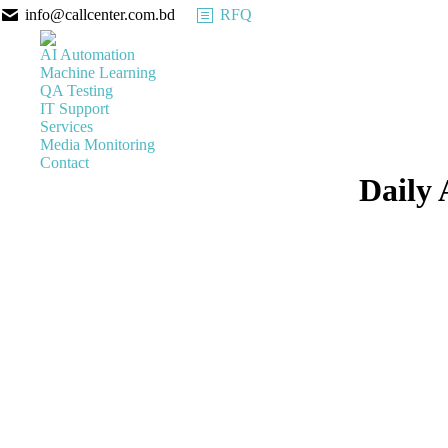
info@callcenter.com.bd
RFQ
AI Automation
Machine Learning
QA Testing
IT Support
Services
Media Monitoring
Contact
Daily 