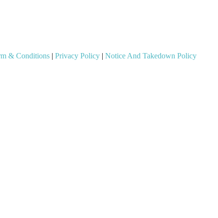
rm & Conditions
|
Privacy Policy
|
Notice And Takedown Policy