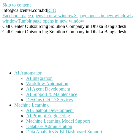
Skip to content
info@callcenter.com.bd
RFQ
Facebook page opens in new window
X page opens in new window
L
window
Tumblr page opens in new window
Call Center Outsourcing Solution Company in Dhaka Bangladesh
Call Center Outsourcing Solution Company in Dhaka Bangladesh
AI Automation
AI Integration
Workflow Automation
AI Agent Development
AI Support & Maintenance
DevOps CI/CD Services
Machine Learning
AI Chatbot Development
AI Prompt Engineering
Machine Learning Model Support
Database Administration
Data Analytics & BI Dashboard Support