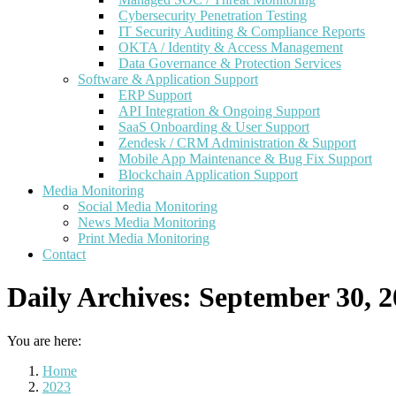
Cybersecurity Penetration Testing
IT Security Auditing & Compliance Reports
OKTA / Identity & Access Management
Data Governance & Protection Services
Software & Application Support
ERP Support
API Integration & Ongoing Support
SaaS Onboarding & User Support
Zendesk / CRM Administration & Support
Mobile App Maintenance & Bug Fix Support
Blockchain Application Support
Media Monitoring
Social Media Monitoring
News Media Monitoring
Print Media Monitoring
Contact
Daily Archives:
September 30, 2
You are here:
Home
2023