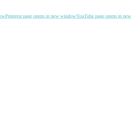
dow
Pinterest page opens in new window
YouTube page opens in new