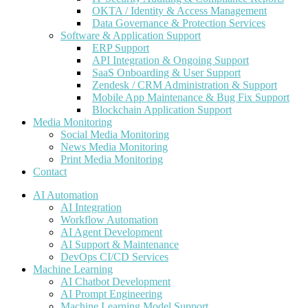
OKTA / Identity & Access Management
Data Governance & Protection Services
Software & Application Support
ERP Support
API Integration & Ongoing Support
SaaS Onboarding & User Support
Zendesk / CRM Administration & Support
Mobile App Maintenance & Bug Fix Support
Blockchain Application Support
Media Monitoring
Social Media Monitoring
News Media Monitoring
Print Media Monitoring
Contact
AI Automation
AI Integration
Workflow Automation
AI Agent Development
AI Support & Maintenance
DevOps CI/CD Services
Machine Learning
AI Chatbot Development
AI Prompt Engineering
Machine Learning Model Support