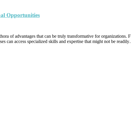
al Opportunities
hora of advantages that can be truly transformative for organizations. Fi
ses can access specialized skills and expertise that might not be readil