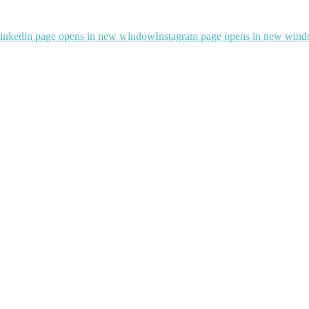
inkedin page opens in new window
Instagram page opens in new win