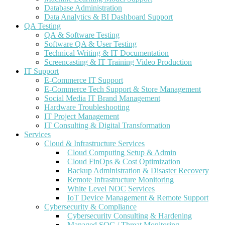
Database Administration
Data Analytics & BI Dashboard Support
QA Testing
QA & Software Testing
Software QA & User Testing
Technical Writing & IT Documentation
Screencasting & IT Training Video Production
IT Support
E-Commerce IT Support
E-Commerce Tech Support & Store Management
Social Media IT Brand Management
Hardware Troubleshooting
IT Project Management
IT Consulting & Digital Transformation
Services
Cloud & Infrastructure Services
Cloud Computing Setup & Admin
Cloud FinOps & Cost Optimization
Backup Administration & Disaster Recovery
Remote Infrastructure Monitoring
White Level NOC Services
IoT Device Management & Remote Support
Cybersecurity & Compliance
Cybersecurity Consulting & Hardening
Managed SOC / Threat Monitoring