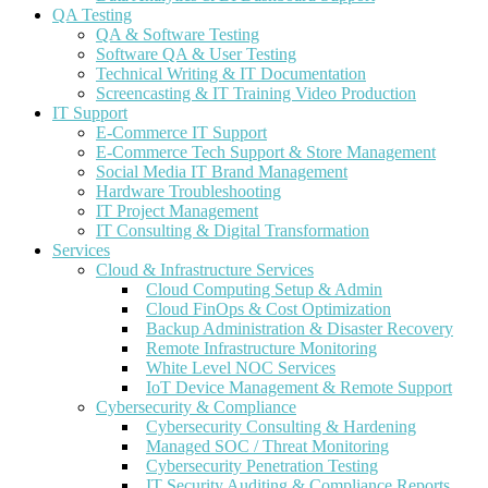
QA Testing
QA & Software Testing
Software QA & User Testing
Technical Writing & IT Documentation
Screencasting & IT Training Video Production
IT Support
E-Commerce IT Support
E-Commerce Tech Support & Store Management
Social Media IT Brand Management
Hardware Troubleshooting
IT Project Management
IT Consulting & Digital Transformation
Services
Cloud & Infrastructure Services
Cloud Computing Setup & Admin
Cloud FinOps & Cost Optimization
Backup Administration & Disaster Recovery
Remote Infrastructure Monitoring
White Level NOC Services
IoT Device Management & Remote Support
Cybersecurity & Compliance
Cybersecurity Consulting & Hardening
Managed SOC / Threat Monitoring
Cybersecurity Penetration Testing
IT Security Auditing & Compliance Reports