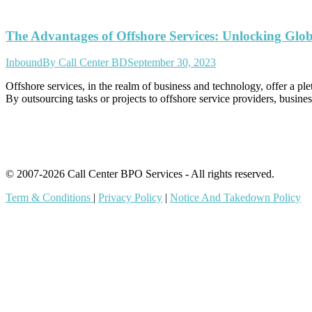
The Advantages of Offshore Services: Unlocking Glob
Inbound
By
Call Center BD
September 30, 2023
Offshore services, in the realm of business and technology, offer a plet
By outsourcing tasks or projects to offshore service providers, busines
© 2007-2026 Call Center BPO Services - All rights reserved.
Term & Conditions
|
Privacy Policy
|
Notice And Takedown Policy