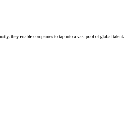
rstly, they enable companies to tap into a vast pool of global talent.
y…