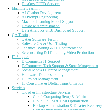
DevOps CI/CD Services
Machine Learning
AI Chatbot Development
AI Prompt Engineering
Machine Learning Model Support
Database Administration
Data Analytics & BI Dashboard Support
QA Testing
QA & Software Testing
Software QA & User Testing
Technical Writing & IT Documentation
Screencasting & IT Training Video Production
IT Support
E-Commerce IT Support
E-Commerce Tech Support & Store Management
Social Media IT Brand Management
Hardware Troubleshooting
IT Project Management
IT Consulting & Digital Transformation
Services
Cloud & Infrastructure Services
Cloud Computing Setup & Admin
Cloud FinOps & Cost Optimization
Backup Administration & Disaster Recovery
Remote Infrastructure Monitoring