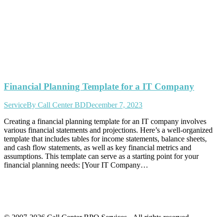
Financial Planning Template for a IT Company
Service
By
Call Center BD
December 7, 2023
Creating a financial planning template for an IT company involves
various financial statements and projections. Here’s a well-organized
template that includes tables for income statements, balance sheets,
and cash flow statements, as well as key financial metrics and
assumptions. This template can serve as a starting point for your
financial planning needs: [Your IT Company…