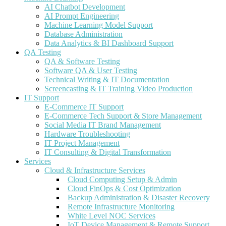
AI Chatbot Development
AI Prompt Engineering
Machine Learning Model Support
Database Administration
Data Analytics & BI Dashboard Support
QA Testing
QA & Software Testing
Software QA & User Testing
Technical Writing & IT Documentation
Screencasting & IT Training Video Production
IT Support
E-Commerce IT Support
E-Commerce Tech Support & Store Management
Social Media IT Brand Management
Hardware Troubleshooting
IT Project Management
IT Consulting & Digital Transformation
Services
Cloud & Infrastructure Services
Cloud Computing Setup & Admin
Cloud FinOps & Cost Optimization
Backup Administration & Disaster Recovery
Remote Infrastructure Monitoring
White Level NOC Services
IoT Device Management & Remote Support