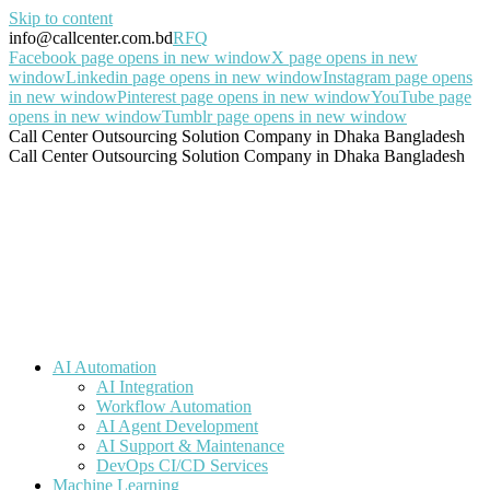
Skip to content
info@callcenter.com.bd
RFQ
Facebook page opens in new window
X page opens in new
window
Linkedin page opens in new window
Instagram page opens
in new window
Pinterest page opens in new window
YouTube page
opens in new window
Tumblr page opens in new window
Call Center Outsourcing Solution Company in Dhaka Bangladesh
Call Center Outsourcing Solution Company in Dhaka Bangladesh
AI Automation
AI Integration
Workflow Automation
AI Agent Development
AI Support & Maintenance
DevOps CI/CD Services
Machine Learning