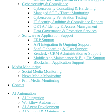
Cybersecurity & Compliance
Cybersecurity Consulting & Hardening
Managed SOC / Threat Monitoring
Cybersecurity Penetration Testing
IT Security Auditing & Compliance Reports
OKTA / Identity & Access Management
Data Governance & Protection Services
Software & Application Support
ERP Support
API Integration & Ongoing Support
SaaS Onboarding & User Support
Zendesk / CRM Administration & Support
Mobile App Maintenance & Bug Fix Support
Blockchain Application Support
Media Monitoring
Social Media Monitoring
News Media Monitoring
Print Media Monitoring
Contact
AI Automation
AI Integration
Workflow Automation
AI Agent Development
AI Support & Maintenance