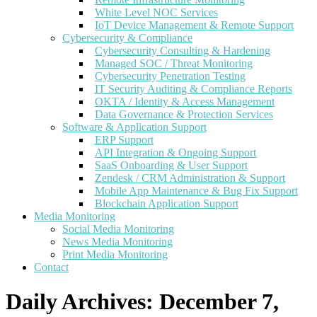
White Level NOC Services
IoT Device Management & Remote Support
Cybersecurity & Compliance
Cybersecurity Consulting & Hardening
Managed SOC / Threat Monitoring
Cybersecurity Penetration Testing
IT Security Auditing & Compliance Reports
OKTA / Identity & Access Management
Data Governance & Protection Services
Software & Application Support
ERP Support
API Integration & Ongoing Support
SaaS Onboarding & User Support
Zendesk / CRM Administration & Support
Mobile App Maintenance & Bug Fix Support
Blockchain Application Support
Media Monitoring
Social Media Monitoring
News Media Monitoring
Print Media Monitoring
Contact
Daily Archives:
December 7,