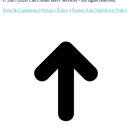
© 2007-2026 Call Center BPO Services - All rights reserved.
Term & Conditions
|
Privacy Policy
|
Notice And Takedown Policy