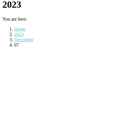
2023
You are here:
Home
2023
December
07