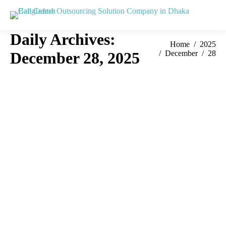
Daily Archives:
You are here:
Home
2025
December 28, 2025
December
28