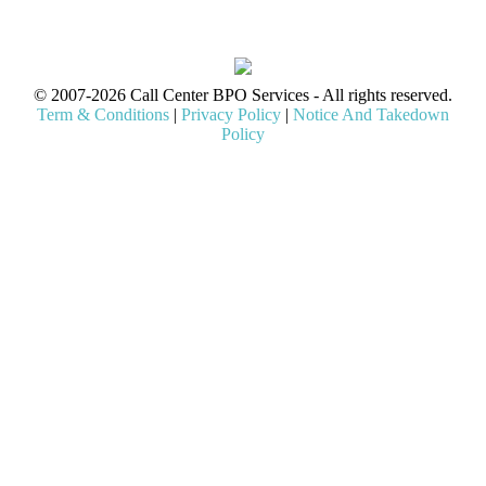
© 2007-2026 Call Center BPO Services - All rights reserved.
Term & Conditions
|
Privacy Policy
|
Notice And Takedown
Policy