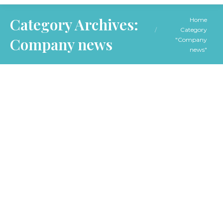
You are here:
Category Archives:
Home
Category
Company news
"Company
news"