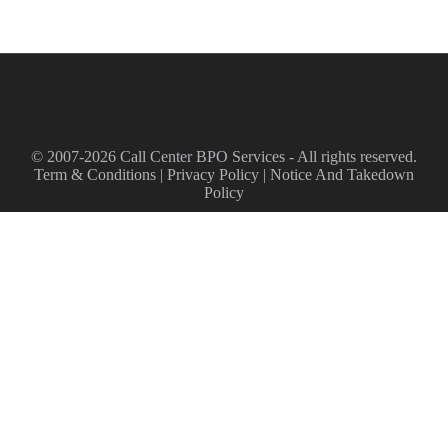
© 2007-2026 Call Center BPO Services - All rights reserved.
Term & Conditions
|
Privacy Policy
|
Notice And Takedown
Policy