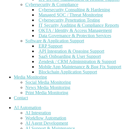
Cybersecurity & Compliance
Cybersecurity Consulting & Hardening
Managed SOC / Threat Monitoring
Cybersecurity Penetration Testing
IT Security Auditing & Compliance Reports
OKTA / Identity & Access Management
Data Governance & Protection Services
Software & Application Support
ERP Support
API Integration & Ongoing Support
SaaS Onboarding & User Support
Zendesk / CRM Administration & Support
Mobile App Maintenance & Bug Fix Support
Blockchain Application Support
Media Monitoring
Social Media Monitoring
News Media Monitoring
Print Media Monitoring
Contact
AI Automation
AI Integration
Workflow Automation
AI Agent Development
AI Support & Maintenance