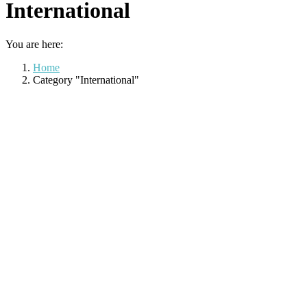
International
You are here:
Home
Category "International"