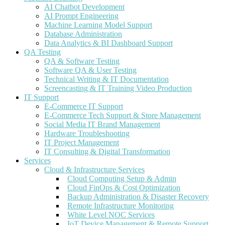
AI Chatbot Development
AI Prompt Engineering
Machine Learning Model Support
Database Administration
Data Analytics & BI Dashboard Support
QA Testing
QA & Software Testing
Software QA & User Testing
Technical Writing & IT Documentation
Screencasting & IT Training Video Production
IT Support
E-Commerce IT Support
E-Commerce Tech Support & Store Management
Social Media IT Brand Management
Hardware Troubleshooting
IT Project Management
IT Consulting & Digital Transformation
Services
Cloud & Infrastructure Services
Cloud Computing Setup & Admin
Cloud FinOps & Cost Optimization
Backup Administration & Disaster Recovery
Remote Infrastructure Monitoring
White Level NOC Services
IoT Device Management & Remote Support