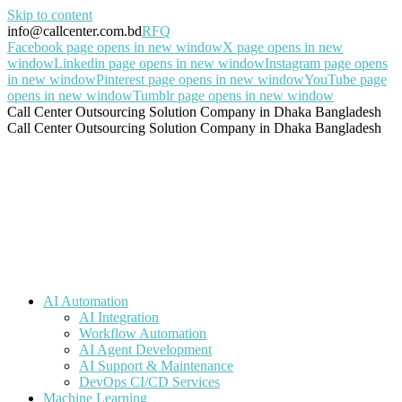
Skip to content
info@callcenter.com.bd
RFQ
Facebook page opens in new window
X page opens in new
window
Linkedin page opens in new window
Instagram page opens
in new window
Pinterest page opens in new window
YouTube page
opens in new window
Tumblr page opens in new window
Call Center Outsourcing Solution Company in Dhaka Bangladesh
Call Center Outsourcing Solution Company in Dhaka Bangladesh
AI Automation
AI Integration
Workflow Automation
AI Agent Development
AI Support & Maintenance
DevOps CI/CD Services
Machine Learning