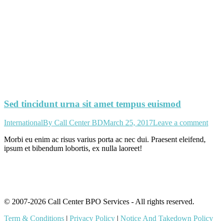
Sed tincidunt urna sit amet tempus euismod
International
By
Call Center BD
March 25, 2017
Leave a comment
Morbi eu enim ac risus varius porta ac nec dui. Praesent eleifend,
ipsum et bibendum lobortis, ex nulla laoreet!
© 2007-2026 Call Center BPO Services - All rights reserved.
Term & Conditions
|
Privacy Policy
|
Notice And Takedown Policy