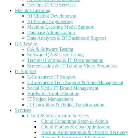
DevOps CI/CD Services
Machine Learning
AI Chatbot Development
AI Prompt Engineering
Machine Learning Model Support
Database Administration
Data Analytics & BI Dashboard Support
QA Testing
QA & Software Testing
Software QA & User Testing
Technical Writing & IT Documentation
Screencasting & IT Training Video Production
IT Support
E-Commerce IT Support
E-Commerce Tech Support & Store Management
Social Media IT Brand Management
Hardware Troubleshooting
IT Project Management
IT Consulting & Digital Transformation
Services
Cloud & Infrastructure Services
Cloud Computing Setup & Admin
Cloud FinOps & Cost Optimization
Backup Administration & Disaster Recovery
Remote Infrastructure Monitoring