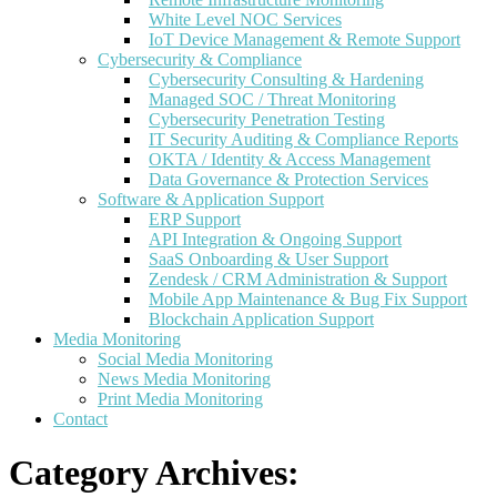
White Level NOC Services
IoT Device Management & Remote Support
Cybersecurity & Compliance
Cybersecurity Consulting & Hardening
Managed SOC / Threat Monitoring
Cybersecurity Penetration Testing
IT Security Auditing & Compliance Reports
OKTA / Identity & Access Management
Data Governance & Protection Services
Software & Application Support
ERP Support
API Integration & Ongoing Support
SaaS Onboarding & User Support
Zendesk / CRM Administration & Support
Mobile App Maintenance & Bug Fix Support
Blockchain Application Support
Media Monitoring
Social Media Monitoring
News Media Monitoring
Print Media Monitoring
Contact
Category Archives: