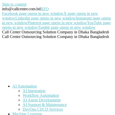
Skip to content
info@callcenter.com.bd
RFQ
Facebook page opens in new window
X page opens in new
window
Linkedin page opens in new window
Instagram page opens
in new window
Pinterest page opens in new window
YouTube page
opens in new window
Tumblr page opens in new window
Call Center Outsourcing Solution Company in Dhaka Bangladesh
Call Center Outsourcing Solution Company in Dhaka Bangladesh
AI Automation
AI Integration
Workflow Automation
AI Agent Development
AI Support & Maintenance
DevOps CI/CD Services
Machine Learning