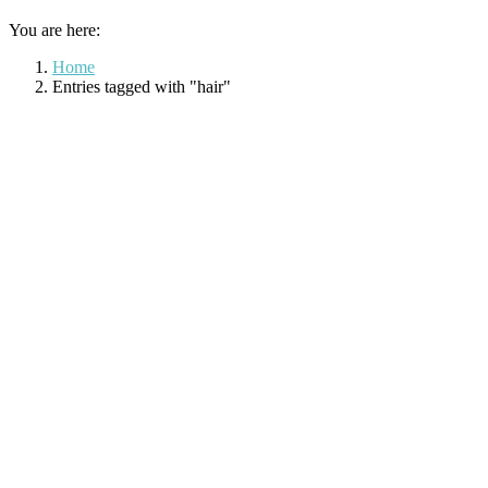
You are here:
Home
Entries tagged with "hair"