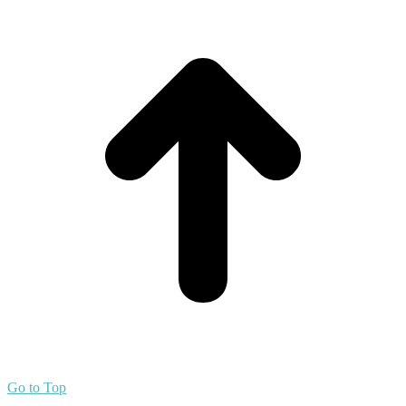
Go to Top