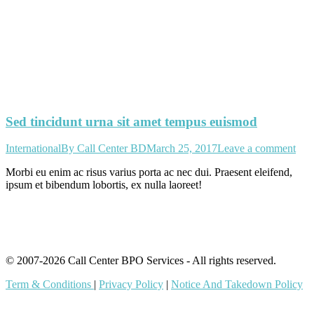
Sed tincidunt urna sit amet tempus euismod
International
By
Call Center BD
March 25, 2017
Leave a comment
Morbi eu enim ac risus varius porta ac nec dui. Praesent eleifend,
ipsum et bibendum lobortis, ex nulla laoreet!
© 2007-2026 Call Center BPO Services - All rights reserved.
Term & Conditions
|
Privacy Policy
|
Notice And Takedown Policy