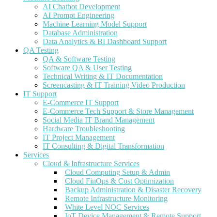
AI Chatbot Development
AI Prompt Engineering
Machine Learning Model Support
Database Administration
Data Analytics & BI Dashboard Support
QA Testing
QA & Software Testing
Software QA & User Testing
Technical Writing & IT Documentation
Screencasting & IT Training Video Production
IT Support
E-Commerce IT Support
E-Commerce Tech Support & Store Management
Social Media IT Brand Management
Hardware Troubleshooting
IT Project Management
IT Consulting & Digital Transformation
Services
Cloud & Infrastructure Services
Cloud Computing Setup & Admin
Cloud FinOps & Cost Optimization
Backup Administration & Disaster Recovery
Remote Infrastructure Monitoring
White Level NOC Services
IoT Device Management & Remote Support