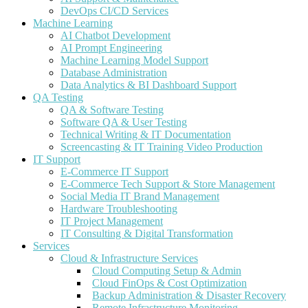
DevOps CI/CD Services
Machine Learning
AI Chatbot Development
AI Prompt Engineering
Machine Learning Model Support
Database Administration
Data Analytics & BI Dashboard Support
QA Testing
QA & Software Testing
Software QA & User Testing
Technical Writing & IT Documentation
Screencasting & IT Training Video Production
IT Support
E-Commerce IT Support
E-Commerce Tech Support & Store Management
Social Media IT Brand Management
Hardware Troubleshooting
IT Project Management
IT Consulting & Digital Transformation
Services
Cloud & Infrastructure Services
Cloud Computing Setup & Admin
Cloud FinOps & Cost Optimization
Backup Administration & Disaster Recovery
Remote Infrastructure Monitoring