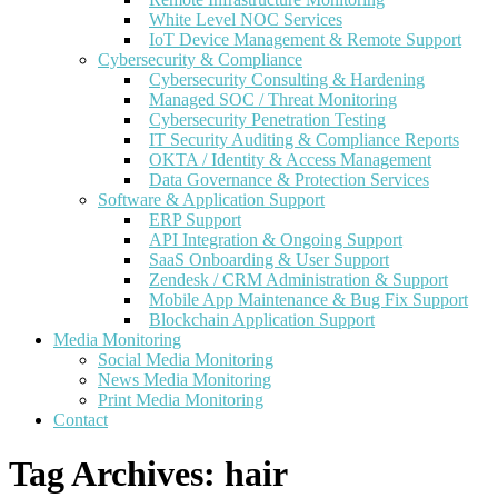
White Level NOC Services
IoT Device Management & Remote Support
Cybersecurity & Compliance
Cybersecurity Consulting & Hardening
Managed SOC / Threat Monitoring
Cybersecurity Penetration Testing
IT Security Auditing & Compliance Reports
OKTA / Identity & Access Management
Data Governance & Protection Services
Software & Application Support
ERP Support
API Integration & Ongoing Support
SaaS Onboarding & User Support
Zendesk / CRM Administration & Support
Mobile App Maintenance & Bug Fix Support
Blockchain Application Support
Media Monitoring
Social Media Monitoring
News Media Monitoring
Print Media Monitoring
Contact
Tag Archives:
hair