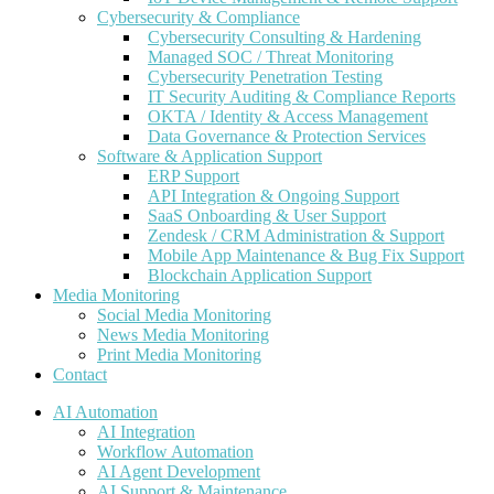
Cybersecurity & Compliance
Cybersecurity Consulting & Hardening
Managed SOC / Threat Monitoring
Cybersecurity Penetration Testing
IT Security Auditing & Compliance Reports
OKTA / Identity & Access Management
Data Governance & Protection Services
Software & Application Support
ERP Support
API Integration & Ongoing Support
SaaS Onboarding & User Support
Zendesk / CRM Administration & Support
Mobile App Maintenance & Bug Fix Support
Blockchain Application Support
Media Monitoring
Social Media Monitoring
News Media Monitoring
Print Media Monitoring
Contact
AI Automation
AI Integration
Workflow Automation
AI Agent Development
AI Support & Maintenance