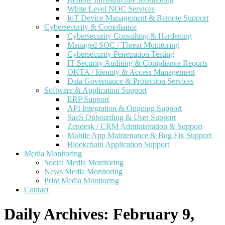
White Level NOC Services
IoT Device Management & Remote Support
Cybersecurity & Compliance
Cybersecurity Consulting & Hardening
Managed SOC / Threat Monitoring
Cybersecurity Penetration Testing
IT Security Auditing & Compliance Reports
OKTA / Identity & Access Management
Data Governance & Protection Services
Software & Application Support
ERP Support
API Integration & Ongoing Support
SaaS Onboarding & User Support
Zendesk / CRM Administration & Support
Mobile App Maintenance & Bug Fix Support
Blockchain Application Support
Media Monitoring
Social Media Monitoring
News Media Monitoring
Print Media Monitoring
Contact
Daily Archives:
February 9,