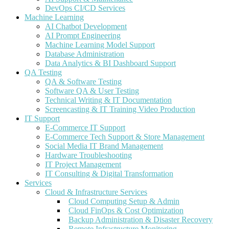
DevOps CI/CD Services
Machine Learning
AI Chatbot Development
AI Prompt Engineering
Machine Learning Model Support
Database Administration
Data Analytics & BI Dashboard Support
QA Testing
QA & Software Testing
Software QA & User Testing
Technical Writing & IT Documentation
Screencasting & IT Training Video Production
IT Support
E-Commerce IT Support
E-Commerce Tech Support & Store Management
Social Media IT Brand Management
Hardware Troubleshooting
IT Project Management
IT Consulting & Digital Transformation
Services
Cloud & Infrastructure Services
Cloud Computing Setup & Admin
Cloud FinOps & Cost Optimization
Backup Administration & Disaster Recovery
Remote Infrastructure Monitoring