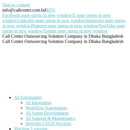
Skip to content
info@callcenter.com.bd
RFQ
Facebook page opens in new window
X page opens in new
window
Linkedin page opens in new window
Instagram page opens
in new window
Pinterest page opens in new window
YouTube page
opens in new window
Tumblr page opens in new window
Call Center Outsourcing Solution Company in Dhaka Bangladesh
Call Center Outsourcing Solution Company in Dhaka Bangladesh
AI Automation
AI Integration
Workflow Automation
AI Agent Development
AI Support & Maintenance
DevOps CI/CD Services
Machine Learning