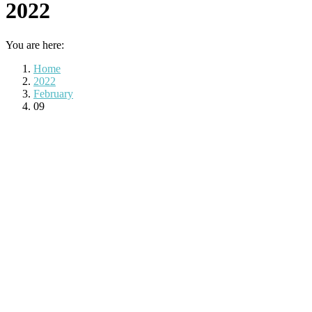
2022
You are here:
Home
2022
February
09