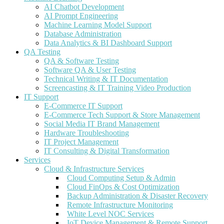
AI Chatbot Development
AI Prompt Engineering
Machine Learning Model Support
Database Administration
Data Analytics & BI Dashboard Support
QA Testing
QA & Software Testing
Software QA & User Testing
Technical Writing & IT Documentation
Screencasting & IT Training Video Production
IT Support
E-Commerce IT Support
E-Commerce Tech Support & Store Management
Social Media IT Brand Management
Hardware Troubleshooting
IT Project Management
IT Consulting & Digital Transformation
Services
Cloud & Infrastructure Services
Cloud Computing Setup & Admin
Cloud FinOps & Cost Optimization
Backup Administration & Disaster Recovery
Remote Infrastructure Monitoring
White Level NOC Services
IoT Device Management & Remote Support