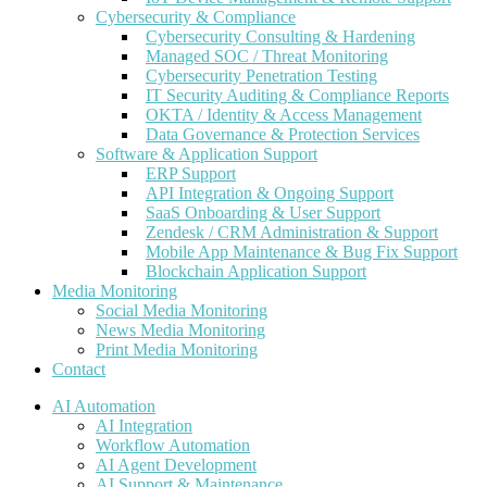
Cybersecurity & Compliance
Cybersecurity Consulting & Hardening
Managed SOC / Threat Monitoring
Cybersecurity Penetration Testing
IT Security Auditing & Compliance Reports
OKTA / Identity & Access Management
Data Governance & Protection Services
Software & Application Support
ERP Support
API Integration & Ongoing Support
SaaS Onboarding & User Support
Zendesk / CRM Administration & Support
Mobile App Maintenance & Bug Fix Support
Blockchain Application Support
Media Monitoring
Social Media Monitoring
News Media Monitoring
Print Media Monitoring
Contact
AI Automation
AI Integration
Workflow Automation
AI Agent Development
AI Support & Maintenance