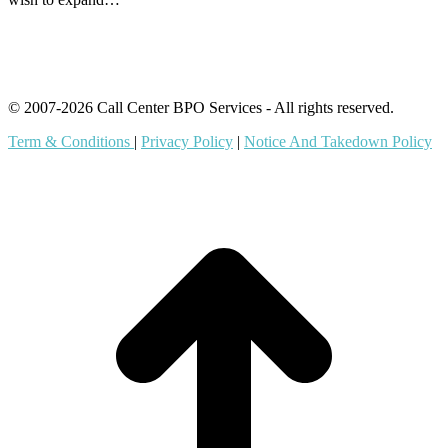
© 2007-2026 Call Center BPO Services - All rights reserved.
Term & Conditions
|
Privacy Policy
|
Notice And Takedown Policy