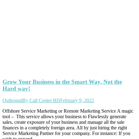
Grow Your Business in the Smart Way, Not the
Hard way!
Outbound
By
Call Center BD
February 9, 2022
Offshore Service Marketing or Remote Marketing Service A magic
tool – This service allows your business to Flawlessly generate
sales, create exposure of your business and manage all the sale
finances in a completely foreign area. All by just hiring the right
Service Marketing Partner for your company. For instance: If you
wish to expand…