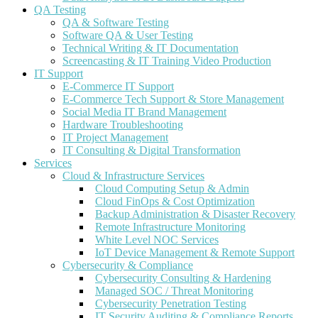
QA Testing
QA & Software Testing
Software QA & User Testing
Technical Writing & IT Documentation
Screencasting & IT Training Video Production
IT Support
E-Commerce IT Support
E-Commerce Tech Support & Store Management
Social Media IT Brand Management
Hardware Troubleshooting
IT Project Management
IT Consulting & Digital Transformation
Services
Cloud & Infrastructure Services
Cloud Computing Setup & Admin
Cloud FinOps & Cost Optimization
Backup Administration & Disaster Recovery
Remote Infrastructure Monitoring
White Level NOC Services
IoT Device Management & Remote Support
Cybersecurity & Compliance
Cybersecurity Consulting & Hardening
Managed SOC / Threat Monitoring
Cybersecurity Penetration Testing
IT Security Auditing & Compliance Reports