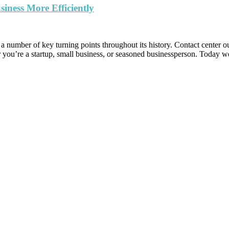
ness More Efficiently
umber of key turning points throughout its history. Contact center out
r you’re a startup, small business, or seasoned businessperson. Today 