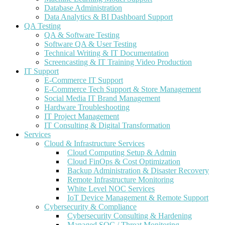
Database Administration
Data Analytics & BI Dashboard Support
QA Testing
QA & Software Testing
Software QA & User Testing
Technical Writing & IT Documentation
Screencasting & IT Training Video Production
IT Support
E-Commerce IT Support
E-Commerce Tech Support & Store Management
Social Media IT Brand Management
Hardware Troubleshooting
IT Project Management
IT Consulting & Digital Transformation
Services
Cloud & Infrastructure Services
Cloud Computing Setup & Admin
Cloud FinOps & Cost Optimization
Backup Administration & Disaster Recovery
Remote Infrastructure Monitoring
White Level NOC Services
IoT Device Management & Remote Support
Cybersecurity & Compliance
Cybersecurity Consulting & Hardening
Managed SOC / Threat Monitoring