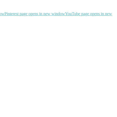
dow
Pinterest page opens in new window
YouTube page opens in new