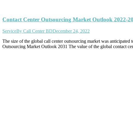
Contact Center Outsourcing Market Outlook 2022-2
Service
By
Call Center BD
December 24, 2022
The size of the global call center outsourcing market was anticipat
Outsourcing Market Outlook 2031 The value of the global contact c