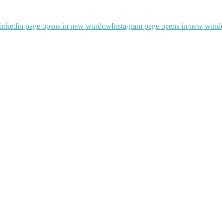
inkedin page opens in new window
Instagram page opens in new win