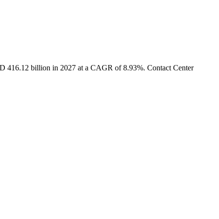
USD 416.12 billion in 2027 at a CAGR of 8.93%. Contact Center