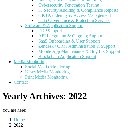
Cybersecurity Penetration Testing
IT Security Auditing & Compliance Reports
OKTA / Identity & Access Management
Data Governance & Protection Services
Software & Application Support
ERP Support
API Integration & Ongoing Support
SaaS Onboarding & User Support
Zendesk / CRM Administration & Support
Mobile App Maintenance & Bug Fix Support
Blockchain Application Support
Media Monitoring
Social Media Monitoring
News Media Monitoring
Print Media Monitoring
Contact
Yearly Archives:
2022
You are here:
Home
2022