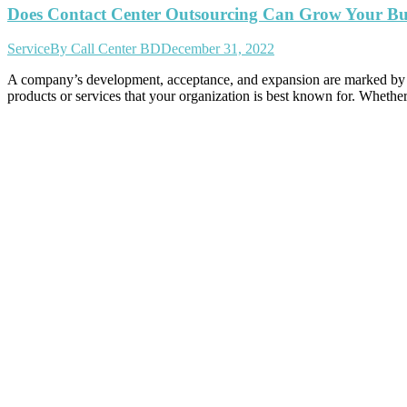
Does Contact Center Outsourcing Can Grow Your Busi
Service
By
Call Center BD
December 31, 2022
A company’s development, acceptance, and expansion are marked by a n
products or services that your organization is best known for. Whethe