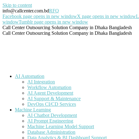
Skip to content
info@callcenter.com.bd
RFQ
Facebook page opens in new window
X page opens in new window
L
window
Tumblr page opens in new window
Call Center Outsourcing Solution Company in Dhaka Bangladesh
Call Center Outsourcing Solution Company in Dhaka Bangladesh
AI Automation
AI Integration
Workflow Automation
AI Agent Development
AI Support & Maintenance
DevOps CI/CD Services
Machine Learning
AI Chatbot Development
AI Prompt Engineering
Machine Learning Model Support
Database Administration
Data Analytics & BI Dashboard Support