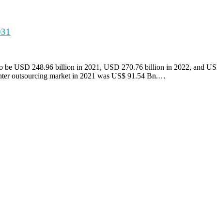
031
ed to be USD 248.96 billion in 2021, USD 270.76 billion in 2022, and 
enter outsourcing market in 2021 was US$ 91.54 Bn.…