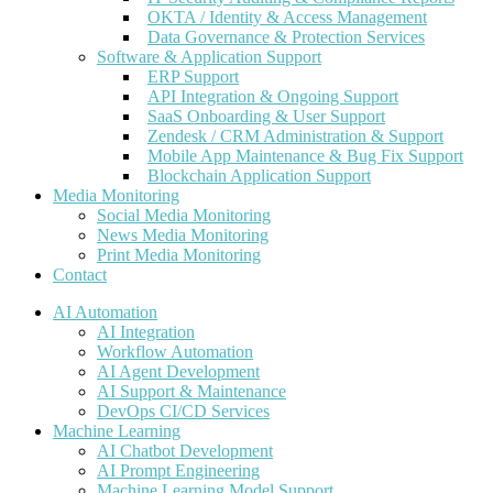
OKTA / Identity & Access Management
Data Governance & Protection Services
Software & Application Support
ERP Support
API Integration & Ongoing Support
SaaS Onboarding & User Support
Zendesk / CRM Administration & Support
Mobile App Maintenance & Bug Fix Support
Blockchain Application Support
Media Monitoring
Social Media Monitoring
News Media Monitoring
Print Media Monitoring
Contact
AI Automation
AI Integration
Workflow Automation
AI Agent Development
AI Support & Maintenance
DevOps CI/CD Services
Machine Learning
AI Chatbot Development
AI Prompt Engineering
Machine Learning Model Support