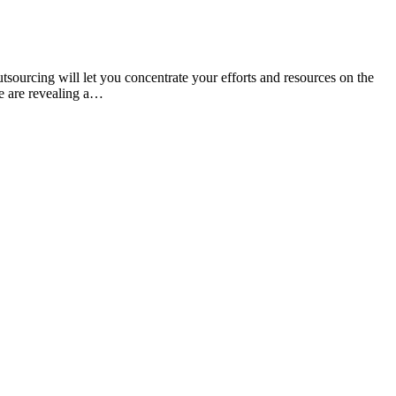
sourcing will let you concentrate your efforts and resources on the
we are revealing a…