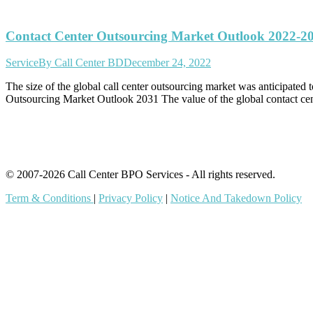
Contact Center Outsourcing Market Outlook 2022-2
Service
By
Call Center BD
December 24, 2022
The size of the global call center outsourcing market was anticipat
Outsourcing Market Outlook 2031 The value of the global contact c
© 2007-2026 Call Center BPO Services - All rights reserved.
Term & Conditions
|
Privacy Policy
|
Notice And Takedown Policy