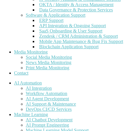
OKTA / Identity & Access Management
Data Governance & Protection Services
Software & Application Support
ERP Support
API Integration & Ongoing Support
SaaS Onboarding & User Support
Zendesk / CRM Administration & Support
Mobile App Maintenance & Bug Fix Support
Blockchain Application Support
Media Monitoring
Social Media Monitoring
News Media Monitoring
Print Media Monitoring
Contact
AI Automation
AI Integration
Workflow Automation
AI Agent Development
AI Support & Maintenance
DevOps CI/CD Services
Machine Learning
AI Chatbot Development
AI Prompt Engineering
Machine Learning Model Support