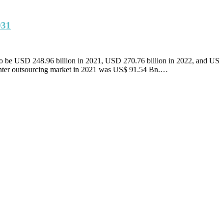
031
ed to be USD 248.96 billion in 2021, USD 270.76 billion in 2022, and 
enter outsourcing market in 2021 was US$ 91.54 Bn.…