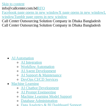
Skip to content
info@callcenter.com.bd
RFQ
Facebook page opens in new window
X page opens in new window
L
window
Tumblr page opens in new window
Call Center Outsourcing Solution Company in Dhaka Bangladesh
Call Center Outsourcing Solution Company in Dhaka Bangladesh
AI Automation
AI Integration
Workflow Automation
AI Agent Development
AI Support & Maintenance
DevOps CI/CD Services
Machine Learning
AI Chatbot Development
AI Prompt Engineering
Machine Learning Model Support
Database Administration
Data Analytics & BI Dashboard Support