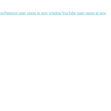
dow
Pinterest page opens in new window
YouTube page opens in new