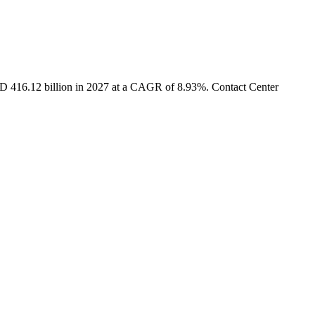
USD 416.12 billion in 2027 at a CAGR of 8.93%. Contact Center