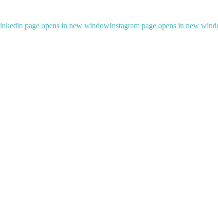
inkedin page opens in new window
Instagram page opens in new win