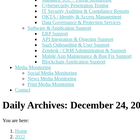
Cybersecurity Penetration Testing
IT Security Auditing & Compliance Reports
OKTA / Identity & Access Management
Data Governance & Protection Services
Software & Application Support
ERP Support
API Integration & Ongoing Support
SaaS Onboarding & User Support
Zendesk / CRM Administration & Support
Mobile App Maintenance & Bug Fix Support
Blockchain Application Support
Media Monitoring
Social Media Monitoring
News Media Monitoring
Print Media Monitoring
Contact
Daily Archives:
December 24, 2
You are here:
Home
2022