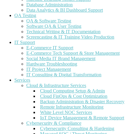
Database Administration
Data Analytics & BI Dashboard Support
QA Testing
QA & Software Testing
Software QA & User Testing
Technical Writing & IT Documentation
Screencasting & IT Training Video Production
IT Support
E-Commerce IT Support
E-Commerce Tech Support & Store Management
Social Media IT Brand Management
Hardware Troubleshooting
IT Project Management
IT Consulting & Digital Transformation
Services
Cloud & Infrastructure Services
Cloud Computing Setup & Admin
Cloud FinOps & Cost Optimization
Backup Administration & Disaster Recovery
Remote Infrastructure Monitoring
White Level NOC Services
IoT Device Management & Remote Support
Cybersecurity & Compliance
Cybersecurity Consulting & Hardening
Managed SOC / Threat Monitoring