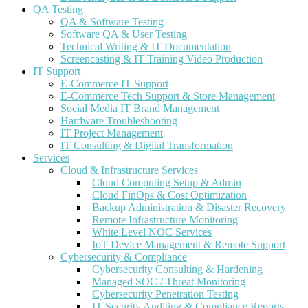
QA Testing
QA & Software Testing
Software QA & User Testing
Technical Writing & IT Documentation
Screencasting & IT Training Video Production
IT Support
E-Commerce IT Support
E-Commerce Tech Support & Store Management
Social Media IT Brand Management
Hardware Troubleshooting
IT Project Management
IT Consulting & Digital Transformation
Services
Cloud & Infrastructure Services
Cloud Computing Setup & Admin
Cloud FinOps & Cost Optimization
Backup Administration & Disaster Recovery
Remote Infrastructure Monitoring
White Level NOC Services
IoT Device Management & Remote Support
Cybersecurity & Compliance
Cybersecurity Consulting & Hardening
Managed SOC / Threat Monitoring
Cybersecurity Penetration Testing
IT Security Auditing & Compliance Reports