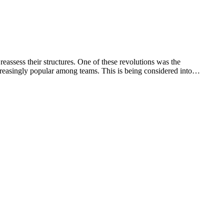
ssess their structures. One of these revolutions was the
reasingly popular among teams. This is being considered into…