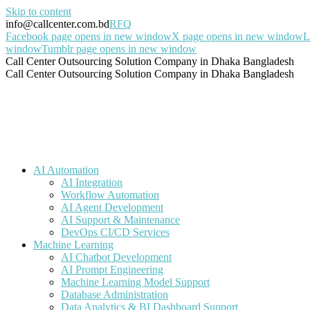
Skip to content
info@callcenter.com.bd
RFQ
Facebook page opens in new window
X page opens in new window
L
window
Tumblr page opens in new window
Call Center Outsourcing Solution Company in Dhaka Bangladesh
Call Center Outsourcing Solution Company in Dhaka Bangladesh
AI Automation
AI Integration
Workflow Automation
AI Agent Development
AI Support & Maintenance
DevOps CI/CD Services
Machine Learning
AI Chatbot Development
AI Prompt Engineering
Machine Learning Model Support
Database Administration
Data Analytics & BI Dashboard Support