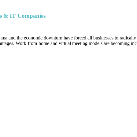
urs & IT Companies
 and the economic downturn have forced all businesses to radically rea
dvantages. Work-from-home and virtual meeting models are becoming inc