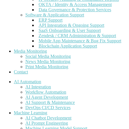
OKTA / Identity & Access Management
Data Governance & Protection Services
Software & Application Support
ERP Support
API Integration & Ongoing Support
SaaS Onboarding & User Support
Zendesk / CRM Administration & Support
Mobile App Maintenance & Bug Fix Support
Blockchain Application Support
Media Monitoring
Social Media Monitoring
News Media Monitoring
Print Media Monitoring
Contact
AI Automation
AI Integration
Workflow Automation
AI Agent Development
AI Support & Maintenance
DevOps CI/CD Services
Machine Learning
AI Chatbot Development
AI Prompt Engineering
Machine Learning Model Support