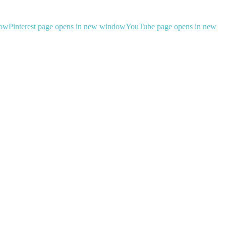
dow
Pinterest page opens in new window
YouTube page opens in new