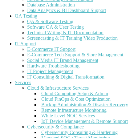
Database Administration
Data Analytics & BI Dashboard Support
QA Testing
QA & Software Testing
Software QA & User Testing
Technical Writing & IT Documentation
Screencasting & IT Training Video Production
IT Support
E-Commerce IT Support
E-Commerce Tech Support & Store Management
Social Media IT Brand Management
Hardware Troubleshooting
IT Project Management
IT Consulting & Digital Transformation
Services
Cloud & Infrastructure Services
Cloud Computing Setup & Admin
Cloud FinOps & Cost Optimization
Backup Administration & Disaster Recovery
Remote Infrastructure Monitoring
White Level NOC Services
IoT Device Management & Remote Support
Cybersecurity & Compliance
Cybersecurity Consulting & Hardening
Managed SOC / Threat Monitoring