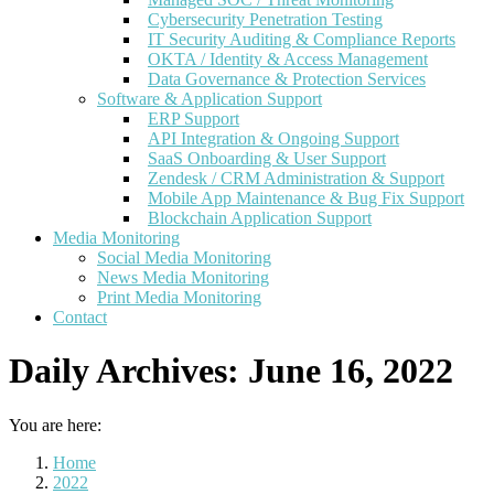
Cybersecurity Penetration Testing
IT Security Auditing & Compliance Reports
OKTA / Identity & Access Management
Data Governance & Protection Services
Software & Application Support
ERP Support
API Integration & Ongoing Support
SaaS Onboarding & User Support
Zendesk / CRM Administration & Support
Mobile App Maintenance & Bug Fix Support
Blockchain Application Support
Media Monitoring
Social Media Monitoring
News Media Monitoring
Print Media Monitoring
Contact
Daily Archives:
June 16, 2022
You are here:
Home
2022