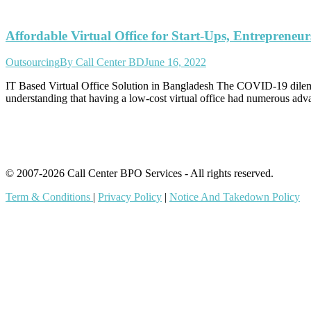
Affordable Virtual Office for Start-Ups, Entreprene
Outsourcing
By
Call Center BD
June 16, 2022
IT Based Virtual Office Solution in Bangladesh The COVID-19 dilemma
understanding that having a low-cost virtual office had numerous a
© 2007-2026 Call Center BPO Services - All rights reserved.
Term & Conditions
|
Privacy Policy
|
Notice And Takedown Policy