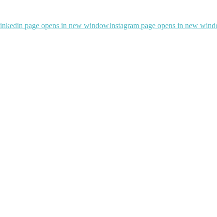
inkedin page opens in new window
Instagram page opens in new win