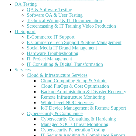
QA Testing
QA & Software Testing
Software QA & User Testing
Technical Writing & IT Documentation
Screencasting & IT Training Video Production
IT Support
E-Commerce IT Support
E-Commerce Tech Support & Store Management
Social Media IT Brand Management
Hardware Troubleshooting
IT Project Management
IT Consulting & Digital Transformation
Services
Cloud & Infrastructure Services
Cloud Computing Setup & Admin
Cloud FinOps & Cost Optimization
Backup Administration & Disaster Recovery
Remote Infrastructure Monitoring
White Level NOC Services
IoT Device Management & Remote Support
Cybersecurity & Compliance
Cybersecurity Consulting & Hardening
Managed SOC / Threat Monitoring
Cybersecurity Penetration Testing
IT Security Auditing & Compliance Reports