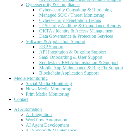
Cybersecurity & Compliance
Cybersecurity Consulting & Hardening
Managed SOC / Threat Monitoring
Cybersecurity Penetration Testing
IT Security Auditing & Compliance Reports
OKTA / Identity & Access Management
Data Governance & Protection Services
Software & Application Support
ERP Support
API Integration & Ongoing Support
SaaS Onboarding & User Support
Zendesk / CRM Administration & Support
Mobile App Maintenance & Bug Fix Support
Blockchain Application Support
Media Monitoring
Social Media Monitoring
News Media Monitoring
Print Media Monitoring
Contact
AI Automation
AI Integration
Workflow Automation
AI Agent Development
AI Support & Maintenance