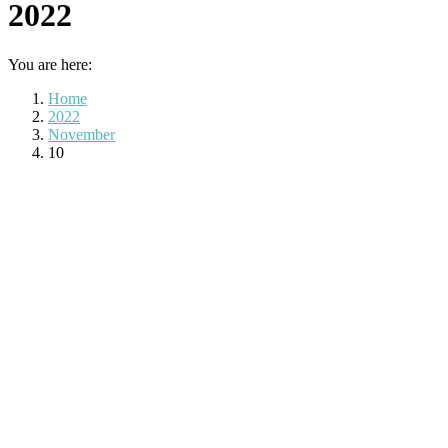
2022
You are here:
Home
2022
November
10