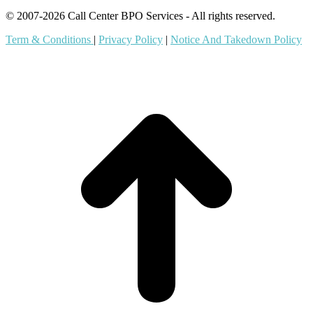
© 2007-2026 Call Center BPO Services - All rights reserved.
Term & Conditions
|
Privacy Policy
|
Notice And Takedown Policy