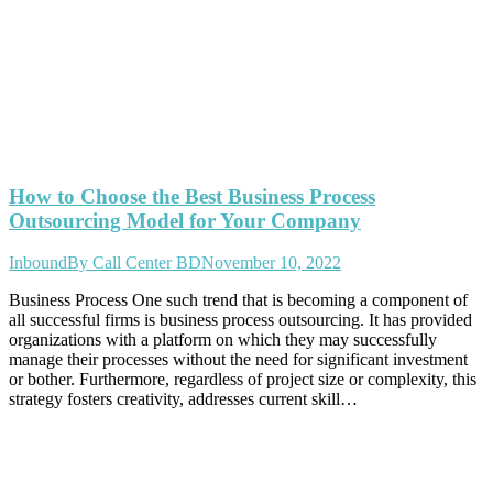
How to Choose the Best Business Process
Outsourcing Model for Your Company
Inbound
By
Call Center BD
November 10, 2022
Business Process One such trend that is becoming a component of
all successful firms is business process outsourcing. It has provided
organizations with a platform on which they may successfully
manage their processes without the need for significant investment
or bother. Furthermore, regardless of project size or complexity, this
strategy fosters creativity, addresses current skill…