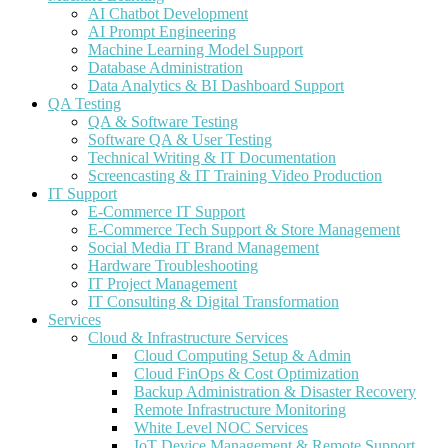
AI Chatbot Development
AI Prompt Engineering
Machine Learning Model Support
Database Administration
Data Analytics & BI Dashboard Support
QA Testing
QA & Software Testing
Software QA & User Testing
Technical Writing & IT Documentation
Screencasting & IT Training Video Production
IT Support
E-Commerce IT Support
E-Commerce Tech Support & Store Management
Social Media IT Brand Management
Hardware Troubleshooting
IT Project Management
IT Consulting & Digital Transformation
Services
Cloud & Infrastructure Services
Cloud Computing Setup & Admin
Cloud FinOps & Cost Optimization
Backup Administration & Disaster Recovery
Remote Infrastructure Monitoring
White Level NOC Services
IoT Device Management & Remote Support