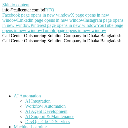
Skip to content
info@callcenter.com.bd
RFQ
Facebook page opens in new window
X page opens in new
window
Linkedin page opens in new window
Instagram page opens
in new window
Pinterest page opens in new window
YouTube page
opens in new window
Tumblr page opens in new window
Call Center Outsourcing Solution Company in Dhaka Bangladesh
Call Center Outsourcing Solution Company in Dhaka Bangladesh
AI Automation
AI Integration
Workflow Automation
AI Agent Development
AI Support & Maintenance
DevOps CI/CD Services
Machine Learning