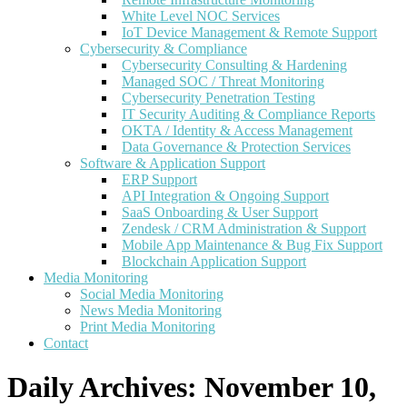
White Level NOC Services
IoT Device Management & Remote Support
Cybersecurity & Compliance
Cybersecurity Consulting & Hardening
Managed SOC / Threat Monitoring
Cybersecurity Penetration Testing
IT Security Auditing & Compliance Reports
OKTA / Identity & Access Management
Data Governance & Protection Services
Software & Application Support
ERP Support
API Integration & Ongoing Support
SaaS Onboarding & User Support
Zendesk / CRM Administration & Support
Mobile App Maintenance & Bug Fix Support
Blockchain Application Support
Media Monitoring
Social Media Monitoring
News Media Monitoring
Print Media Monitoring
Contact
Daily Archives:
November 10,