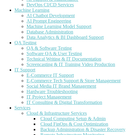
DevOps CI/CD Services
Machine Learning
AI Chatbot Development
AI Prompt Engineering
Machine Learning Model Support
Database Administration
Data Analytics & BI Dashboard Support
QA Testing
QA & Software Testing
Software QA & User Testing
Technical Writing & IT Documentation
Screencasting & IT Training Video Production
IT Support
E-Commerce IT Support
E-Commerce Tech Support & Store Management
Social Media IT Brand Management
Hardware Troubleshooting
IT Project Management
IT Consulting & Digital Transformation
Services
Cloud & Infrastructure Services
Cloud Computing Setup & Admin
Cloud FinOps & Cost Optimization
Backup Administration & Disaster Recovery
Remote Infrastructure Monitoring