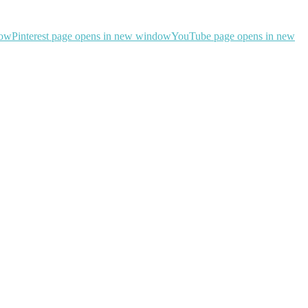
dow
Pinterest page opens in new window
YouTube page opens in new