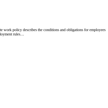
 work policy describes the conditions and obligations for employees
ployment rules…