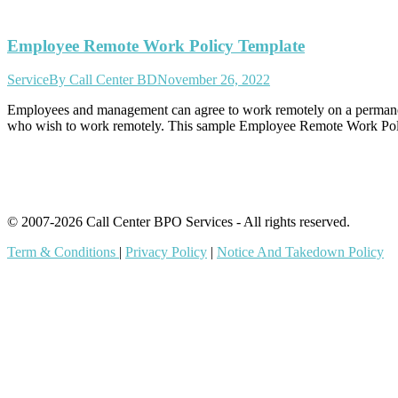
Employee Remote Work Policy Template
Service
By
Call Center BD
November 26, 2022
Employees and management can agree to work remotely on a permanent 
who wish to work remotely. This sample Employee Remote Work Polic
© 2007-2026 Call Center BPO Services - All rights reserved.
Term & Conditions
|
Privacy Policy
|
Notice And Takedown Policy