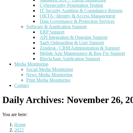
Cybersecurity Penetration Testing
IT Security Auditing & Compliance Reports
OKTA / Identity & Access Management
Data Governance & Protection Services
Software & Application Support
ERP Support
API Integration & Ongoing Support
SaaS Onboarding & User Support
Zendesk / CRM Administration & Support
Mobile App Maintenance & Bug Fix Support
Blockchain Application Support
Media Monitoring
Social Media Monitoring
News Media Monitoring
Print Media Monitoring
Contact
Daily Archives:
November 26, 2
You are here:
Home
2022