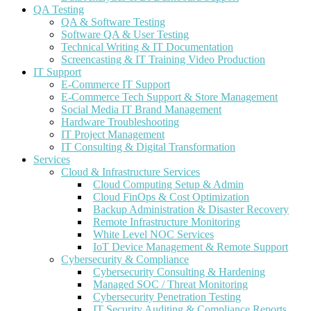
QA Testing
QA & Software Testing
Software QA & User Testing
Technical Writing & IT Documentation
Screencasting & IT Training Video Production
IT Support
E-Commerce IT Support
E-Commerce Tech Support & Store Management
Social Media IT Brand Management
Hardware Troubleshooting
IT Project Management
IT Consulting & Digital Transformation
Services
Cloud & Infrastructure Services
Cloud Computing Setup & Admin
Cloud FinOps & Cost Optimization
Backup Administration & Disaster Recovery
Remote Infrastructure Monitoring
White Level NOC Services
IoT Device Management & Remote Support
Cybersecurity & Compliance
Cybersecurity Consulting & Hardening
Managed SOC / Threat Monitoring
Cybersecurity Penetration Testing
IT Security Auditing & Compliance Reports