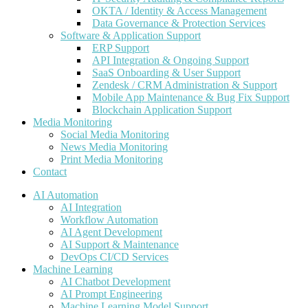
OKTA / Identity & Access Management
Data Governance & Protection Services
Software & Application Support
ERP Support
API Integration & Ongoing Support
SaaS Onboarding & User Support
Zendesk / CRM Administration & Support
Mobile App Maintenance & Bug Fix Support
Blockchain Application Support
Media Monitoring
Social Media Monitoring
News Media Monitoring
Print Media Monitoring
Contact
AI Automation
AI Integration
Workflow Automation
AI Agent Development
AI Support & Maintenance
DevOps CI/CD Services
Machine Learning
AI Chatbot Development
AI Prompt Engineering
Machine Learning Model Support