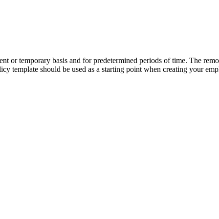
or temporary basis and for predetermined periods of time. The remote
y template should be used as a starting point when creating your em