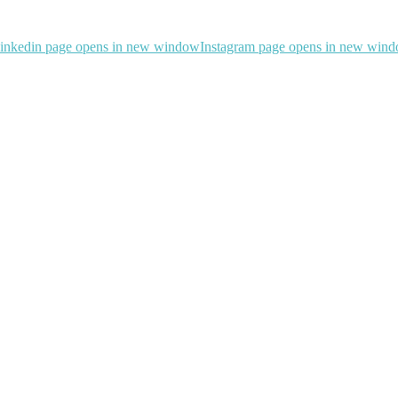
inkedin page opens in new window
Instagram page opens in new win