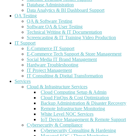
Database Administration
Data Analytics & BI Dashboard Support
QA Testing
QA & Software Testing
Software QA & User Testing
Technical Writing & IT Documentation
Screencasting & IT Training Video Production
IT Support
E-Commerce IT Support
E-Commerce Tech Support & Store Management
Social Media IT Brand Management
Hardware Troubleshooting
IT Project Management
IT Consulting & Digital Transformation
Services
Cloud & Infrastructure Services
Cloud Computing Setup & Admin
Cloud FinOps & Cost Optimization
Backup Administration & Disaster Recovery
Remote Infrastructure Monitoring
White Level NOC Services
IoT Device Management & Remote Support
Cybersecurity & Compliance
Cybersecurity Consulting & Hardening
Managed SOC / Threat Monitoring