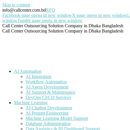
Skip to content
info@callcenter.com.bd
RFQ
Facebook page opens in new window
X page opens in new window
L
window
Tumblr page opens in new window
Call Center Outsourcing Solution Company in Dhaka Bangladesh
Call Center Outsourcing Solution Company in Dhaka Bangladesh
AI Automation
AI Integration
Workflow Automation
AI Agent Development
AI Support & Maintenance
DevOps CI/CD Services
Machine Learning
AI Chatbot Development
AI Prompt Engineering
Machine Learning Model Support
Database Administration
Data Analytics & BI Dashboard Support