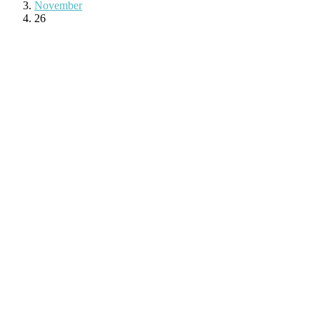
November
26