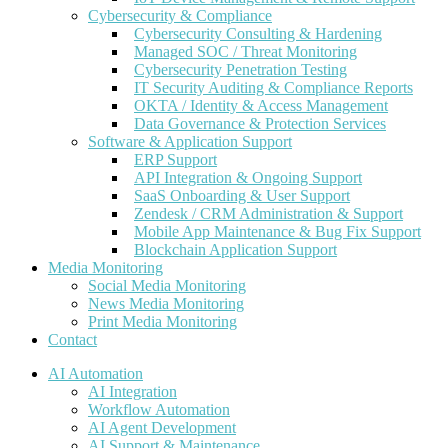
Cybersecurity & Compliance
Cybersecurity Consulting & Hardening
Managed SOC / Threat Monitoring
Cybersecurity Penetration Testing
IT Security Auditing & Compliance Reports
OKTA / Identity & Access Management
Data Governance & Protection Services
Software & Application Support
ERP Support
API Integration & Ongoing Support
SaaS Onboarding & User Support
Zendesk / CRM Administration & Support
Mobile App Maintenance & Bug Fix Support
Blockchain Application Support
Media Monitoring
Social Media Monitoring
News Media Monitoring
Print Media Monitoring
Contact
AI Automation
AI Integration
Workflow Automation
AI Agent Development
AI Support & Maintenance