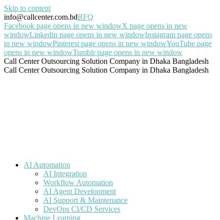
Skip to content
info@callcenter.com.bd
RFQ
Facebook page opens in new window
X page opens in new
window
Linkedin page opens in new window
Instagram page opens
in new window
Pinterest page opens in new window
YouTube page
opens in new window
Tumblr page opens in new window
Call Center Outsourcing Solution Company in Dhaka Bangladesh
Call Center Outsourcing Solution Company in Dhaka Bangladesh
AI Automation
AI Integration
Workflow Automation
AI Agent Development
AI Support & Maintenance
DevOps CI/CD Services
Machine Learning