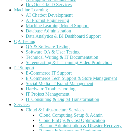
DevOps CI/CD Services
Machine Learning
AI Chatbot Development
AI Prompt Engineering
Machine Learning Model Support
Database Administration
Data Analytics & BI Dashboard Support
QA Testing
QA & Software Testing
Software QA & User Testing
Technical Writing & IT Documentation
Screencasting & IT Training Video Production
IT Support
E-Commerce IT Support
E-Commerce Tech Support & Store Management
Social Media IT Brand Management
Hardware Troubleshooting
IT Project Management
IT Consulting & Digital Transformation
Services
Cloud & Infrastructure Services
Cloud Computing Setup & Admin
Cloud FinOps & Cost Optimization
Backup Administration & Disaster Recovery
Remote Infrastructure Monitoring