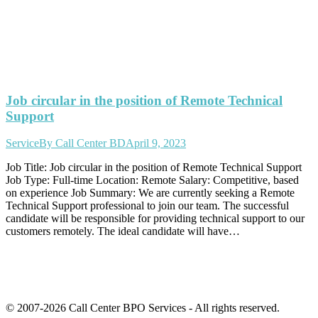
Job circular in the position of Remote Technical
Support
Service
By
Call Center BD
April 9, 2023
Job Title: Job circular in the position of Remote Technical Support
Job Type: Full-time Location: Remote Salary: Competitive, based
on experience Job Summary: We are currently seeking a Remote
Technical Support professional to join our team. The successful
candidate will be responsible for providing technical support to our
customers remotely. The ideal candidate will have…
© 2007-2026 Call Center BPO Services - All rights reserved.