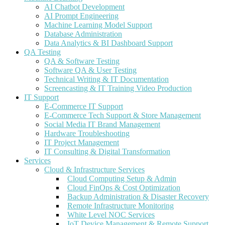
AI Chatbot Development
AI Prompt Engineering
Machine Learning Model Support
Database Administration
Data Analytics & BI Dashboard Support
QA Testing
QA & Software Testing
Software QA & User Testing
Technical Writing & IT Documentation
Screencasting & IT Training Video Production
IT Support
E-Commerce IT Support
E-Commerce Tech Support & Store Management
Social Media IT Brand Management
Hardware Troubleshooting
IT Project Management
IT Consulting & Digital Transformation
Services
Cloud & Infrastructure Services
Cloud Computing Setup & Admin
Cloud FinOps & Cost Optimization
Backup Administration & Disaster Recovery
Remote Infrastructure Monitoring
White Level NOC Services
IoT Device Management & Remote Support