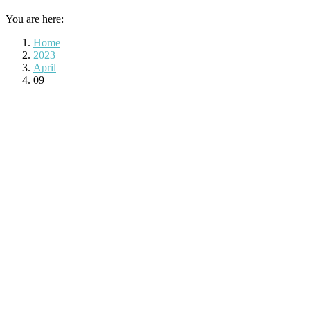
You are here:
Home
2023
April
09