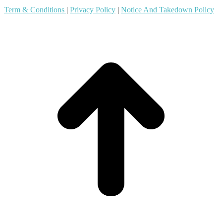
Term & Conditions
|
Privacy Policy
|
Notice And Takedown Policy