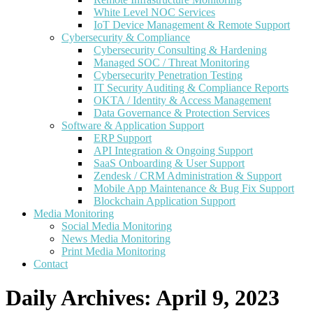
White Level NOC Services
IoT Device Management & Remote Support
Cybersecurity & Compliance
Cybersecurity Consulting & Hardening
Managed SOC / Threat Monitoring
Cybersecurity Penetration Testing
IT Security Auditing & Compliance Reports
OKTA / Identity & Access Management
Data Governance & Protection Services
Software & Application Support
ERP Support
API Integration & Ongoing Support
SaaS Onboarding & User Support
Zendesk / CRM Administration & Support
Mobile App Maintenance & Bug Fix Support
Blockchain Application Support
Media Monitoring
Social Media Monitoring
News Media Monitoring
Print Media Monitoring
Contact
Daily Archives:
April 9, 2023