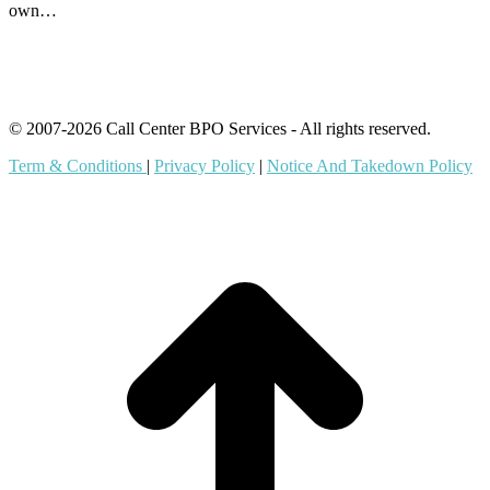
own…
© 2007-2026 Call Center BPO Services - All rights reserved.
Term & Conditions
|
Privacy Policy
|
Notice And Takedown Policy