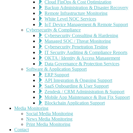
Cloud FinOps & Cost Optimization
Backup Administration & Disaster Recovery
Remote Infrastructure Monitoring
White Level NOC Services
IoT Device Management & Remote Support
Cybersecurity & Compliance
Cybersecurity Consulting & Hardening
Managed SOC / Threat Monitoring
Cybersecurity Penetration Testing
IT Security Auditing & Compliance Reports
OKTA / Identity & Access Management
Data Governance & Protection Services
Software & Application Support
ERP Support
API Integration & Ongoing Support
SaaS Onboarding & User Support
Zendesk / CRM Administration & Support
Mobile App Maintenance & Bug Fix Support
Blockchain Application Support
Media Monitoring
Social Media Monitoring
News Media Monitoring
Print Media Monitoring
Contact