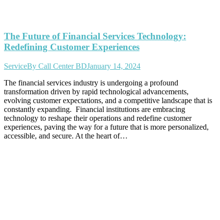
The Future of Financial Services Technology:
Redefining Customer Experiences
Service
By
Call Center BD
January 14, 2024
The financial services industry is undergoing a profound
transformation driven by rapid technological advancements,
evolving customer expectations, and a competitive landscape that is
constantly expanding. Financial institutions are embracing
technology to reshape their operations and redefine customer
experiences, paving the way for a future that is more personalized,
accessible, and secure. At the heart of…