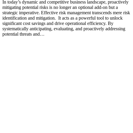
In today’s dynamic and competitive business landscape, proactively
mitigating potential risks is no longer an optional add-on but a
strategic imperative. Effective risk management transcends mere risk
identification and mitigation. It acts as a powerful tool to unlock
significant cost savings and drive operational efficiency. By
systematically anticipating, evaluating, and proactively addressing
potential threats and…