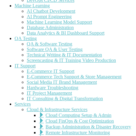
DevOps CI/CD Services
Machine Learning
AI Chatbot Development
AI Prompt Engineering
Machine Learning Model Support
Database Administration
Data Analytics & BI Dashboard Support
QA Testing
QA & Software Testing
Software QA & User Testing
Technical Writing & IT Documentation
Screencasting & IT Training Video Production
IT Support
E-Commerce IT Support
E-Commerce Tech Support & Store Management
Social Media IT Brand Management
Hardware Troubleshooting
IT Project Management
IT Consulting & Digital Transformation
Services
Cloud & Infrastructure Services
Cloud Computing Setup & Admin
Cloud FinOps & Cost Optimization
Backup Administration & Disaster Recovery
Remote Infrastructure Monitoring