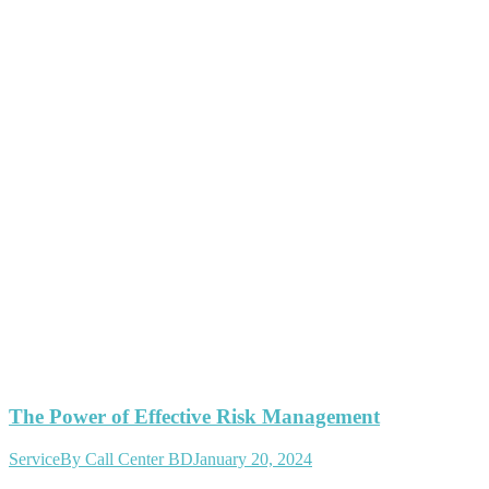
The Power of Effective Risk Management
Service
By
Call Center BD
January 20, 2024