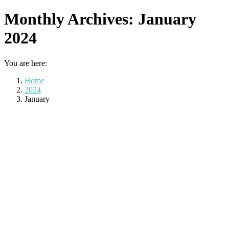
Monthly Archives:
January
2024
You are here:
Home
2024
January