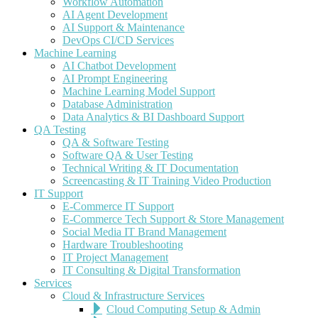
Workflow Automation
AI Agent Development
AI Support & Maintenance
DevOps CI/CD Services
Machine Learning
AI Chatbot Development
AI Prompt Engineering
Machine Learning Model Support
Database Administration
Data Analytics & BI Dashboard Support
QA Testing
QA & Software Testing
Software QA & User Testing
Technical Writing & IT Documentation
Screencasting & IT Training Video Production
IT Support
E-Commerce IT Support
E-Commerce Tech Support & Store Management
Social Media IT Brand Management
Hardware Troubleshooting
IT Project Management
IT Consulting & Digital Transformation
Services
Cloud & Infrastructure Services
Cloud Computing Setup & Admin