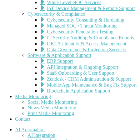
White Level NOC Services
IoT Device Management & Remote Support
Cybersecurity & Compliance
Cybersecurity Consulting & Hardening
Managed SOC / Threat Monitoring
Cybersecurity Penetration Testing
IT Security Auditing & Compliance Reports
OKTA / Identity & Access Management
Data Governance & Protection Services
Software & Application Support
ERP Support
API Integration & Ongoing Support
SaaS Onboarding & User Support
Zendesk / CRM Administration & Support
Mobile App Maintenance & Bug Fix Support
Blockchain Application Support
Media Monitoring
Social Media Monitoring
News Media Monitoring
Print Media Monitoring
Contact
AI Automation
AI Integration