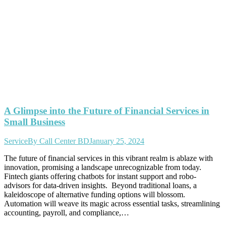
A Glimpse into the Future of Financial Services in
Small Business
Service
By
Call Center BD
January 25, 2024
The future of financial services in this vibrant realm is ablaze with
innovation, promising a landscape unrecognizable from today.
Fintech giants offering chatbots for instant support and robo-
advisors for data-driven insights. Beyond traditional loans, a
kaleidoscope of alternative funding options will blossom.
Automation will weave its magic across essential tasks, streamlining
accounting, payroll, and compliance,…