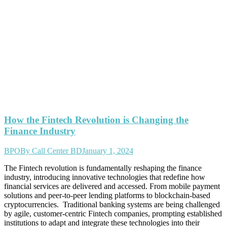
How the Fintech Revolution is Changing the
Finance Industry
BPO
By
Call Center BD
January 1, 2024
The Fintech revolution is fundamentally reshaping the finance
industry, introducing innovative technologies that redefine how
financial services are delivered and accessed. From mobile payment
solutions and peer-to-peer lending platforms to blockchain-based
cryptocurrencies. Traditional banking systems are being challenged
by agile, customer-centric Fintech companies, prompting established
institutions to adapt and integrate these technologies into their