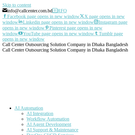
Skip to content
info@callcenter.com.bd
RFQ
Facebook page opens in new window
X page opens in new
window
Linkedin page opens in new window
Instagram page
opens in new window
Pinterest page opens in new
window
YouTube page opens in new window
Tumblr page
opens in new window
Call Center Outsourcing Solution Company in Dhaka Bangladesh
Call Center Outsourcing Solution Company in Dhaka Bangladesh
AI Automation
AI Integration
Workflow Automation
AI Agent Development
AI Support & Maintenance