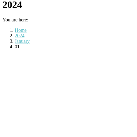
2024
You are here:
Home
2024
January
01