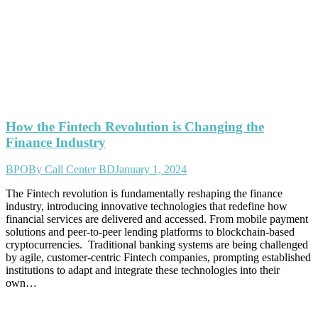
How the Fintech Revolution is Changing the
Finance Industry
BPO
By
Call Center BD
January 1, 2024
The Fintech revolution is fundamentally reshaping the finance
industry, introducing innovative technologies that redefine how
financial services are delivered and accessed. From mobile payment
solutions and peer-to-peer lending platforms to blockchain-based
cryptocurrencies. Traditional banking systems are being challenged
by agile, customer-centric Fintech companies, prompting established
institutions to adapt and integrate these technologies into their
own…