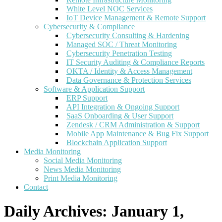
White Level NOC Services
IoT Device Management & Remote Support
Cybersecurity & Compliance
Cybersecurity Consulting & Hardening
Managed SOC / Threat Monitoring
Cybersecurity Penetration Testing
IT Security Auditing & Compliance Reports
OKTA / Identity & Access Management
Data Governance & Protection Services
Software & Application Support
ERP Support
API Integration & Ongoing Support
SaaS Onboarding & User Support
Zendesk / CRM Administration & Support
Mobile App Maintenance & Bug Fix Support
Blockchain Application Support
Media Monitoring
Social Media Monitoring
News Media Monitoring
Print Media Monitoring
Contact
Daily Archives:
January 1,