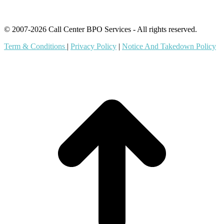
© 2007-2026 Call Center BPO Services - All rights reserved.
Term & Conditions
|
Privacy Policy
|
Notice And Takedown Policy