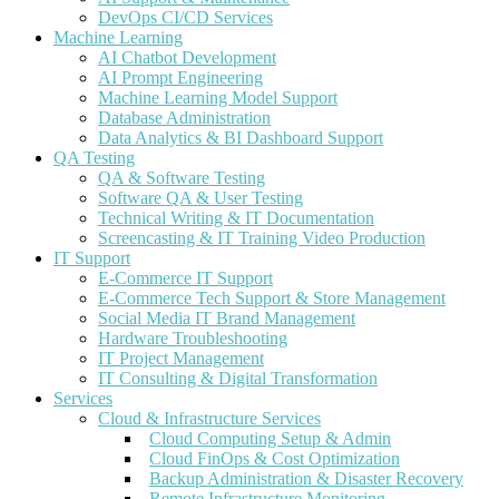
DevOps CI/CD Services
Machine Learning
AI Chatbot Development
AI Prompt Engineering
Machine Learning Model Support
Database Administration
Data Analytics & BI Dashboard Support
QA Testing
QA & Software Testing
Software QA & User Testing
Technical Writing & IT Documentation
Screencasting & IT Training Video Production
IT Support
E-Commerce IT Support
E-Commerce Tech Support & Store Management
Social Media IT Brand Management
Hardware Troubleshooting
IT Project Management
IT Consulting & Digital Transformation
Services
Cloud & Infrastructure Services
Cloud Computing Setup & Admin
Cloud FinOps & Cost Optimization
Backup Administration & Disaster Recovery
Remote Infrastructure Monitoring