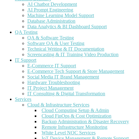
AI Chatbot Development
AI Prompt Engineering
Machine Learning Model Support
Database Administration
Data Analytics & BI Dashboard Support
QA Testing
QA & Software Testing
Software QA & User Testing
Technical Writing & IT Documentation
Screencasting & IT Training Video Production
IT Support
E-Commerce IT Support
E-Commerce Tech Support & Store Management
Social Media IT Brand Management
Hardware Troubleshooting
IT Project Management
IT Consulting & Digital Transformation
Services
Cloud & Infrastructure Services
Cloud Computing Setup & Admin
Cloud FinOps & Cost Optimization
Backup Administration & Disaster Recovery
Remote Infrastructure Monitoring
White Level NOC Services
IoT Device Management & Remote Support