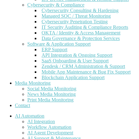
Cybersecurity & Compliance
Cybersecurity Consulting & Hardening
Managed SOC / Threat Monitoring
Cybersecurity Penetration Testing
IT Security Auditing & Compliance Reports
OKTA / Identity & Access Management
Data Governance & Protection Services
Software & Application Support
ERP Support
API Integration & Ongoing Support
SaaS Onboarding & User Support
Zendesk / CRM Administration & Support
Mobile App Maintenance & Bug Fix Support
Blockchain Application Support
Media Monitoring
Social Media Monitoring
News Media Monitoring
Print Media Monitoring
Contact
AI Automation
AI Integration
Workflow Automation
AI Agent Development
AI Support & Maintenance