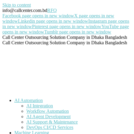
Skip to content
info@callcenter.com.bd
RFQ
Facebook page opens in new window
X page opens in new
window
Linkedin page opens in new window
Instagram page opens
in new window
Pinterest page opens in new window
YouTube page
opens in new window
Tumblr page opens in new window
Call Center Outsourcing Solution Company in Dhaka Bangladesh
Call Center Outsourcing Solution Company in Dhaka Bangladesh
AI Automation
AI Integration
Workflow Automation
AI Agent Development
AI Support & Maintenance
DevOps CI/CD Services
Machine Learning