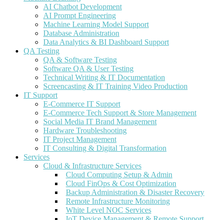
AI Chatbot Development
AI Prompt Engineering
Machine Learning Model Support
Database Administration
Data Analytics & BI Dashboard Support
QA Testing
QA & Software Testing
Software QA & User Testing
Technical Writing & IT Documentation
Screencasting & IT Training Video Production
IT Support
E-Commerce IT Support
E-Commerce Tech Support & Store Management
Social Media IT Brand Management
Hardware Troubleshooting
IT Project Management
IT Consulting & Digital Transformation
Services
Cloud & Infrastructure Services
Cloud Computing Setup & Admin
Cloud FinOps & Cost Optimization
Backup Administration & Disaster Recovery
Remote Infrastructure Monitoring
White Level NOC Services
IoT Device Management & Remote Support