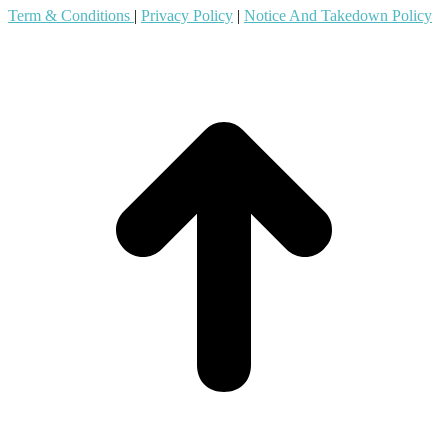
Term & Conditions
|
Privacy Policy
|
Notice And Takedown Policy