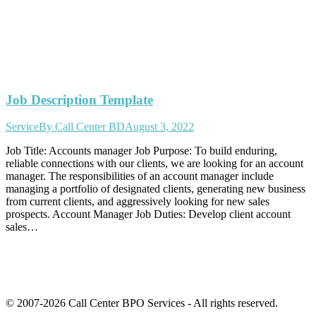
Job Description Template
Service
By
Call Center BD
August 3, 2022
Job Title: Accounts manager Job Purpose: To build enduring,
reliable connections with our clients, we are looking for an account
manager. The responsibilities of an account manager include
managing a portfolio of designated clients, generating new business
from current clients, and aggressively looking for new sales
prospects. Account Manager Job Duties: Develop client account
sales…
© 2007-2026 Call Center BPO Services - All rights reserved.