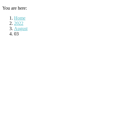
You are here:
Home
2022
August
03