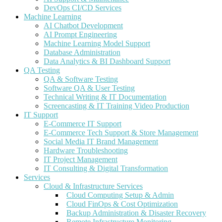
DevOps CI/CD Services
Machine Learning
AI Chatbot Development
AI Prompt Engineering
Machine Learning Model Support
Database Administration
Data Analytics & BI Dashboard Support
QA Testing
QA & Software Testing
Software QA & User Testing
Technical Writing & IT Documentation
Screencasting & IT Training Video Production
IT Support
E-Commerce IT Support
E-Commerce Tech Support & Store Management
Social Media IT Brand Management
Hardware Troubleshooting
IT Project Management
IT Consulting & Digital Transformation
Services
Cloud & Infrastructure Services
Cloud Computing Setup & Admin
Cloud FinOps & Cost Optimization
Backup Administration & Disaster Recovery
Remote Infrastructure Monitoring