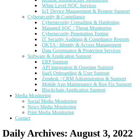
White Level NOC Services
IoT Device Management & Remote Support
Cybersecurity & Compliance
Cybersecurity Consulting & Hardening
Managed SOC / Threat Monitoring
Cybersecurity Penetration Testing
IT Security Auditing & Compliance Reports
OKTA / Identity & Access Management
Data Governance & Protection Services
Software & Application Support
ERP Support
API Integration & Ongoing Support
SaaS Onboarding & User Support
Zendesk / CRM Administration & Support
Mobile App Maintenance & Bug Fix Support
Blockchain Application Support
Media Monitoring
Social Media Monitoring
News Media Monitoring
Print Media Monitoring
Contact
Daily Archives:
August 3, 2022