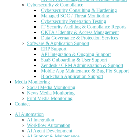
Cybersecurity & Compliance
Cybersecurity Consulting & Hardening
Managed SOC / Threat Monitoring
Cybersecurity Penetration Testing
IT Security Auditing & Compliance Reports
OKTA / Identity & Access Management
Data Governance & Protection Services
Software & Application Support
ERP Support
API Integration & Ongoing Support
SaaS Onboarding & User Support
Zendesk / CRM Administration & Support
Mobile App Maintenance & Bug Fix Support
Blockchain Application Support
Media Monitoring
Social Media Monitoring
News Media Monitoring
Print Media Monitoring
Contact
AI Automation
AI Integration
Workflow Automation
AI Agent Development
AI Support & Maintenance