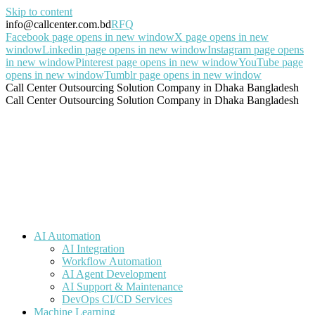
Skip to content
info@callcenter.com.bd
RFQ
Facebook page opens in new window
X page opens in new
window
Linkedin page opens in new window
Instagram page opens
in new window
Pinterest page opens in new window
YouTube page
opens in new window
Tumblr page opens in new window
Call Center Outsourcing Solution Company in Dhaka Bangladesh
Call Center Outsourcing Solution Company in Dhaka Bangladesh
AI Automation
AI Integration
Workflow Automation
AI Agent Development
AI Support & Maintenance
DevOps CI/CD Services
Machine Learning